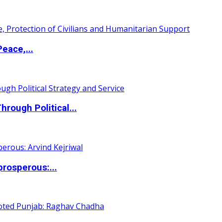
eace,...
ough Political...
rosperous:...