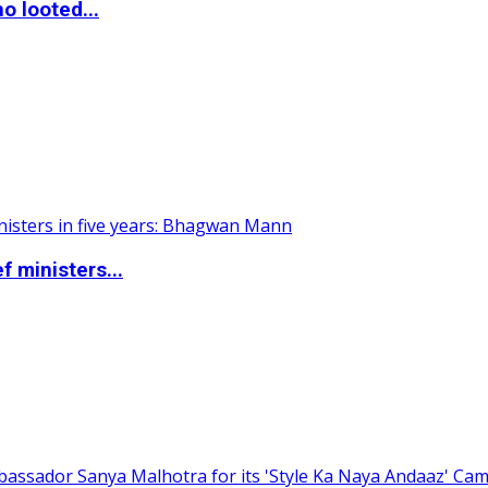
o looted...
 ministers...