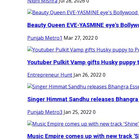
Nidhi Mishra
Jul 28, 2026
0
Beauty Queen EVE-YASMINE eye's Bollywood
Punjab Metro1
Mar 27, 2022
0
Youtuber Pulkit Vamp gifts Husky puppy t
Entrepreneur Hunt
Jan 26, 2022
0
Singer Himmat Sandhu releases Bhangra E
Punjab Metro3
Jan 25, 2022
0
Music Empire comes up with new track 'Sh