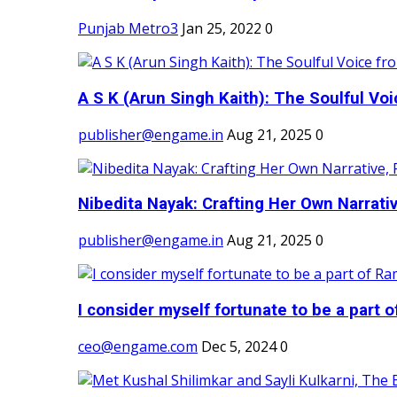
Punjab Metro3
Jan 25, 2022
0
A S K (Arun Singh Kaith): The Soulful Voi
publisher@engame.in
Aug 21, 2025
0
Nibedita Nayak: Crafting Her Own Narrativ
publisher@engame.in
Aug 21, 2025
0
I consider myself fortunate to be a part 
ceo@engame.com
Dec 5, 2024
0