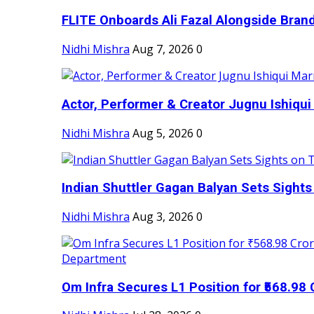
FLITE Onboards Ali Fazal Alongside Bran
Nidhi Mishra
Aug 7, 2026
0
Actor, Performer & Creator Jugnu Ishiqui 
Nidhi Mishra
Aug 5, 2026
0
Indian Shuttler Gagan Balyan Sets Sights
Nidhi Mishra
Aug 3, 2026
0
Om Infra Secures L1 Position for ₹568.98 C