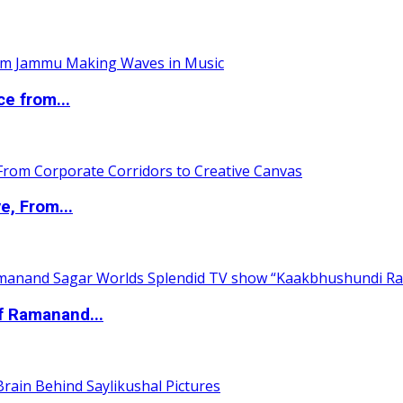
ce from...
e, From...
of Ramanand...