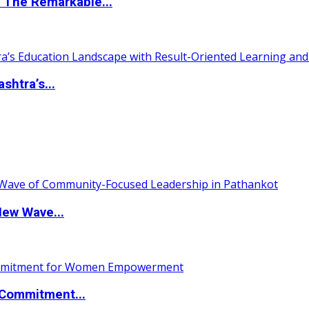
 The Remarkable...
htra’s...
New Wave...
Commitment...