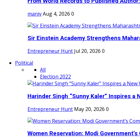
From World Records to Published Author:
maniv
Aug 4, 2026
0
Sir Einstein Academy Strengthens Maharas
Entrepreneur Hunt
Jul 20, 2026
0
Political
All
Election 2022
Harinder Singh “Sunny Kaler” Inspires a 
Entrepreneur Hunt
May 20, 2026
0
Women Reservation: Modi Government’s 