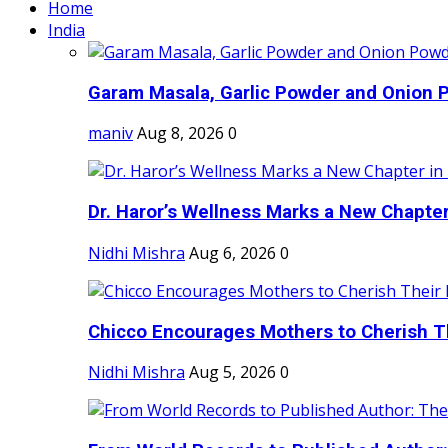
Home
India
Garam Masala, Garlic Powder and Onion P
maniv
Aug 8, 2026
0
Dr. Haror’s Wellness Marks a New Chapter i
Nidhi Mishra
Aug 6, 2026
0
Chicco Encourages Mothers to Cherish Th
Nidhi Mishra
Aug 5, 2026
0