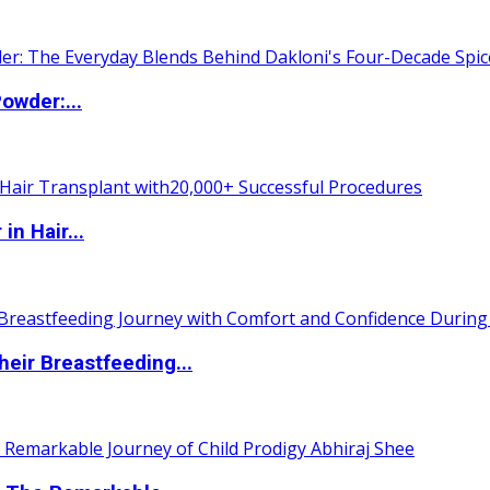
owder:...
n Hair...
eir Breastfeeding...