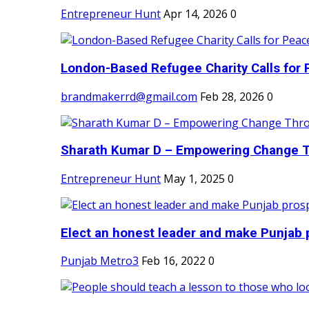
Entrepreneur Hunt
Apr 14, 2026
0
London-Based Refugee Charity Calls for P
brandmakerrd@gmail.com
Feb 28, 2026
0
Sharath Kumar D – Empowering Change Thr
Entrepreneur Hunt
May 1, 2025
0
Elect an honest leader and make Punjab p
Punjab Metro3
Feb 16, 2022
0