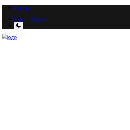
Contact
Login
/
Register