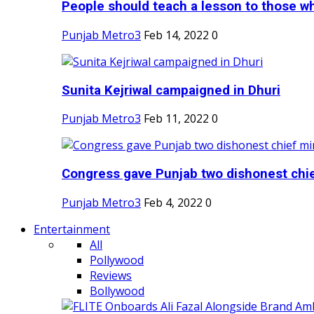
People should teach a lesson to those wh
Punjab Metro3
Feb 14, 2022
0
Sunita Kejriwal campaigned in Dhuri
Punjab Metro3
Feb 11, 2022
0
Congress gave Punjab two dishonest chief
Punjab Metro3
Feb 4, 2022
0
Entertainment
All
Pollywood
Reviews
Bollywood