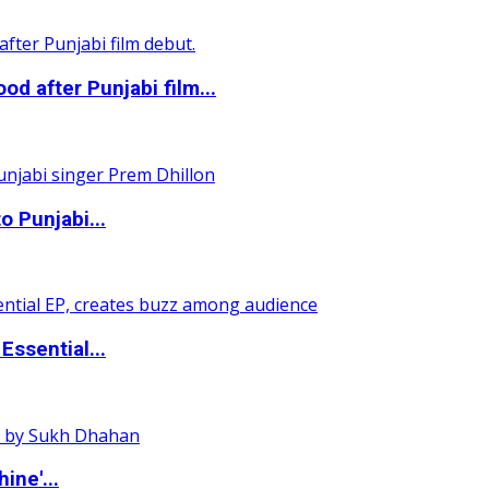
 after Punjabi film...
o Punjabi...
ssential...
ine'...