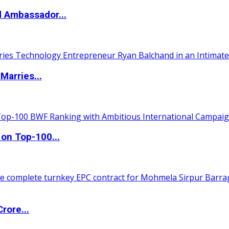
d Ambassador...
Marries...
 on Top-100...
rore...