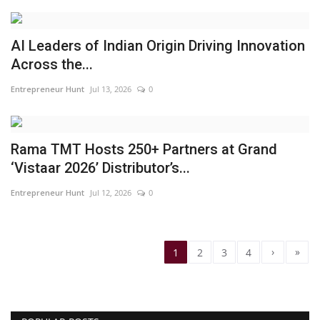
AI Leaders of Indian Origin Driving Innovation
Across the...
Entrepreneur Hunt
Jul 13, 2026
0
Rama TMT Hosts 250+ Partners at Grand
‘Vistaar 2026’ Distributor’s...
Entrepreneur Hunt
Jul 12, 2026
0
›
»
1
2
3
4