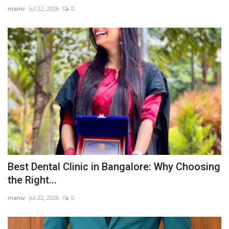
maniv
Jul 22, 2026
0
Best Dental Clinic in Bangalore: Why Choosing
the Right...
maniv
Jul 22, 2026
0