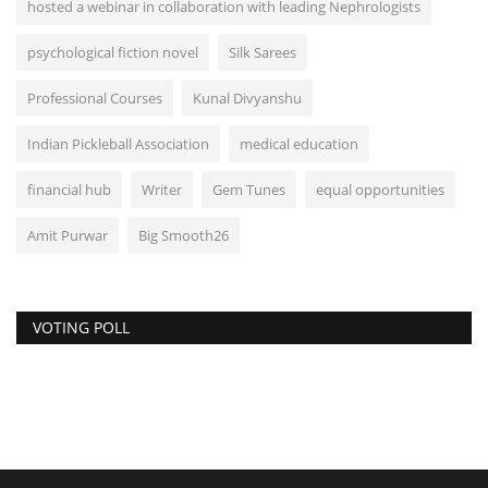
hosted a webinar in collaboration with leading Nephrologists
psychological fiction novel
Silk Sarees
Professional Courses
Kunal Divyanshu
Indian Pickleball Association
medical education
financial hub
Writer
Gem Tunes
equal opportunities
Amit Purwar
Big Smooth26
VOTING POLL