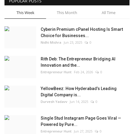
POPULAR POSTS
This Week
This Month
All Time
Cyberin Premium cPanel Hosting Is Smart
Choice for Businesses...
Nidhi Mishra
Jun 23, 2025
0
Rith Deb: The Entrepreneur Bridging AI
Innovation and the...
Entrepreneur Hunt
Feb 24, 2026
0
YellowBeez: How Hyderabad’s Leading
Digital Company is...
Durvesh Yadavv
Jun 14, 2025
0
Single Stud Instagram Page Goes Viral —
Powered by Pure...
Entrepreneur Hunt
Jun 27, 2025
0