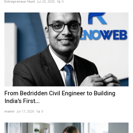
Entrepreneur Hunt
Jul 20, 2026
0
From Bedridden Civil Engineer to Building
India’s First...
maniv
Jul 17, 2026
0