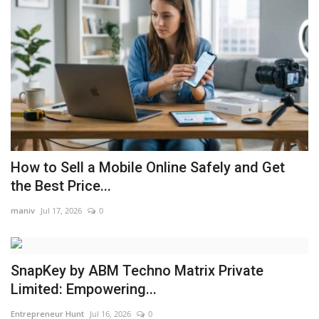
How to Sell a Mobile Online Safely and Get
the Best Price...
maniv
Jul 17, 2026
0
SnapKey by ABM Techno Matrix Private
Limited: Empowering...
Entrepreneur Hunt
Jul 16, 2026
0