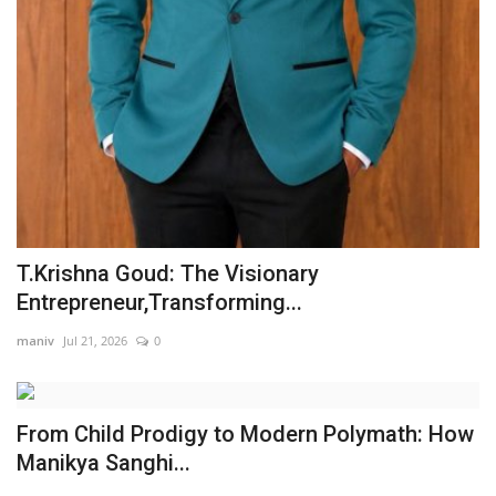
T.Krishna Goud: The Visionary
Entrepreneur,Transforming...
maniv
Jul 21, 2026
0
From Child Prodigy to Modern Polymath: How
Manikya Sanghi...