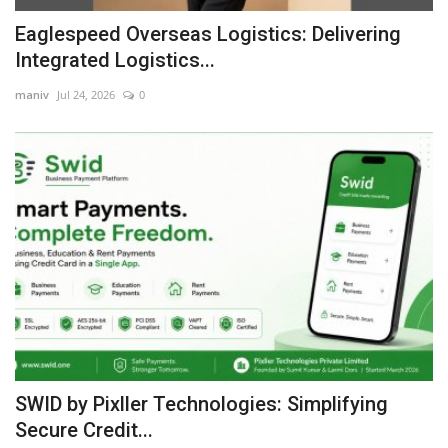
Eaglespeed Overseas Logistics: Delivering
Integrated Logistics...
maniv
Jul 24, 2026
0
SWID by Pixller Technologies: Simplifying
Secure Credit...