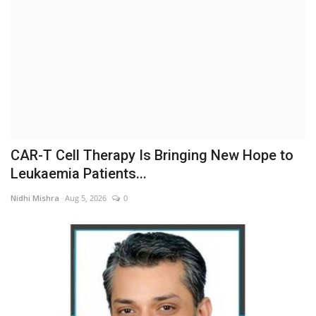
Business
Brand News
IGB News
Hindi News
CAR-T Cell Therapy Is Bringing New Hope to
Punjabi News
Leukaemia Patients...
Nidhi Mishra
Aug 5, 2026
0