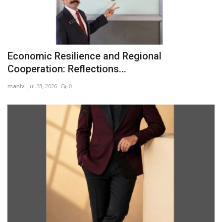
Economic Resilience and Regional
Cooperation: Reflections...
maniv
Jul 28, 2026
0