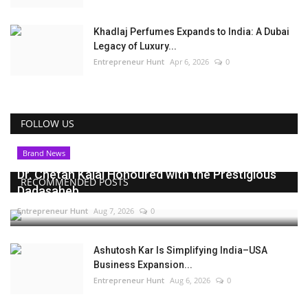
Khadlaj Perfumes Expands to India: A Dubai
Legacy of Luxury...
Entrepreneur Hunt
Apr 6, 2026
0
FOLLOW US
Brand News
Dr. Chetan Kalal Honoured with the Prestigious
RECOMMENDED POSTS
Dadasaheb...
Entrepreneur Hunt
Aug 7, 2026
0
Ashutosh Kar Is Simplifying India–USA
Business Expansion...
Entrepreneur Hunt
Aug 6, 2026
0