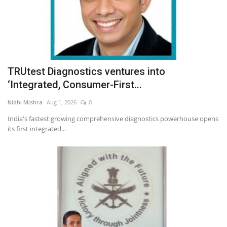
TRUtest Diagnostics ventures into
‘Integrated, Consumer-First...
Nidhi Mishra
Aug 1, 2026
0
India's fastest growing comprehensive diagnostics powerhouse opens
its first integrated...