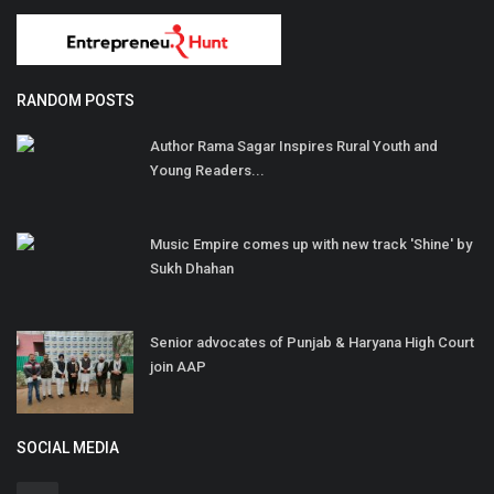
RANDOM POSTS
Author Rama Sagar Inspires Rural Youth and
Young Readers...
Music Empire comes up with new track 'Shine' by
Sukh Dhahan
Senior advocates of Punjab & Haryana High Court
join AAP
SOCIAL MEDIA