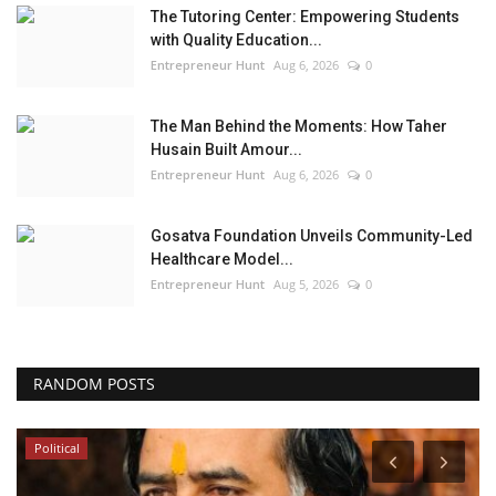
The Tutoring Center: Empowering Students
with Quality Education...
Entrepreneur Hunt
Aug 6, 2026
0
The Man Behind the Moments: How Taher
Husain Built Amour...
Entrepreneur Hunt
Aug 6, 2026
0
Gosatva Foundation Unveils Community-Led
Healthcare Model...
Entrepreneur Hunt
Aug 5, 2026
0
RANDOM POSTS
Political