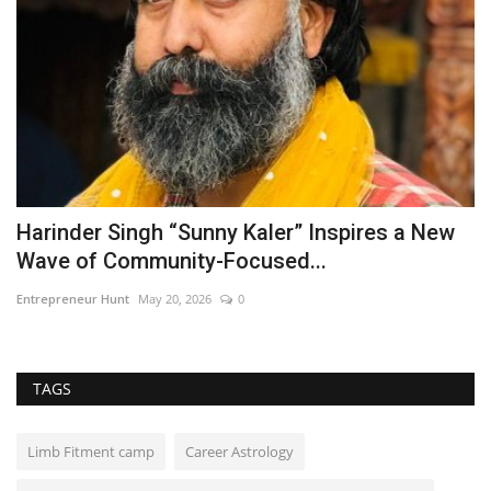
Harinder Singh “Sunny Kaler” Inspires a New
E
Wave of Community-Focused...
C
Entrepreneur Hunt
May 20, 2026
0
ma
TAGS
Limb Fitment camp
Career Astrology