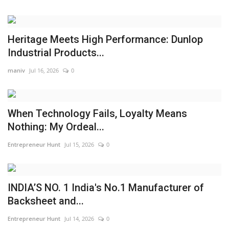
Heritage Meets High Performance: Dunlop
Industrial Products...
maniv
Jul 16, 2026
0
When Technology Fails, Loyalty Means
Nothing: My Ordeal...
Entrepreneur Hunt
Jul 15, 2026
0
INDIA’S NO. 1 India's No.1 Manufacturer of
Backsheet and...
Entrepreneur Hunt
Jul 14, 2026
0