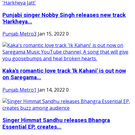
Punjabi singer Nobby Singh releases new track
'Harkheya...
Punjab Metro3
Jan 15, 2022
0
Kaka's romantic love track 'Ik Kahani' is out now
on Saregama...
Punjab Metro1
Jan 14, 2022
0
Singer Himmat Sandhu releases Bhangra
Essential EP, creates...