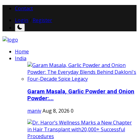
Contact
Login
/
Register
Home
India
Garam Masala, Garlic Powder and Onion
Powder:...
maniv
Aug 8, 2026
0