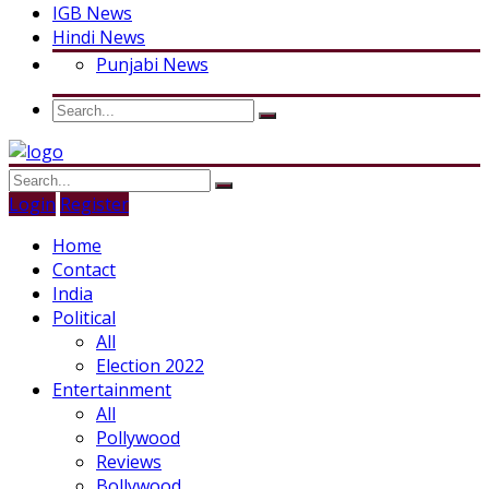
IGB News
Hindi News
Punjabi News
Login
Register
Home
Contact
India
Political
All
Election 2022
Entertainment
All
Pollywood
Reviews
Bollywood