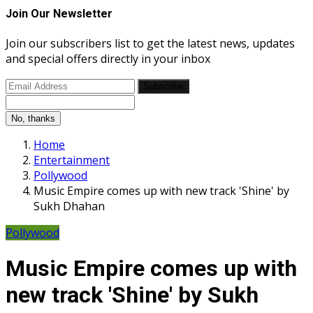
Join Our Newsletter
Join our subscribers list to get the latest news, updates
and special offers directly in your inbox
Subscribe
No, thanks
Home
Entertainment
Pollywood
Music Empire comes up with new track 'Shine' by
Sukh Dhahan
Pollywood
Music Empire comes up with
new track 'Shine' by Sukh