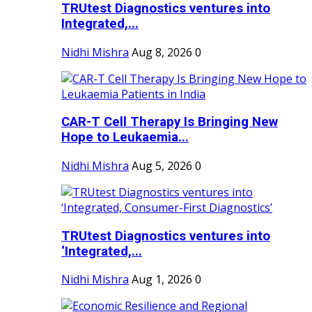
TRUtest Diagnostics ventures into
Integrated,...
Nidhi Mishra
Aug 8, 2026
0
CAR-T Cell Therapy Is Bringing New
Hope to Leukaemia...
Nidhi Mishra
Aug 5, 2026
0
TRUtest Diagnostics ventures into
‘Integrated,...
Nidhi Mishra
Aug 1, 2026
0