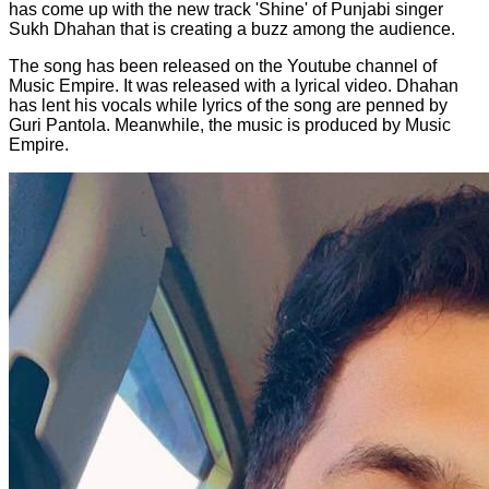
has come up with the new track 'Shine' of Punjabi singer
Sukh Dhahan that is creating a buzz among the audience.
The song has been released on the Youtube channel of
Music Empire. It was released with a lyrical video. Dhahan
has lent his vocals while lyrics of the song are penned by
Guri Pantola. Meanwhile, the music is produced by Music
Empire.