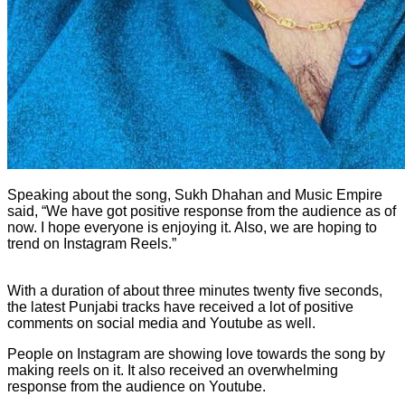
Speaking about the song, Sukh Dhahan and Music Empire
said, “We have got positive response from the audience as of
now. I hope everyone is enjoying it. Also, we are hoping to
trend on Instagram Reels.”
With a duration of about three minutes twenty five seconds,
the latest Punjabi tracks have received a lot of positive
comments on social media and Youtube as well.
People on Instagram are showing love towards the song by
making reels on it. It also received an overwhelming
response from the audience on Youtube.