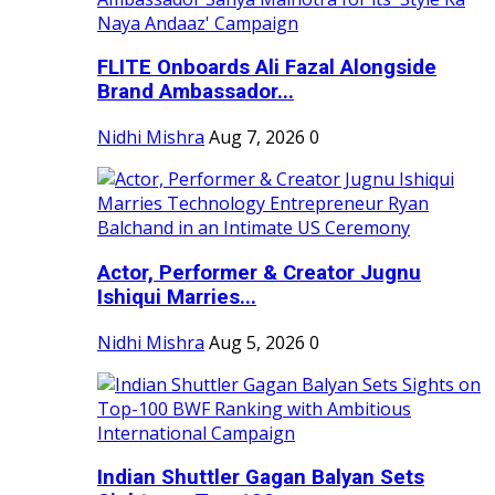
FLITE Onboards Ali Fazal Alongside
Brand Ambassador...
Nidhi Mishra
Aug 7, 2026
0
Actor, Performer & Creator Jugnu
Ishiqui Marries...
Nidhi Mishra
Aug 5, 2026
0
Indian Shuttler Gagan Balyan Sets