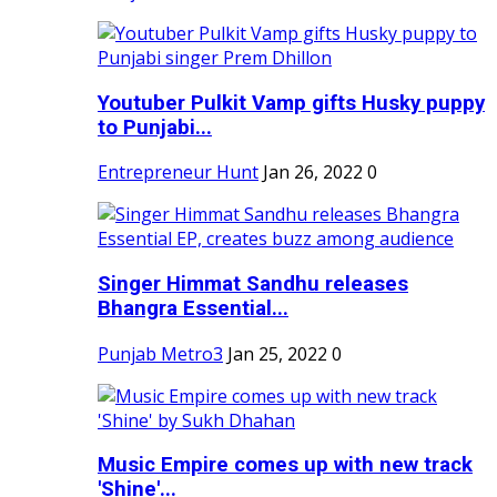
Youtuber Pulkit Vamp gifts Husky puppy
to Punjabi...
Entrepreneur Hunt
Jan 26, 2022
0
Singer Himmat Sandhu releases
Bhangra Essential...
Punjab Metro3
Jan 25, 2022
0
Music Empire comes up with new track
'Shine'...