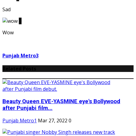
Sad
0
Wow
Punjab Metro3
Related Posts
Beauty Queen EVE-YASMINE eye's Bollywood
after Punjabi film...
Punjab Metro1
Mar 27, 2022
0