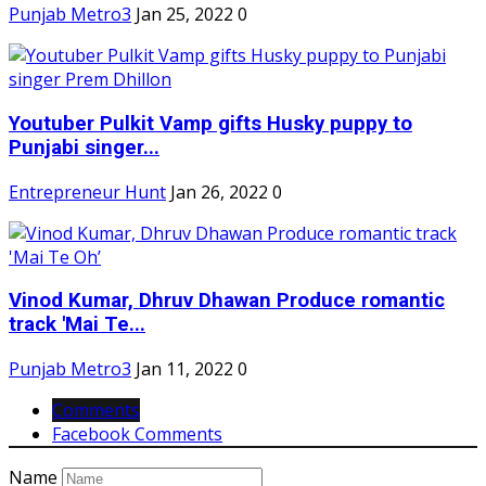
Punjab Metro3
Jan 25, 2022
0
Youtuber Pulkit Vamp gifts Husky puppy to
Punjabi singer...
Entrepreneur Hunt
Jan 26, 2022
0
Vinod Kumar, Dhruv Dhawan Produce romantic
track 'Mai Te...
Punjab Metro3
Jan 11, 2022
0
Comments
Facebook Comments
Name