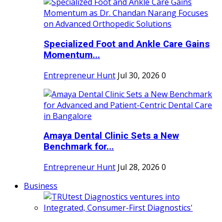
Specialized Foot and Ankle Care Gains
Momentum...
Entrepreneur Hunt
Jul 30, 2026
0
Amaya Dental Clinic Sets a New
Benchmark for...
Entrepreneur Hunt
Jul 28, 2026
0
Business