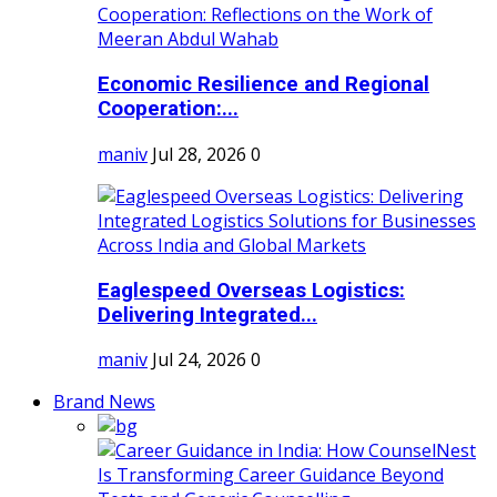
Economic Resilience and Regional
Cooperation:...
maniv
Jul 28, 2026
0
Eaglespeed Overseas Logistics:
Delivering Integrated...
maniv
Jul 24, 2026
0
Brand News