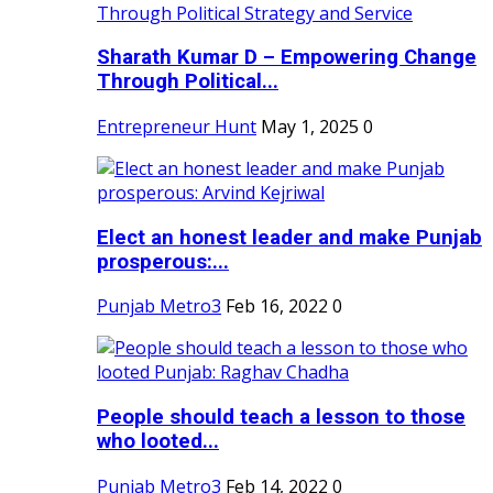
Sharath Kumar D – Empowering Change
Through Political...
Entrepreneur Hunt
May 1, 2025
0
Elect an honest leader and make Punjab
prosperous:...
Punjab Metro3
Feb 16, 2022
0
People should teach a lesson to those
who looted...
Punjab Metro3
Feb 14, 2022
0