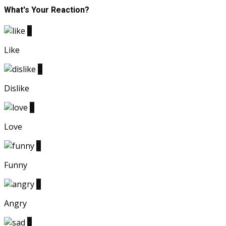
What's Your Reaction?
0
Like
0
Dislike
0
Love
0
Funny
0
Angry
0