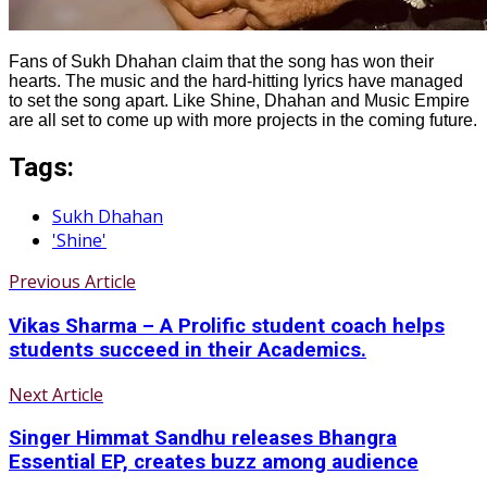
Fans of Sukh Dhahan claim that the song has won their
hearts. The music and the hard-hitting lyrics have managed
to set the song apart. Like Shine, Dhahan and Music Empire
are all set to come up with more projects in the coming future.
Tags:
Sukh Dhahan
'Shine'
Previous Article
Vikas Sharma – A Prolific student coach helps
students succeed in their Academics.
Next Article
Singer Himmat Sandhu releases Bhangra
Essential EP, creates buzz among audience