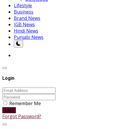
Lifestyle
Business
Brand News
IGB News
Hindi News
Punjabi News
Login
Remember Me
Login
Forgot Password?