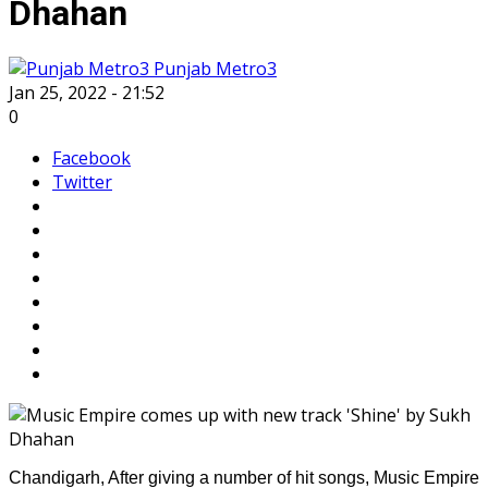
Dhahan
Punjab Metro3
Jan 25, 2022 - 21:52
0
Facebook
Twitter
Chandigarh, After giving a number of hit songs, Music Empire