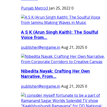
Punjab Metro3
Jan 25, 2022
0
A S K (Arun Singh Kaith): The Soulful
Voice from...
publisher@engame.in
Aug 21, 2025
0
Nibedita Nayak: Crafting Her Own
Narrative, From...
publisher@engame.in
Aug 21, 2025
0