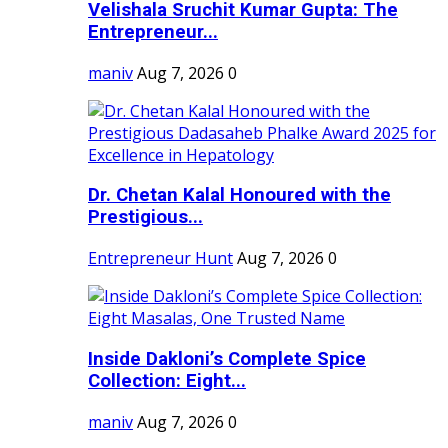
Velishala Sruchit Kumar Gupta: The
Entrepreneur...
maniv
Aug 7, 2026
0
Dr. Chetan Kalal Honoured with the
Prestigious...
Entrepreneur Hunt
Aug 7, 2026
0
Inside Dakloni’s Complete Spice
Collection: Eight...
maniv
Aug 7, 2026
0