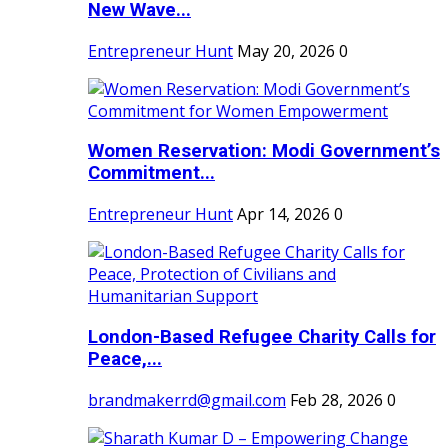
New Wave...
Entrepreneur Hunt
May 20, 2026
0
Women Reservation: Modi Government’s
Commitment...
Entrepreneur Hunt
Apr 14, 2026
0
London-Based Refugee Charity Calls for
Peace,...
brandmakerrd@gmail.com
Feb 28, 2026
0