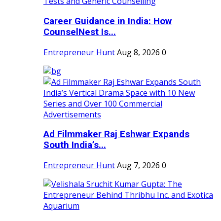
Career Guidance in India: How
CounselNest Is...
Entrepreneur Hunt
Aug 8, 2026
0
Ad Filmmaker Raj Eshwar Expands
South India’s...
Entrepreneur Hunt
Aug 7, 2026
0