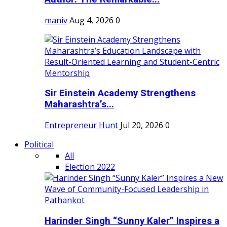
maniv
Aug 4, 2026
0
Sir Einstein Academy Strengthens
Maharashtra’s...
Entrepreneur Hunt
Jul 20, 2026
0
Political
All
Election 2022
Harinder Singh “Sunny Kaler” Inspires a