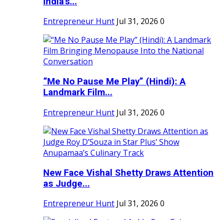
India's...
Entrepreneur Hunt
Jul 31, 2026
0
“Me No Pause Me Play” (Hindi): A
Landmark Film...
Entrepreneur Hunt
Jul 31, 2026
0
New Face Vishal Shetty Draws Attention
as Judge...
Entrepreneur Hunt
Jul 31, 2026
0