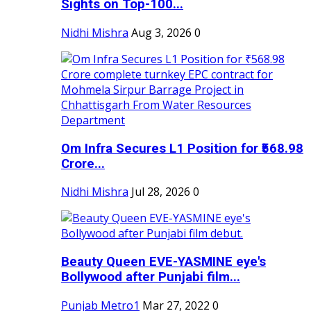
Sights on Top-100...
Nidhi Mishra
Aug 3, 2026
0
Om Infra Secures L1 Position for ₹568.98
Crore...
Nidhi Mishra
Jul 28, 2026
0
Beauty Queen EVE-YASMINE eye's
Bollywood after Punjabi film...
Punjab Metro1
Mar 27, 2022
0