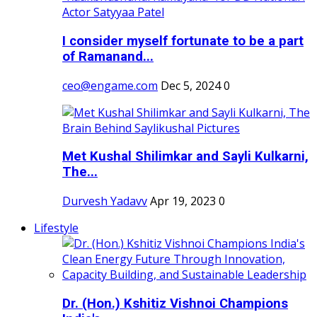
I consider myself fortunate to be a part
of Ramanand...
ceo@engame.com
Dec 5, 2024
0
Met Kushal Shilimkar and Sayli Kulkarni,
The...
Durvesh Yadavv
Apr 19, 2023
0
Lifestyle
Dr. (Hon.) Kshitiz Vishnoi Champions