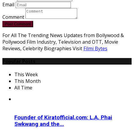
Email
Comment
Post Comment
For All The Trending News Updates from Bollywood &
Pollywood Film Industry, Television and OTT, Movie
Reviews, Celebrity Biographies Visit
Filmi Bytes
Popular Posts
This Week
This Month
All Time
Founder of Kiratofficial.com: L.A. Phai
Swkwang and the...