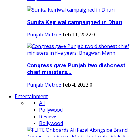
Sunita Kejriwal campaigned in Dhuri
Punjab Metro3
Feb 11, 2022
0
Congress gave Punjab two dishonest
chief ministers...
Punjab Metro3
Feb 4, 2022
0
Entertainment
All
Pollywood
Reviews
Bollywood