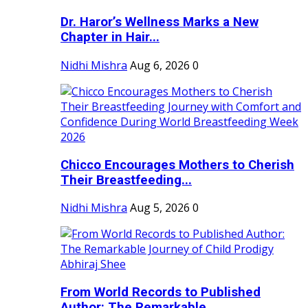
Dr. Haror’s Wellness Marks a New
Chapter in Hair...
Nidhi Mishra
Aug 6, 2026
0
Chicco Encourages Mothers to Cherish
Their Breastfeeding...
Nidhi Mishra
Aug 5, 2026
0
From World Records to Published
Author: The Remarkable...