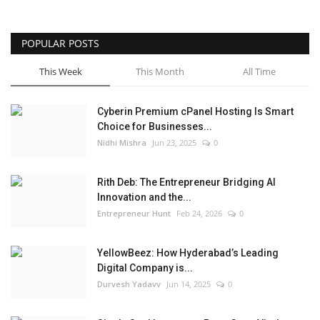
POPULAR POSTS
This Week
This Month
All Time
Cyberin Premium cPanel Hosting Is Smart
Choice for Businesses...
Nidhi Mishra
Jun 23, 2025
0
Rith Deb: The Entrepreneur Bridging AI
Innovation and the...
Entrepreneur Hunt
Feb 24, 2026
0
YellowBeez: How Hyderabad’s Leading
Digital Company is...
Durvesh Yadavv
Jun 14, 2025
0