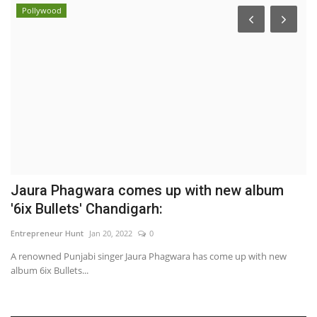
Pollywood
Jaura Phagwara comes up with new album
D
'6ix Bullets' Chandigarh:
S
Entrepreneur Hunt
Jan 20, 2022
0
Sh
A renowned Punjabi singer Jaura Phagwara has come up with new
album 6ix Bullets...