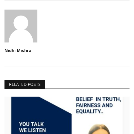
Nidhi Mishra
RELATED POSTS