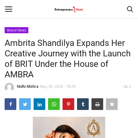
Brand News
Login
Register
Ambrita Shandilya Expands Her
Creative Journey with the Launch
Home
of BRIT Under the House of
Contact
AMBRA
India
Nidhi Mishra
May 30, 2026 - 18:35
0
Political
Entertainment
Lifestyle