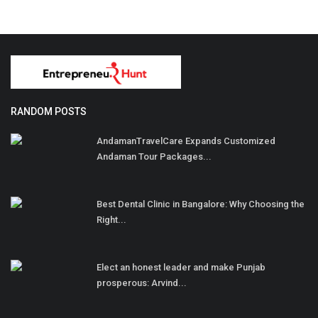
RANDOM POSTS
AndamanTravelCare Expands Customized
Andaman Tour Packages...
Best Dental Clinic in Bangalore: Why Choosing the
Right...
Elect an honest leader and make Punjab
prosperous: Arvind...