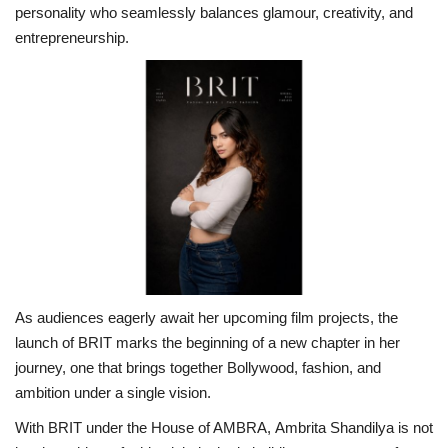
personality who seamlessly balances glamour, creativity, and
entrepreneurship.
As audiences eagerly await her upcoming film projects, the
launch of BRIT marks the beginning of a new chapter in her
journey, one that brings together Bollywood, fashion, and
ambition under a single vision.
With BRIT under the House of AMBRA, Ambrita Shandilya is not