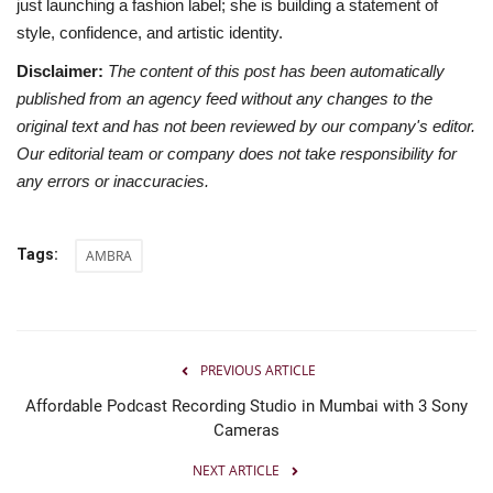
just launching a fashion label; she is building a statement of
style, confidence, and artistic identity.
Disclaimer:
The content of this post has been automatically
published from an agency feed without any changes to the
original text and has not been reviewed by our company's editor.
Our editorial team or company does not take responsibility for
any errors or inaccuracies.
Tags:
AMBRA
PREVIOUS ARTICLE
Affordable Podcast Recording Studio in Mumbai with 3 Sony
Cameras
NEXT ARTICLE