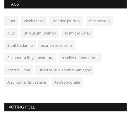
TAGS
Poet
Vivek Mittal
creative journey
Teachersday
KiCo
Dr. Kusum Bhanoo
cosmic journey
Sunil Saldanha
economic reforms
Suchandra Roychowdhury
reseller network India
Kasturi Sinha
Director Dr. Bapurao Sarvagod
Ajay Kumar Srivastava
AaoGaonChale
VOTING POLL