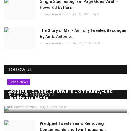
Single Stud Instagram Page Goes Viral —
Powered by Pure...
Entrepreneur Hunt
Jun 27, 2025
0
The Story of Mark Anthony Fuentes Bacongan
By Amb. Antonio...
Entrepreneur Hunt
Sep 20, 2025
0
FOLLOW US
Brand News
Gosatva Foundation Unveils Community-Led
RECOMMENDED POSTS
Healthcare Model...
Entrepreneur Hunt
Aug 5, 2026
0
We Spent Twenty Years Removing
Contaminants and Two Thousand...