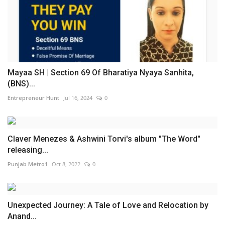
Mayaa SH | Section 69 Of Bharatiya Nyaya Sanhita,
(BNS)...
Entrepreneur Hunt
Jul 16, 2024
0
Claver Menezes & Ashwini Torvi's album "The Word"
releasing...
Punjab Metro1
Oct 8, 2022
0
Unexpected Journey: A Tale of Love and Relocation by
Anand...