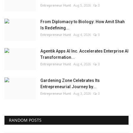
Entrepreneur Hunt
Aug 5, 2026
0
From Diplomacy to Biology: How Amit Shah
Is Redefining...
Entrepreneur Hunt
Aug 4, 2026
0
Agentik Apps AI Inc. Accelerates Enterprise AI
Transformation...
Entrepreneur Hunt
Aug 4, 2026
0
Gardening Zone Celebrates Its
Entrepreneurial Journey by...
Entrepreneur Hunt
Aug 3, 2026
0
RANDOM POSTS