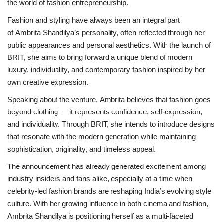
the world of fashion entrepreneurship.
Fashion and styling have always been an integral part
of Ambrita Shandilya’s personality, often reflected through her
public appearances and personal aesthetics. With the launch of
BRIT, she aims to bring forward a unique blend of modern
luxury, individuality, and contemporary fashion inspired by her
own creative expression.
Speaking about the venture, Ambrita believes that fashion goes
beyond clothing — it represents confidence, self-expression,
and individuality. Through BRIT, she intends to introduce designs
that resonate with the modern generation while maintaining
sophistication, originality, and timeless appeal.
The announcement has already generated excitement a
mong
industry insiders and fans alike, especially at a time when
celebrity-led fashion brands are reshaping India’s evolving style
culture. With her growing influence in both cinema and fashion,
Ambrita Shandilya is positioning herself as a multi-faceted