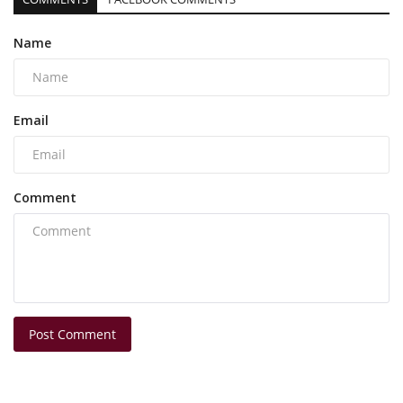
Name
Email
Comment
Post Comment