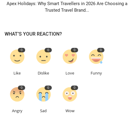
Apex Holidays: Why Smart Travellers in 2026 Are Choosing a
Trusted Travel Brand...
WHAT'S YOUR REACTION?
0
0
0
0
Like
Dislike
Love
Funny
0
0
0
Angry
Sad
Wow