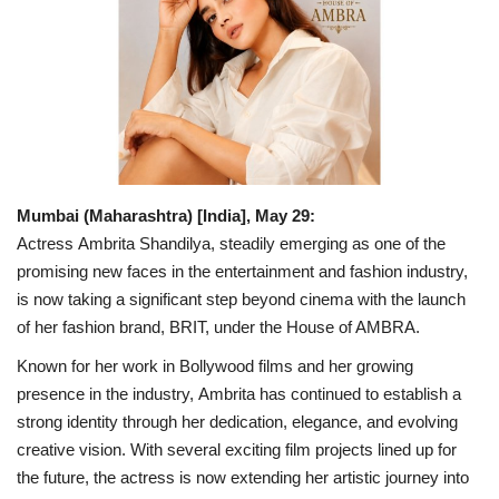
Business
Brand News
IGB News
Hindi News
Mumbai (Maharashtra) [India], May 29:
Actress Ambrita Shandilya, steadily emerging as one of the
Punjabi News
promising new faces in the entertainment and fashion industry,
is now taking a significant step beyond cinema with the launch
of her fashion brand, BRIT, under the House of AMBRA.
Known for her work in Bollywood films and her growing
presence in the industry, Ambrita has continued to establish a
strong identity through her dedication, elegance, and evolving
creative vision. With several exciting film projects lined up for
the future, the actress is now extending her artistic journey into