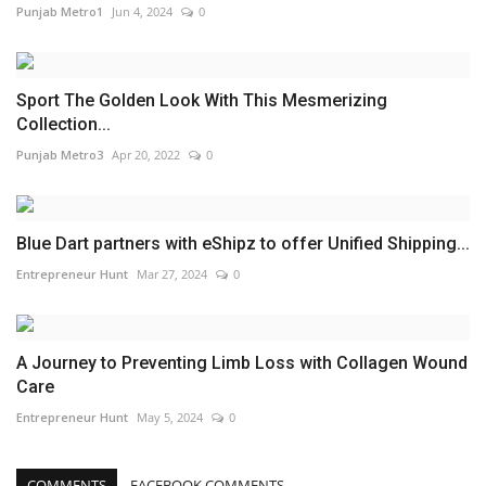
Punjab Metro1
Jun 4, 2024
0
Sport The Golden Look With This Mesmerizing
Collection...
Punjab Metro3
Apr 20, 2022
0
Blue Dart partners with eShipz to offer Unified Shipping...
Entrepreneur Hunt
Mar 27, 2024
0
A Journey to Preventing Limb Loss with Collagen Wound
Care
Entrepreneur Hunt
May 5, 2024
0
COMMENTS
FACEBOOK COMMENTS