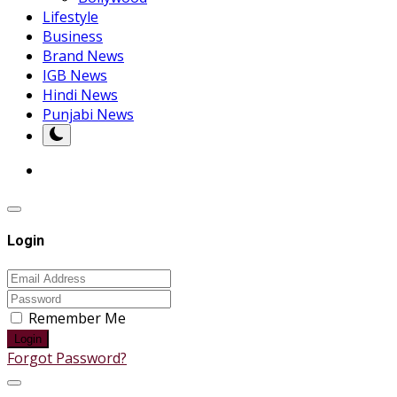
Lifestyle
Business
Brand News
IGB News
Hindi News
Punjabi News
Login
Remember Me
Login
Forgot Password?