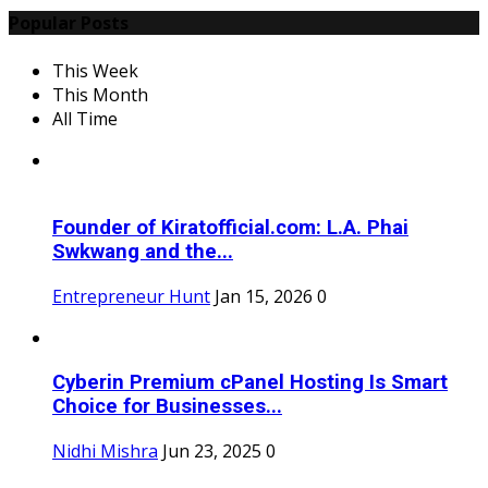
Popular Posts
This Week
This Month
All Time
Founder of Kiratofficial.com: L.A. Phai
Swkwang and the...
Entrepreneur Hunt
Jan 15, 2026
0
Cyberin Premium cPanel Hosting Is Smart
Choice for Businesses...
Nidhi Mishra
Jun 23, 2025
0