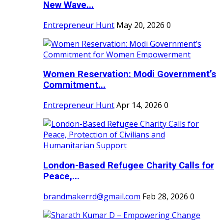
New Wave...
Entrepreneur Hunt
May 20, 2026
0
Women Reservation: Modi Government’s
Commitment...
Entrepreneur Hunt
Apr 14, 2026
0
London-Based Refugee Charity Calls for
Peace,...
brandmakerrd@gmail.com
Feb 28, 2026
0