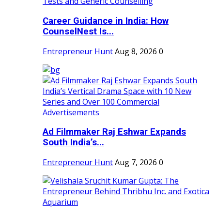
Career Guidance in India: How
CounselNest Is...
Entrepreneur Hunt
Aug 8, 2026
0
Ad Filmmaker Raj Eshwar Expands
South India’s...
Entrepreneur Hunt
Aug 7, 2026
0