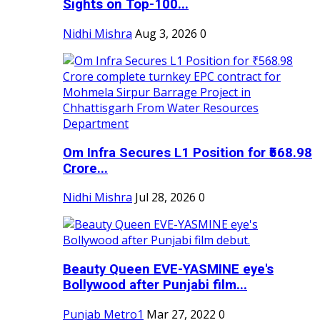
Sights on Top-100...
Nidhi Mishra
Aug 3, 2026
0
Om Infra Secures L1 Position for ₹568.98
Crore...
Nidhi Mishra
Jul 28, 2026
0
Beauty Queen EVE-YASMINE eye's
Bollywood after Punjabi film...
Punjab Metro1
Mar 27, 2022
0