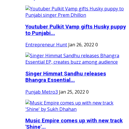
Youtuber Pulkit Vamp gifts Husky puppy
to Punjabi...
Entrepreneur Hunt
Jan 26, 2022
0
Singer Himmat Sandhu releases
Bhangra Essential...
Punjab Metro3
Jan 25, 2022
0
Music Empire comes up with new track
'Shine'...