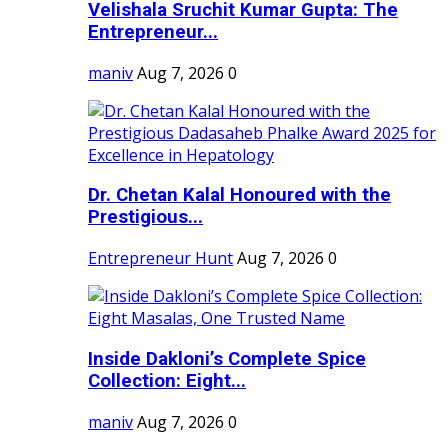
Velishala Sruchit Kumar Gupta: The
Entrepreneur...
maniv
Aug 7, 2026
0
Dr. Chetan Kalal Honoured with the
Prestigious...
Entrepreneur Hunt
Aug 7, 2026
0
Inside Dakloni’s Complete Spice
Collection: Eight...
maniv
Aug 7, 2026
0