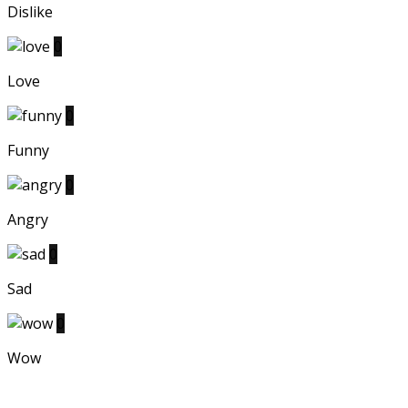
Dislike
0
Love
0
Funny
0
Angry
0
Sad
0
Wow