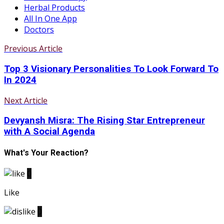
Herbal Products
All In One App
Doctors
Previous Article
Top 3 Visionary Personalities To Look Forward To
In 2024
Next Article
Devyansh Misra: The Rising Star Entrepreneur
with A Social Agenda
What's Your Reaction?
0
Like
0