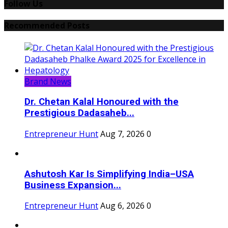
Follow Us
Recommended Posts
Brand News
Dr. Chetan Kalal Honoured with the
Prestigious Dadasaheb...
Entrepreneur Hunt
Aug 7, 2026
0
Ashutosh Kar Is Simplifying India–USA
Business Expansion...
Entrepreneur Hunt
Aug 6, 2026
0