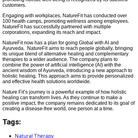
customers.
Engaging with workplaces, NatureFit has conducted over
100 health camps, promoting wellness among employees.
NatureFit has successfully partnered with multiple
corporations, expanding its reach and impact.
NatureFit now has a plan for going Global with AI and
Ayurveda. NatureFit aims to reach people globally, bringing
its unique blend of alternative healing and complementary
therapies to a wider audience. The company plans to
combine the power of artificial intelligence (AI) with the
ancient wisdom of Ayurveda, introducing a new approach to
holistic healing. This approach aims to provide personalized
and effective health solutions worldwide.
Nature Fit’s journey is a powerful example of how holistic
healing can transform lives. As they continue to make a
positive impact, the company remains dedicated to its goal of
creating a disease-free world, one person at a time.
Tags:
Natural Therapy