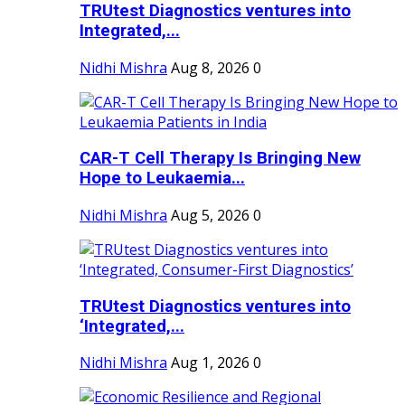
TRUtest Diagnostics ventures into
Integrated,...
Nidhi Mishra
Aug 8, 2026
0
CAR-T Cell Therapy Is Bringing New
Hope to Leukaemia...
Nidhi Mishra
Aug 5, 2026
0
TRUtest Diagnostics ventures into
‘Integrated,...
Nidhi Mishra
Aug 1, 2026
0