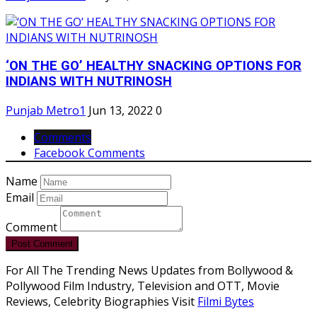
‘ON THE GO’ HEALTHY SNACKING OPTIONS FOR
INDIANS WITH NUTRINOSH
Punjab Metro1
Jun 13, 2022
0
Comments
Facebook Comments
Name
Email
Comment
Post Comment
For All The Trending News Updates from Bollywood &
Pollywood Film Industry, Television and OTT, Movie
Reviews, Celebrity Biographies Visit
Filmi Bytes