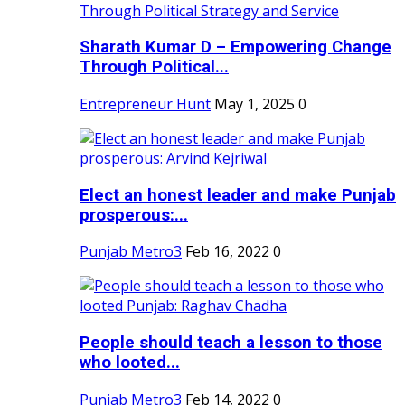
Sharath Kumar D – Empowering Change
Through Political...
Entrepreneur Hunt
May 1, 2025
0
Elect an honest leader and make Punjab
prosperous:...
Punjab Metro3
Feb 16, 2022
0
People should teach a lesson to those
who looted...
Punjab Metro3
Feb 14, 2022
0