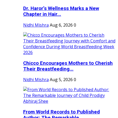
Dr. Haror’s Wellness Marks a New
Chapter in Hair...
Nidhi Mishra
Aug 6, 2026
0
Chicco Encourages Mothers to Cherish
Their Breastfeeding...
Nidhi Mishra
Aug 5, 2026
0
From World Records to Published
Author: The Remarkable...