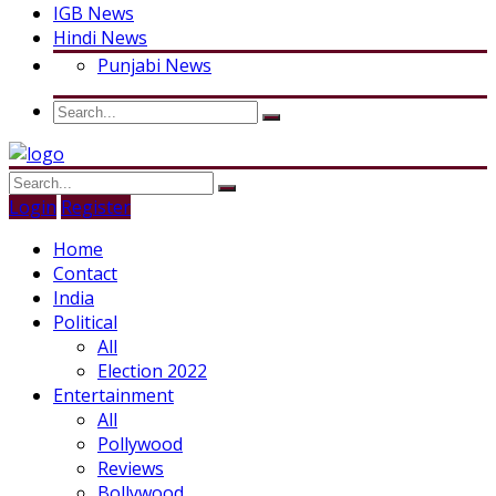
IGB News
Hindi News
Punjabi News
Login
Register
Home
Contact
India
Political
All
Election 2022
Entertainment
All
Pollywood
Reviews
Bollywood