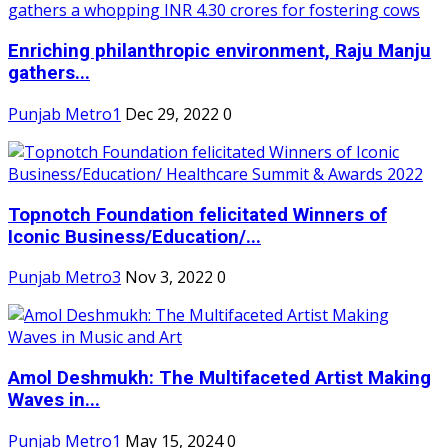
Enriching philanthropic environment, Raju Manju
gathers...
Punjab Metro1
Dec 29, 2022
0
Topnotch Foundation felicitated Winners of
Iconic Business/Education/...
Punjab Metro3
Nov 3, 2022
0
Amol Deshmukh: The Multifaceted Artist Making
Waves in...
Punjab Metro1
May 15, 2024
0