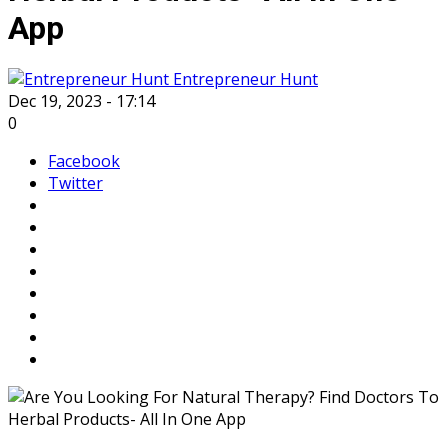
App
Entrepreneur Hunt
Dec 19, 2023 - 17:14
0
Facebook
Twitter