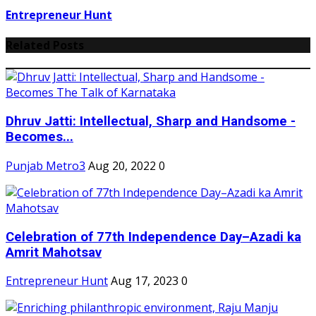
Entrepreneur Hunt
Related Posts
Dhruv Jatti: Intellectual, Sharp and Handsome -
Becomes...
Punjab Metro3
Aug 20, 2022
0
Celebration of 77th Independence Day–Azadi ka
Amrit Mahotsav
Entrepreneur Hunt
Aug 17, 2023
0