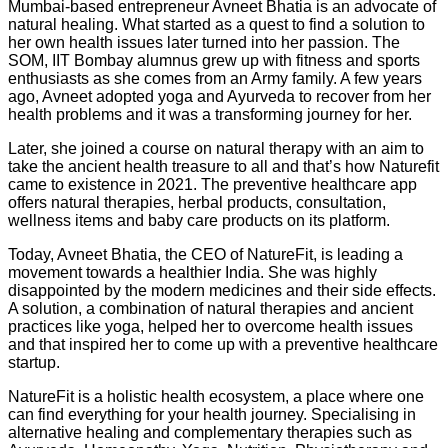
Mumbai-based entrepreneur Avneet Bhatia is an advocate of
natural healing. What started as a quest to find a solution to
her own health issues later turned into her passion. The
SOM, IIT Bombay alumnus grew up with fitness and sports
enthusiasts as she comes from an Army family. A few years
ago, Avneet adopted yoga and Ayurveda to recover from her
health problems and it was a transforming journey for her.
Later, she joined a course on natural therapy with an aim to
take the ancient health treasure to all and that’s how Naturefit
came to existence in 2021. The preventive healthcare app
offers natural therapies, herbal products, consultation,
wellness items and baby care products on its platform.
Today, Avneet Bhatia, the CEO of NatureFit, is leading a
movement towards a healthier India. She was highly
disappointed by the modern medicines and their side effects.
A solution, a combination of natural therapies and ancient
practices like yoga, helped her to overcome health issues
and that inspired her to come up with a preventive healthcare
startup.
NatureFit is a holistic health ecosystem, a place where one
can find everything for your health journey. Specialising in
alternative healing and complementary therapies such as