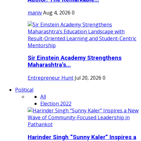
maniv
Aug 4, 2026
0
Sir Einstein Academy Strengthens
Maharashtra’s...
Entrepreneur Hunt
Jul 20, 2026
0
Political
All
Election 2022
Harinder Singh “Sunny Kaler” Inspires a