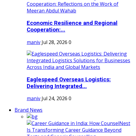
Economic Resilience and Regional
Cooperation:...
maniv
Jul 28, 2026
0
Eaglespeed Overseas Logistics:
Delivering Integrated...
maniv
Jul 24, 2026
0
Brand News