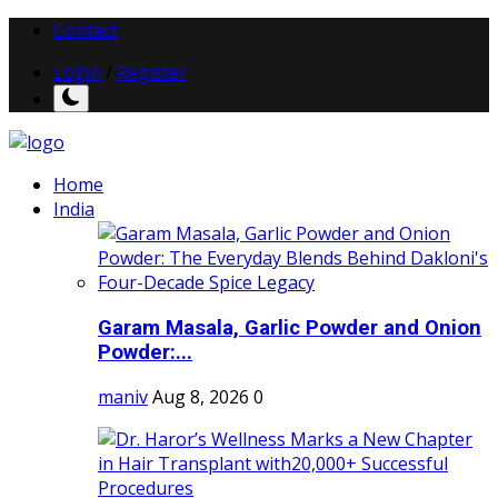
Contact
Login
/
Register
Home
India
Garam Masala, Garlic Powder and Onion
Powder:...
maniv
Aug 8, 2026
0