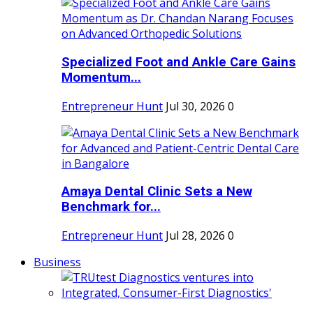
Specialized Foot and Ankle Care Gains
Momentum...
Entrepreneur Hunt
Jul 30, 2026
0
Amaya Dental Clinic Sets a New
Benchmark for...
Entrepreneur Hunt
Jul 28, 2026
0
Business