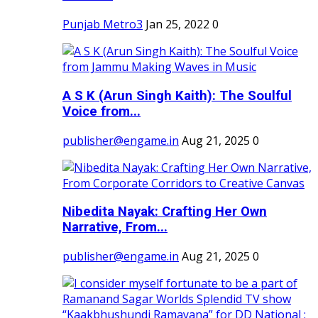
Punjab Metro3
Jan 25, 2022
0
A S K (Arun Singh Kaith): The Soulful
Voice from...
publisher@engame.in
Aug 21, 2025
0
Nibedita Nayak: Crafting Her Own
Narrative, From...
publisher@engame.in
Aug 21, 2025
0