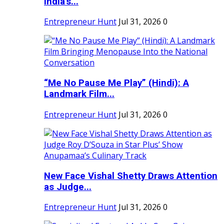
India's...
Entrepreneur Hunt
Jul 31, 2026
0
“Me No Pause Me Play” (Hindi): A
Landmark Film...
Entrepreneur Hunt
Jul 31, 2026
0
New Face Vishal Shetty Draws Attention
as Judge...
Entrepreneur Hunt
Jul 31, 2026
0