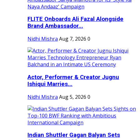
FLITE Onboards Ali Fazal Alongside
Brand Ambassador...
Nidhi Mishra
Aug 7, 2026
0
Actor, Performer & Creator Jugnu
Ishiqui Marries...
Nidhi Mishra
Aug 5, 2026
0
Indian Shuttler Gagan Balyan Sets