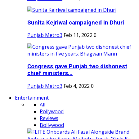
Sunita Kejriwal campaigned in Dhuri
Punjab Metro3
Feb 11, 2022
0
Congress gave Punjab two dishonest
chief ministers...
Punjab Metro3
Feb 4, 2022
0
Entertainment
All
Pollywood
Reviews
Bollywood