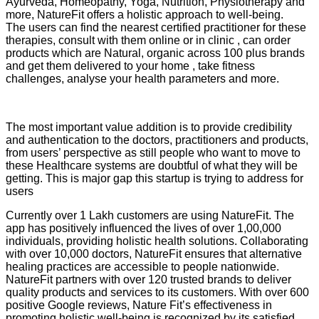
Ayurveda, Homeopathy, Yoga, Nutrition, Physiotherapy and
more, NatureFit offers a holistic approach to well-being.
The users can find the nearest certified practitioner for these
therapies, consult with them online or in clinic , can order
products which are Natural, organic across 100 plus brands
and get them delivered to your home , take fitness
challenges, analyse your health parameters and more.
The most important value addition is to provide credibility
and authentication to the doctors, practitioners and products,
from users’ perspective as still people who want to move to
these Healthcare systems are doubtful of what they will be
getting. This is major gap this startup is trying to address for
users
Currently over 1 Lakh customers are using NatureFit. The
app has positively influenced the lives of over 1,00,000
individuals, providing holistic health solutions. Collaborating
with over 10,000 doctors, NatureFit ensures that alternative
healing practices are accessible to people nationwide.
NatureFit partners with over 120 trusted brands to deliver
quality products and services to its customers. With over 600
positive Google reviews, Nature Fit’s effectiveness in
promoting holistic well-being is recognized by its satisfied