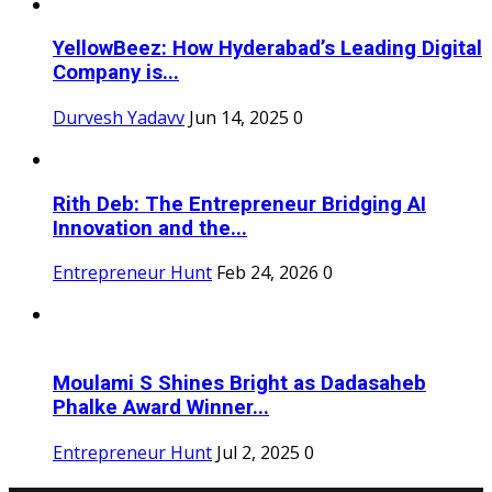
YellowBeez: How Hyderabad’s Leading Digital
Company is...
Durvesh Yadavv
Jun 14, 2025
0
Rith Deb: The Entrepreneur Bridging AI
Innovation and the...
Entrepreneur Hunt
Feb 24, 2026
0
Moulami S Shines Bright as Dadasaheb
Phalke Award Winner...
Entrepreneur Hunt
Jul 2, 2025
0