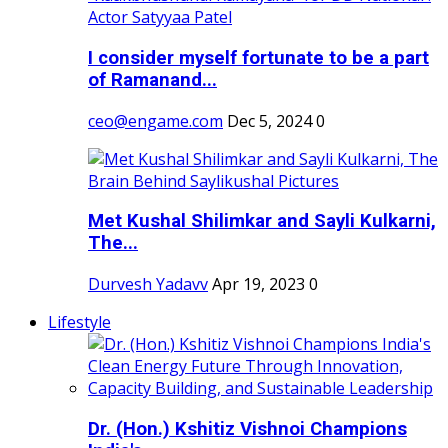
I consider myself fortunate to be a part
of Ramanand...
ceo@engame.com
Dec 5, 2024
0
Met Kushal Shilimkar and Sayli Kulkarni,
The...
Durvesh Yadavv
Apr 19, 2023
0
Lifestyle
Dr. (Hon.) Kshitiz Vishnoi Champions