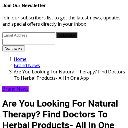
Join Our Newsletter
Join our subscribers list to get the latest news, updates
and special offers directly in your inbox
Subscribe
No, thanks
Home
Brand News
Are You Looking For Natural Therapy? Find Doctors
To Herbal Products- All In One App
Brand News
Are You Looking For Natural
Therapy? Find Doctors To
Herbal Products- All In One