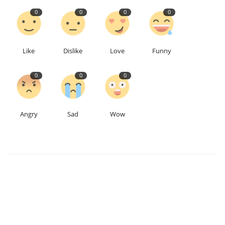
0
0
0
0
Like
Dislike
Love
Funny
0
0
0
Angry
Sad
Wow