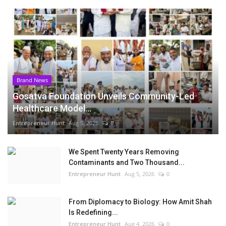
Brand News
Gosatva Foundation Unveils Community-Led
Healthcare Model...
Entrepreneur Hunt
Aug 5, 2026
0
We Spent Twenty Years Removing
Contaminants and Two Thousand...
Entrepreneur Hunt
Aug 5, 2026
0
From Diplomacy to Biology: How Amit Shah
Is Redefining...
Entrepreneur Hunt
Aug 4, 2026
0