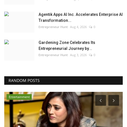
Agentik Apps AI Inc. Accelerates Enterprise AI
Transformation...
Entrepreneur Hunt
Aug 4, 2026
0
Gardening Zone Celebrates Its
Entrepreneurial Journey by...
Entrepreneur Hunt
Aug 3, 2026
0
RANDOM POSTS
Entertainment