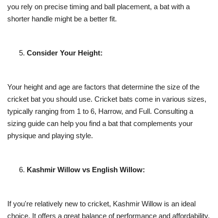
you rely on precise timing and ball placement, a bat with a
shorter handle might be a better fit.
Consider Your Height:
Your height and age are factors that determine the size of the
cricket bat you should use. Cricket bats come in various sizes,
typically ranging from 1 to 6, Harrow, and Full. Consulting a
sizing guide can help you find a bat that complements your
physique and playing style.
Kashmir Willow vs English Willow:
If you're relatively new to cricket, Kashmir Willow is an ideal
choice. It offers a great balance of performance and affordability,