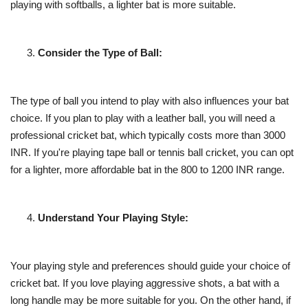
playing with softballs, a lighter bat is more suitable.
Consider the Type of Ball:
The type of ball you intend to play with also influences your bat
choice. If you plan to play with a leather ball, you will need a
professional cricket bat, which typically costs more than 3000
INR. If you're playing tape ball or tennis ball cricket, you can opt
for a lighter, more affordable bat in the 800 to 1200 INR range.
Understand Your Playing Style:
Your playing style and preferences should guide your choice of
cricket bat. If you love playing aggressive shots, a bat with a
long handle may be more suitable for you. On the other hand, if