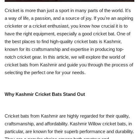
Cricket is more than just a sport in many parts of the world. It's
a way of life, a passion, and a source of joy. If you're an aspiring
cricketer or a cricket enthusiast, you know how crucial it is to
have the right equipment, especially a good cricket bat. One of
the best places to find high-quality cricket bats is Kashmir,
known for its craftsmanship and expertise in producing top-
notch cricket gear. In this article, we will explore the world of
cricket bats from Kashmir and guide you through the process of
selecting the perfect one for your needs.
Why Kashmir Cricket Bats Stand Out
Cricket bats from Kashmir are highly regarded for their quality,
craftsmanship, and affordability. Kashmir Willow cricket bats, in
particular, are known for their superb performance and durability.