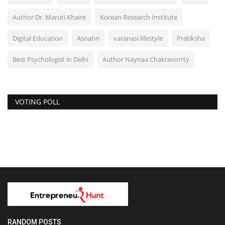
Author Dr. Maruti Khaire
Korean Research Institute
Digital Education
Asnahri
varanasi lifestyle
Pratiksha
Best Psychologist in Delhi
Author Naynaa Chakravorrty
VOTING POLL
RANDOM POSTS