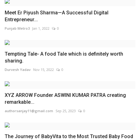
Meet Er Piyush Sharma—A Successful Digital
Entrepreneur...
Punjab Metro3
Jan 1, 2022
0
Tempting Tale- A food Tale which is definitely worth
sharing.
Durvesh Yadav
Nov 15, 2022
0
XYZ ARROW Founder ASWINI KUMAR PATRA creating
remarkable...
authorsanjay11@gmail.com
Sep 25, 2023
0
The Journey of BabyVita to the Most Trusted Baby Food