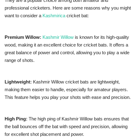
They are a popular choice among both amateur and
professional cricketers. Here are some reasons why you might
want to consider a
Kashmirica
cricket bat:
Premium Willow:
Kashmir Willow
is known for its high-quality
wood, making it an excellent choice for cricket bats. It offers a
great balance of power and control, allowing you to play a wide
range of shots.
Lightweight:
Kashmir Willow cricket bats are lightweight,
making them easier to handle, especially for amateur players.
This feature helps you play your shots with ease and precision.
High Ping:
The high ping of Kashmir Willow bats ensures that
the ball bounces off the bat with speed and precision, allowing
for excellent shot placement and power.