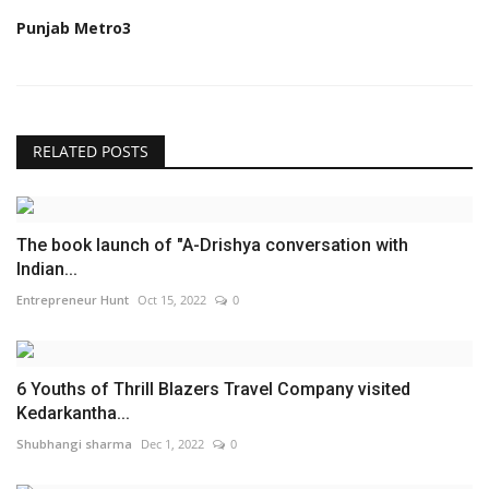
Punjab Metro3
RELATED POSTS
The book launch of "A-Drishya conversation with
Indian...
Entrepreneur Hunt
Oct 15, 2022
0
6 Youths of Thrill Blazers Travel Company visited
Kedarkantha...
Shubhangi sharma
Dec 1, 2022
0