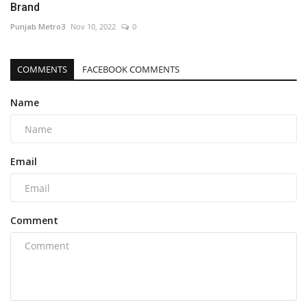
Brand
Punjab Metro3
Nov 10, 2022
0
COMMENTS
FACEBOOK COMMENTS
Name
Email
Comment