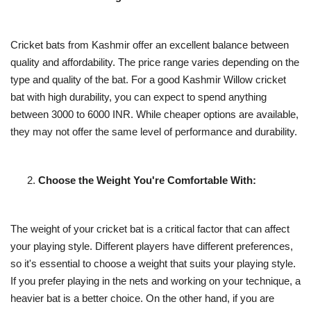
Cricket bats from Kashmir offer an excellent balance between
quality and affordability. The price range varies depending on the
type and quality of the bat. For a good Kashmir Willow cricket
bat with high durability, you can expect to spend anything
between 3000 to 6000 INR. While cheaper options are available,
they may not offer the same level of performance and durability.
Choose the Weight You're Comfortable With:
The weight of your cricket bat is a critical factor that can affect
your playing style. Different players have different preferences,
so it's essential to choose a weight that suits your playing style.
If you prefer playing in the nets and working on your technique, a
heavier bat is a better choice. On the other hand, if you are