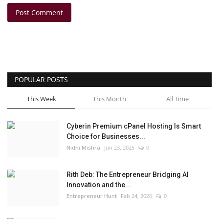
Post Comment
POPULAR POSTS
This Week
This Month
All Time
Cyberin Premium cPanel Hosting Is Smart
Choice for Businesses...
Nidhi Mishra
Jun 23, 2025
0
Rith Deb: The Entrepreneur Bridging AI
Innovation and the...
Entrepreneur Hunt
Feb 24, 2026
0