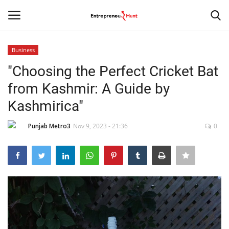
Business
Login
Register
"Choosing the Perfect Cricket Bat
from Kashmir: A Guide by
Home
Kashmirica"
Contact
Punjab Metro3
Nov 9, 2023 - 21:36
0
India
Political
Entertainment
Lifestyle