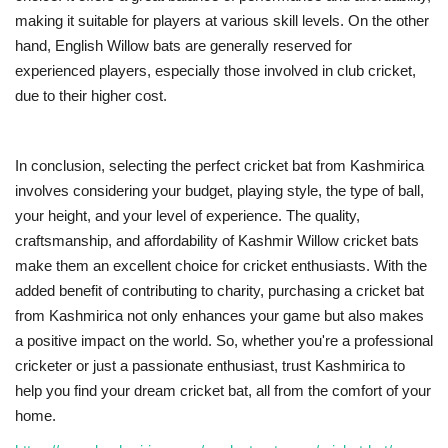
making it suitable for players at various skill levels. On the other
hand, English Willow bats are generally reserved for
experienced players, especially those involved in club cricket,
due to their higher cost.
In conclusion, selecting the perfect cricket bat from Kashmirica
involves considering your budget, playing style, the type of ball,
your height, and your level of experience. The quality,
craftsmanship, and affordability of Kashmir Willow cricket bats
make them an excellent choice for cricket enthusiasts. With the
added benefit of contributing to charity, purchasing a cricket bat
from Kashmirica not only enhances your game but also makes
a positive impact on the world. So, whether you're a professional
cricketer or just a passionate enthusiast, trust Kashmirica to
help you find your dream cricket bat, all from the comfort of your
home.