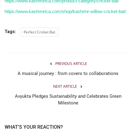
https://www.kashmirica.com/product-category/cricket-bat/
https://www.kashmirica.com/shop/kashmir-willow-cricket-bat/
Tags:
Perfect Cricket Bat
PREVIOUS ARTICLE
A musical journey : from covers to collaborations
NEXT ARTICLE
Avyukta Pledges Sustainability and Celebrates Green
Milestone
WHAT'S YOUR REACTION?