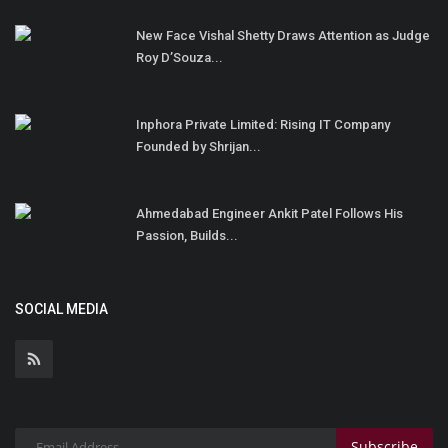
New Face Vishal Shetty Draws Attention as Judge
Roy D’Souza...
Inphora Private Limited: Rising IT Company
Founded by Shrijan...
Ahmedabad Engineer Ankit Patel Follows His
Passion, Builds...
SOCIAL MEDIA
Subscribe