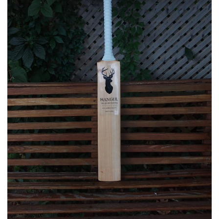
Business
Brand News
IGB News
Hindi News
Punjabi News