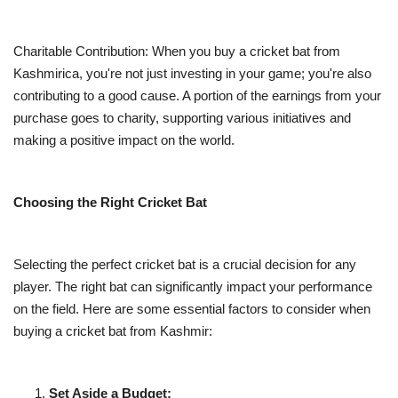
Charitable Contribution: When you buy a cricket bat from
Kashmirica, you're not just investing in your game; you're also
contributing to a good cause. A portion of the earnings from your
purchase goes to charity, supporting various initiatives and
making a positive impact on the world.
Choosing the Right Cricket Bat
Selecting the perfect cricket bat is a crucial decision for any
player. The right bat can significantly impact your performance
on the field. Here are some essential factors to consider when
buying a cricket bat from Kashmir:
Set Aside a Budget: