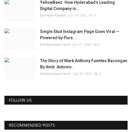
YellowBeez: How Hyderabad’s Leading
Digital Company is...
Durvesh Yadavv
Jun 14, 2025
0
Single Stud Instagram Page Goes Viral —
Powered by Pure...
Entrepreneur Hunt
Jun 27, 2025
0
The Story of Mark Anthony Fuentes Bacongan
By Amb. Antonio...
Entrepreneur Hunt
Sep 20, 2025
0
FOLLOW US
RECOMMENDED POSTS