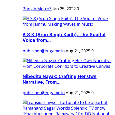
Punjab Metro3
Jan 25, 2022
0
A S K (Arun Singh Kaith): The Soulful
Voice from...
publisher@engame.in
Aug 21, 2025
0
Nibedita Nayak: Crafting Her Own
Narrative, From...
publisher@engame.in
Aug 21, 2025
0