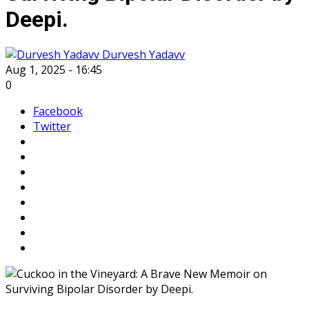
Deepi.
Durvesh Yadavv
Aug 1, 2025 - 16:45
0
Facebook
Twitter