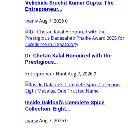
Velishala Sruchit Kumar Gupta: The
Entrepreneur...
maniv
Aug 7, 2026
0
Dr. Chetan Kalal Honoured with the
Prestigious...
Entrepreneur Hunt
Aug 7, 2026
0
Inside Dakloni’s Complete Spice
Collection: Eight...
maniv
Aug 7, 2026
0