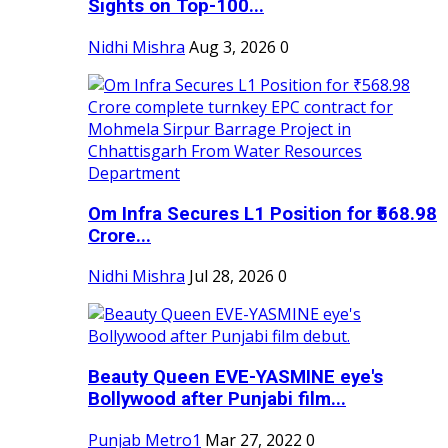
Sights on Top-100...
Nidhi Mishra
Aug 3, 2026
0
Om Infra Secures L1 Position for ₹568.98
Crore...
Nidhi Mishra
Jul 28, 2026
0
Beauty Queen EVE-YASMINE eye's
Bollywood after Punjabi film...
Punjab Metro1
Mar 27, 2022
0