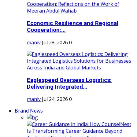
Economic Resilience and Regional
Cooperation:...
maniv
Jul 28, 2026
0
Eaglespeed Overseas Logistics:
Delivering Integrated...
maniv
Jul 24, 2026
0
Brand News