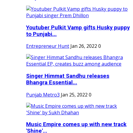
Youtuber Pulkit Vamp gifts Husky puppy
to Punjabi...
Entrepreneur Hunt
Jan 26, 2022
0
Singer Himmat Sandhu releases
Bhangra Essential...
Punjab Metro3
Jan 25, 2022
0
Music Empire comes up with new track
'Shine'...