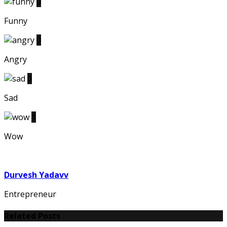
0
Funny
0
Angry
0
Sad
1
Wow
Durvesh Yadavv
Entrepreneur
Related Posts