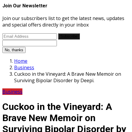
Join Our Newsletter
Join our subscribers list to get the latest news, updates
and special offers directly in your inbox
Subscribe
No, thanks
Home
Business
Cuckoo in the Vineyard: A Brave New Memoir on
Surviving Bipolar Disorder by Deepi.
Business
Cuckoo in the Vineyard: A
Brave New Memoir on
Surviving Bipolar Disorder by