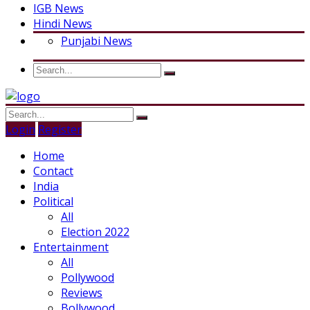
IGB News
Hindi News
Punjabi News
Login
Register
Home
Contact
India
Political
All
Election 2022
Entertainment
All
Pollywood
Reviews
Bollywood