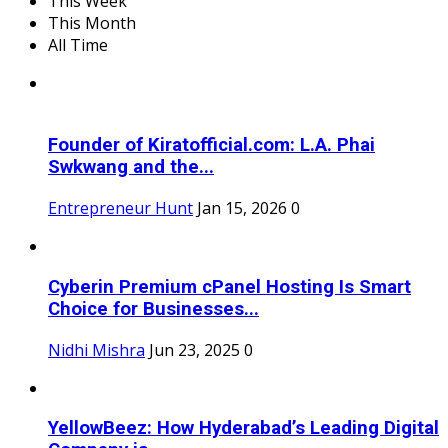
This Week
This Month
All Time
Founder of Kiratofficial.com: L.A. Phai
Swkwang and the...
Entrepreneur Hunt
Jan 15, 2026
0
Cyberin Premium cPanel Hosting Is Smart
Choice for Businesses...
Nidhi Mishra
Jun 23, 2025
0
YellowBeez: How Hyderabad’s Leading Digital