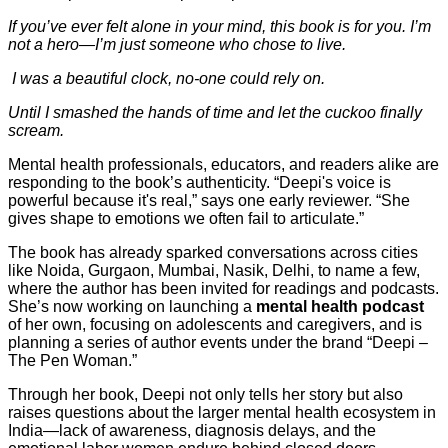
If you’ve ever felt alone in your mind, this book is for you. I’m
not a hero—I’m just someone who chose to live.
I was a beautiful clock, no-one could rely on.
Until I smashed the hands of time and let the cuckoo finally
scream.
Mental health professionals, educators, and readers alike are
responding to the book’s authenticity. “Deepi's voice is
powerful because it's real,” says one early reviewer. “She
gives shape to emotions we often fail to articulate.”
The book has already sparked conversations across cities
like Noida, Gurgaon, Mumbai, Nasik, Delhi, to name a few,
where the author has been invited for readings and podcasts.
She’s now working on launching a
mental health podcast
of her own, focusing on adolescents and caregivers, and is
planning a series of author events under the brand “Deepi –
The Pen Woman.”
Through her book, Deepi not only tells her story but also
raises questions about the larger mental health ecosystem in
India—lack of awareness, diagnosis delays, and the