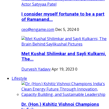
I consider myself fortunate to be a part
of Ramanand...
ceo@engame.com
Dec 5, 2024
0
Met Kushal Shilimkar and Sayli Kulkarni,
The...
Durvesh Yadavv
Apr 19, 2023
0
Lifestyle
Dr. (Hon.) Kshitiz Vishnoi Champions