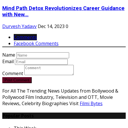
Mind Path Detox Revolutionizes Career Guidance
with New...
Durvesh Yadavv
Dec 14, 2023
0
Comments
Facebook Comments
Name
Email
Comment
Post Comment
For All The Trending News Updates from Bollywood &
Pollywood Film Industry, Television and OTT, Movie
Reviews, Celebrity Biographies Visit
Filmi Bytes
Popular Posts