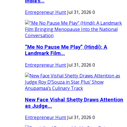
India's...
Entrepreneur Hunt
Jul 31, 2026
0
“Me No Pause Me Play” (Hindi): A
Landmark Film...
Entrepreneur Hunt
Jul 31, 2026
0
New Face Vishal Shetty Draws Attention
as Judge...
Entrepreneur Hunt
Jul 31, 2026
0