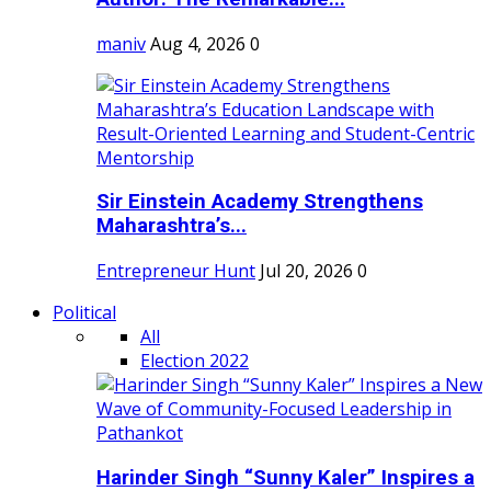
maniv
Aug 4, 2026
0
Sir Einstein Academy Strengthens
Maharashtra’s...
Entrepreneur Hunt
Jul 20, 2026
0
Political
All
Election 2022
Harinder Singh “Sunny Kaler” Inspires a