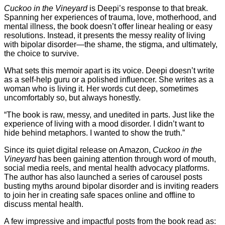
Cuckoo in the Vineyard
is Deepi’s response to that break.
Spanning her experiences of trauma, love, motherhood, and
mental illness, the book doesn’t offer linear healing or easy
resolutions. Instead, it presents the messy reality of living
with bipolar disorder—the shame, the stigma, and ultimately,
the choice to survive.
What sets this memoir apart is its voice. Deepi doesn’t write
as a self-help guru or a polished influencer. She writes as a
woman who is living it. Her words cut deep, sometimes
uncomfortably so, but always honestly.
“The book is raw, messy, and unedited in parts. Just like the
experience of living with a mood disorder. I didn’t want to
hide behind metaphors. I wanted to show the truth.”
Since its quiet digital release on Amazon,
Cuckoo in the
Vineyard
has been gaining attention through word of mouth,
social media reels, and mental health advocacy platforms.
The author has also launched a series of carousel posts
busting myths around bipolar disorder and is inviting readers
to join her in creating safe spaces online and offline to
discuss mental health.
A few impressive and impactful posts from the book read as: