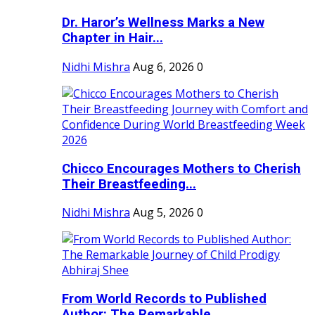
Dr. Haror’s Wellness Marks a New
Chapter in Hair...
Nidhi Mishra
Aug 6, 2026
0
Chicco Encourages Mothers to Cherish
Their Breastfeeding...
Nidhi Mishra
Aug 5, 2026
0
From World Records to Published
Author: The Remarkable...