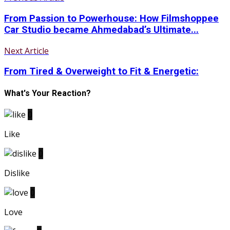
From Passion to Powerhouse: How Filmshoppee
Car Studio became Ahmedabad’s Ultimate...
Next Article
From Tired & Overweight to Fit & Energetic:
What's Your Reaction?
0
Like
0
Dislike
0
Love