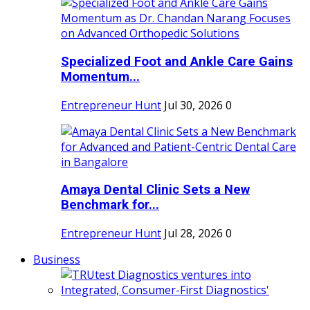
Specialized Foot and Ankle Care Gains
Momentum...
Entrepreneur Hunt
Jul 30, 2026
0
Amaya Dental Clinic Sets a New
Benchmark for...
Entrepreneur Hunt
Jul 28, 2026
0
Business