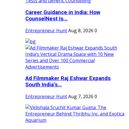
Career Guidance in India: How
CounselNest Is...
Entrepreneur Hunt
Aug 8, 2026
0
Ad Filmmaker Raj Eshwar Expands
South India’s...
Entrepreneur Hunt
Aug 7, 2026
0