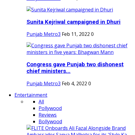
Sunita Kejriwal campaigned in Dhuri
Punjab Metro3
Feb 11, 2022
0
Congress gave Punjab two dishonest
chief ministers...
Punjab Metro3
Feb 4, 2022
0
Entertainment
All
Pollywood
Reviews
Bollywood