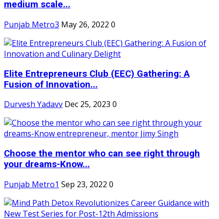
medium scale...
Punjab Metro3
May 26, 2022
0
Elite Entrepreneurs Club (EEC) Gathering: A
Fusion of Innovation...
Durvesh Yadavv
Dec 25, 2023
0
Choose the mentor who can see right through
your dreams-Know...
Punjab Metro1
Sep 23, 2022
0