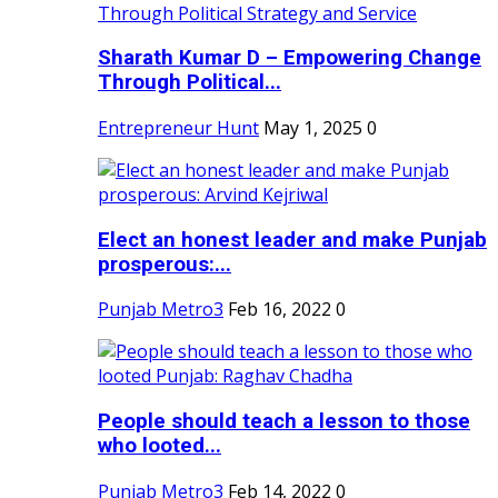
Sharath Kumar D – Empowering Change
Through Political...
Entrepreneur Hunt
May 1, 2025
0
Elect an honest leader and make Punjab
prosperous:...
Punjab Metro3
Feb 16, 2022
0
People should teach a lesson to those
who looted...
Punjab Metro3
Feb 14, 2022
0