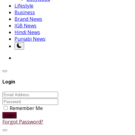
Lifestyle
Business
Brand News
IGB News
Hindi News
Punjabi News
Login
Remember Me
Login
Forgot Password?