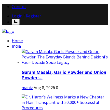
Contact
Login
/
Register
Home
India
Garam Masala, Garlic Powder and Onion
Powder:...
maniv
Aug 8, 2026
0