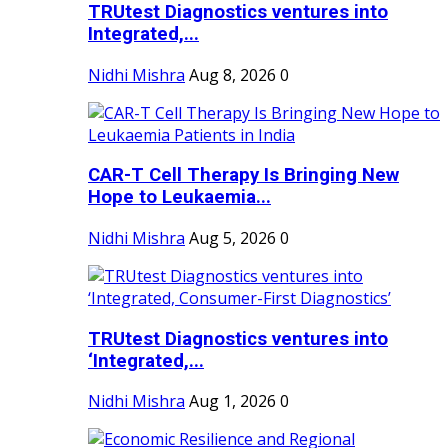
TRUtest Diagnostics ventures into
Integrated,...
Nidhi Mishra
Aug 8, 2026
0
CAR-T Cell Therapy Is Bringing New
Hope to Leukaemia...
Nidhi Mishra
Aug 5, 2026
0
TRUtest Diagnostics ventures into
‘Integrated,...
Nidhi Mishra
Aug 1, 2026
0