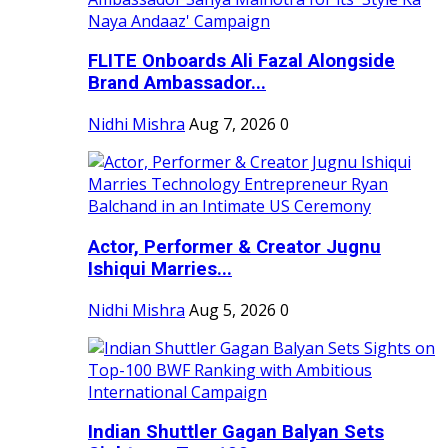
FLITE Onboards Ali Fazal Alongside
Brand Ambassador...
Nidhi Mishra
Aug 7, 2026
0
Actor, Performer & Creator Jugnu
Ishiqui Marries...
Nidhi Mishra
Aug 5, 2026
0
Indian Shuttler Gagan Balyan Sets