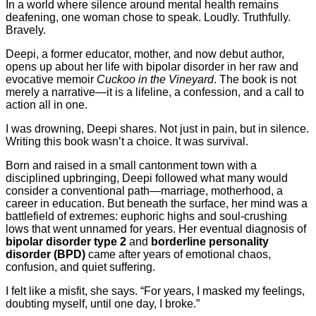
In a world where silence around mental health remains
deafening, one woman chose to speak. Loudly. Truthfully.
Bravely.
Deepi, a former educator, mother, and now debut author,
opens up about her life with bipolar disorder in her raw and
evocative memoir
Cuckoo in the Vineyard
. The book is not
merely a narrative—it is a lifeline, a confession, and a call to
action all in one.
I was drowning, Deepi shares. Not just in pain, but in silence.
Writing this book wasn’t a choice. It was survival.
Born and raised in a small cantonment town with a
disciplined upbringing, Deepi followed what many would
consider a conventional path—marriage, motherhood, a
career in education. But beneath the surface, her mind was a
battlefield of extremes: euphoric highs and soul-crushing
lows that went unnamed for years. Her eventual diagnosis of
bipolar disorder type 2
and
borderline personality
disorder (BPD)
came after years of emotional chaos,
confusion, and quiet suffering.
I felt like a misfit, she says. “For years, I masked my feelings,
doubting myself, until one day, I broke.”