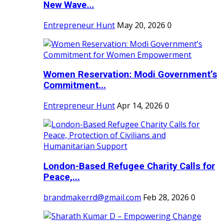
New Wave...
Entrepreneur Hunt
May 20, 2026
0
Women Reservation: Modi Government’s
Commitment...
Entrepreneur Hunt
Apr 14, 2026
0
London-Based Refugee Charity Calls for
Peace,...
brandmakerrd@gmail.com
Feb 28, 2026
0