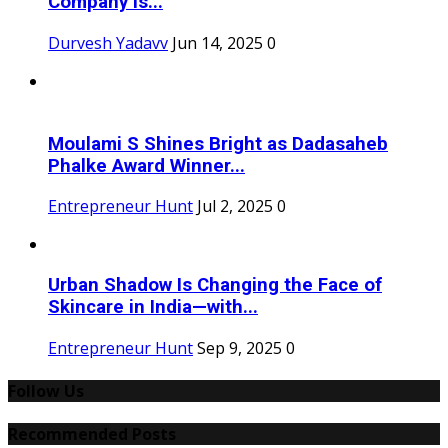
Company is...
Durvesh Yadavv
Jun 14, 2025
0
Moulami S Shines Bright as Dadasaheb
Phalke Award Winner...
Entrepreneur Hunt
Jul 2, 2025
0
Urban Shadow Is Changing the Face of
Skincare in India—with...
Entrepreneur Hunt
Sep 9, 2025
0
Follow Us
Recommended Posts