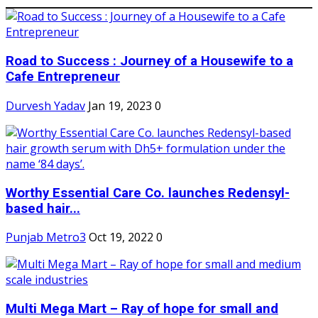
Road to Success : Journey of a Housewife to a
Cafe Entrepreneur
Durvesh Yadav
Jan 19, 2023
0
Worthy Essential Care Co. launches Redensyl-
based hair...
Punjab Metro3
Oct 19, 2022
0
Multi Mega Mart – Ray of hope for small and