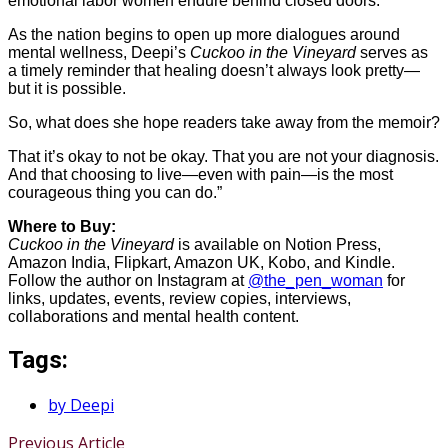
emotional labor women endure behind closed doors.
As the nation begins to open up more dialogues around
mental wellness, Deepi’s
Cuckoo in the Vineyard
serves as
a timely reminder that healing doesn’t always look pretty—
but it is possible.
So, what does she hope readers take away from the memoir?
That it’s okay to not be okay. That you are not your diagnosis.
And that choosing to live—even with pain—is the most
courageous thing you can do.”
Where to Buy:
Cuckoo in the Vineyard
is available on Notion Press,
Amazon India, Flipkart, Amazon UK, Kobo, and Kindle.
Follow the author on Instagram at
@the_pen_woman
for
links, updates, events, review copies, interviews,
collaborations and mental health content.
Tags:
by Deepi
Previous Article