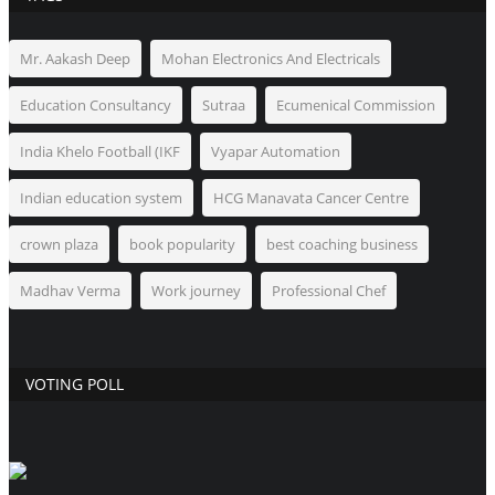
Mr. Aakash Deep
Mohan Electronics And Electricals
Education Consultancy
Sutraa
Ecumenical Commission
India Khelo Football (IKF
Vyapar Automation
Indian education system
HCG Manavata Cancer Centre
crown plaza
book popularity
best coaching business
Madhav Verma
Work journey
Professional Chef
VOTING POLL