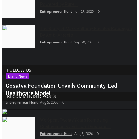
Powered by Pure...
Entrepreneur Hunt
Jun 27, 2025
0
The Story of Mark Anthony Fuentes Bacongan
By Amb. Antonio...
Entrepreneur Hunt
Sep 20, 2025
0
FOLLOW US
Brand News
Gosatva Foundation Unveils Community-Led
Healthcare Model...
RECOMMENDED POSTS
Entrepreneur Hunt
Aug 5, 2026
0
We Spent Twenty Years Removing
Contaminants and Two Thousand...
Entrepreneur Hunt
Aug 5, 2026
0