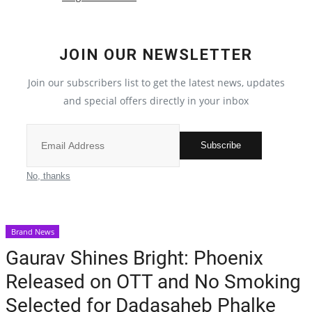
Election 2022
JOIN OUR NEWSLETTER
Entertainment
Join our subscribers list to get the latest news, updates
and special offers directly in your inbox
All
Pollywood
Subscribe
Reviews
No, thanks
Bollywood
Brand News
Lifestyle
Gaurav Shines Bright: Phoenix
Released on OTT and No Smoking
Business
Selected for Dadasaheb Phalke