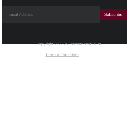
Subscribe
Copyright 2022-26 Entrepreneur Hunt
Terms & Conditions