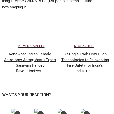
thing is clear: Gaurav is not just part of cinema’s future—
he’s shaping it.
PREVIOUS ARTICLE
NEXT ARTICLE
Renowned Indian Female
Blazing a Trail: How Elion
Astrologer &amp; Vastu Expert
Technologies is Reinventing
Sanjivani Pandey
Fire Safety for India’s
Revolutionizes...
Industrial...
WHAT'S YOUR REACTION?