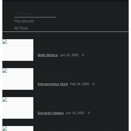
This Week
This Month
All Time
Cyberin Premium cPanel Hosting Is Smart
Choice for Businesses...
Nidhi Mishra
Jun 23, 2025
0
Rith Deb: The Entrepreneur Bridging AI
Innovation and the...
Entrepreneur Hunt
Feb 24, 2026
0
YellowBeez: How Hyderabad’s Leading Digital
Company is...
Durvesh Yadavv
Jun 14, 2025
0
Single Stud Instagram Page Goes Viral —