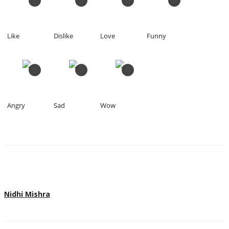
0
0
0
0
Like
Dislike
Love
Funny
0
0
0
Angry
Sad
Wow
Nidhi Mishra