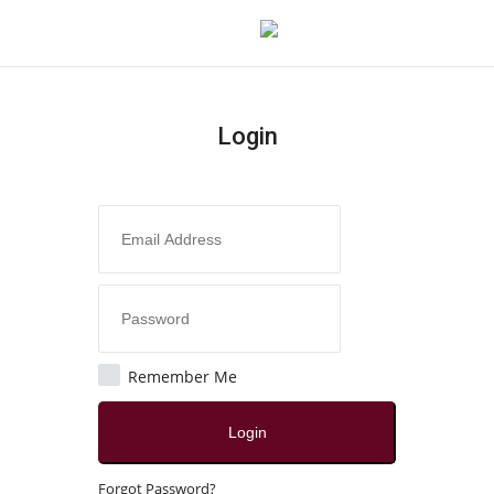
Login
Login
Register
Home
Contact
India
Remember Me
Political
Login
All
Forgot Password?