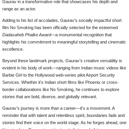
Gaurav in a transformative role that showcases his depth and
range as an actor.
Adding to his list of accolades, Gaurav’s socially impactful short
film No Smoking has been officially selected for the esteemed
Dadasaheb Phalke Award
—a monumental recognition that
highlights his commitment to meaningful storytelling and cinematic
excellence.
Beyond these landmark projects, Gaurav’s creative versatility is
evident in his body of work—ranging from Indian music videos like
Barbie Girl to the Hollywood web-series pilot Airport Security
Services. Whether it’s Indian short films like Phoenix or cross-
border collaborations like No Smoking, he continues to explore
stories that are bold, diverse, and globally relevant.
Gaurav’s journey is more than a career—it's a movement. A
reminder that with talent and relentless spirit, boundaries fade and
stories find their voice on the world stage. As he forges ahead, one