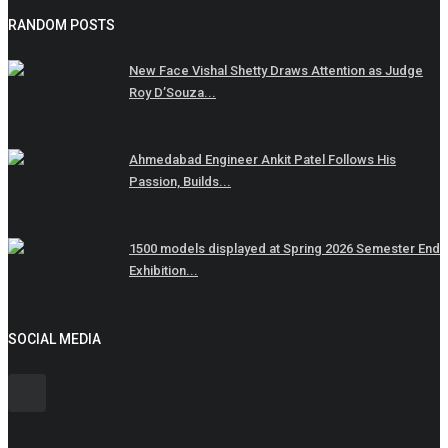
RANDOM POSTS
New Face Vishal Shetty Draws Attention as Judge
Roy D’Souza...
Ahmedabad Engineer Ankit Patel Follows His
Passion, Builds...
1500 models displayed at Spring 2026 Semester End
Exhibition...
SOCIAL MEDIA