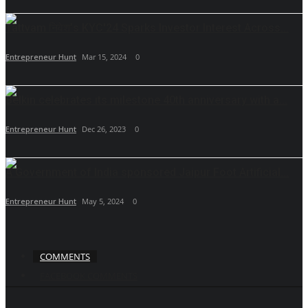
Tattvam निवेश’s KYC'24 Sparks Investor Interest Across...
Entrepreneur Hunt
Mar 15, 2024
0
Belkin celebrates its milestone 40th anniversary with a...
Entrepreneur Hunt
Dec 26, 2023
0
A Government of India sponsored Jaipur Foot Artificial...
Entrepreneur Hunt
May 5, 2024
0
COMMENTS
FACEBOOK COMMENTS