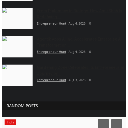
From Diplomacy to Biology: How Amit Shah Is
Redefining...
Entrepreneur Hunt
Aug 4, 2026
0
Agentik Apps AI Inc. Accelerates Enterprise AI
Transformation...
Entrepreneur Hunt
Aug 4, 2026
0
Gardening Zone Celebrates Its Entrepreneurial
Journey by...
Entrepreneur Hunt
Aug 3, 2026
0
RANDOM POSTS
India