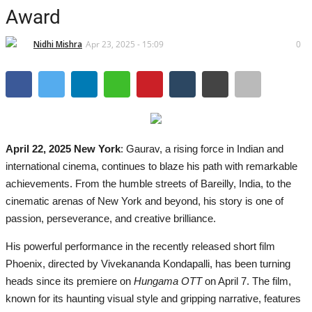
Brand News
Award
IGB News
Nidhi Mishra
Apr 23, 2025 - 15:09
0
Hindi News
Punjabi News
April 22, 2025 New York
: Gaurav, a rising force in Indian and
international cinema, continues to blaze his path with remarkable
achievements. From the humble streets of Bareilly, India, to the
cinematic arenas of New York and beyond, his story is one of
passion, perseverance, and creative brilliance.
His powerful performance in the recently released short film
Phoenix, directed by Vivekananda Kondapalli, has been turning
heads since its premiere on
Hungama OTT
on April 7. The film,
known for its haunting visual style and gripping narrative, features