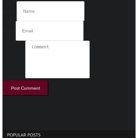
Name
Email
Comment
Post Comment
POPULAR POSTS