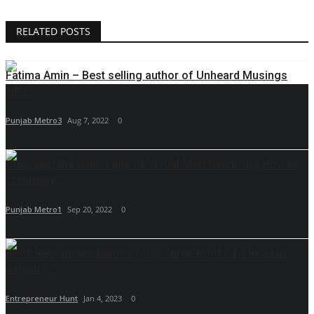
RELATED POSTS
Fatima Amin – Best selling author of Unheard Musings
who...
Punjab Metro3
Aug 7, 2022
0
Changing the landscape of Visual Merchandising How to
creatively...
Punjab Metro1
Sep 20, 2022
0
Book Recommendations | Top Three Books To Read In
January...
Entrepreneur Hunt
Jan 4, 2023
0