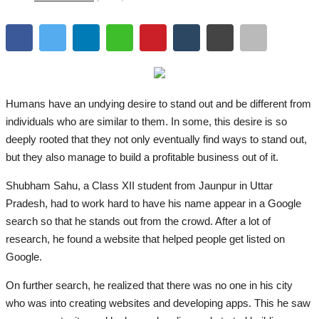
Brand News
IGB News
Hindi News
Humans have an undying desire to stand out and be different from
Punjabi News
individuals who are similar to them. In some, this desire is so
deeply rooted that they not only eventually find ways to stand out,
but they also manage to build a profitable business out of it.
Shubham Sahu, a Class XII student from Jaunpur in Uttar
Pradesh, had to work hard to have his name appear in a Google
search so that he stands out from the crowd. After a lot of
research, he found a website that helped people get listed on
Google.
On further search, he realized that there was no one in his city
who was into creating websites and developing apps. This he saw