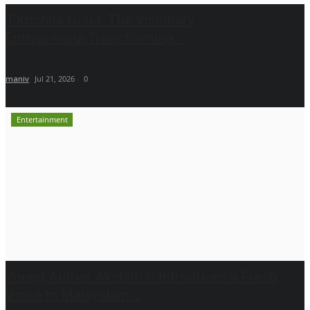
T.Krishna Goud: The Visionary
Entrepreneur,Transforming...
maniv
Jul 21, 2026
0
Entertainment
Young Author Akshith C Introduces a Fresh
Voice to Malayalam...