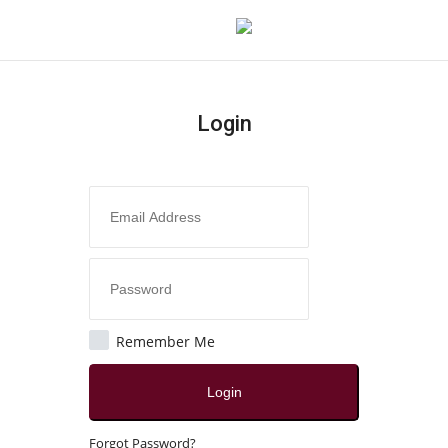
Login
Login
Register
Home
Contact
India
Remember Me
Political
Login
All
Forgot Password?