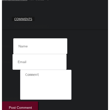
COMMENTS
FACEBOOK COMMENTS
Name
Email
Comment
Post Comment