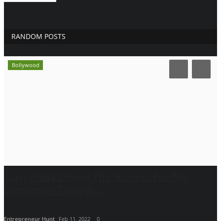
RANDOM POSTS
Bollywood
'Gavy Pabla' Driving The Success For The
Companies Through...
Entrepreneur Hunt
Feb 11, 2022
0