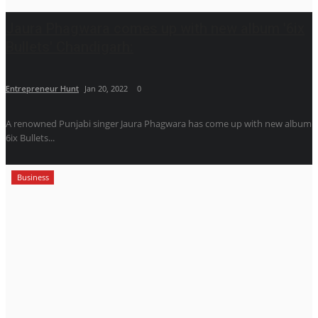
Jaura Phagwara comes up with new album '6ix
Bullets' Chandigarh:
Entrepreneur Hunt
Jan 20, 2022
0
A renowned Punjabi singer Jaura Phagwara has come up with new album
6ix Bullets...
Business