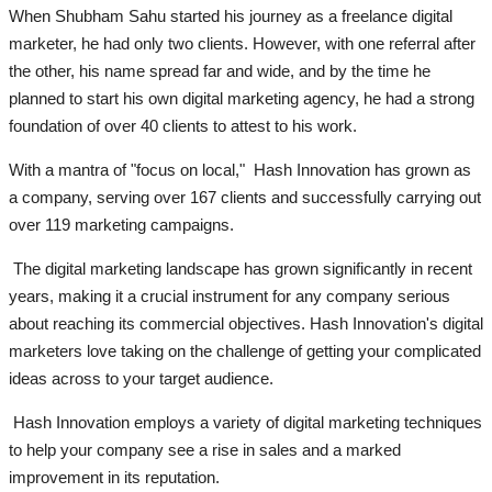
When Shubham Sahu started his journey as a freelance digital
marketer, he had only two clients. However, with one referral after
the other, his name spread far and wide, and by the time he
planned to start his own digital marketing agency, he had a strong
foundation of over 40 clients to attest to his work.
With a mantra of "focus on local," Hash Innovation has grown as
a company, serving over 167 clients and successfully carrying out
over 119 marketing campaigns.
The digital marketing landscape has grown significantly in recent
years, making it a crucial instrument for any company serious
about reaching its commercial objectives. Hash Innovation's digital
marketers love taking on the challenge of getting your complicated
ideas across to your target audience.
Hash Innovation employs a variety of digital marketing techniques
to help your company see a rise in sales and a marked
improvement in its reputation.