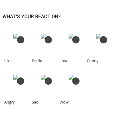
WHAT'S YOUR REACTION?
2
0
2
0
Like
Dislike
Love
Funny
0
0
1
Angry
Sad
Wow