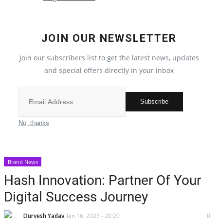
Election 2022
JOIN OUR NEWSLETTER
Entertainment
Join our subscribers list to get the latest news, updates
and special offers directly in your inbox
All
Pollywood
Subscribe
Reviews
No, thanks
Bollywood
Brand News
Lifestyle
Hash Innovation: Partner Of Your
Digital Success Journey
Business
Durvesh Yadav
Jan 16, 2023 - 20:20
0