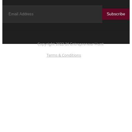
Subscribe
Copyright 2022-26 Entrepreneur Hunt
Terms & Conditions