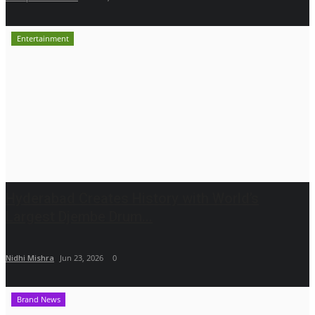
Entertainment
Hyderabad Creates History with World’s
Largest Djembe Drum...
Nidhi Mishra
Jun 23, 2026
0
Brand News