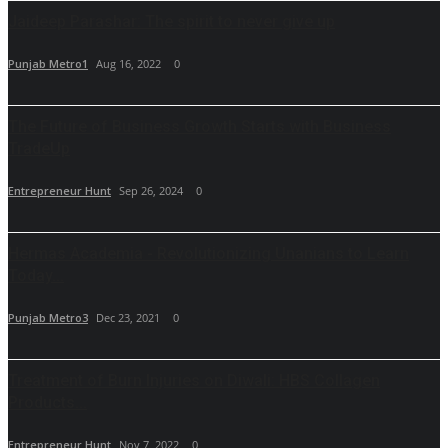
Jaideep Parashar: The spirit to never give up
Punjab Metro1
Aug 16, 2022
0
The Future of Business Growth Starts with Business
TradeUp
Entrepreneur Hunt
Sep 26, 2024
0
Hermas Academia - Revolutionizing Unanians to Learn
Today...
Punjab Metro3
Dec 23, 2021
0
Treatment of Burn Injuries on Diwali: HBS Collagen
Products...
Entrepreneur Hunt
Nov 7, 2022
0