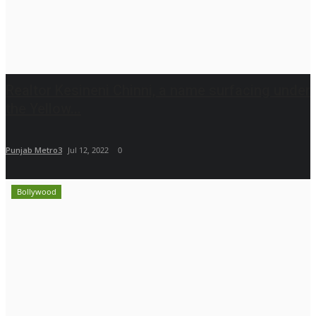
Realtor Kesineni Chinni, a name surfacing under
the Yellow...
Punjab Metro3
Jul 12, 2022
0
Bollywood