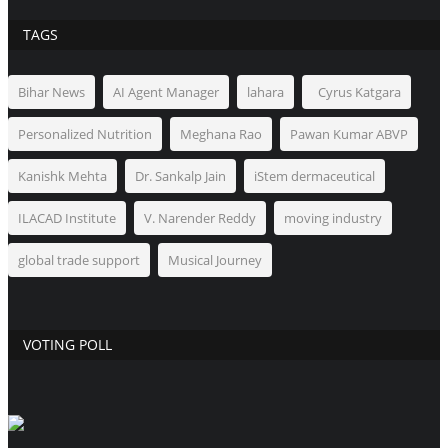
TAGS
Bihar News
AI Agent Manager
lahara
Cyrus Katgara
Personalized Nutrition
Meghana Rao
Pawan Kumar ABVP
Kanishk Mehta
Dr. Sankalp Jain
iStem dermaceutical
ILACAD Institute
V. Narender Reddy
moving industry
global trade support
Musical Journey
VOTING POLL