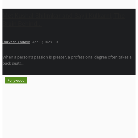
Met Kushal Shilimkar and Sayli Kulkarni, The
Brain Behind...
Durvesh Yadavv
Apr 19, 2023
0
When a person's passion is greater, a professional degree often takes a
back seat!...
Pollywood