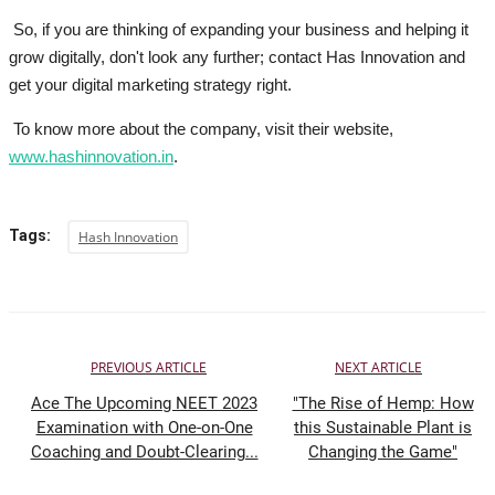
So, if you are thinking of expanding your business and helping it
grow digitally, don't look any further; contact Has Innovation and
get your digital marketing strategy right.
To know more about the company, visit their website,
www.hashinnovation.in
.
Tags:
Hash Innovation
PREVIOUS ARTICLE
NEXT ARTICLE
Ace The Upcoming NEET 2023
"The Rise of Hemp: How
Examination with One-on-One
this Sustainable Plant is
Coaching and Doubt-Clearing...
Changing the Game"