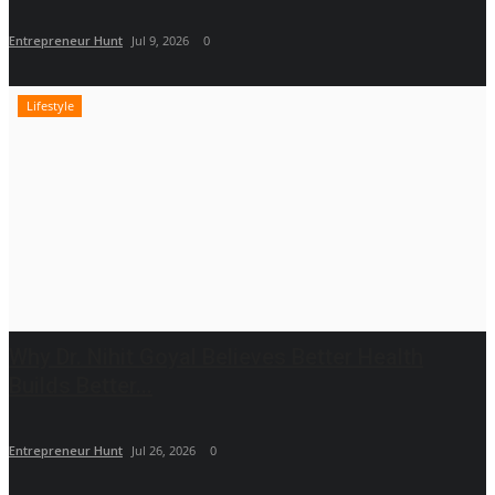
Entrepreneur Hunt
Jul 9, 2026
0
Lifestyle
Why Dr. Nihit Goyal Believes Better Health
Builds Better...
Entrepreneur Hunt
Jul 26, 2026
0