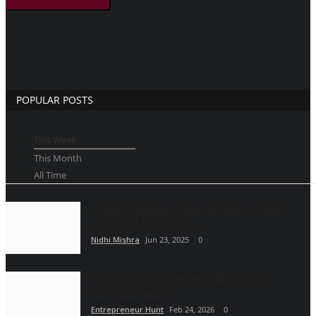
POPULAR POSTS
This Week
This Month
All Time
Cyberin Premium cPanel Hosting Is Smart
Choice for Businesses...
Nidhi Mishra
Jun 23, 2025
0
Rith Deb: The Entrepreneur Bridging AI
Innovation and the...
Entrepreneur Hunt
Feb 24, 2026
0