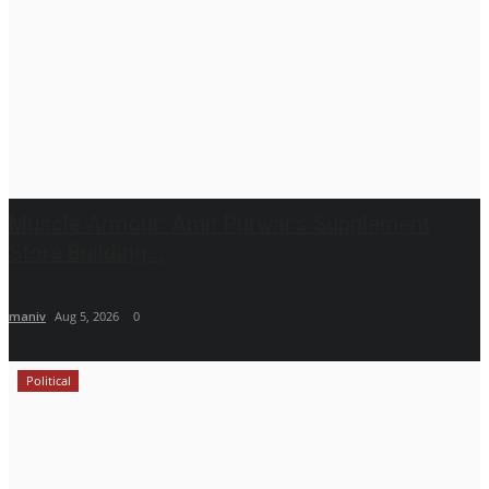
Muscle Armour: Amit Purwar's Supplement
Store Building...
maniv
Aug 5, 2026
0
Political