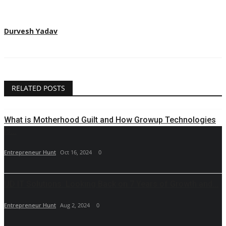
Durvesh Yadav
RELATED POSTS
What is Motherhood Guilt and How Growup Technologies
is...
Entrepreneur Hunt
Oct 16, 2024
0
UD IT Solutions: Looking Back on 7 Years of Growth and...
Entrepreneur Hunt
Aug 2, 2024
0