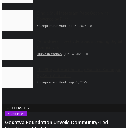
Single Stud Instagram Page Goes Viral —
Powered by Pure...
Entrepreneur Hunt
Jun 27, 2025
0
YellowBeez: How Hyderabad’s Leading Digital
Company is...
Durvesh Yadavv
Jun 14, 2025
0
The Story of Mark Anthony Fuentes Bacongan
By Amb. Antonio...
Entrepreneur Hunt
Sep 20, 2025
0
FOLLOW US
Brand News
Gosatva Foundation Unveils Community-Led