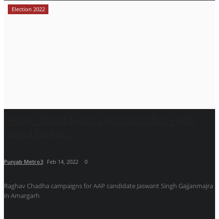
Election 2022
People should teach a lesson to those who
looted Punjab:...
Punjab Metro3
Feb 14, 2022
0
Raghav Chadha campaigns for AAP candidate Jaswant Singh Gajjanmajra
in Amargarh