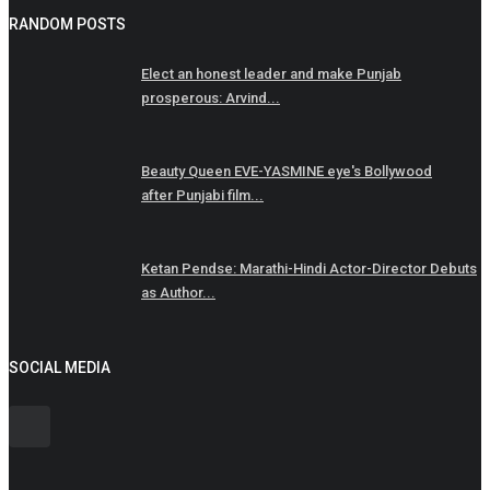
RANDOM POSTS
Elect an honest leader and make Punjab
prosperous: Arvind...
Beauty Queen EVE-YASMINE eye's Bollywood
after Punjabi film...
Ketan Pendse: Marathi-Hindi Actor-Director Debuts
as Author...
SOCIAL MEDIA