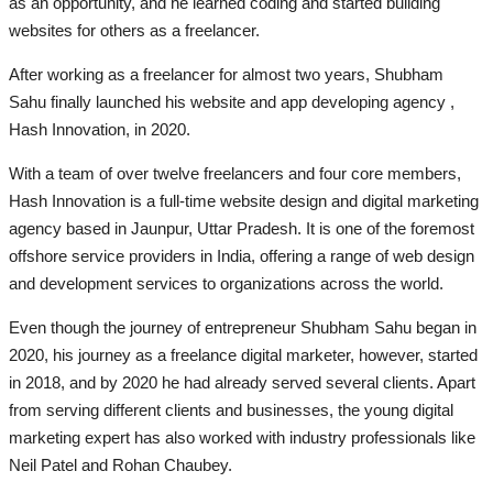
as an opportunity, and he learned coding and started building
websites for others as a freelancer.
After working as a freelancer for almost two years, Shubham
Sahu finally launched his website and app developing agency ,
Hash Innovation, in 2020.
With a team of over twelve freelancers and four core members,
Hash Innovation is a full-time website design and digital marketing
agency based in Jaunpur, Uttar Pradesh. It is one of the foremost
offshore service providers in India, offering a range of web design
and development services to organizations across the world.
Even though the journey of entrepreneur Shubham Sahu began in
2020, his journey as a freelance digital marketer, however, started
in 2018, and by 2020 he had already served several clients. Apart
from serving different clients and businesses, the young digital
marketing expert has also worked with industry professionals like
Neil Patel and Rohan Chaubey.