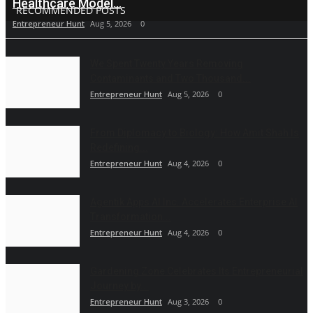
Healthcare Model...
RECOMMENDED POSTS
Entrepreneur Hunt
Aug 5, 2026
0
We Spent Twenty Years Removing
Contaminants and Two Thousand...
Entrepreneur Hunt
Aug 5, 2026
0
From Diplomacy to Biology: How Amit Shah Is
Redefining...
Entrepreneur Hunt
Aug 4, 2026
0
Agentik Apps AI Inc. Accelerates Enterprise AI
Transformation...
Entrepreneur Hunt
Aug 4, 2026
0
Gardening Zone Celebrates Its Entrepreneurial
Journey by...
Entrepreneur Hunt
Aug 3, 2026
0