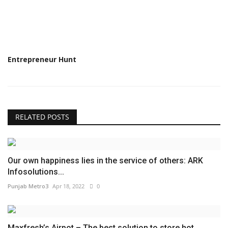
Entrepreneur Hunt
RELATED POSTS
Our own happiness lies in the service of others: ARK
Infosolutions...
Punjab Metro3
Apr 18, 2022
0
Maxfresh’s Airpot – The best solution to store hot