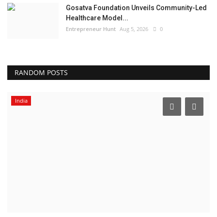
Gosatva Foundation Unveils Community-Led
Healthcare Model...
Entrepreneur Hunt
Aug 5, 2026
0
RANDOM POSTS
India