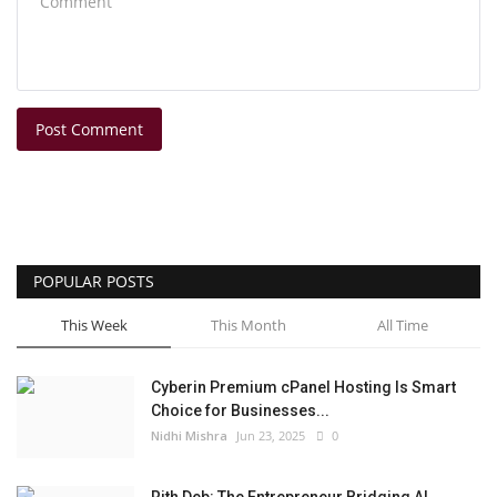
Post Comment
POPULAR POSTS
This Week
This Month
All Time
Cyberin Premium cPanel Hosting Is Smart
Choice for Businesses...
Nidhi Mishra
Jun 23, 2025
0