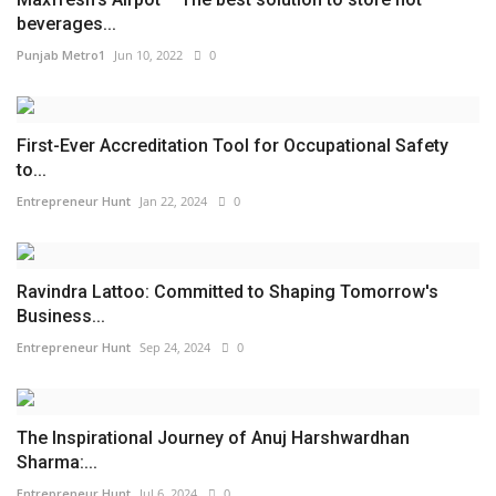
beverages...
Punjab Metro1
Jun 10, 2022
0
First-Ever Accreditation Tool for Occupational Safety
to...
Entrepreneur Hunt
Jan 22, 2024
0
Ravindra Lattoo: Committed to Shaping Tomorrow's
Business...
Entrepreneur Hunt
Sep 24, 2024
0
The Inspirational Journey of Anuj Harshwardhan
Sharma:...
Entrepreneur Hunt
Jul 6, 2024
0