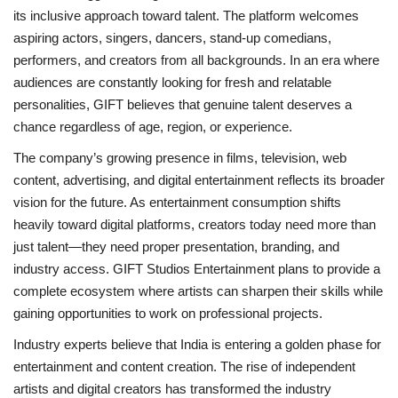
its inclusive approach toward talent. The platform welcomes
aspiring actors, singers, dancers, stand-up comedians,
performers, and creators from all backgrounds. In an era where
audiences are constantly looking for fresh and relatable
personalities, GIFT believes that genuine talent deserves a
chance regardless of age, region, or experience.
The company’s growing presence in films, television, web
content, advertising, and digital entertainment reflects its broader
vision for the future. As entertainment consumption shifts
heavily toward digital platforms, creators today need more than
just talent—they need proper presentation, branding, and
industry access. GIFT Studios Entertainment plans to provide a
complete ecosystem where artists can sharpen their skills while
gaining opportunities to work on professional projects.
Industry experts believe that India is entering a golden phase for
entertainment and content creation. The rise of independent
artists and digital creators has transformed the industry