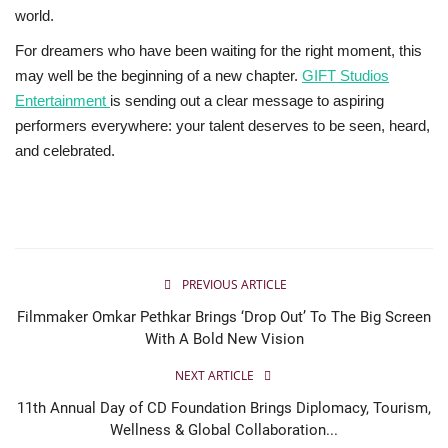
world.
For dreamers who have been waiting for the right moment, this
may well be the beginning of a new chapter.
GIFT Studios
Entertainment
is sending out a clear message to aspiring
performers everywhere: your talent deserves to be seen, heard,
and celebrated.
PREVIOUS ARTICLE
Filmmaker Omkar Pethkar Brings ‘Drop Out’ To The Big Screen
With A Bold New Vision
NEXT ARTICLE
11th Annual Day of CD Foundation Brings Diplomacy, Tourism,
Wellness & Global Collaboration...