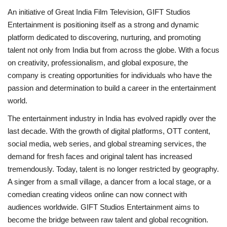
An initiative of Great India Film Television, GIFT Studios
Entertainment is positioning itself as a strong and dynamic
platform dedicated to discovering, nurturing, and promoting
talent not only from India but from across the globe. With a focus
on creativity, professionalism, and global exposure, the
company is creating opportunities for individuals who have the
passion and determination to build a career in the entertainment
world.
The entertainment industry in India has evolved rapidly over the
last decade. With the growth of digital platforms, OTT content,
social media, web series, and global streaming services, the
demand for fresh faces and original talent has increased
tremendously. Today, talent is no longer restricted by geography.
A singer from a small village, a dancer from a local stage, or a
comedian creating videos online can now connect with
audiences worldwide. GIFT Studios Entertainment aims to
become the bridge between raw talent and global recognition.