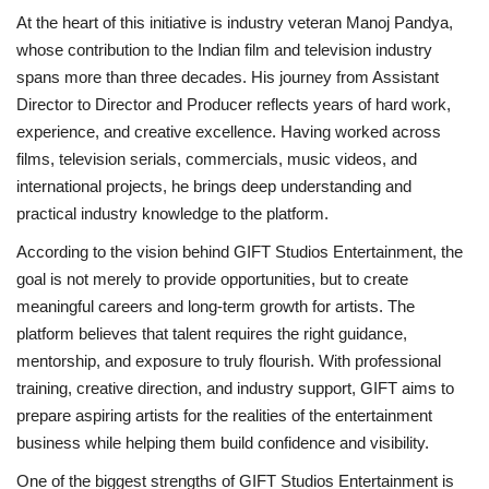
At the heart of this initiative is industry veteran Manoj Pandya,
whose contribution to the Indian film and television industry
spans more than three decades. His journey from Assistant
Director to Director and Producer reflects years of hard work,
experience, and creative excellence. Having worked across
films, television serials, commercials, music videos, and
international projects, he brings deep understanding and
practical industry knowledge to the platform.
According to the vision behind GIFT Studios Entertainment, the
goal is not merely to provide opportunities, but to create
meaningful careers and long-term growth for artists. The
platform believes that talent requires the right guidance,
mentorship, and exposure to truly flourish. With professional
training, creative direction, and industry support, GIFT aims to
prepare aspiring artists for the realities of the entertainment
business while helping them build confidence and visibility.
One of the biggest strengths of GIFT Studios Entertainment is