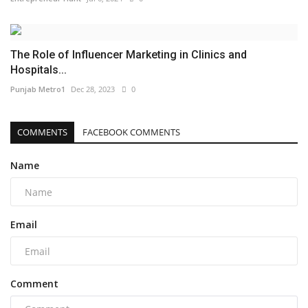
The Role of Influencer Marketing in Clinics and
Hospitals...
Punjab Metro1
Dec 28, 2023
0
COMMENTS
FACEBOOK COMMENTS
Name
Email
Comment