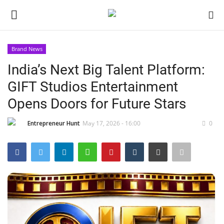
Brand News
Login
Register
India’s Next Big Talent Platform:
GIFT Studios Entertainment
Home
Opens Doors for Future Stars
Contact
Entrepreneur Hunt
May 17, 2026 - 16:00
0
India
Political
Entertainment
Lifestyle