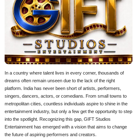
Business
Brand News
IGB News
Hindi News
In a country where talent lives in every corner, thousands of
Punjabi News
dreams often remain unseen due to the lack of the right
platform. India has never been short of artists, performers,
singers, dancers, actors, or comedians. From small towns to
metropolitan cities, countless individuals aspire to shine in the
entertainment industry, but only a few get the opportunity to step
into the spotlight. Recognizing this gap, GIFT Studios
Entertainment has emerged with a vision that aims to change
the future of aspiring performers and creators.