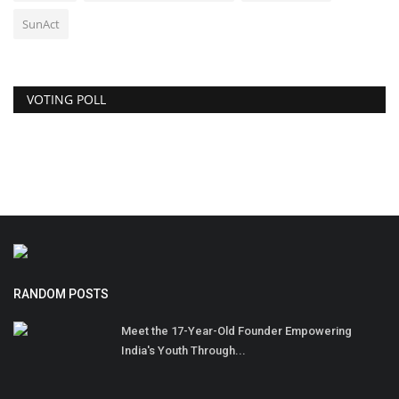
SunAct
VOTING POLL
RANDOM POSTS
Meet the 17-Year-Old Founder Empowering
India's Youth Through...