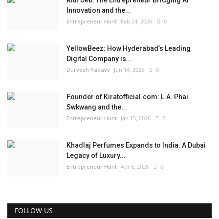
Rith Deb: The Entrepreneur Bridging AI
Innovation and the...
Entrepreneur Hunt
Feb 24, 2026
0
YellowBeez: How Hyderabad’s Leading
Digital Company is...
Durvesh Yadavv
Jun 14, 2025
0
Founder of Kiratofficial.com: L.A. Phai
Swkwang and the...
Entrepreneur Hunt
Jan 15, 2026
0
Khadlaj Perfumes Expands to India: A Dubai
Legacy of Luxury...
Entrepreneur Hunt
Apr 6, 2026
0
FOLLOW US