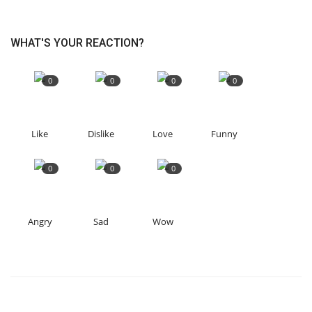
WHAT'S YOUR REACTION?
0
0
0
0
Like
Dislike
Love
Funny
0
0
0
Angry
Sad
Wow