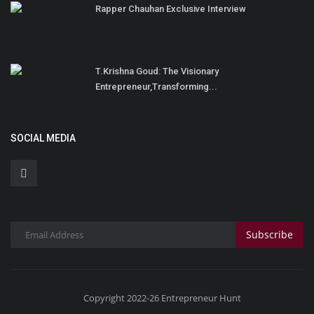
Rapper Chauhan Exclusive Interview
T.Krishna Goud: The Visionary
Entrepreneur,Transforming...
SOCIAL MEDIA
Subscribe
Copyright 2022-26 Entrepreneur Hunt