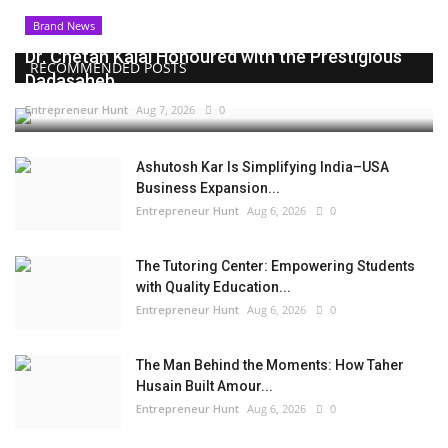
Brand News
Dr. Chetan Kalal Honoured with the Prestigious
RECOMMENDED POSTS
Dadasaheb...
Entrepreneur Hunt
Aug 7, 2026
0
Ashutosh Kar Is Simplifying India–USA
Business Expansion...
Entrepreneur Hunt
Aug 6, 2026
0
The Tutoring Center: Empowering Students
with Quality Education...
Entrepreneur Hunt
Aug 6, 2026
0
The Man Behind the Moments: How Taher
Husain Built Amour...
Entrepreneur Hunt
Aug 6, 2026
0