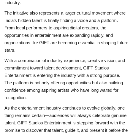
industry.
The initiative also represents a larger cultural movement where
India’s hidden talent is finally finding a voice and a platform.
From local performers to aspiring digital creators, the
opportunities in entertainment are expanding rapidly, and
organizations like GIFT are becoming essential in shaping future
stars.
With a combination of industry experience, creative vision, and
commitment toward talent development, GIFT Studios
Entertainment is entering the industry with a strong purpose.
The platform is not only offering opportunities but also building
confidence among aspiring artists who have long waited for
recognition.
As the entertainment industry continues to evolve globally, one
thing remains certain—audiences will always celebrate genuine
talent. GIFT Studios Entertainment is stepping forward with the
promise to discover that talent, guide it, and present it before the