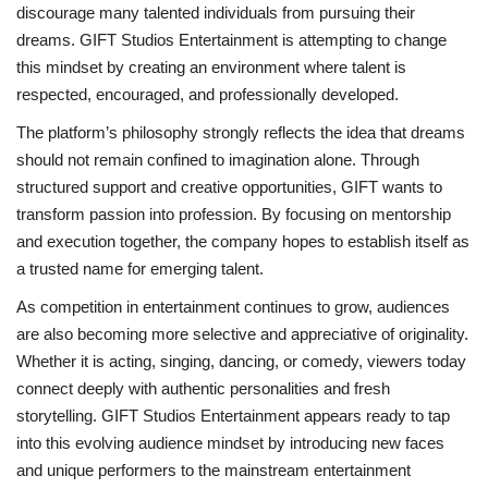
discourage many talented individuals from pursuing their
dreams. GIFT Studios Entertainment is attempting to change
this mindset by creating an environment where talent is
respected, encouraged, and professionally developed.
The platform’s philosophy strongly reflects the idea that dreams
should not remain confined to imagination alone. Through
structured support and creative opportunities, GIFT wants to
transform passion into profession. By focusing on mentorship
and execution together, the company hopes to establish itself as
a trusted name for emerging talent.
As competition in entertainment continues to grow, audiences
are also becoming more selective and appreciative of originality.
Whether it is acting, singing, dancing, or comedy, viewers today
connect deeply with authentic personalities and fresh
storytelling. GIFT Studios Entertainment appears ready to tap
into this evolving audience mindset by introducing new faces
and unique performers to the mainstream entertainment