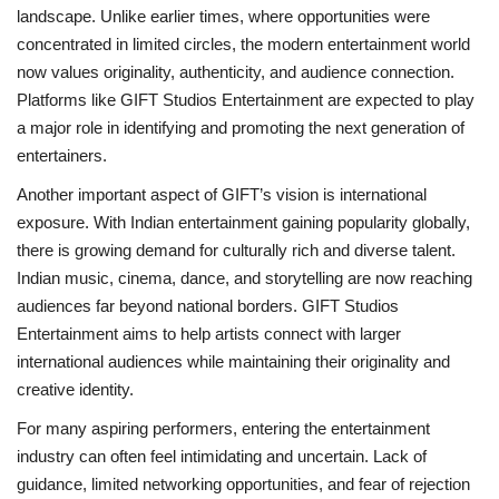
landscape. Unlike earlier times, where opportunities were
concentrated in limited circles, the modern entertainment world
now values originality, authenticity, and audience connection.
Platforms like GIFT Studios Entertainment are expected to play
a major role in identifying and promoting the next generation of
entertainers.
Another important aspect of GIFT’s vision is international
exposure. With Indian entertainment gaining popularity globally,
there is growing demand for culturally rich and diverse talent.
Indian music, cinema, dance, and storytelling are now reaching
audiences far beyond national borders. GIFT Studios
Entertainment aims to help artists connect with larger
international audiences while maintaining their originality and
creative identity.
For many aspiring performers, entering the entertainment
industry can often feel intimidating and uncertain. Lack of
guidance, limited networking opportunities, and fear of rejection