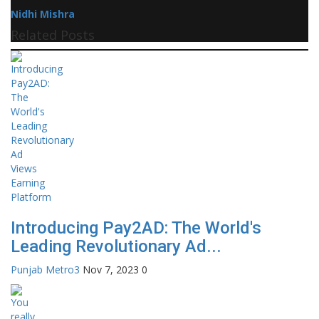
Nidhi Mishra
Related Posts
Introducing Pay2AD: The World's
Leading Revolutionary Ad...
Punjab Metro3
Nov 7, 2023
0