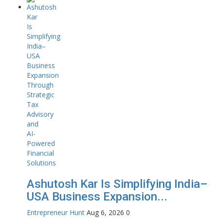
Ashutosh Kar Is Simplifying India–
USA Business Expansion...
Entrepreneur Hunt
Aug 6, 2026
0