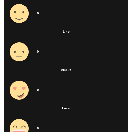
0
Like
0
Dislike
0
Love
0