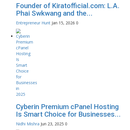
Founder of Kiratofficial.com: L.A.
Phai Swkwang and the...
Entrepreneur Hunt
Jan 15, 2026
0
Cyberin Premium cPanel Hosting
Is Smart Choice for Businesses...
Nidhi Mishra
Jun 23, 2025
0