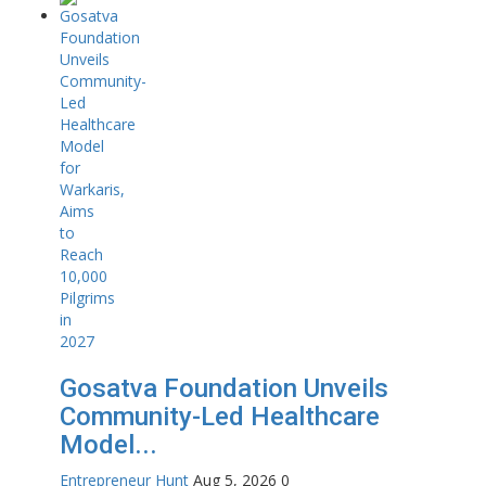
Gosatva Foundation Unveils
Community-Led Healthcare
Model...
Entrepreneur Hunt
Aug 5, 2026
0