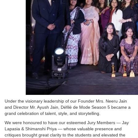
Under the visionary leadership of our Founder Mrs. Neeru Jain
and Director Mr. Ayush Jain, Défilé de Mode Season 5 became a
grand celebration of talent, style, and storytelling.
We were honoured to have our esteemed Jury Members — Jay
Lapasia & Shimanshi Priya — whose valuable presence and
critiques brought great clarity to the students and elevated the