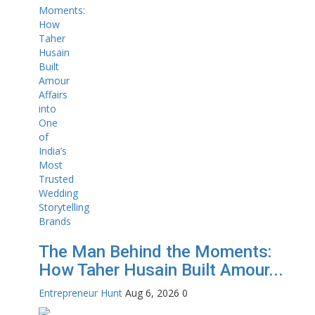
The Man Behind the Moments:
How Taher Husain Built Amour...
Entrepreneur Hunt
Aug 6, 2026
0