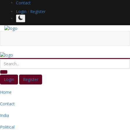
Contact
Login
/
Register
Login
Register
Home
Contact
India
Political