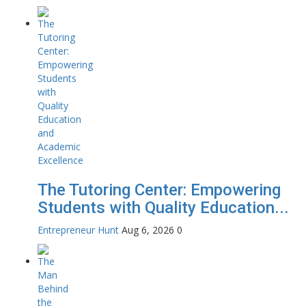
The Tutoring Center: Empowering
Students with Quality Education...
Entrepreneur Hunt
Aug 6, 2026
0