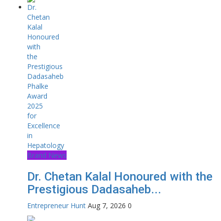
Brand News
Dr. Chetan Kalal Honoured with the
Prestigious Dadasaheb...
Entrepreneur Hunt
Aug 7, 2026
0