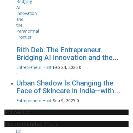
Rith Deb: The Entrepreneur
Bridging AI Innovation and the...
Entrepreneur Hunt
Feb 24, 2026
0
Urban Shadow Is Changing the
Face of Skincare in India—with...
Entrepreneur Hunt
Sep 9, 2025
0
Follow Us
Recommended Posts