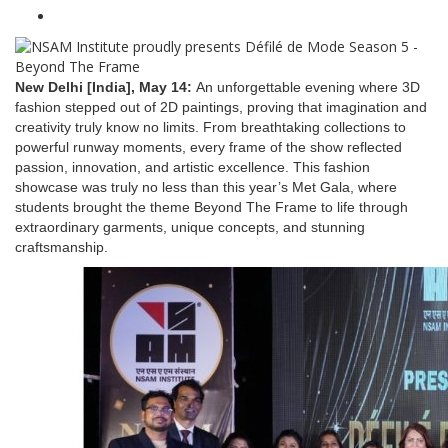
New Delhi [India], May 14:
An unforgettable evening where 3D
fashion stepped out of 2D paintings, proving that imagination and
creativity truly know no limits. From breathtaking collections to
powerful runway moments, every frame of the show reflected
passion, innovation, and artistic excellence. This fashion
showcase was truly no less than this year’s Met Gala, where
students brought the theme Beyond The Frame to life through
extraordinary garments, unique concepts, and stunning
craftsmanship.