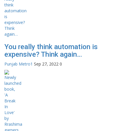
You really think automation is
expensive? Think again…
Punjab Metro1
Sep 27, 2022
0