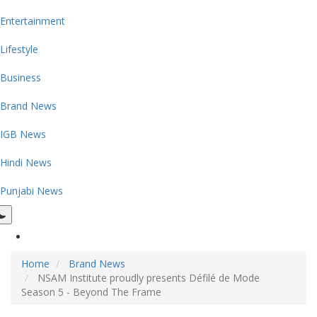
Entertainment
Lifestyle
Business
Brand News
IGB News
Hindi News
Punjabi News
Home
Brand News
NSAM Institute proudly presents Défilé de Mode
Season 5 - Beyond The Frame