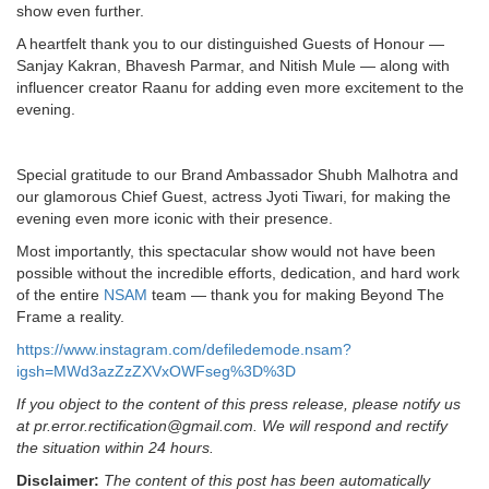
show even further.
A heartfelt thank you to our distinguished Guests of Honour —
Sanjay Kakran, Bhavesh Parmar, and Nitish Mule — along with
influencer creator Raanu for adding even more excitement to the
evening.
Special gratitude to our Brand Ambassador Shubh Malhotra and
our glamorous Chief Guest, actress Jyoti Tiwari, for making the
evening even more iconic with their presence.
Most importantly, this spectacular show would not have been
possible without the incredible efforts, dedication, and hard work
of the entire
NSAM
team — thank you for making Beyond The
Frame a reality.
https://www.instagram.com/defiledemode.nsam?
igsh=MWd3azZzZXVxOWFseg%3D%3D
If you object to the content of this press release, please notify us
at pr.error.rectification@gmail.com. We will respond and rectify
the situation within 24 hours.
Disclaimer:
The content of this post has been automatically