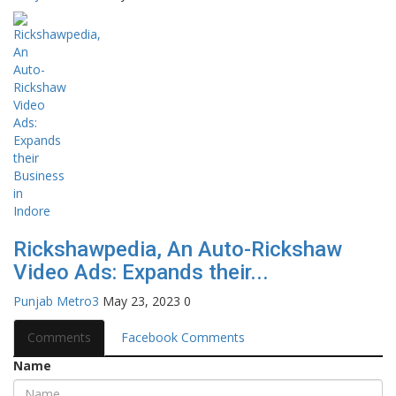
Rickshawpedia, An Auto-Rickshaw
Video Ads: Expands their...
Punjab Metro3
May 23, 2023
0
Comments
Facebook Comments
Name