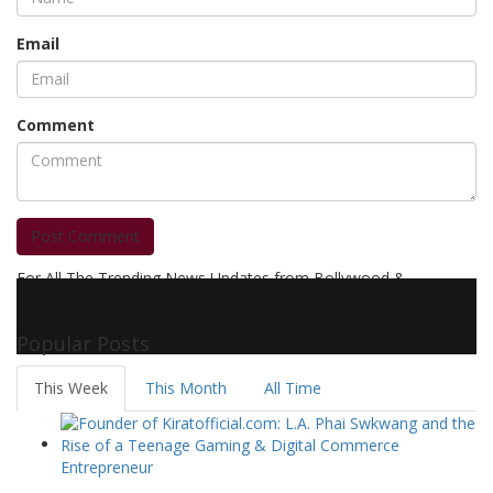
Email
Comment
Post Comment
For All The Trending News Updates from Bollywood &
Pollywood Film Industry, Television and OTT, Movie Reviews,
Celebrity Biographies Visit
Filmi Bytes
Popular Posts
This Week
This Month
All Time