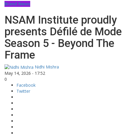
Brand News
NSAM Institute proudly
presents Défilé de Mode
Season 5 - Beyond The
Frame
Nidhi Mishra
May 14, 2026 - 17:52
0
Facebook
Twitter