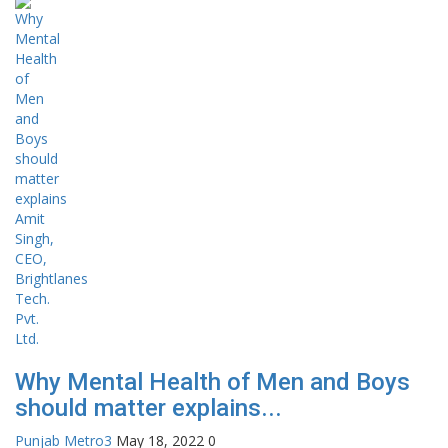
Why Mental Health of Men and Boys
should matter explains...
Punjab Metro3
May 18, 2022
0