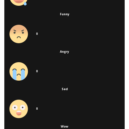
Funny
0
Angry
0
Sad
0
Wow