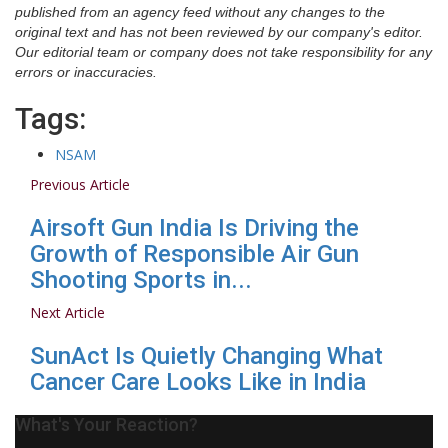
published from an agency feed without any changes to the
original text and has not been reviewed by our company's editor.
Our editorial team or company does not take responsibility for any
errors or inaccuracies.
Tags:
NSAM
Previous Article
Airsoft Gun India Is Driving the
Growth of Responsible Air Gun
Shooting Sports in...
Next Article
SunAct Is Quietly Changing What
Cancer Care Looks Like in India
What's Your Reaction?