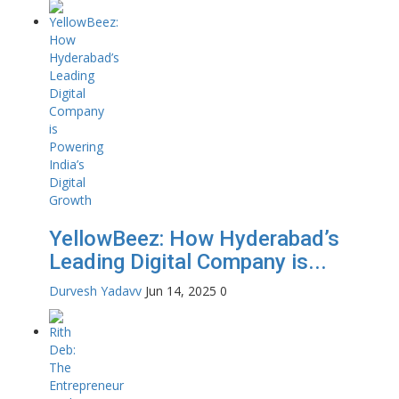
YellowBeez: How Hyderabad’s
Leading Digital Company is...
Durvesh Yadavv
Jun 14, 2025
0