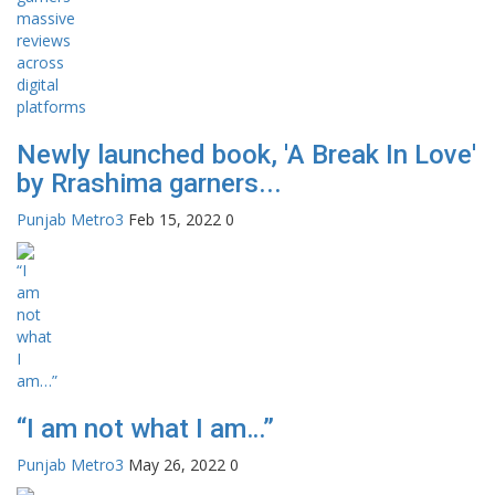
Newly launched book, 'A Break In Love'
by Rrashima garners...
Punjab Metro3
Feb 15, 2022
0
“I am not what I am…”
Punjab Metro3
May 26, 2022
0