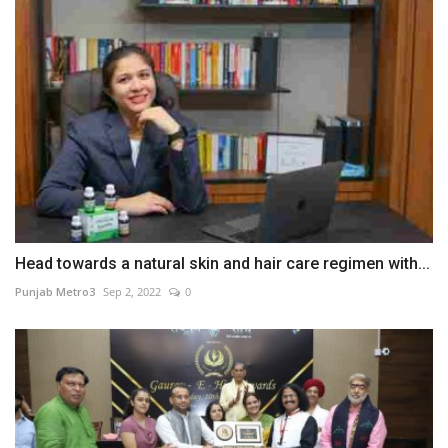
Head towards a natural skin and hair care regimen with...
Punjab Metro3
Sep 2, 2022
0