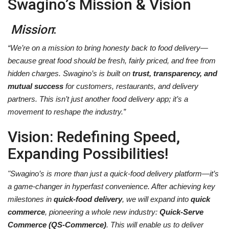
Swagino’s Mission & Vision
Mission
:
“We’re on a mission to bring honesty back to food delivery—
because great food should be fresh, fairly priced, and free from
hidden charges. Swagino’s is built on
trust, transparency, and
mutual success
for customers, restaurants, and delivery
partners. This isn’t just another food delivery app; it’s a
movement to reshape the industry.”
Vision
: Redefining Speed,
Expanding Possibilities!
"
Swagino’s is more than just a quick-food delivery platform—it’s
a game-changer in hyperfast convenience. After achieving key
milestones in
quick-food delivery
, we will expand into
quick
commerce
, pioneering a whole new industry:
Quick-Serve
Commerce (QS-Commerce)
. This will enable us to deliver