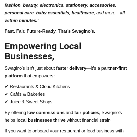
fashion
,
beauty
,
electronics
,
stationery
,
accessories
,
personal care
,
baby essentials
,
healthcare
, and more—
all
within minutes
.”
Fast. Fair. Future-Ready. That’s Swagino’s.
Empowering Local
Businesses,
Swagino’s isn’t just about
faster delivery
—it’s a
partner-first
platform
that empowers:
✔
Restaurants & Cloud Kitchens
✔
Cafés & Bakeries
✔
Juice & Sweet Shops
By offering
low commissions
and
fair policies
, Swagino’s
helps
local businesses thrive
without financial strain.
If you want to onboard your restaurant or food business with