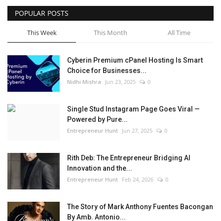
POPULAR POSTS
This Week
This Month
All Time
Cyberin Premium cPanel Hosting Is Smart
Choice for Businesses...
Nidhi Mishra
Jun 23, 2025
0
Single Stud Instagram Page Goes Viral —
Powered by Pure...
Entrepreneur Hunt
Jun 27, 2025
0
Rith Deb: The Entrepreneur Bridging AI
Innovation and the...
Entrepreneur Hunt
Feb 24, 2026
0
The Story of Mark Anthony Fuentes Bacongan
By Amb. Antonio...