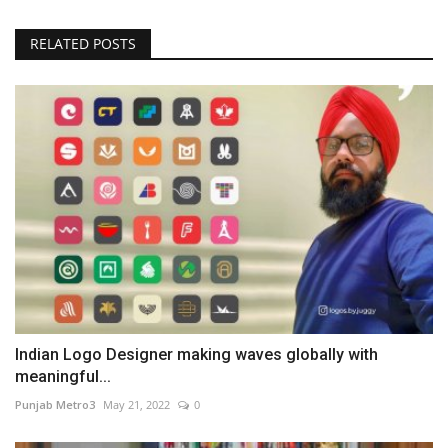
RELATED POSTS
Indian Logo Designer making waves globally with
meaningful...
Punjab Metro3
May 21, 2022
0