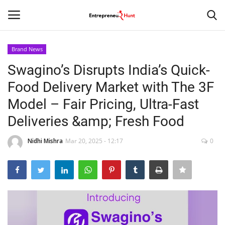
Brand News
Login
Register
Swagino’s Disrupts India’s Quick-
Food Delivery Market with The 3F
Home
Model – Fair Pricing, Ultra-Fast
Contact
Deliveries &amp; Fresh Food
India
Nidhi Mishra
Mar 20, 2025 - 12:17
0
Political
Entertainment
Lifestyle