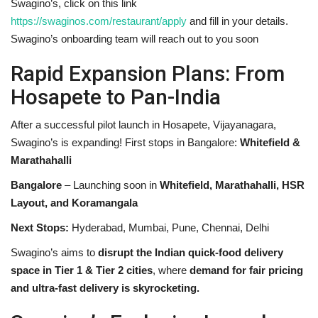
Swagino’s, click on this link
https://swaginos.com/restaurant/apply
and fill in your details.
Swagino’s onboarding team will reach out to you soon
Rapid Expansion Plans: From
Hosapete to Pan-India
After a successful pilot launch in Hosapete, Vijayanagara,
Swagino’s is expanding! First stops in Bangalore:
Whitefield &
Marathahalli
Bangalore
– Launching soon in
Whitefield, Marathahalli, HSR
Layout, and Koramangala
Next Stops:
Hyderabad, Mumbai, Pune, Chennai, Delhi
Swagino’s aims to
disrupt the Indian quick-food delivery
space in Tier 1 & Tier 2 cities
, where
demand for fair pricing
and ultra-fast delivery is skyrocketing.