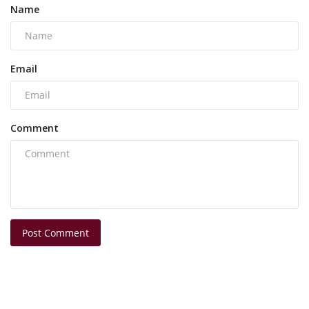
Name
Email
Comment
Post Comment