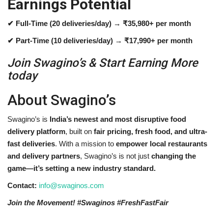
Earnings Potential
✔ Full-Time (20 deliveries/day) → ₹35,980+ per month
✔ Part-Time (10 deliveries/day) → ₹17,990+ per month
Join Swagino’s & Start Earning More
today
About Swagino’s
Swagino’s is
India’s newest and most disruptive food
delivery platform
, built on
fair pricing, fresh food, and ultra-
fast deliveries
. With a mission to
empower local restaurants
and delivery partners
, Swagino’s is not just
changing the
game—it’s setting a new industry standard.
Contact:
info@swaginos.com
Join the Movement! #Swaginos #FreshFastFair