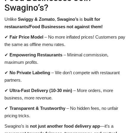
Swagino’s?
Unlike
Swiggy & Zomato
,
Swagino’s
is
built for
restaurants
/Food Businesses
not against them!
✔
Fair Price Model
– No more inflated prices! Customers pay
the same as offline menu rates.
✔
Empowering Restaurants
– Minimal commission,
maximum profits.
✔
No Private Labeling
– We don’t compete with restaurant
partners.
✔
Ultra-Fast Delivery (10-30 min)
– More orders, more
business, more revenue.
✔
Transparent & Trustworthy
– No hidden fees, no unfair
pricing tricks.
Swagino’s is
not just another food delivery app
—it’s a