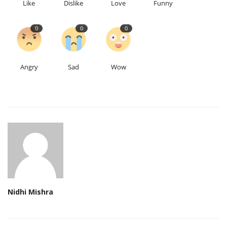
Like
Dislike
Love
Funny
0
0
0
Angry
Sad
Wow
Nidhi Mishra