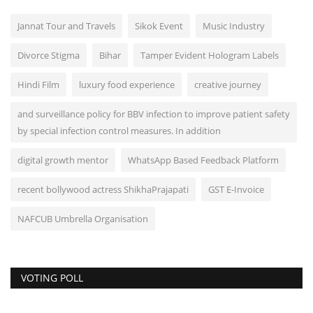
Jannat Tour and Travels
Sikok Event
Music Industry
Divorce Stigma
Bihar
Tamper Evident Hologram Labels
Hindi Film
luxury food experience
creative journey
and surveillance policy for BBV infection to improve patient safety
by special infection control measures. In addition
digital growth mentor
WhatsApp Based Feedback Platform
recent bollywood actress ShikhaPrajapati
GST E-Invoice
NAFCUB Umbrella Organisation
VOTING POLL