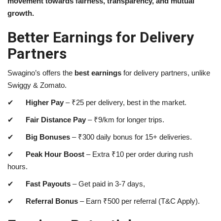
movement towards fairness, transparency, and mutual
growth.
Better Earnings for Delivery
Partners
Swagino’s offers the
best earnings
for delivery partners, unlike
Swiggy & Zomato.
✔
Higher Pay
–
₹
25 per delivery, best in the market.
✔
Fair Distance Pay
–
₹
9/km for longer trips.
✔
Big Bonuses
–
₹
300 daily bonus for 15+ deliveries.
✔
Peak Hour Boost
– Extra
₹
10 per order during rush
hours.
✔
Fast Payouts
– Get paid in 3-7 days,
✔
Referral Bonus
– Earn
₹
500 per referral (T&C Apply).