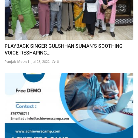
PLAYBACK SINGER GULSHHAN SUMAN’S SOOTHING
VOICE-RESHAPING...
Punjab Metro1
Jul 28, 2022
0