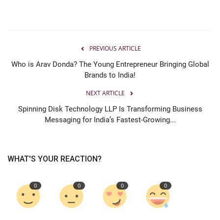
PREVIOUS ARTICLE
Who is Arav Donda? The Young Entrepreneur Bringing Global
Brands to India!
NEXT ARTICLE
Spinning Disk Technology LLP Is Transforming Business
Messaging for India’s Fastest-Growing...
WHAT'S YOUR REACTION?
0
0
0
0