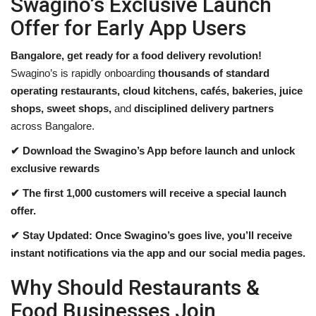
Swagino’s Exclusive Launch
Offer for Early App Users
Bangalore, get ready for a food delivery revolution!
Swagino’s is rapidly onboarding
thousands of standard
operating restaurants, cloud kitchens, cafés, bakeries, juice
shops, sweet shops,
and
disciplined delivery partners
across Bangalore.
✔ Download the Swagino’s App before launch and unlock
exclusive rewards
✔ The first 1,000 customers will receive a special launch
offer.
✔ Stay Updated: Once Swagino’s goes live, you’ll receive
instant notifications via the app and our social media pages.
Why Should Restaurants &
Food Businesses Join