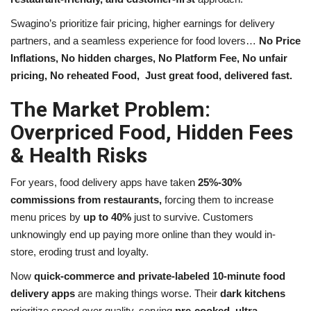
Swagino’s prioritize fair pricing, higher earnings for delivery
partners, and a seamless experience for food lovers…
No Price
Inflations, No hidden charges, No Platform Fee, No unfair
pricing, No reheated Food,
Just great food, delivered fast.
The Market Problem:
Overpriced Food, Hidden Fees
& Health Risks
For years, food delivery apps have taken
25%-30%
commissions
from restaurants,
forcing them to increase
menu prices by
up to 40%
just to survive. Customers
unknowingly end up paying more online than they would in-
store, eroding trust and loyalty.
Now
quick-commerce and private-labeled 10-minute food
delivery apps
are making things worse. Their
dark kitchens
prioritize speed over quality, serving
pre-cooked, ultra-