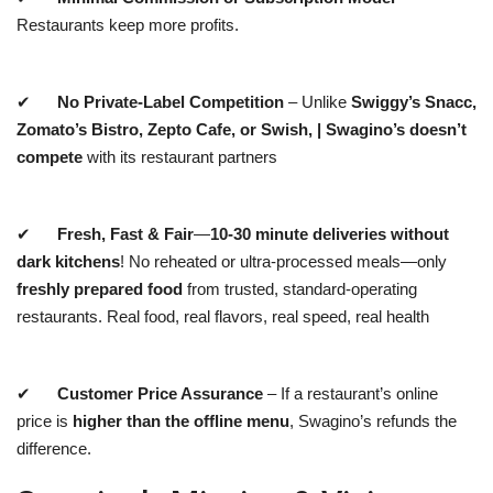
Restaurants keep more profits.
✔
No Private-Label Competition
– Unlike
Swiggy’s Snacc,
Zomato’s Bistro,
Zepto Cafe, or Swish,
|
Swagino’s
doesn’t
compete
with its restaurant partners
✔
Fresh, Fast & Fair
—
10-30 minute deliveries without
dark kitchens
! No reheated or ultra-processed meals—only
freshly prepared food
from trusted, standard-operating
restaurants. Real food, real flavors, real speed, real health
✔
Customer Price Assurance
– If a restaurant’s online
price is
higher than the offline menu
, Swagino’s refunds the
difference.