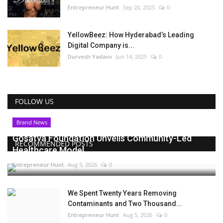
Entrepreneur Hunt
Sep 20, 2025
0
YellowBeez: How Hyderabad’s Leading
Digital Company is...
Durvesh Yadavv
Jun 14, 2025
0
FOLLOW US
Brand News
Gosatva Foundation Unveils Community-Led
RECOMMENDED POSTS
Healthcare Model...
Entrepreneur Hunt
Aug 5, 2026
0
We Spent Twenty Years Removing
Contaminants and Two Thousand...
Entrepreneur Hunt
Aug 5, 2026
0