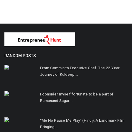
RANDOM POSTS
From Commis to Executive Chef: The 22-Year
Journey of Kuldeep...
I consider myself fortunate to be a part of
Ramanand Sagar...
“Me No Pause Me Play” (Hindi): A Landmark Film
Bringing...