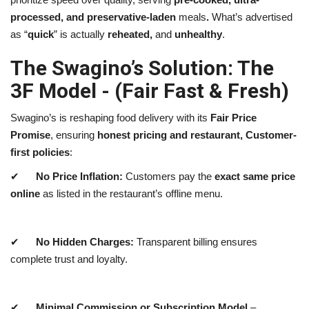
processed, and preservative-laden
meals
.
What’s advertised
as “
quick
” is actually
reheated,
and
unhealthy
.
The Swagino’s Solution: The
3F Model - (Fair Fast & Fresh)
Swagino’s is reshaping food delivery with its
Fair Price
Promise
, ensuring
honest pricing and restaurant, Customer-
first policies
:
✔
No Price Inflation:
Customers pay the
exact same price
online
as listed in the restaurant’s offline menu.
✔
No Hidden Charges:
Transparent billing ensures
complete trust and loyalty.
✔
Minimal Commission or Subscription Model
–