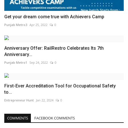
Get your dream come true with Achievers Camp
Punjab Metro3
Apr 25, 2022
0
Anniversary Offer: RailRestro Celebrates Its 7th
Anniversary...
Punjab Metro1
Sep 24, 2022
0
First-Ever Accreditation Tool for Occupational Safety
to...
Entrepreneur Hunt
Jan 22, 2024
0
COMMENTS
FACEBOOK COMMENTS