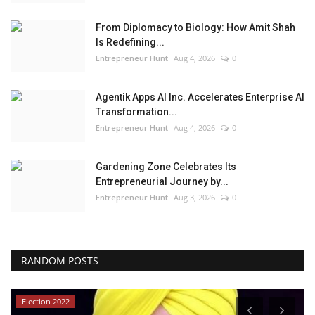
From Diplomacy to Biology: How Amit Shah
Is Redefining...
Entrepreneur Hunt
Aug 4, 2026
0
Agentik Apps AI Inc. Accelerates Enterprise AI
Transformation...
Entrepreneur Hunt
Aug 4, 2026
0
Gardening Zone Celebrates Its
Entrepreneurial Journey by...
Entrepreneur Hunt
Aug 3, 2026
0
RANDOM POSTS
Election 2022