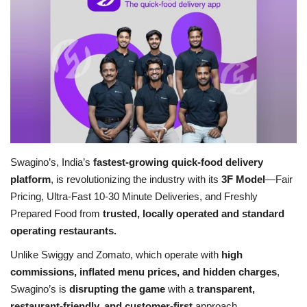
Business
Brand News
IGB News
Hindi News
Swagino’s, India’s
fastest-growing quick-food delivery
Punjabi News
platform
, is revolutionizing the industry with its
3F Model
—Fair
Pricing, Ultra-Fast 10-30 Minute Deliveries, and Freshly
Prepared Food from
trusted, locally operated and standard
operating restaurants.
Unlike Swiggy and Zomato, which operate with
high
commissions, inflated menu prices, and hidden charges
,
Swagino’s is
disrupting the game
with a
transparent,
restaurant-friendly, and customer-first
approach.