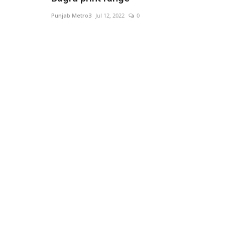
Punjab Metro3
Jul 12, 2022
0