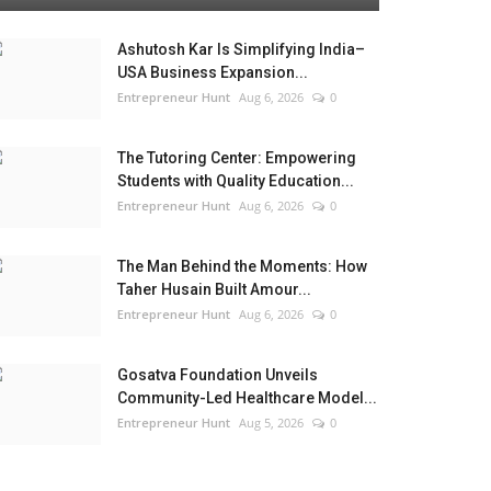
Ashutosh Kar Is Simplifying India–
USA Business Expansion...
Entrepreneur Hunt
Aug 6, 2026
0
The Tutoring Center: Empowering
Students with Quality Education...
Entrepreneur Hunt
Aug 6, 2026
0
The Man Behind the Moments: How
Taher Husain Built Amour...
Entrepreneur Hunt
Aug 6, 2026
0
Gosatva Foundation Unveils
Community-Led Healthcare Model...
Entrepreneur Hunt
Aug 5, 2026
0