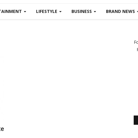
TAINMENT
LIFESTYLE
BUSINESS
BRAND NEWS
F
te