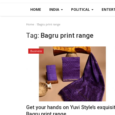
HOME
INDIA
POLITICAL
ENTER
Home
Bagru print range
Tag:
Bagru print range
Business
Get your hands on Yuvi Style’s exquisi
Bagru print range