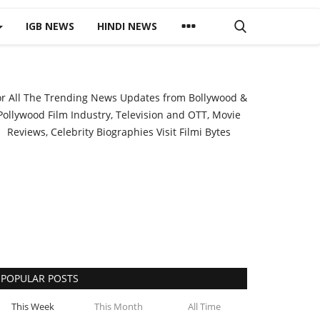
IGB NEWS
HINDI NEWS
or All The Trending News Updates from Bollywood &
Pollywood Film Industry, Television and OTT, Movie
Reviews, Celebrity Biographies Visit
Filmi Bytes
POPULAR POSTS
This Week
This Month
All Time