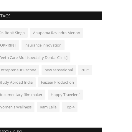
TAGS
Dr. Rohit Singh
Anupama Ravindra Menon
IOKPRINT
insurance innovation
Teeth Care Multispeciality Dental Clinic]
Entrepreneur Rachna
new sensational
2025
Study Abroad India
Faizaar Production
documentary film maker
Happy Travelers'
Women's Wellness
Ram Lalla
Top 4
VOTING POLL