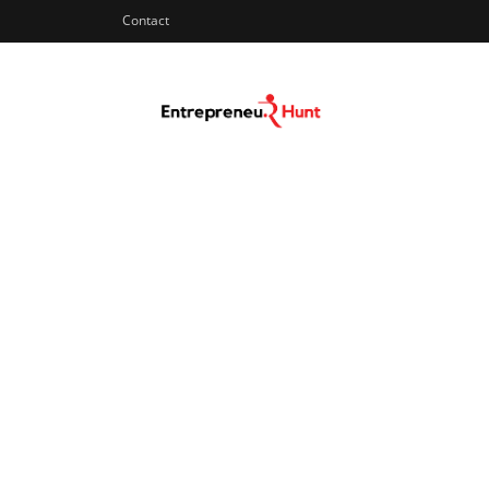
Contact