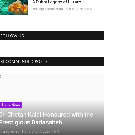
A Dubai Legacy of Luxury...
Entrepreneur Hunt
Apr 6, 2026
0
FOLLOW US
RECOMMENDED POSTS
Brand News
Dr. Chetan Kalal Honoured with the
Prestigious Dadasaheb...
Entrepreneur Hunt
Aug 7, 2026
0