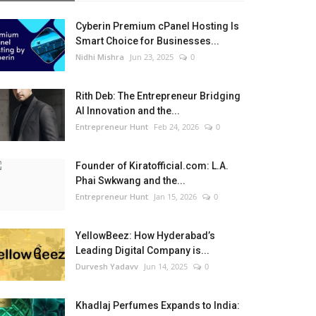
Cyberin Premium cPanel Hosting Is
Smart Choice for Businesses...
Nidhi Mishra
Jun 23, 2025
0
Rith Deb: The Entrepreneur Bridging
AI Innovation and the...
Entrepreneur Hunt
Feb 24, 2026
0
Founder of Kiratofficial.com: L.A.
Phai Swkwang and the...
Entrepreneur Hunt
Jan 15, 2026
0
YellowBeez: How Hyderabad’s
Leading Digital Company is...
Durvesh Yadavv
Jun 14, 2025
0
Khadlaj Perfumes Expands to India: