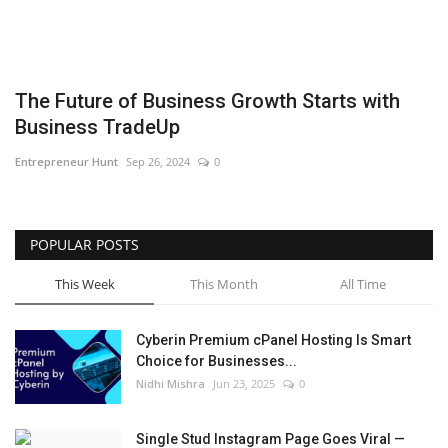
Business
Brand News
The Future of Business Growth Starts with
Business TradeUp
IGB News
Entrepreneur Hunt
Sep 26, 2024
0
Hindi News
Punjabi News
POPULAR POSTS
This Week
This Month
All Time
Cyberin Premium cPanel Hosting Is Smart
Choice for Businesses...
Nidhi Mishra
Jun 23, 2025
0
Single Stud Instagram Page Goes Viral —