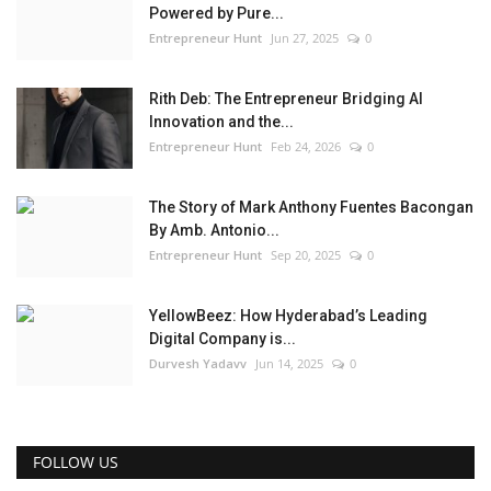
Powered by Pure...
Entrepreneur Hunt
Jun 27, 2025
0
Rith Deb: The Entrepreneur Bridging AI
Innovation and the...
Entrepreneur Hunt
Feb 24, 2026
0
The Story of Mark Anthony Fuentes Bacongan
By Amb. Antonio...
Entrepreneur Hunt
Sep 20, 2025
0
YellowBeez: How Hyderabad’s Leading
Digital Company is...
Durvesh Yadavv
Jun 14, 2025
0
FOLLOW US