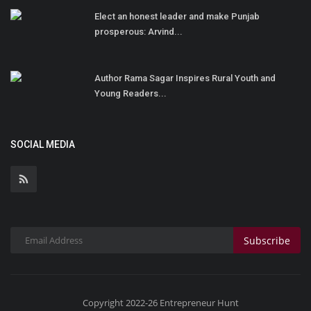
Elect an honest leader and make Punjab
prosperous: Arvind...
Author Rama Sagar Inspires Rural Youth and
Young Readers...
SOCIAL MEDIA
Subscribe
Copyright 2022-26 Entrepreneur Hunt