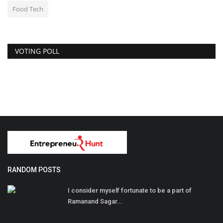
Food Tech
VOTING POLL
RANDOM POSTS
I consider myself fortunate to be a part of
Ramanand Sagar...