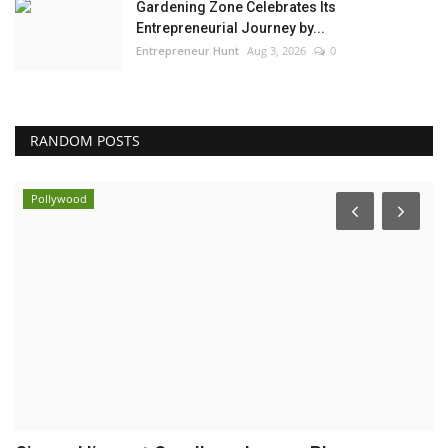
Gardening Zone Celebrates Its
Entrepreneurial Journey by...
Entrepreneur Hunt
Aug 3, 2026
0
RANDOM POSTS
Pollywood