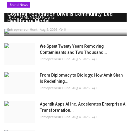
Brand News
Gosatva Foundation Unveils Community-Led
RECOMMENDED POSTS
Healthcare Model...
Entrepreneur Hunt
Aug 5, 2026
0
We Spent Twenty Years Removing
Contaminants and Two Thousand...
Entrepreneur Hunt
Aug 5, 2026
0
From Diplomacy to Biology: How Amit Shah
Is Redefining...
Entrepreneur Hunt
Aug 4, 2026
0
Agentik Apps AI Inc. Accelerates Enterprise AI
Transformation...
Entrepreneur Hunt
Aug 4, 2026
0