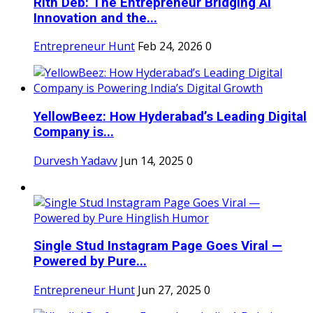
Rith Deb: The Entrepreneur Bridging AI
Innovation and the...
Entrepreneur Hunt
Feb 24, 2026
0
YellowBeez: How Hyderabad’s Leading Digital
Company is...
Durvesh Yadavv
Jun 14, 2025
0
Single Stud Instagram Page Goes Viral —
Powered by Pure...
Entrepreneur Hunt
Jun 27, 2025
0