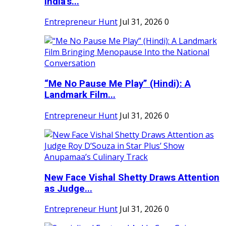
India's...
Entrepreneur Hunt
Jul 31, 2026
0
“Me No Pause Me Play” (Hindi): A
Landmark Film...
Entrepreneur Hunt
Jul 31, 2026
0
New Face Vishal Shetty Draws Attention
as Judge...
Entrepreneur Hunt
Jul 31, 2026
0