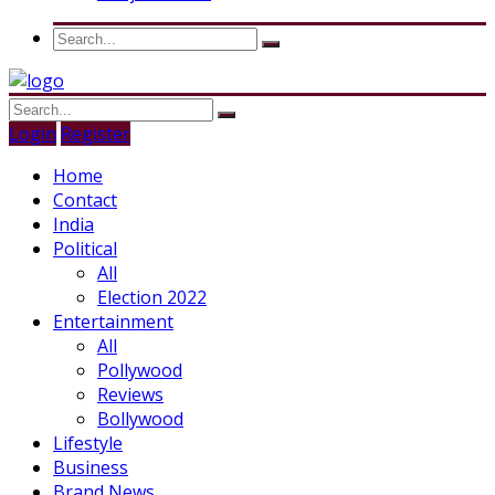
Login
Register
Home
Contact
India
Political
All
Election 2022
Entertainment
All
Pollywood
Reviews
Bollywood
Lifestyle
Business
Brand News