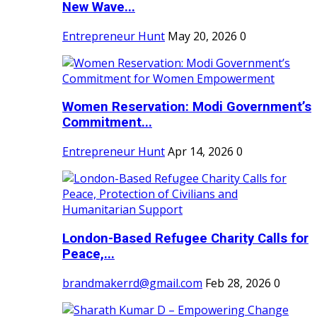
New Wave...
Entrepreneur Hunt
May 20, 2026
0
Women Reservation: Modi Government’s
Commitment...
Entrepreneur Hunt
Apr 14, 2026
0
London-Based Refugee Charity Calls for
Peace,...
brandmakerrd@gmail.com
Feb 28, 2026
0