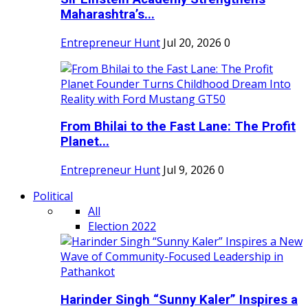
Maharashtra’s...
Entrepreneur Hunt
Jul 20, 2026
0
From Bhilai to the Fast Lane: The Profit
Planet...
Entrepreneur Hunt
Jul 9, 2026
0
Political
All
Election 2022
Harinder Singh “Sunny Kaler” Inspires a