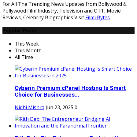
For All The Trending News Updates from Bollywood &
Pollywood Film Industry, Television and OTT, Movie
Reviews, Celebrity Biographies Visit
Filmi Bytes
Popular Posts
This Week
This Month
All Time
Cyberin Premium cPanel Hosting Is Smart
Choice for Businesses...
Nidhi Mishra
Jun 23, 2025
0