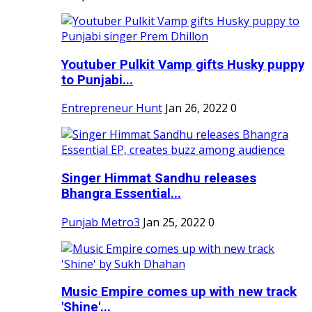
Youtuber Pulkit Vamp gifts Husky puppy
to Punjabi...
Entrepreneur Hunt
Jan 26, 2022
0
Singer Himmat Sandhu releases
Bhangra Essential...
Punjab Metro3
Jan 25, 2022
0
Music Empire comes up with new track
'Shine'...