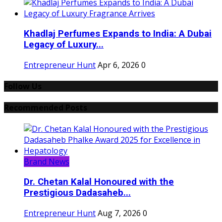
Khadlaj Perfumes Expands to India: A Dubai
Legacy of Luxury...
Entrepreneur Hunt
Apr 6, 2026
0
Follow Us
Recommended Posts
Brand News
Dr. Chetan Kalal Honoured with the
Prestigious Dadasaheb...
Entrepreneur Hunt
Aug 7, 2026
0