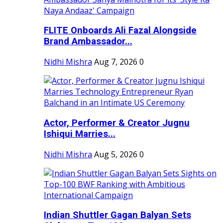
FLITE Onboards Ali Fazal Alongside
Brand Ambassador...
Nidhi Mishra
Aug 7, 2026
0
Actor, Performer & Creator Jugnu
Ishiqui Marries...
Nidhi Mishra
Aug 5, 2026
0
Indian Shuttler Gagan Balyan Sets