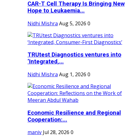
CAR-T Cell Therapy Is Bringing New
Hope to Leukaemia...
Nidhi Mishra
Aug 5, 2026
0
TRUtest Diagnostics ventures into
‘Integrated,...
Nidhi Mishra
Aug 1, 2026
0
Economic Resilience and Regional
Cooperation:...
maniv
Jul 28, 2026
0