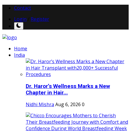
Contact
Login
/
Register
Home
India
Dr. Haror’s Wellness Marks a New
Chapter in Hair...
Nidhi Mishra
Aug 6, 2026
0