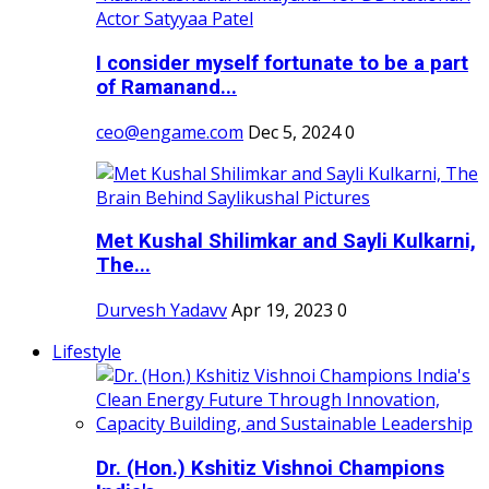
I consider myself fortunate to be a part
of Ramanand...
ceo@engame.com
Dec 5, 2024
0
Met Kushal Shilimkar and Sayli Kulkarni,
The...
Durvesh Yadavv
Apr 19, 2023
0
Lifestyle
Dr. (Hon.) Kshitiz Vishnoi Champions