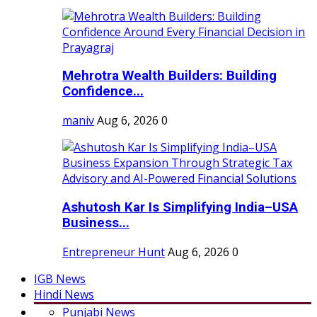
Mehrotra Wealth Builders: Building
Confidence...
maniv
Aug 6, 2026
0
Ashutosh Kar Is Simplifying India–USA
Business...
Entrepreneur Hunt
Aug 6, 2026
0
IGB News
Hindi News
Punjabi News