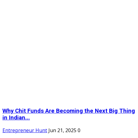
Why Chit Funds Are Becoming the Next Big Thing
in Indian...
Entrepreneur Hunt
Jun 21, 2025
0