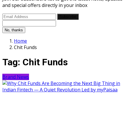
and special offers directly in your inbox
Subscribe
No, thanks
Home
Chit Funds
Tag:
Chit Funds
Brand News