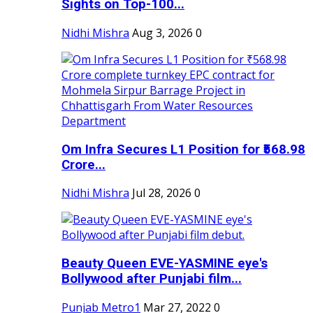
Sights on Top-100...
Nidhi Mishra
Aug 3, 2026
0
Om Infra Secures L1 Position for ₹568.98
Crore...
Nidhi Mishra
Jul 28, 2026
0
Beauty Queen EVE-YASMINE eye's
Bollywood after Punjabi film...
Punjab Metro1
Mar 27, 2022
0