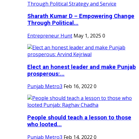
Sharath Kumar D – Empowering Change
Through Political...
Entrepreneur Hunt
May 1, 2025
0
Elect an honest leader and make Punjab
prosperous:...
Punjab Metro3
Feb 16, 2022
0
People should teach a lesson to those
who looted...
Punjab Metro3
Feb 14, 2022
0