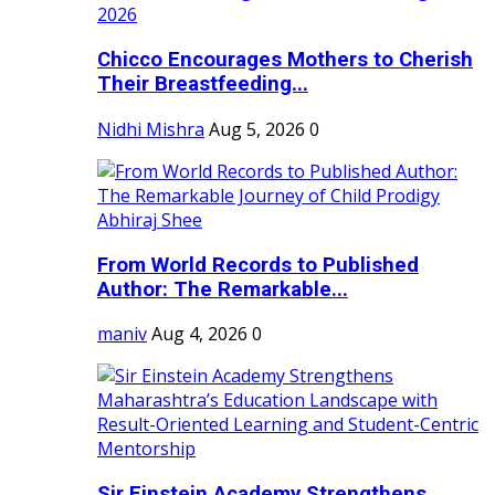
Chicco Encourages Mothers to Cherish
Their Breastfeeding...
Nidhi Mishra
Aug 5, 2026
0
From World Records to Published
Author: The Remarkable...
maniv
Aug 4, 2026
0
Sir Einstein Academy Strengthens