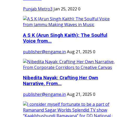
Punjab Metro3
Jan 25, 2022
0
A S K (Arun Singh Kaith): The Soulful
Voice from...
publisher@engame.in
Aug 21, 2025
0
Nibedita Nayak: Crafting Her Own
Narrative, From...
publisher@engame.in
Aug 21, 2025
0