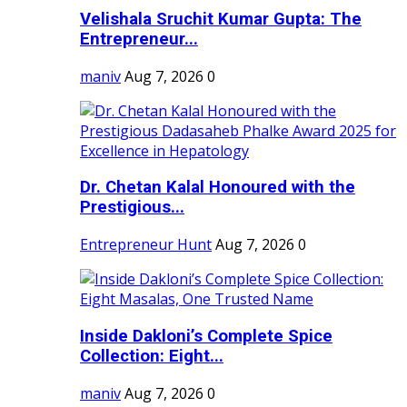
Velishala Sruchit Kumar Gupta: The
Entrepreneur...
maniv
Aug 7, 2026
0
Dr. Chetan Kalal Honoured with the
Prestigious...
Entrepreneur Hunt
Aug 7, 2026
0
Inside Dakloni’s Complete Spice
Collection: Eight...
maniv
Aug 7, 2026
0