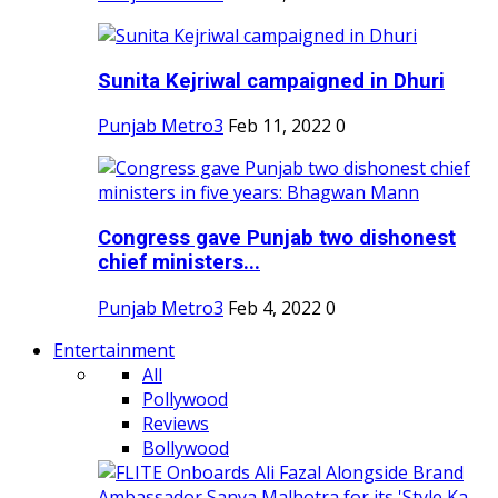
Sunita Kejriwal campaigned in Dhuri
Punjab Metro3
Feb 11, 2022
0
Congress gave Punjab two dishonest
chief ministers...
Punjab Metro3
Feb 4, 2022
0
Entertainment
All
Pollywood
Reviews
Bollywood