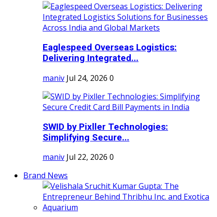
Eaglespeed Overseas Logistics:
Delivering Integrated...
maniv
Jul 24, 2026
0
SWID by Pixller Technologies:
Simplifying Secure...
maniv
Jul 22, 2026
0
Brand News