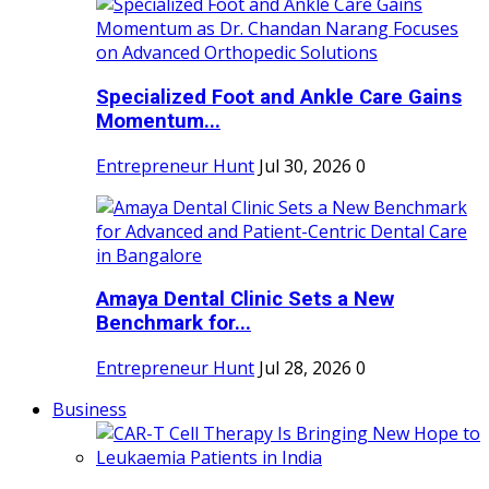
Specialized Foot and Ankle Care Gains
Momentum...
Entrepreneur Hunt
Jul 30, 2026
0
Amaya Dental Clinic Sets a New
Benchmark for...
Entrepreneur Hunt
Jul 28, 2026
0
Business