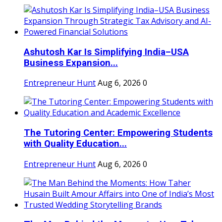
Ashutosh Kar Is Simplifying India–USA
Business Expansion...
Entrepreneur Hunt
Aug 6, 2026
0
The Tutoring Center: Empowering Students
with Quality Education...
Entrepreneur Hunt
Aug 6, 2026
0