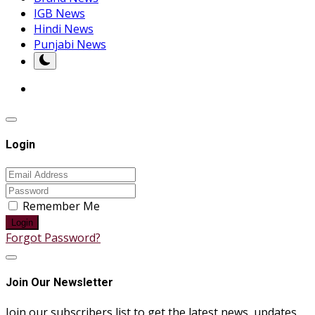
IGB News
Hindi News
Punjabi News
Login
Remember Me
Login
Forgot Password?
Join Our Newsletter
Join our subscribers list to get the latest news, updates