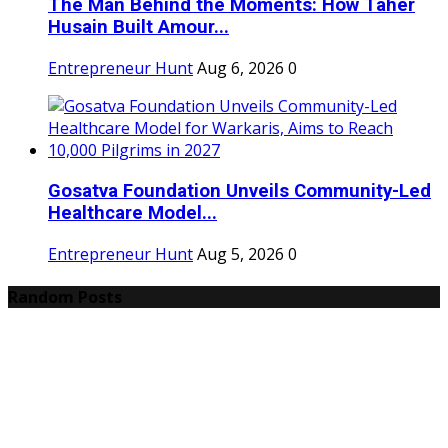
The Man Behind the Moments: How Taher
Husain Built Amour...
Entrepreneur Hunt
Aug 6, 2026
0
Gosatva Foundation Unveils Community-Led
Healthcare Model...
Entrepreneur Hunt
Aug 5, 2026
0
Random Posts