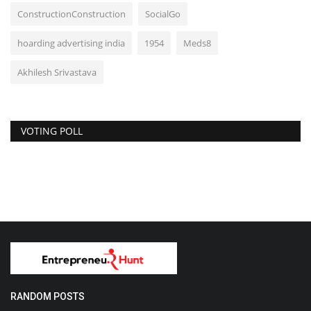
ConstructionConstruction
SocialGo
hoarding advertising india
1954
Meds8
Akhilesh Srivastava
VOTING POLL
RANDOM POSTS