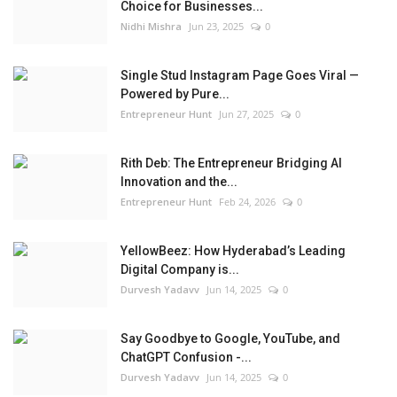
Choice for Businesses...
Nidhi Mishra
Jun 23, 2025
0
Single Stud Instagram Page Goes Viral —
Powered by Pure...
Entrepreneur Hunt
Jun 27, 2025
0
Rith Deb: The Entrepreneur Bridging AI
Innovation and the...
Entrepreneur Hunt
Feb 24, 2026
0
YellowBeez: How Hyderabad’s Leading
Digital Company is...
Durvesh Yadavv
Jun 14, 2025
0
Say Goodbye to Google, YouTube, and
ChatGPT Confusion -...
Durvesh Yadavv
Jun 14, 2025
0