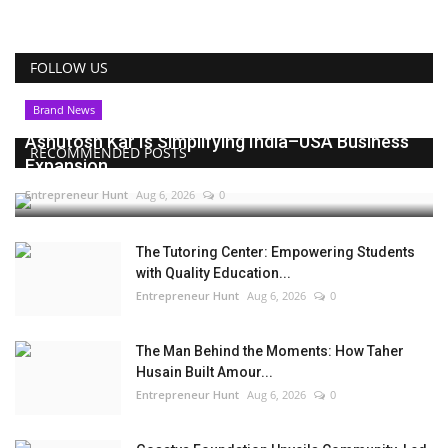
FOLLOW US
Brand News
Ashutosh Kar Is Simplifying India–USA Business
RECOMMENDED POSTS
Expansion...
Entrepreneur Hunt
Aug 6, 2026
0
The Tutoring Center: Empowering Students
with Quality Education...
Entrepreneur Hunt
Aug 6, 2026
0
The Man Behind the Moments: How Taher
Husain Built Amour...
Entrepreneur Hunt
Aug 6, 2026
0