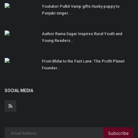
Youtuber Pulkit Vamp gifts Husky puppy to
Punjabi singer...
Author Rama Sagar Inspires Rural Youth and
Young Readers...
From Bhilai to the Fast Lane: The Profit Planet
Founder...
SOCIAL MEDIA
Subscribe