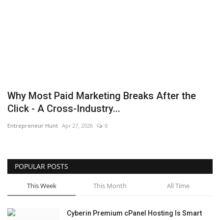
Business
Brand News
IGB News
Hindi News
Why Most Paid Marketing Breaks After the
Click - A Cross-Industry...
Punjabi News
Entrepreneur Hunt
Apr 27, 2026
0
POPULAR POSTS
This Week
This Month
All Time
Cyberin Premium cPanel Hosting Is Smart