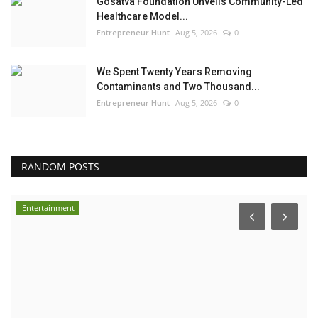
Gosatva Foundation Unveils Community-Led
Healthcare Model...
Entrepreneur Hunt
Aug 5, 2026
0
We Spent Twenty Years Removing
Contaminants and Two Thousand...
Entrepreneur Hunt
Aug 5, 2026
0
RANDOM POSTS
Entertainment