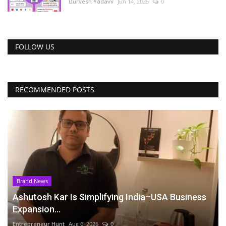
Durvesh Yadavv
Jun 14, 2025
0
FOLLOW US
RECOMMENDED POSTS
Brand News
Ashutosh Kar Is Simplifying India–USA Business
Expansion...
Entrepreneur Hunt
Aug 6, 2026
0