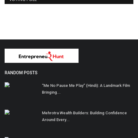
RANDOM POSTS
“Me No Pause Me Play” (Hindi): A Landmark Film
Bringing...
Mehrotra Wealth Builders: Building Confidence
Around Every...