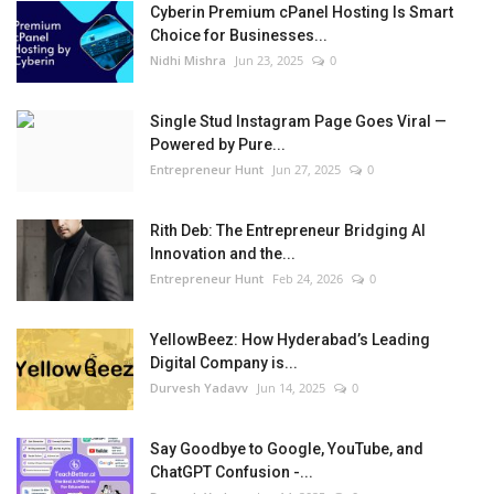
Cyberin Premium cPanel Hosting Is Smart
Choice for Businesses...
Nidhi Mishra
Jun 23, 2025
0
Single Stud Instagram Page Goes Viral —
Powered by Pure...
Entrepreneur Hunt
Jun 27, 2025
0
Rith Deb: The Entrepreneur Bridging AI
Innovation and the...
Entrepreneur Hunt
Feb 24, 2026
0
YellowBeez: How Hyderabad’s Leading
Digital Company is...
Durvesh Yadavv
Jun 14, 2025
0
Say Goodbye to Google, YouTube, and
ChatGPT Confusion -...