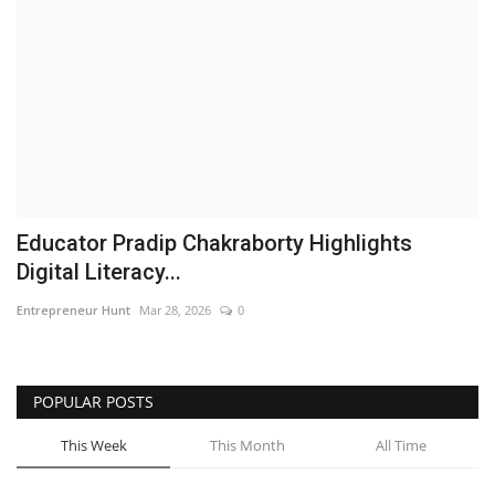
Business
Brand News
IGB News
Hindi News
Educator Pradip Chakraborty Highlights
Punjabi News
Digital Literacy...
Entrepreneur Hunt
Mar 28, 2026
0
POPULAR POSTS
This Week
This Month
All Time