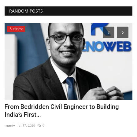
RANDOM POSTS
Business
From Bedridden Civil Engineer to Building
F
India’s First...
R
maniv
Jul 17, 2026
0
ma