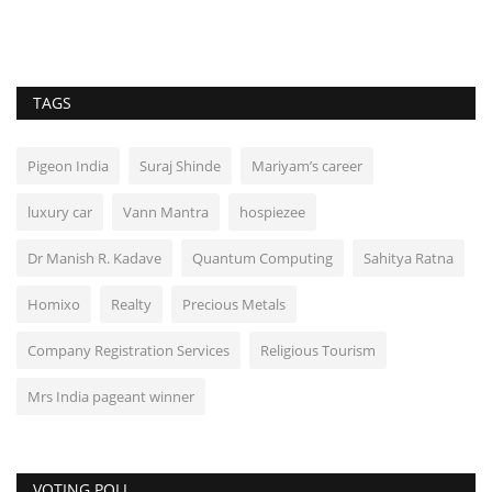
TAGS
Pigeon India
Suraj Shinde
Mariyam’s career
luxury car
Vann Mantra
hospiezee
Dr Manish R. Kadave
Quantum Computing
Sahitya Ratna
Homixo
Realty
Precious Metals
Company Registration Services
Religious Tourism
Mrs India pageant winner
VOTING POLL