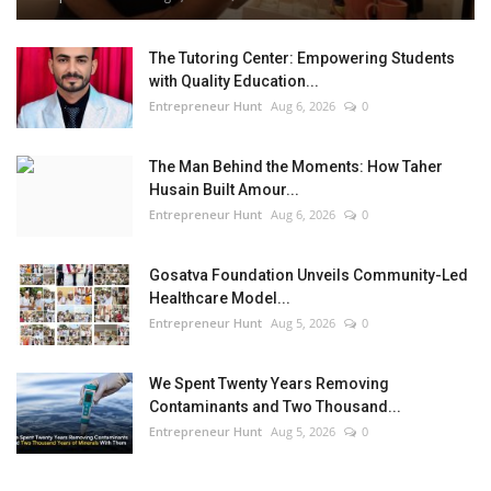
The Tutoring Center: Empowering Students
with Quality Education...
Entrepreneur Hunt
Aug 6, 2026
0
The Man Behind the Moments: How Taher
Husain Built Amour...
Entrepreneur Hunt
Aug 6, 2026
0
Gosatva Foundation Unveils Community-Led
Healthcare Model...
Entrepreneur Hunt
Aug 5, 2026
0
We Spent Twenty Years Removing
Contaminants and Two Thousand...
Entrepreneur Hunt
Aug 5, 2026
0