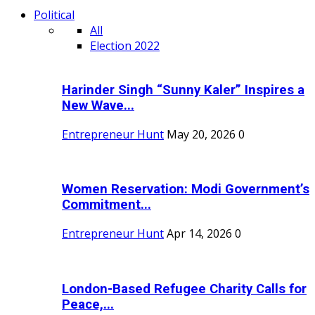
Political
All
Election 2022
Harinder Singh “Sunny Kaler” Inspires a
New Wave...
Entrepreneur Hunt
May 20, 2026
0
Women Reservation: Modi Government’s
Commitment...
Entrepreneur Hunt
Apr 14, 2026
0
London-Based Refugee Charity Calls for
Peace,...