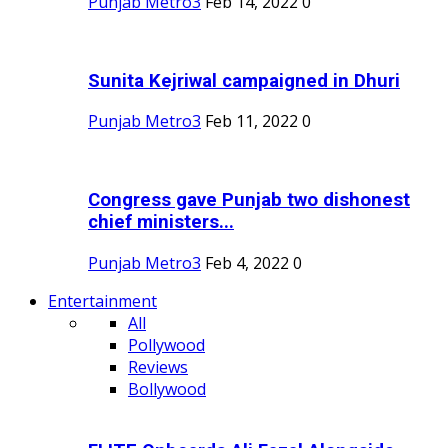
Punjab Metro3
Feb 14, 2022
0
Sunita Kejriwal campaigned in Dhuri
Punjab Metro3
Feb 11, 2022
0
Congress gave Punjab two dishonest
chief ministers...
Punjab Metro3
Feb 4, 2022
0
Entertainment
All
Pollywood
Reviews
Bollywood