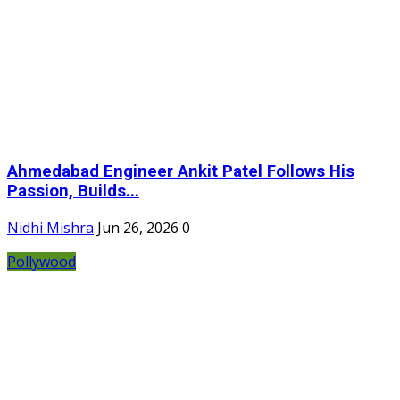
Ahmedabad Engineer Ankit Patel Follows His
Passion, Builds...
Nidhi Mishra
Jun 26, 2026
0
Pollywood