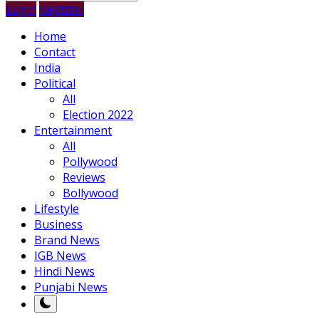
Login
Register
Home
Contact
India
Political
All
Election 2022
Entertainment
All
Pollywood
Reviews
Bollywood
Lifestyle
Business
Brand News
IGB News
Hindi News
Punjabi News