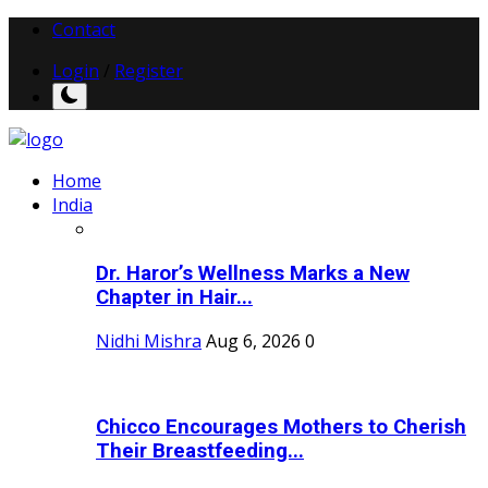
Contact
Login
/
Register
Home
India
Dr. Haror’s Wellness Marks a New
Chapter in Hair...
Nidhi Mishra
Aug 6, 2026
0
Chicco Encourages Mothers to Cherish
Their Breastfeeding...