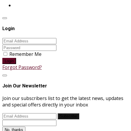
Login
Remember Me
Login
Forgot Password?
Join Our Newsletter
Join our subscribers list to get the latest news, updates
and special offers directly in your inbox
Subscribe
No, thanks