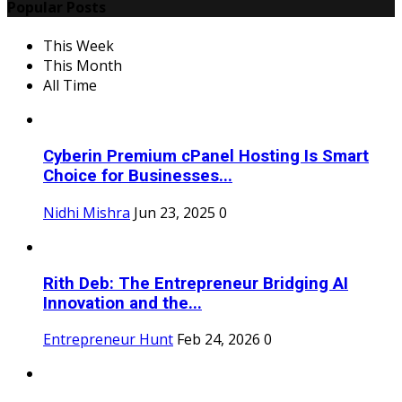
Popular Posts
This Week
This Month
All Time
Cyberin Premium cPanel Hosting Is Smart
Choice for Businesses...
Nidhi Mishra
Jun 23, 2025
0
Rith Deb: The Entrepreneur Bridging AI
Innovation and the...
Entrepreneur Hunt
Feb 24, 2026
0