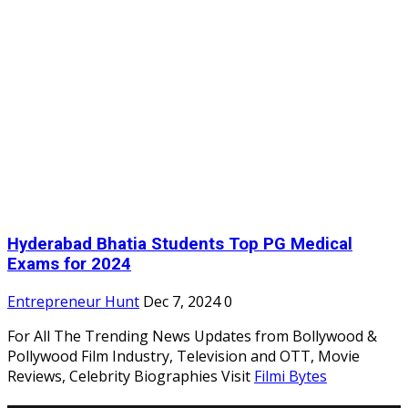
Hyderabad Bhatia Students Top PG Medical
Exams for 2024
Entrepreneur Hunt
Dec 7, 2024
0
For All The Trending News Updates from Bollywood &
Pollywood Film Industry, Television and OTT, Movie
Reviews, Celebrity Biographies Visit
Filmi Bytes