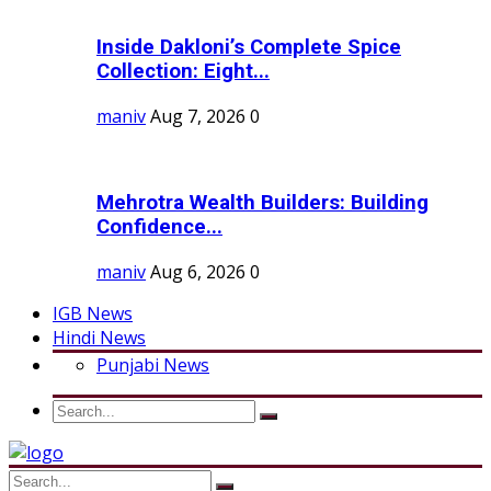
Inside Dakloni’s Complete Spice
Collection: Eight...
maniv
Aug 7, 2026
0
Mehrotra Wealth Builders: Building
Confidence...
maniv
Aug 6, 2026
0
IGB News
Hindi News
Punjabi News