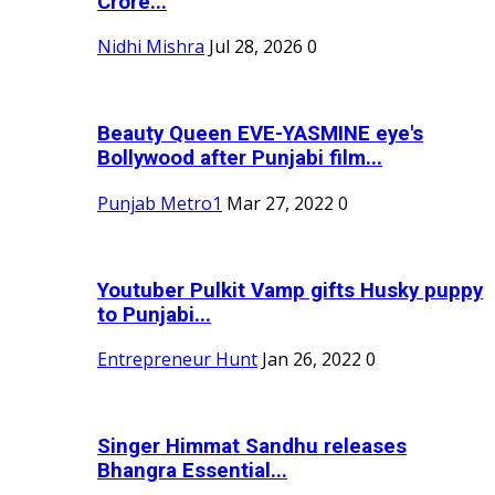
Crore...
Nidhi Mishra
Jul 28, 2026
0
Beauty Queen EVE-YASMINE eye's
Bollywood after Punjabi film...
Punjab Metro1
Mar 27, 2022
0
Youtuber Pulkit Vamp gifts Husky puppy
to Punjabi...
Entrepreneur Hunt
Jan 26, 2022
0
Singer Himmat Sandhu releases
Bhangra Essential...