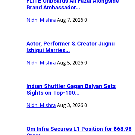
FLITE Onboards Ali Fazal Alongside
Brand Ambassador...
Nidhi Mishra
Aug 7, 2026
0
Actor, Performer & Creator Jugnu
Ishiqui Marries...
Nidhi Mishra
Aug 5, 2026
0
Indian Shuttler Gagan Balyan Sets
Sights on Top-100...
Nidhi Mishra
Aug 3, 2026
0
Om Infra Secures L1 Position for ₹568.98