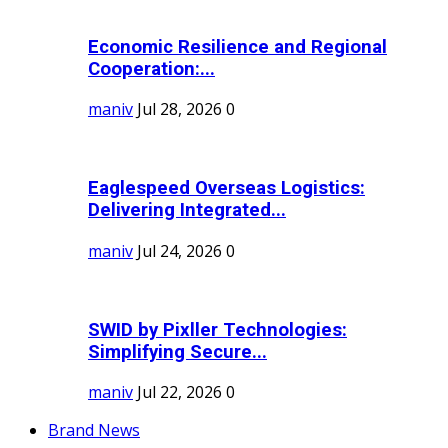
Economic Resilience and Regional
Cooperation:...
maniv
Jul 28, 2026
0
Eaglespeed Overseas Logistics:
Delivering Integrated...
maniv
Jul 24, 2026
0
SWID by Pixller Technologies:
Simplifying Secure...
maniv
Jul 22, 2026
0
Brand News