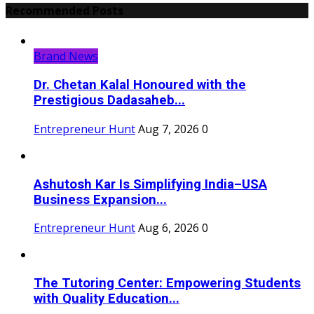
Recommended Posts
Brand News
Dr. Chetan Kalal Honoured with the
Prestigious Dadasaheb...
Entrepreneur Hunt
Aug 7, 2026
0
Ashutosh Kar Is Simplifying India–USA
Business Expansion...
Entrepreneur Hunt
Aug 6, 2026
0
The Tutoring Center: Empowering Students
with Quality Education...