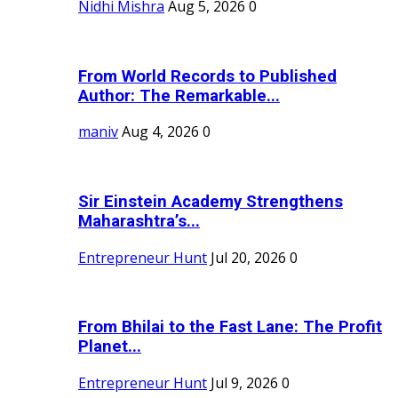
Nidhi Mishra
Aug 5, 2026
0
From World Records to Published
Author: The Remarkable...
maniv
Aug 4, 2026
0
Sir Einstein Academy Strengthens
Maharashtra’s...
Entrepreneur Hunt
Jul 20, 2026
0
From Bhilai to the Fast Lane: The Profit
Planet...
Entrepreneur Hunt
Jul 9, 2026
0