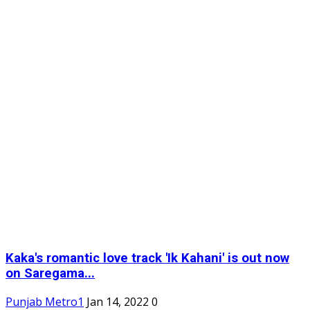
Kaka's romantic love track 'Ik Kahani' is out now
on Saregama...
Punjab Metro1
Jan 14, 2022
0