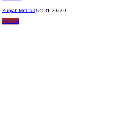
Punjab Metro3
Oct 31, 2022
0
Political