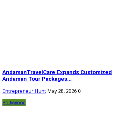
AndamanTravelCare Expands Customized
Andaman Tour Packages...
Entrepreneur Hunt
May 28, 2026
0
Pollywood