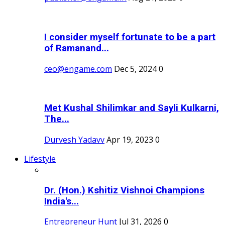
I consider myself fortunate to be a part
of Ramanand...
ceo@engame.com
Dec 5, 2024
0
Met Kushal Shilimkar and Sayli Kulkarni,
The...
Durvesh Yadavv
Apr 19, 2023
0
Lifestyle
Dr. (Hon.) Kshitiz Vishnoi Champions
India's...
Entrepreneur Hunt
Jul 31, 2026
0