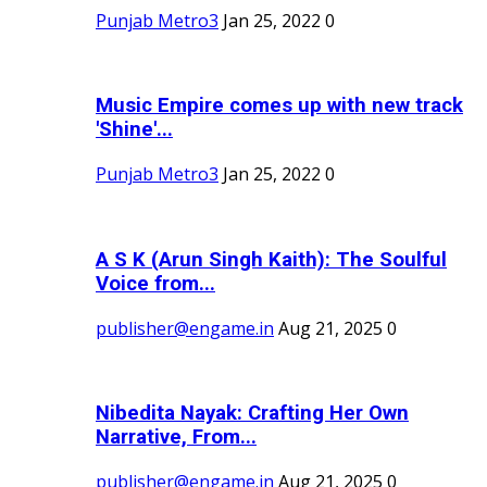
Punjab Metro3
Jan 25, 2022
0
Music Empire comes up with new track
'Shine'...
Punjab Metro3
Jan 25, 2022
0
A S K (Arun Singh Kaith): The Soulful
Voice from...
publisher@engame.in
Aug 21, 2025
0
Nibedita Nayak: Crafting Her Own
Narrative, From...
publisher@engame.in
Aug 21, 2025
0