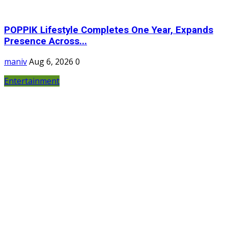
POPPIK Lifestyle Completes One Year, Expands
Presence Across...
maniv
Aug 6, 2026
0
Entertainment