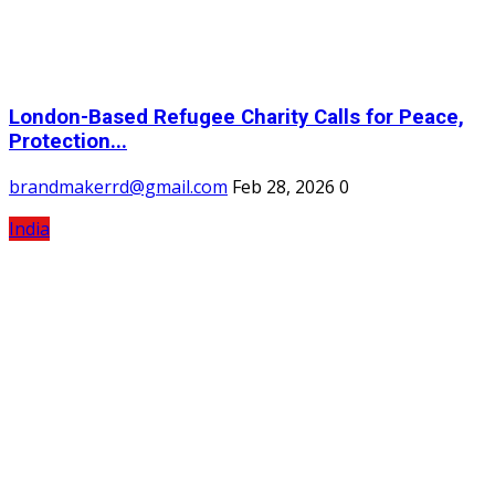
London-Based Refugee Charity Calls for Peace,
Protection...
brandmakerrd@gmail.com
Feb 28, 2026
0
India