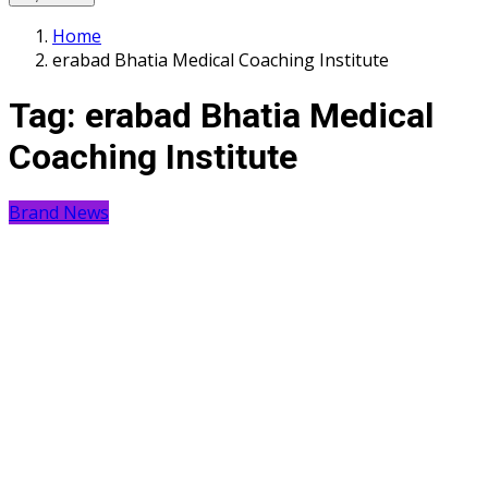
Home
erabad Bhatia Medical Coaching Institute
Tag:
erabad Bhatia Medical
Coaching Institute
Brand News