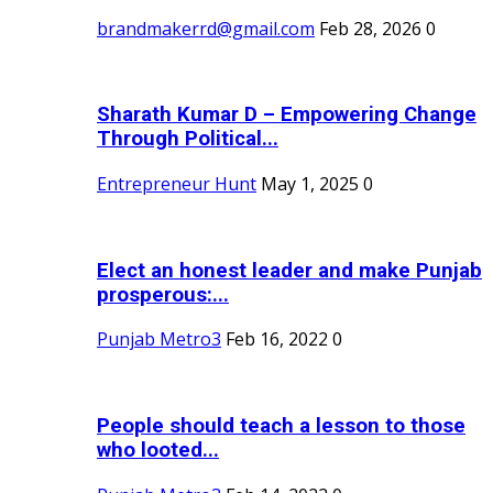
brandmakerrd@gmail.com
Feb 28, 2026
0
Sharath Kumar D – Empowering Change
Through Political...
Entrepreneur Hunt
May 1, 2025
0
Elect an honest leader and make Punjab
prosperous:...
Punjab Metro3
Feb 16, 2022
0
People should teach a lesson to those
who looted...