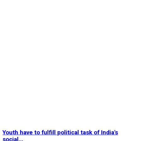
Youth have to fulfill political task of India's
social...