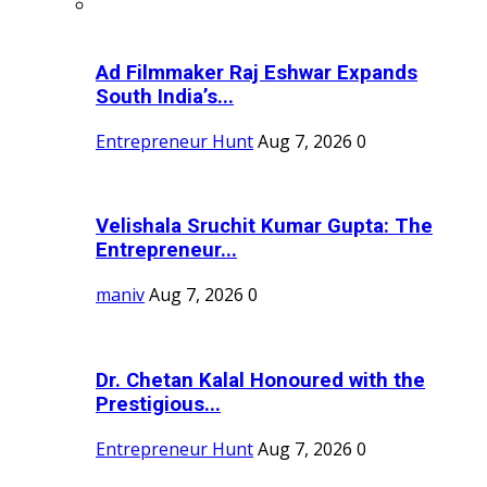
Ad Filmmaker Raj Eshwar Expands
South India’s...
Entrepreneur Hunt
Aug 7, 2026
0
Velishala Sruchit Kumar Gupta: The
Entrepreneur...
maniv
Aug 7, 2026
0
Dr. Chetan Kalal Honoured with the
Prestigious...
Entrepreneur Hunt
Aug 7, 2026
0