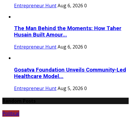
Entrepreneur Hunt
Aug 6, 2026
0
The Man Behind the Moments: How Taher
Husain Built Amour...
Entrepreneur Hunt
Aug 6, 2026
0
Gosatva Foundation Unveils Community-Led
Healthcare Model...
Entrepreneur Hunt
Aug 5, 2026
0
Random Posts
Political