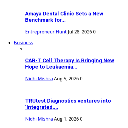
Amaya Dental Clinic Sets a New
Benchmark for...
Entrepreneur Hunt
Jul 28, 2026
0
Business
CAR-T Cell Therapy Is Bringing New
Hope to Leukaemia...
Nidhi Mishra
Aug 5, 2026
0
TRUtest Diagnostics ventures into
‘Integrated,...
Nidhi Mishra
Aug 1, 2026
0