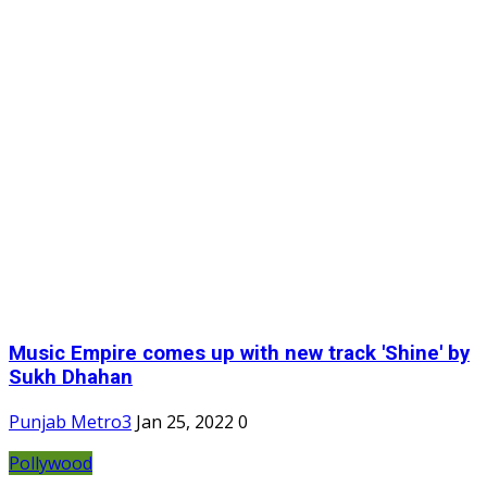
Music Empire comes up with new track 'Shine' by
Sukh Dhahan
Punjab Metro3
Jan 25, 2022
0
Pollywood