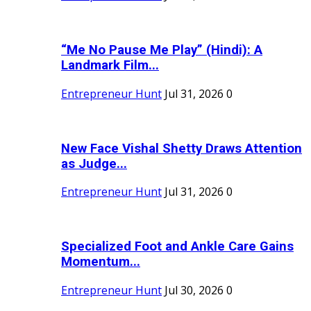
“Me No Pause Me Play” (Hindi): A
Landmark Film...
Entrepreneur Hunt
Jul 31, 2026
0
New Face Vishal Shetty Draws Attention
as Judge...
Entrepreneur Hunt
Jul 31, 2026
0
Specialized Foot and Ankle Care Gains
Momentum...
Entrepreneur Hunt
Jul 30, 2026
0