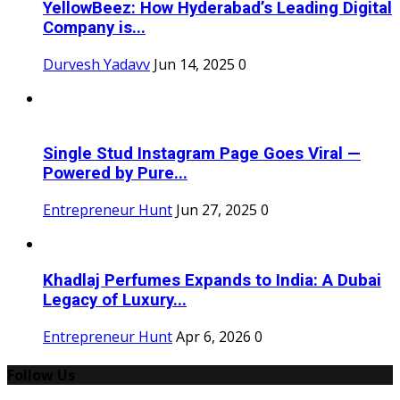
YellowBeez: How Hyderabad’s Leading Digital
Company is...
Durvesh Yadavv
Jun 14, 2025
0
Single Stud Instagram Page Goes Viral —
Powered by Pure...
Entrepreneur Hunt
Jun 27, 2025
0
Khadlaj Perfumes Expands to India: A Dubai
Legacy of Luxury...
Entrepreneur Hunt
Apr 6, 2026
0
Follow Us