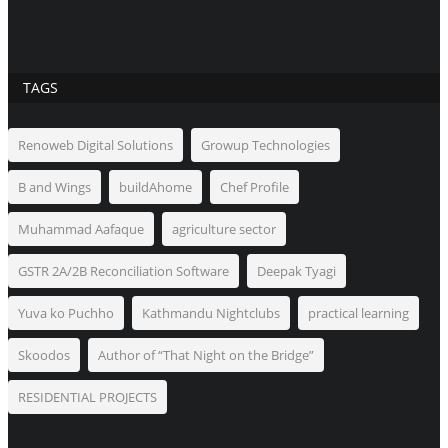
TAGS
Renoweb Digital Solutions
Growup Technologies
B and Wings
buildAhome
Chef Profile
Muhammad Aafaque
agriculture sector
GSTR 2A/2B Reconciliation Software
Deepak Tyagi
Yuva ko Puchho
Kathmandu Nightclubs
practical learning
Skoodos
Author of “That Night on the Bridge”
RESIDENTIAL PROJECTS