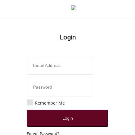
Login
Login
Register
Home
Contact
India
Remember Me
Political
Login
All
Forgot Password?