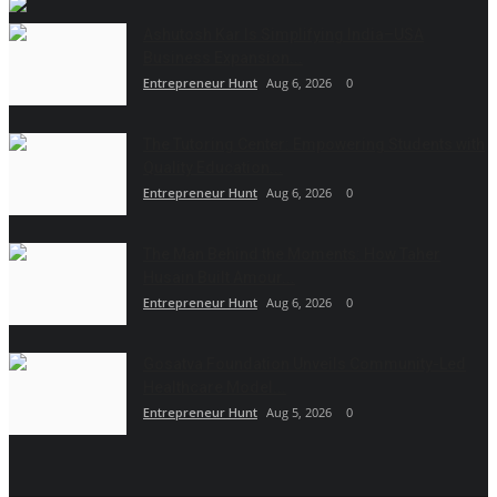
Ashutosh Kar Is Simplifying India–USA
Business Expansion...
Entrepreneur Hunt
Aug 6, 2026
0
The Tutoring Center: Empowering Students with
Quality Education...
Entrepreneur Hunt
Aug 6, 2026
0
The Man Behind the Moments: How Taher
Husain Built Amour...
Entrepreneur Hunt
Aug 6, 2026
0
Gosatva Foundation Unveils Community-Led
Healthcare Model...
Entrepreneur Hunt
Aug 5, 2026
0