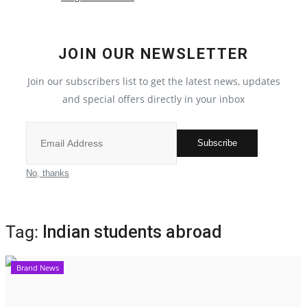
Election 2022
JOIN OUR NEWSLETTER
Entertainment
Join our subscribers list to get the latest news, updates
and special offers directly in your inbox
All
Pollywood
Subscribe
Reviews
No, thanks
Bollywood
Tag:
Indian students abroad
Lifestyle
Brand News
Business