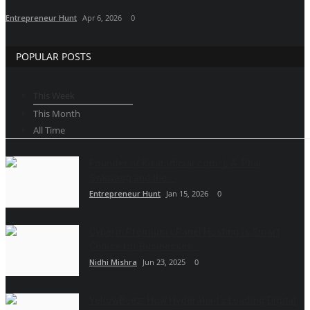
Entrepreneur Hunt
Apr 6, 2026
0
POPULAR POSTS
This Week
This Month
All Time
Founder of Kiratofficial.com: L.A. Phai
Swkwang and the...
Entrepreneur Hunt
Jan 15, 2026
0
Cyberin Premium cPanel Hosting Is Smart
Choice for Businesses...
Nidhi Mishra
Jun 23, 2025
0
YellowBeez: How Hyderabad’s Leading Digital