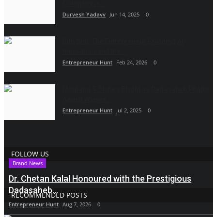
Company is...
Durvesh Yadavv
Jun 14, 2025
0
Rith Deb: The Entrepreneur Bridging AI
Innovation and the...
Entrepreneur Hunt
Feb 24, 2026
0
Moulami S Shines Bright as Dadasaheb Phalke
Award Winner...
Entrepreneur Hunt
Jul 2, 2025
0
FOLLOW US
Brand News
Dr. Chetan Kalal Honoured with the Prestigious
Dadasaheb...
RECOMMENDED POSTS
Entrepreneur Hunt
Aug 7, 2026
0