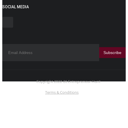
SOCIAL MEDIA
Subscribe
Copyright 2022-26 Entrepreneur Hunt
Terms & Conditions