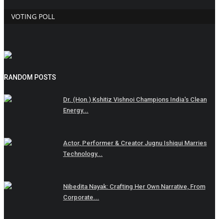
VOTING POLL
RANDOM POSTS
Dr. (Hon.) Kshitiz Vishnoi Champions India's Clean
Energy...
Actor, Performer & Creator Jugnu Ishiqui Marries
Technology...
Nibedita Nayak: Crafting Her Own Narrative, From
Corporate...