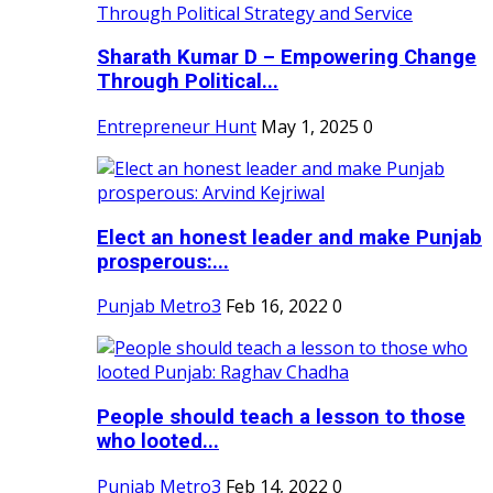
Sharath Kumar D – Empowering Change
Through Political...
Entrepreneur Hunt
May 1, 2025
0
Elect an honest leader and make Punjab
prosperous:...
Punjab Metro3
Feb 16, 2022
0
People should teach a lesson to those
who looted...
Punjab Metro3
Feb 14, 2022
0