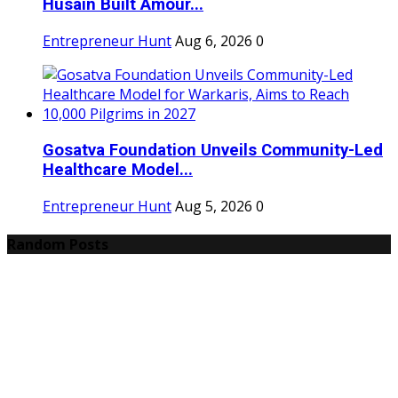
Husain Built Amour...
Entrepreneur Hunt
Aug 6, 2026
0
Gosatva Foundation Unveils Community-Led
Healthcare Model...
Entrepreneur Hunt
Aug 5, 2026
0
Random Posts