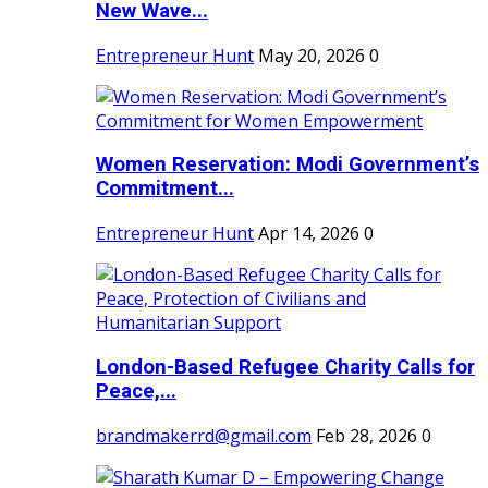
New Wave...
Entrepreneur Hunt
May 20, 2026
0
Women Reservation: Modi Government’s
Commitment...
Entrepreneur Hunt
Apr 14, 2026
0
London-Based Refugee Charity Calls for
Peace,...
brandmakerrd@gmail.com
Feb 28, 2026
0