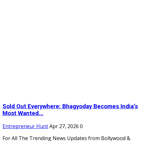
Sold Out Everywhere: Bhagyoday Becomes India’s
Most Wanted...
Entrepreneur Hunt
Apr 27, 2026
0
For All The Trending News Updates from Bollywood &