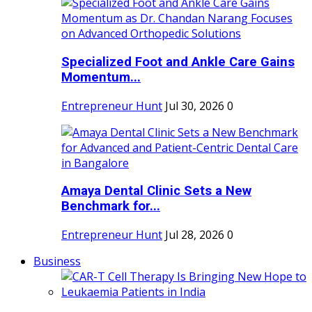
Specialized Foot and Ankle Care Gains
Momentum...
Entrepreneur Hunt
Jul 30, 2026
0
Amaya Dental Clinic Sets a New
Benchmark for...
Entrepreneur Hunt
Jul 28, 2026
0
Business