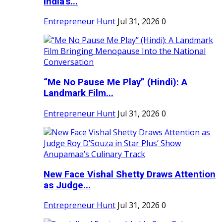
India's...
Entrepreneur Hunt
Jul 31, 2026
0
“Me No Pause Me Play” (Hindi): A
Landmark Film...
Entrepreneur Hunt
Jul 31, 2026
0
New Face Vishal Shetty Draws Attention
as Judge...
Entrepreneur Hunt
Jul 31, 2026
0