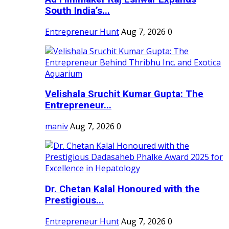
South India’s...
Entrepreneur Hunt
Aug 7, 2026
0
Velishala Sruchit Kumar Gupta: The
Entrepreneur...
maniv
Aug 7, 2026
0
Dr. Chetan Kalal Honoured with the
Prestigious...
Entrepreneur Hunt
Aug 7, 2026
0