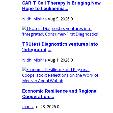
CAR-T Cell Therapy Is Bringing New
Hope to Leukaemia...
Nidhi Mishra
Aug 5, 2026
0
TRUtest Diagnostics ventures into
‘Integrated,...
Nidhi Mishra
Aug 1, 2026
0
Economic Resilience and Regional
Cooperation:...
maniv
Jul 28, 2026
0