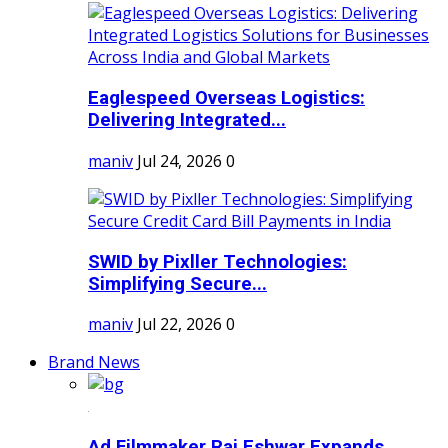
Eaglespeed Overseas Logistics:
Delivering Integrated...
maniv
Jul 24, 2026
0
SWID by Pixller Technologies:
Simplifying Secure...
maniv
Jul 22, 2026
0
Brand News
Ad Filmmaker Raj Eshwar Expands