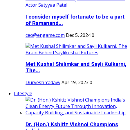
I consider myself fortunate to be a part
of Ramanand...
ceo@engame.com
Dec 5, 2024
0
Met Kushal Shilimkar and Sayli Kulkarni,
The...
Durvesh Yadavv
Apr 19, 2023
0
Lifestyle
Dr. (Hon.) Kshitiz Vishnoi Champions