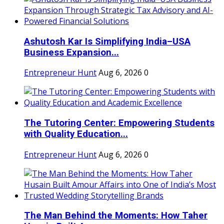
Ashutosh Kar Is Simplifying India–USA
Business Expansion...
Entrepreneur Hunt
Aug 6, 2026
0
The Tutoring Center: Empowering Students
with Quality Education...
Entrepreneur Hunt
Aug 6, 2026
0
The Man Behind the Moments: How Taher