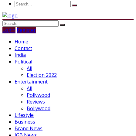
Login
Register
Home
Contact
India
Political
All
Election 2022
Entertainment
All
Pollywood
Reviews
Bollywood
Lifestyle
Business
Brand News
IGB News