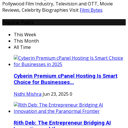
Pollywood Film Industry, Television and OTT, Movie
Reviews, Celebrity Biographies Visit
Filmi Bytes
Popular Posts
This Week
This Month
All Time
Cyberin Premium cPanel Hosting Is Smart
Choice for Businesses...
Nidhi Mishra
Jun 23, 2025
0
Rith Deb: The Entrepreneur Bridging AI