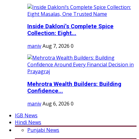
Inside Dakloni’s Complete Spice
Collection: Eight...
maniv
Aug 7, 2026
0
Mehrotra Wealth Builders: Building
Confidence...
maniv
Aug 6, 2026
0
IGB News
Hindi News
Punjabi News