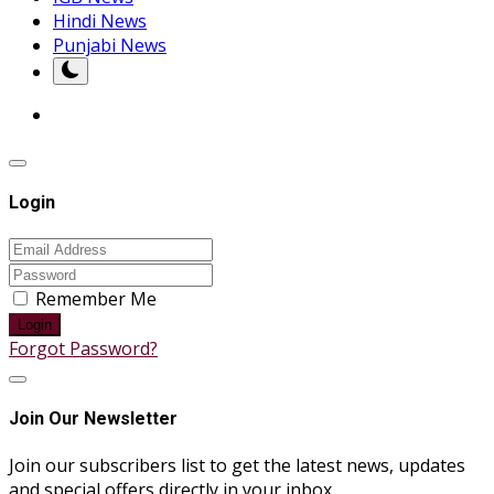
Hindi News
Punjabi News
Login
Remember Me
Login
Forgot Password?
Join Our Newsletter
Join our subscribers list to get the latest news, updates
and special offers directly in your inbox