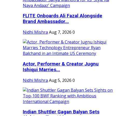
FLITE Onboards Ali Fazal Alongside
Brand Ambassador...
Nidhi Mishra
Aug 7, 2026
0
Actor, Performer & Creator Jugnu
Ishiqui Marries...
Nidhi Mishra
Aug 5, 2026
0
Indian Shuttler Gagan Balyan Sets