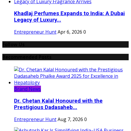
Khadlaj Perfumes Expands to India: A Dubai
Legacy of Luxury...
Entrepreneur Hunt
Apr 6, 2026
0
Follow Us
Recommended Posts
Brand News
Dr. Chetan Kalal Honoured with the
Prestigious Dadasaheb...
Entrepreneur Hunt
Aug 7, 2026
0