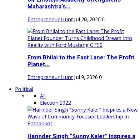
Maharashtra’s...
Entrepreneur Hunt
Jul 20, 2026
0
From Bhilai to the Fast Lane: The Profit
Planet...
Entrepreneur Hunt
Jul 9, 2026
0
Political
All
Election 2022
Harinder Singh “Sunny Kaler” Inspires a