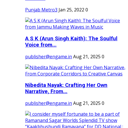
Punjab Metro3
Jan 25, 2022
0
A S K (Arun Singh Kaith): The Soulful
Voice from...
publisher@engame.in
Aug 21, 2025
0
Nibedita Nayak: Crafting Her Own
Narrative, From...
publisher@engame.in
Aug 21, 2025
0