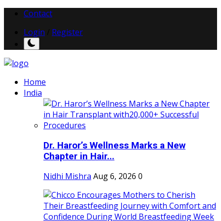
Contact
Login
/
Register
Home
India
Dr. Haror’s Wellness Marks a New
Chapter in Hair...
Nidhi Mishra
Aug 6, 2026
0