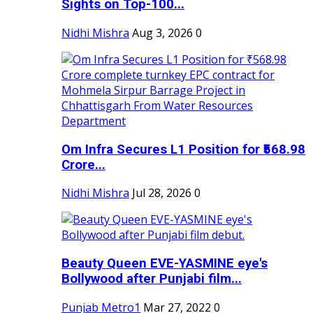
Sights on Top-100...
Nidhi Mishra
Aug 3, 2026
0
Om Infra Secures L1 Position for ₹568.98
Crore...
Nidhi Mishra
Jul 28, 2026
0
Beauty Queen EVE-YASMINE eye's
Bollywood after Punjabi film...
Punjab Metro1
Mar 27, 2022
0