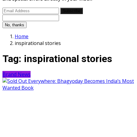
Subscribe
No, thanks
Home
inspirational stories
Tag:
inspirational stories
Brand News