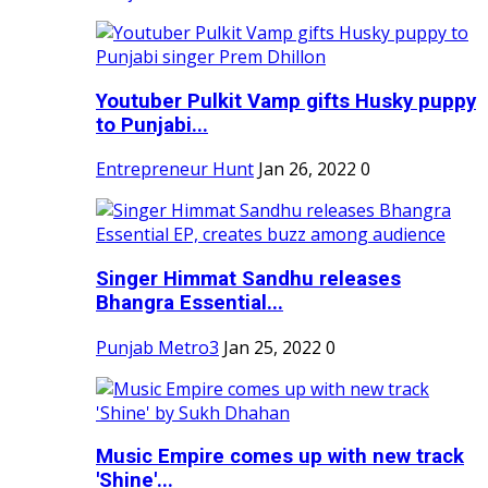
Youtuber Pulkit Vamp gifts Husky puppy
to Punjabi...
Entrepreneur Hunt
Jan 26, 2022
0
Singer Himmat Sandhu releases
Bhangra Essential...
Punjab Metro3
Jan 25, 2022
0
Music Empire comes up with new track
'Shine'...