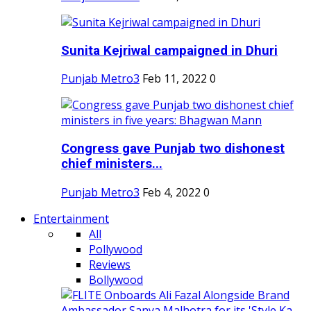
Sunita Kejriwal campaigned in Dhuri
Punjab Metro3
Feb 11, 2022
0
Congress gave Punjab two dishonest
chief ministers...
Punjab Metro3
Feb 4, 2022
0
Entertainment
All
Pollywood
Reviews
Bollywood