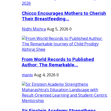
Chicco Encourages Mothers to Cherish
Their Breastfeeding...
Nidhi Mishra
Aug 5, 2026
0
From World Records to Published
Author: The Remarkable...
maniv
Aug 4, 2026
0
Sir Einstein Academy Strengthens