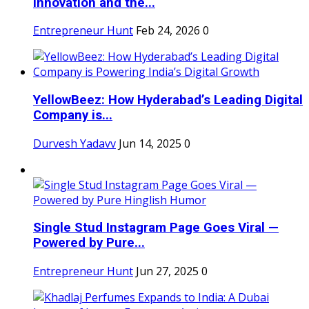
Innovation and the...
Entrepreneur Hunt
Feb 24, 2026
0
YellowBeez: How Hyderabad’s Leading Digital
Company is...
Durvesh Yadavv
Jun 14, 2025
0
Single Stud Instagram Page Goes Viral —
Powered by Pure...
Entrepreneur Hunt
Jun 27, 2025
0