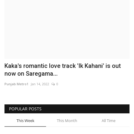
Business
Brand News
IGB News
Hindi News
Kaka's romantic love track 'Ik Kahani' is out
Punjabi News
now on Saregama...
Punjab Metro1
Jan 14, 2022
0
POPULAR POSTS
This Week
This Month
All Time