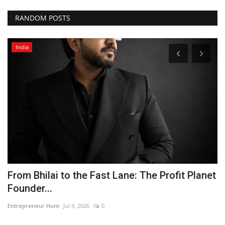
RANDOM POSTS
India
From Bhilai to the Fast Lane: The Profit Planet
S
Founder...
Pu
Entrepreneur Hunt
Jul 9, 2026
0