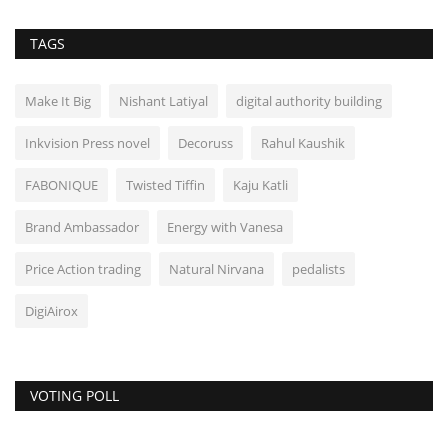
TAGS
Make It Big
Nishant Latiyal
digital authority building
Inkvision Press novel
Decoruss
Rahul Kaushik
FABONIQUE
Twisted Tiffin
Kaju Katli
Brand Ambassador
Energy with Vanesa
Price Action trading
Natural Nirvana
pedalists
DigiAirox
VOTING POLL