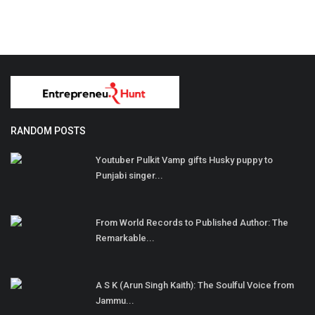
RANDOM POSTS
Youtuber Pulkit Vamp gifts Husky puppy to
Punjabi singer...
From World Records to Published Author: The
Remarkable...
A S K (Arun Singh Kaith): The Soulful Voice from
Jammu...