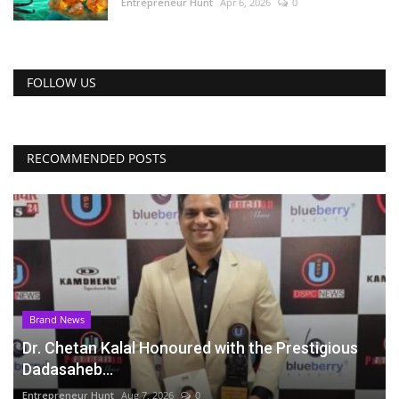
Entrepreneur Hunt
Apr 6, 2026
0
FOLLOW US
RECOMMENDED POSTS
Brand News
Dr. Chetan Kalal Honoured with the Prestigious
Dadasaheb...
Entrepreneur Hunt
Aug 7, 2026
0