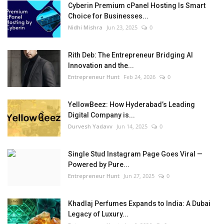
Cyberin Premium cPanel Hosting Is Smart
Choice for Businesses...
Nidhi Mishra
Jun 23, 2025
0
Rith Deb: The Entrepreneur Bridging AI
Innovation and the...
Entrepreneur Hunt
Feb 24, 2026
0
YellowBeez: How Hyderabad’s Leading
Digital Company is...
Durvesh Yadavv
Jun 14, 2025
0
Single Stud Instagram Page Goes Viral —
Powered by Pure...
Entrepreneur Hunt
Jun 27, 2025
0
Khadlaj Perfumes Expands to India: A Dubai
Legacy of Luxury...