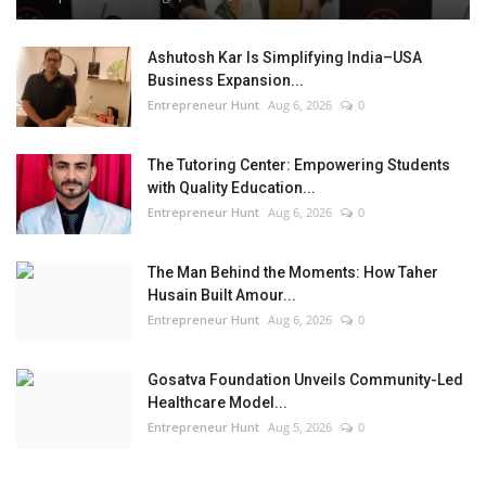
Ashutosh Kar Is Simplifying India–USA
Business Expansion...
Entrepreneur Hunt
Aug 6, 2026
0
The Tutoring Center: Empowering Students
with Quality Education...
Entrepreneur Hunt
Aug 6, 2026
0
The Man Behind the Moments: How Taher
Husain Built Amour...
Entrepreneur Hunt
Aug 6, 2026
0
Gosatva Foundation Unveils Community-Led
Healthcare Model...
Entrepreneur Hunt
Aug 5, 2026
0