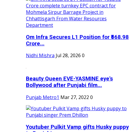
Om Infra Secures L1 Position for ₹568.98
Crore...
Nidhi Mishra
Jul 28, 2026
0
Beauty Queen EVE-YASMINE eye's
Bollywood after Punjabi film...
Punjab Metro1
Mar 27, 2022
0
Youtuber Pulkit Vamp gifts Husky puppy