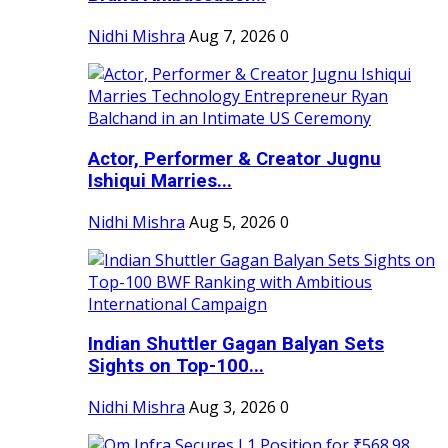
Nidhi Mishra
Aug 7, 2026
0
Actor, Performer & Creator Jugnu
Ishiqui Marries...
Nidhi Mishra
Aug 5, 2026
0
Indian Shuttler Gagan Balyan Sets
Sights on Top-100...
Nidhi Mishra
Aug 3, 2026
0