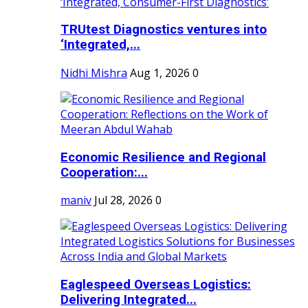
TRUtest Diagnostics ventures into
‘Integrated,...
Nidhi Mishra
Aug 1, 2026
0
Economic Resilience and Regional
Cooperation:...
maniv
Jul 28, 2026
0
Eaglespeed Overseas Logistics:
Delivering Integrated...