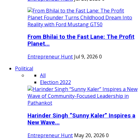
From Bhilai to the Fast Lane: The Profit
Planet...
Entrepreneur Hunt
Jul 9, 2026
0
Political
All
Election 2022
Harinder Singh “Sunny Kaler” Inspires a
New Wave...
Entrepreneur Hunt
May 20, 2026
0