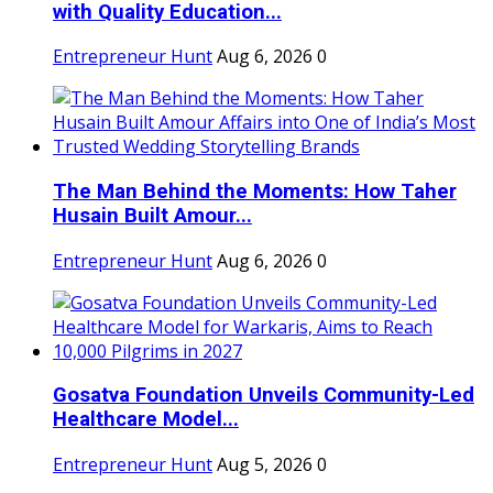
with Quality Education...
Entrepreneur Hunt
Aug 6, 2026
0
The Man Behind the Moments: How Taher
Husain Built Amour...
Entrepreneur Hunt
Aug 6, 2026
0
Gosatva Foundation Unveils Community-Led
Healthcare Model...
Entrepreneur Hunt
Aug 5, 2026
0