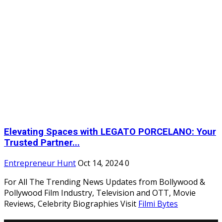
Elevating Spaces with LEGATO PORCELANO: Your
Trusted Partner...
Entrepreneur Hunt
Oct 14, 2024
0
For All The Trending News Updates from Bollywood &
Pollywood Film Industry, Television and OTT, Movie
Reviews, Celebrity Biographies Visit
Filmi Bytes