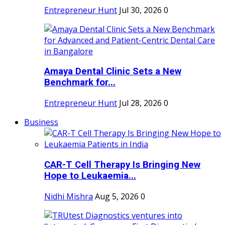
Entrepreneur Hunt
Jul 30, 2026
0
Amaya Dental Clinic Sets a New
Benchmark for...
Entrepreneur Hunt
Jul 28, 2026
0
Business
CAR-T Cell Therapy Is Bringing New
Hope to Leukaemia...
Nidhi Mishra
Aug 5, 2026
0