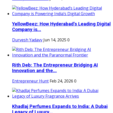
YellowBeez: How Hyderabad’s Leading Digital
Company is...
Durvesh Yadavv
Jun 14, 2025
0
Rith Deb: The Entrepreneur Bridging AI
Innovation and the...
Entrepreneur Hunt
Feb 24, 2026
0
Khadlaj Perfumes Expands to India: A Dubai
Legacy of Luxury...