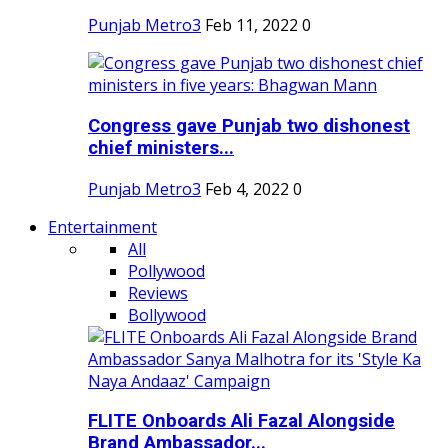
Punjab Metro3
Feb 11, 2022
0
Congress gave Punjab two dishonest
chief ministers...
Punjab Metro3
Feb 4, 2022
0
Entertainment
All
Pollywood
Reviews
Bollywood
FLITE Onboards Ali Fazal Alongside
Brand Ambassador...