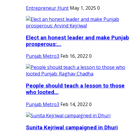
Entrepreneur Hunt
May 1, 2025
0
Elect an honest leader and make Punjab
prosperous:...
Punjab Metro3
Feb 16, 2022
0
People should teach a lesson to those
who looted...
Punjab Metro3
Feb 14, 2022
0
Sunita Kejriwal campaigned in Dhuri