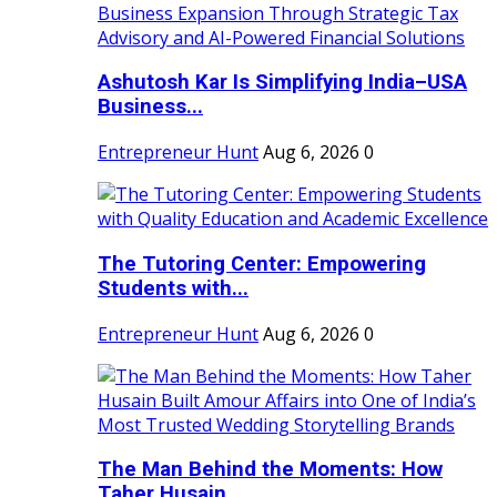
Ashutosh Kar Is Simplifying India–USA
Business...
Entrepreneur Hunt
Aug 6, 2026
0
The Tutoring Center: Empowering
Students with...
Entrepreneur Hunt
Aug 6, 2026
0
The Man Behind the Moments: How
Taher Husain...