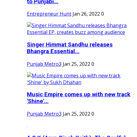
to Punjabi...
Entrepreneur Hunt
Jan 26, 2022
0
Singer Himmat Sandhu releases
Bhangra Essential...
Punjab Metro3
Jan 25, 2022
0
Music Empire comes up with new track
'Shine'...
Punjab Metro3
Jan 25, 2022
0