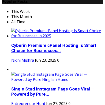
Popular Posts
This Week
This Month
All Time
Cyberin Premium cPanel Hosting Is Smart
Choice for Businesses...
Nidhi Mishra
Jun 23, 2025
0
Single Stud Instagram Page Goes Viral —
Powered by Pure...
Entrepreneur Hunt
Jun 27, 2025
0