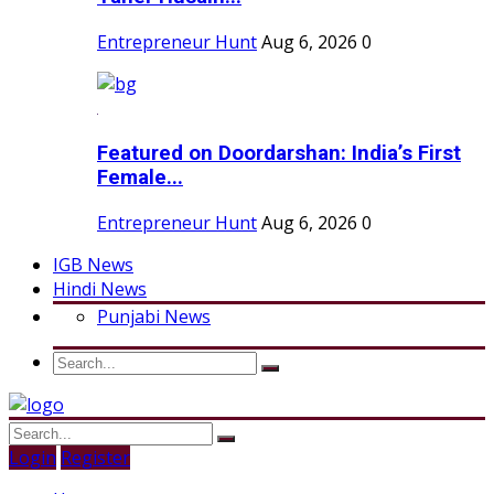
Entrepreneur Hunt
Aug 6, 2026
0
Featured on Doordarshan: India’s First
Female...
Entrepreneur Hunt
Aug 6, 2026
0
IGB News
Hindi News
Punjabi News
Login
Register