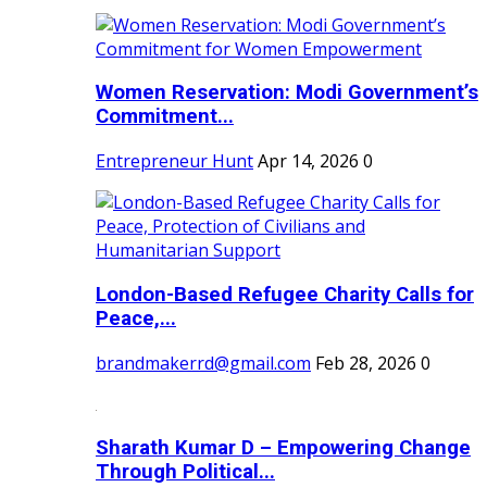
Women Reservation: Modi Government’s
Commitment...
Entrepreneur Hunt
Apr 14, 2026
0
London-Based Refugee Charity Calls for
Peace,...
brandmakerrd@gmail.com
Feb 28, 2026
0
Sharath Kumar D – Empowering Change
Through Political...