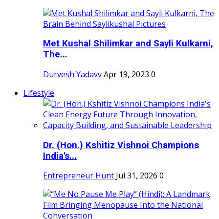
Met Kushal Shilimkar and Sayli Kulkarni,
The...
Durvesh Yadavv
Apr 19, 2023
0
Lifestyle
Dr. (Hon.) Kshitiz Vishnoi Champions
India's...
Entrepreneur Hunt
Jul 31, 2026
0