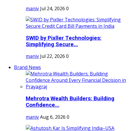
maniv
Jul 24, 2026
0
SWID by Pixller Technologies:
Simplifying Secure...
maniv
Jul 22, 2026
0
Brand News
Mehrotra Wealth Builders: Building
Confidence...
maniv
Aug 6, 2026
0