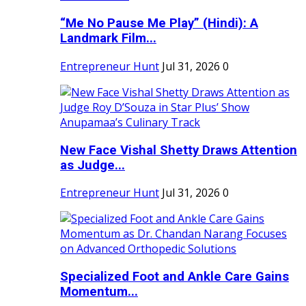
“Me No Pause Me Play” (Hindi): A
Landmark Film...
Entrepreneur Hunt
Jul 31, 2026
0
New Face Vishal Shetty Draws Attention
as Judge...
Entrepreneur Hunt
Jul 31, 2026
0
Specialized Foot and Ankle Care Gains
Momentum...