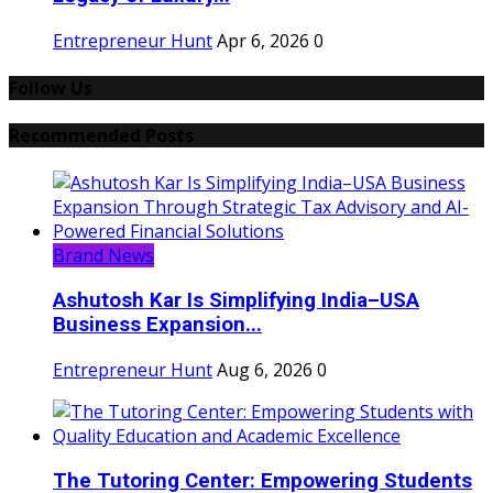
Entrepreneur Hunt
Apr 6, 2026
0
Follow Us
Recommended Posts
Brand News
Ashutosh Kar Is Simplifying India–USA
Business Expansion...
Entrepreneur Hunt
Aug 6, 2026
0
The Tutoring Center: Empowering Students