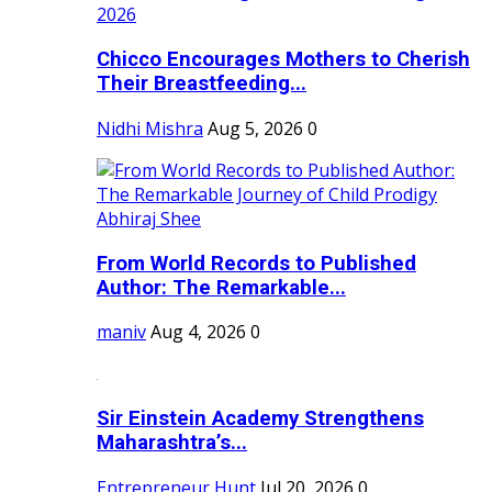
Chicco Encourages Mothers to Cherish
Their Breastfeeding...
Nidhi Mishra
Aug 5, 2026
0
From World Records to Published
Author: The Remarkable...
maniv
Aug 4, 2026
0
Sir Einstein Academy Strengthens
Maharashtra’s...
Entrepreneur Hunt
Jul 20, 2026
0