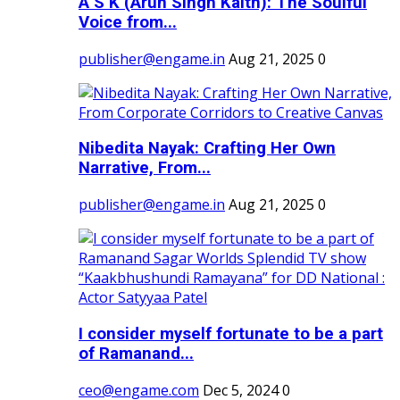
A S K (Arun Singh Kaith): The Soulful
Voice from...
publisher@engame.in
Aug 21, 2025
0
Nibedita Nayak: Crafting Her Own
Narrative, From...
publisher@engame.in
Aug 21, 2025
0
I consider myself fortunate to be a part
of Ramanand...
ceo@engame.com
Dec 5, 2024
0