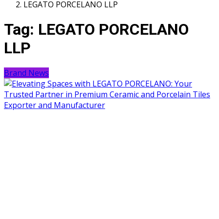
LEGATO PORCELANO LLP
Tag:
LEGATO PORCELANO
LLP
Brand News