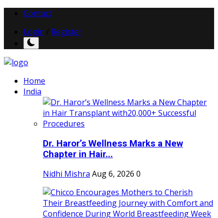
Contact
Login
/
Register
Home
India
Dr. Haror’s Wellness Marks a New
Chapter in Hair...
Nidhi Mishra
Aug 6, 2026
0