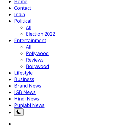
Home
Contact
India
Political
All
Election 2022
Entertainment
All
Pollywood
Reviews
Bollywood
Lifestyle
Business
Brand News
IGB News
Hindi News
Punjabi News