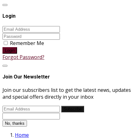
Login
Remember Me
Login
Forgot Password?
Join Our Newsletter
Join our subscribers list to get the latest news, updates
and special offers directly in your inbox
Subscribe
No, thanks
Home