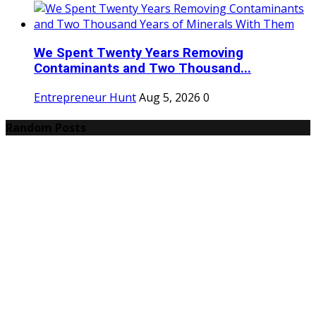
We Spent Twenty Years Removing
Contaminants and Two Thousand...
Entrepreneur Hunt
Aug 5, 2026
0
Random Posts