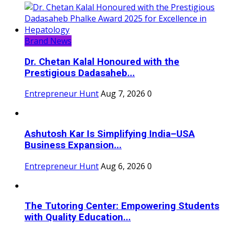
Brand News
Dr. Chetan Kalal Honoured with the
Prestigious Dadasaheb...
Entrepreneur Hunt
Aug 7, 2026
0
Ashutosh Kar Is Simplifying India–USA
Business Expansion...
Entrepreneur Hunt
Aug 6, 2026
0
The Tutoring Center: Empowering Students
with Quality Education...