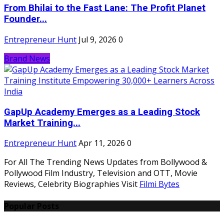
From Bhilai to the Fast Lane: The Profit Planet
Founder...
Entrepreneur Hunt
Jul 9, 2026
0
Brand News
GapUp Academy Emerges as a Leading Stock
Market Training...
Entrepreneur Hunt
Apr 11, 2026
0
For All The Trending News Updates from Bollywood &
Pollywood Film Industry, Television and OTT, Movie
Reviews, Celebrity Biographies Visit
Filmi Bytes
Popular Posts