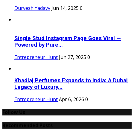
Durvesh Yadavv
Jun 14, 2025
0
Single Stud Instagram Page Goes Viral —
Powered by Pure...
Entrepreneur Hunt
Jun 27, 2025
0
Khadlaj Perfumes Expands to India: A Dubai
Legacy of Luxury...
Entrepreneur Hunt
Apr 6, 2026
0
Follow Us
Recommended Posts