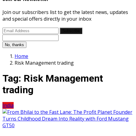
Join our subscribers list to get the latest news, updates
and special offers directly in your inbox
Subscribe
No, thanks
Home
Risk Management trading
Tag:
Risk Management
trading
India