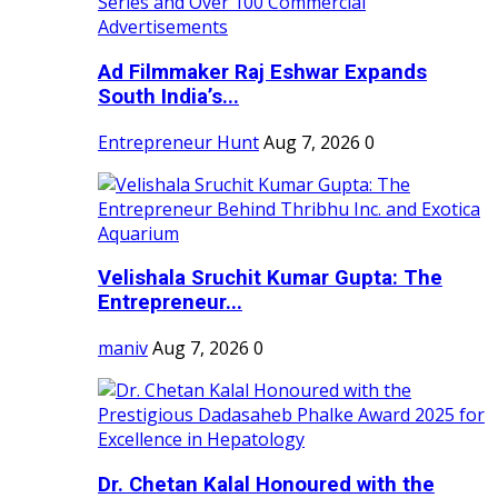
Ad Filmmaker Raj Eshwar Expands
South India’s...
Entrepreneur Hunt
Aug 7, 2026
0
Velishala Sruchit Kumar Gupta: The
Entrepreneur...
maniv
Aug 7, 2026
0
Dr. Chetan Kalal Honoured with the