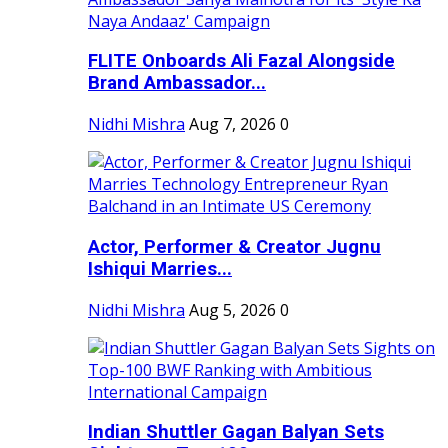
FLITE Onboards Ali Fazal Alongside
Brand Ambassador...
Nidhi Mishra
Aug 7, 2026
0
Actor, Performer & Creator Jugnu
Ishiqui Marries...
Nidhi Mishra
Aug 5, 2026
0
Indian Shuttler Gagan Balyan Sets