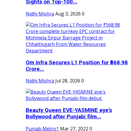
Sights on Top-100...
Nidhi Mishra
Aug 3, 2026
0
Om Infra Secures L1 Position for ₹568.98
Crore...
Nidhi Mishra
Jul 28, 2026
0
Beauty Queen EVE-YASMINE eye's
Bollywood after Punjabi film...
Punjab Metro1
Mar 27, 2022
0