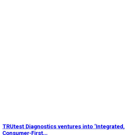
TRUtest Diagnostics ventures into ‘Integrated,
Consumer-First...