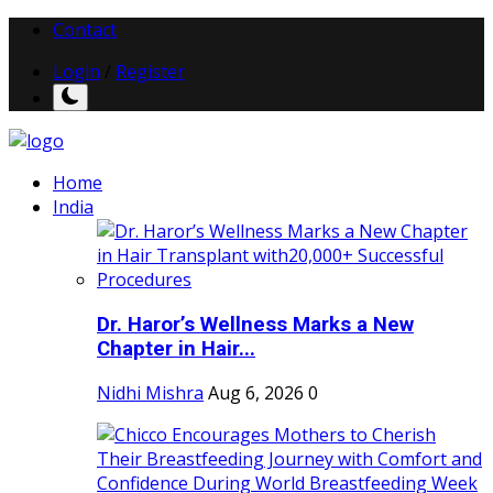
Contact
Login
/
Register
Home
India
Dr. Haror’s Wellness Marks a New
Chapter in Hair...
Nidhi Mishra
Aug 6, 2026
0