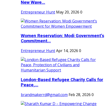
New Wave...
Entrepreneur Hunt
May 20, 2026
0
Women Reservation: Modi Government’s
Commitment...
Entrepreneur Hunt
Apr 14, 2026
0
London-Based Refugee Charity Calls for
Peace,...
brandmakerrd@gmail.com
Feb 28, 2026
0