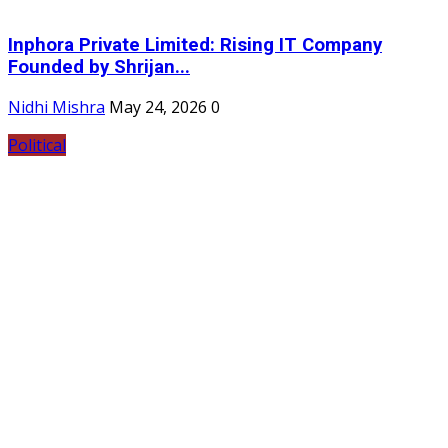
Inphora Private Limited: Rising IT Company
Founded by Shrijan...
Nidhi Mishra
May 24, 2026
0
Political