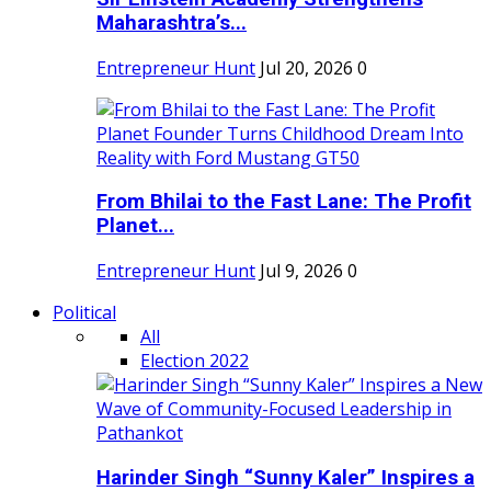
Maharashtra’s...
Entrepreneur Hunt
Jul 20, 2026
0
From Bhilai to the Fast Lane: The Profit
Planet...
Entrepreneur Hunt
Jul 9, 2026
0
Political
All
Election 2022
Harinder Singh “Sunny Kaler” Inspires a