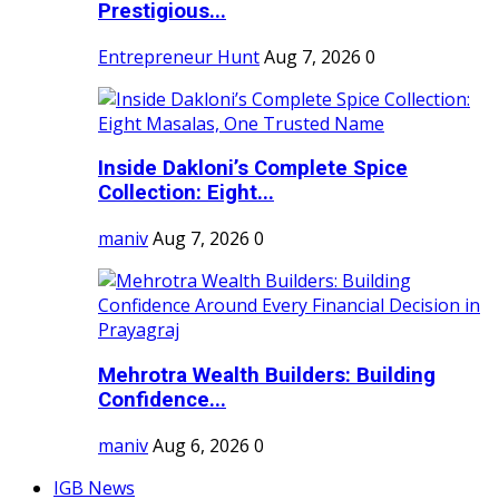
Prestigious...
Entrepreneur Hunt
Aug 7, 2026
0
Inside Dakloni’s Complete Spice
Collection: Eight...
maniv
Aug 7, 2026
0
Mehrotra Wealth Builders: Building
Confidence...
maniv
Aug 6, 2026
0
IGB News