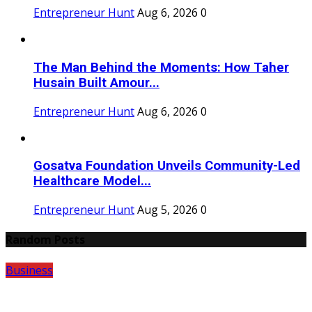
Entrepreneur Hunt
Aug 6, 2026
0
The Man Behind the Moments: How Taher
Husain Built Amour...
Entrepreneur Hunt
Aug 6, 2026
0
Gosatva Foundation Unveils Community-Led
Healthcare Model...
Entrepreneur Hunt
Aug 5, 2026
0
Random Posts
Business