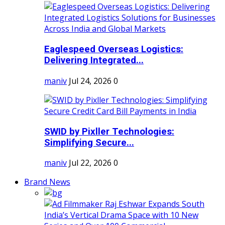
Eaglespeed Overseas Logistics:
Delivering Integrated...
maniv
Jul 24, 2026
0
SWID by Pixller Technologies:
Simplifying Secure...
maniv
Jul 22, 2026
0
Brand News