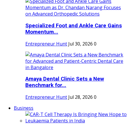
Specialized Foot and Ankle Care Gains
Momentum...
Entrepreneur Hunt
Jul 30, 2026
0
Amaya Dental Clinic Sets a New
Benchmark for...
Entrepreneur Hunt
Jul 28, 2026
0
Business