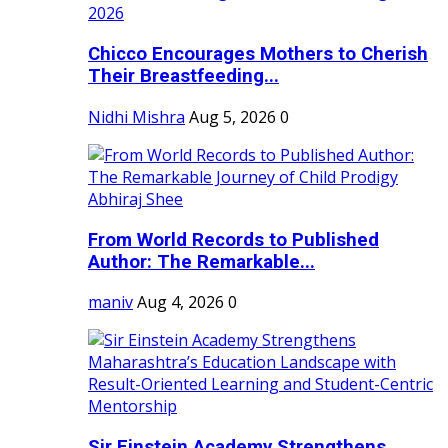
Chicco Encourages Mothers to Cherish
Their Breastfeeding...
Nidhi Mishra
Aug 5, 2026
0
From World Records to Published
Author: The Remarkable...
maniv
Aug 4, 2026
0
Sir Einstein Academy Strengthens