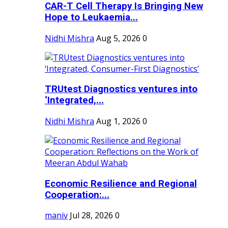
CAR-T Cell Therapy Is Bringing New
Hope to Leukaemia...
Nidhi Mishra
Aug 5, 2026
0
TRUtest Diagnostics ventures into
‘Integrated,...
Nidhi Mishra
Aug 1, 2026
0
Economic Resilience and Regional
Cooperation:...
maniv
Jul 28, 2026
0