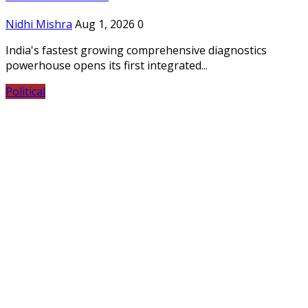
Nidhi Mishra
Aug 1, 2026
0
India's fastest growing comprehensive diagnostics
powerhouse opens its first integrated...
Political