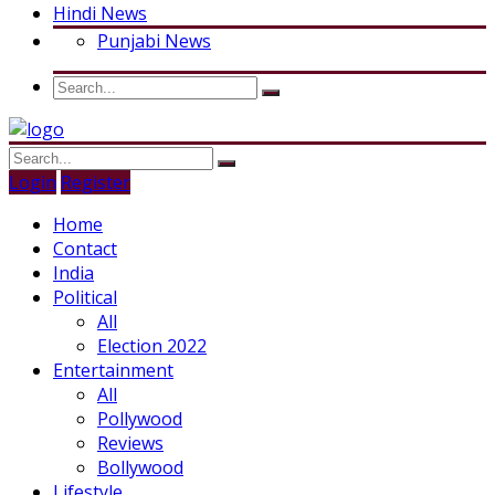
Hindi News
Punjabi News
Login
Register
Home
Contact
India
Political
All
Election 2022
Entertainment
All
Pollywood
Reviews
Bollywood
Lifestyle