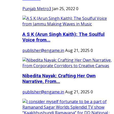
Punjab Metro3
Jan 25, 2022
0
A S K (Arun Singh Kaith): The Soulful
Voice from...
publisher@engame.in
Aug 21, 2025
0
Nibedita Nayak: Crafting Her Own
Narrative, From...
publisher@engame.in
Aug 21, 2025
0