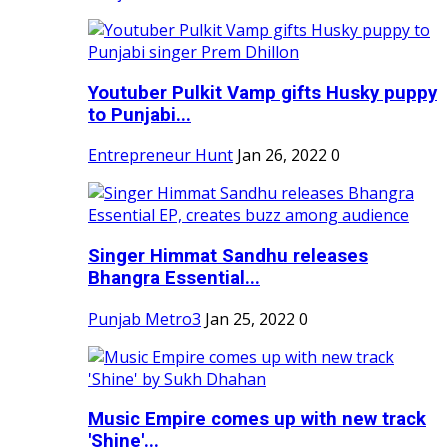
Youtuber Pulkit Vamp gifts Husky puppy
to Punjabi...
Entrepreneur Hunt
Jan 26, 2022
0
Singer Himmat Sandhu releases
Bhangra Essential...
Punjab Metro3
Jan 25, 2022
0
Music Empire comes up with new track
'Shine'...