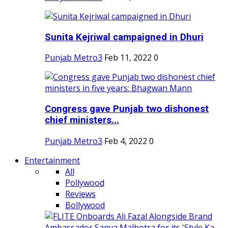
Sunita Kejriwal campaigned in Dhuri
Punjab Metro3
Feb 11, 2022
0
Congress gave Punjab two dishonest
chief ministers...
Punjab Metro3
Feb 4, 2022
0
Entertainment
All
Pollywood
Reviews
Bollywood