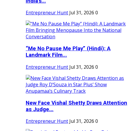
India's...
Entrepreneur Hunt
Jul 31, 2026
0
“Me No Pause Me Play” (Hindi): A
Landmark Film...
Entrepreneur Hunt
Jul 31, 2026
0
New Face Vishal Shetty Draws Attention
as Judge...
Entrepreneur Hunt
Jul 31, 2026
0