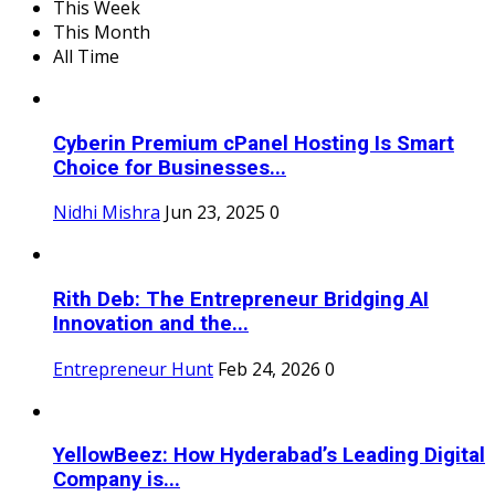
This Week
This Month
All Time
Cyberin Premium cPanel Hosting Is Smart
Choice for Businesses...
Nidhi Mishra
Jun 23, 2025
0
Rith Deb: The Entrepreneur Bridging AI
Innovation and the...
Entrepreneur Hunt
Feb 24, 2026
0
YellowBeez: How Hyderabad’s Leading Digital
Company is...