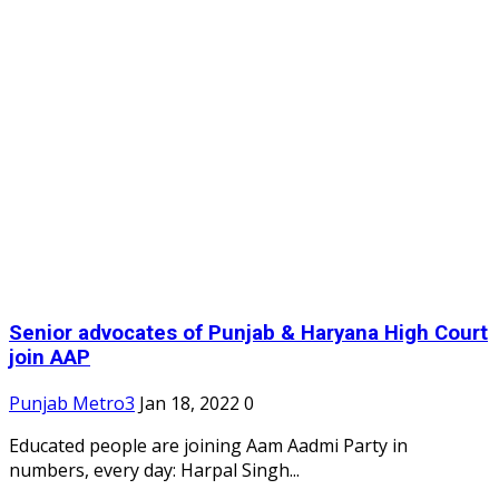
Senior advocates of Punjab & Haryana High Court
join AAP
Punjab Metro3
Jan 18, 2022
0
Educated people are joining Aam Aadmi Party in
numbers, every day: Harpal Singh...