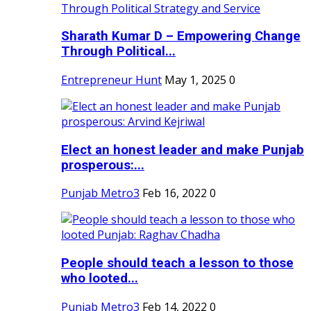
Sharath Kumar D – Empowering Change
Through Political...
Entrepreneur Hunt
May 1, 2025
0
Elect an honest leader and make Punjab
prosperous:...
Punjab Metro3
Feb 16, 2022
0
People should teach a lesson to those
who looted...
Punjab Metro3
Feb 14, 2022
0