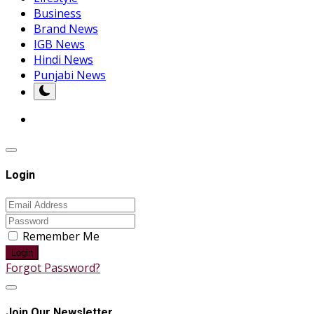
Business
Brand News
IGB News
Hindi News
Punjabi News
Login
Remember Me
Login
Forgot Password?
Join Our Newsletter