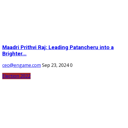
Maadri Prithvi Raj: Leading Patancheru into a
Brighter...
ceo@engame.com
Sep 23, 2024
0
Election 2022