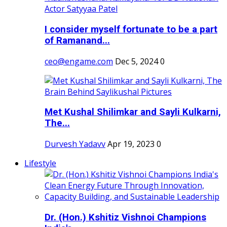
I consider myself fortunate to be a part
of Ramanand...
ceo@engame.com
Dec 5, 2024
0
Met Kushal Shilimkar and Sayli Kulkarni,
The...
Durvesh Yadavv
Apr 19, 2023
0
Lifestyle
Dr. (Hon.) Kshitiz Vishnoi Champions