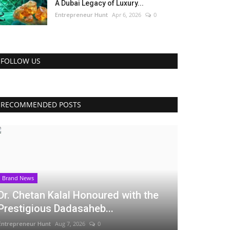
A Dubai Legacy of Luxury...
Entrepreneur Hunt
Apr 6, 2026
0
FOLLOW US
RECOMMENDED POSTS
Brand News
Dr. Chetan Kalal Honoured with the
Prestigious Dadasaheb...
Entrepreneur Hunt
Aug 7, 2026
0