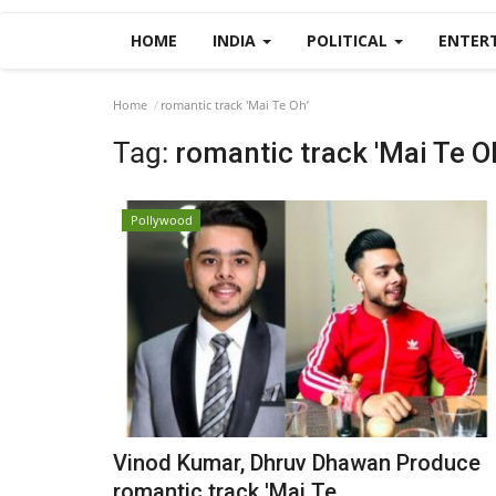
HOME
INDIA
POLITICAL
ENTER
Home
romantic track 'Mai Te Oh’
Tag:
romantic track 'Mai Te O
Pollywood
Vinod Kumar, Dhruv Dhawan Produce
romantic track 'Mai Te...