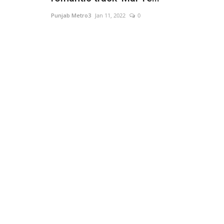
Punjab Metro3
Jan 11, 2022
0