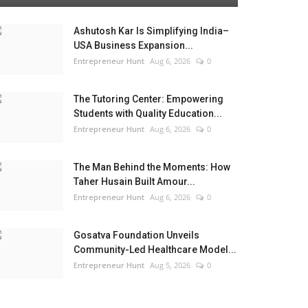
Ashutosh Kar Is Simplifying India–
USA Business Expansion...
Entrepreneur Hunt
Aug 6, 2026
0
The Tutoring Center: Empowering
Students with Quality Education...
Entrepreneur Hunt
Aug 6, 2026
0
The Man Behind the Moments: How
Taher Husain Built Amour...
Entrepreneur Hunt
Aug 6, 2026
0
Gosatva Foundation Unveils
Community-Led Healthcare Model...
Entrepreneur Hunt
Aug 5, 2026
0