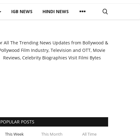
IGB NEWS
HINDI NEWS
or All The Trending News Updates from Bollywood &
Pollywood Film Industry, Television and OTT, Movie
Reviews, Celebrity Biographies Visit
Filmi Bytes
POPULAR POSTS
This Week
This Month
All Time