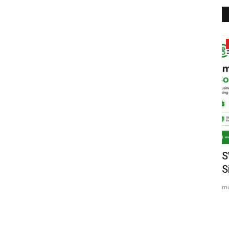
Entertainment
nal
Indian Shuttler Gagan Balyan Sets
S
Sights on Top-100 BWF...
S
Nidhi Mishra
Aug 3, 2026
0
ma
Former World Junior No. 26 Begins His Road to the Elite with
the Mexican International...