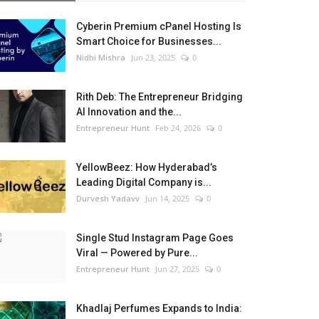
Cyberin Premium cPanel Hosting Is
Smart Choice for Businesses...
Nidhi Mishra
Jun 23, 2025
0
Rith Deb: The Entrepreneur Bridging
AI Innovation and the...
Entrepreneur Hunt
Feb 24, 2026
0
YellowBeez: How Hyderabad’s
Leading Digital Company is...
Durvesh Yadavv
Jun 14, 2025
0
Single Stud Instagram Page Goes
Viral — Powered by Pure...
Entrepreneur Hunt
Jun 27, 2025
0
Khadlaj Perfumes Expands to India: