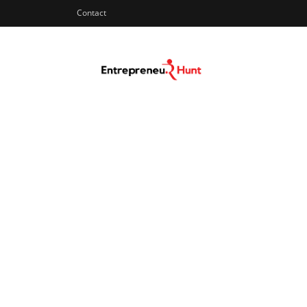
Contact