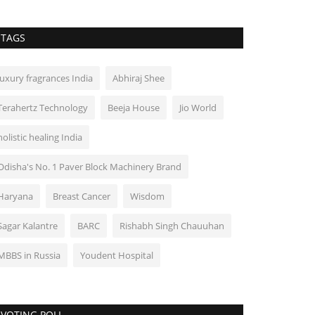
TAGS
luxury fragrances India
Abhiraj Shee
Terahertz Technology
Beeja House
Jio World
holistic healing India
Odisha's No. 1 Paver Block Machinery Brand
Haryana
Breast Cancer
Wisdom
Sagar Kalantre
BARC
Rishabh Singh Chauuhan
MBBS in Russia
Youdent Hospital
VOTING POLL