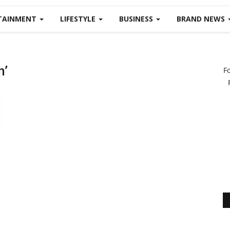
TAINMENT
LIFESTYLE
BUSINESS
BRAND NEWS
h’
F