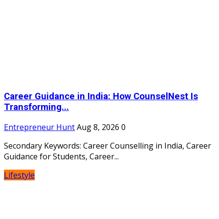
Career Guidance in India: How CounselNest Is
Transforming...
Entrepreneur Hunt
Aug 8, 2026
0
Secondary Keywords: Career Counselling in India, Career
Guidance for Students, Career...
Lifestyle