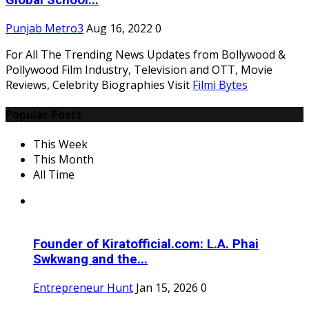
Global School...
Punjab Metro3
Aug 16, 2022
0
For All The Trending News Updates from Bollywood &
Pollywood Film Industry, Television and OTT, Movie
Reviews, Celebrity Biographies Visit
Filmi Bytes
Popular Posts
This Week
This Month
All Time
Founder of Kiratofficial.com: L.A. Phai
Swkwang and the...
Entrepreneur Hunt
Jan 15, 2026
0