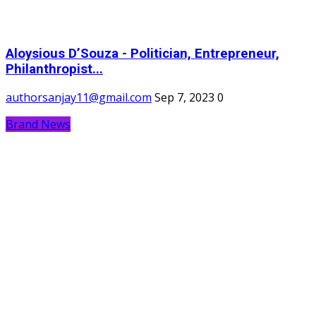
Aloysious D’Souza - Politician, Entrepreneur,
Philanthropist...
authorsanjay11@gmail.com
Sep 7, 2023
0
Brand News