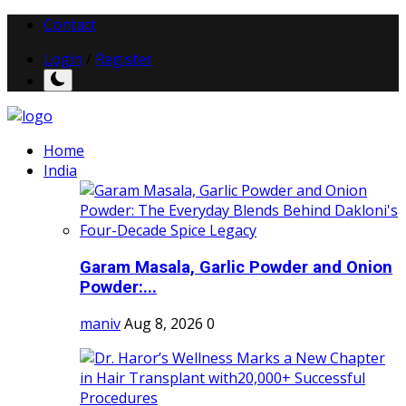
Contact
Login
/
Register
Home
India
Garam Masala, Garlic Powder and Onion
Powder:...
maniv
Aug 8, 2026
0