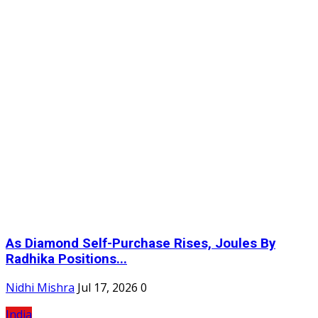
As Diamond Self-Purchase Rises, Joules By
Radhika Positions...
Nidhi Mishra
Jul 17, 2026
0
India