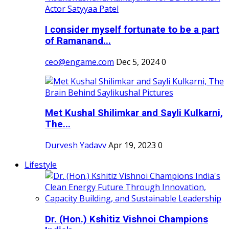
I consider myself fortunate to be a part
of Ramanand...
ceo@engame.com
Dec 5, 2024
0
Met Kushal Shilimkar and Sayli Kulkarni,
The...
Durvesh Yadavv
Apr 19, 2023
0
Lifestyle
Dr. (Hon.) Kshitiz Vishnoi Champions