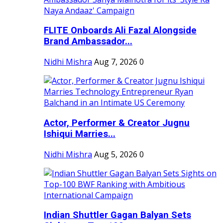
FLITE Onboards Ali Fazal Alongside
Brand Ambassador...
Nidhi Mishra
Aug 7, 2026
0
Actor, Performer & Creator Jugnu
Ishiqui Marries...
Nidhi Mishra
Aug 5, 2026
0
Indian Shuttler Gagan Balyan Sets