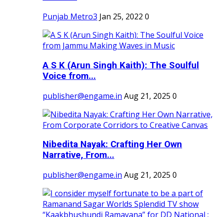
Punjab Metro3
Jan 25, 2022
0
A S K (Arun Singh Kaith): The Soulful
Voice from...
publisher@engame.in
Aug 21, 2025
0
Nibedita Nayak: Crafting Her Own
Narrative, From...
publisher@engame.in
Aug 21, 2025
0