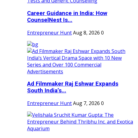
Career Guidance in India: How
CounselNest Is...
Entrepreneur Hunt
Aug 8, 2026
0
Ad Filmmaker Raj Eshwar Expands
South India’s...
Entrepreneur Hunt
Aug 7, 2026
0