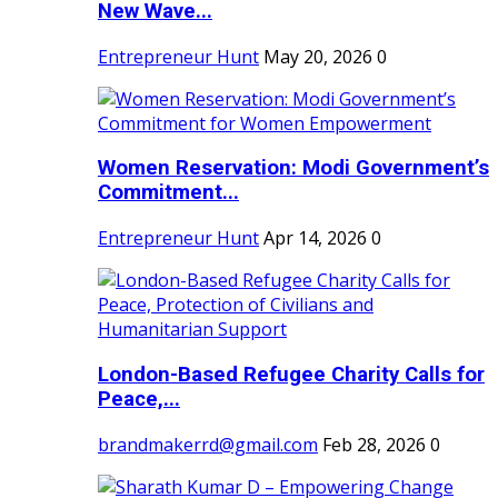
New Wave...
Entrepreneur Hunt
May 20, 2026
0
Women Reservation: Modi Government’s
Commitment...
Entrepreneur Hunt
Apr 14, 2026
0
London-Based Refugee Charity Calls for
Peace,...
brandmakerrd@gmail.com
Feb 28, 2026
0