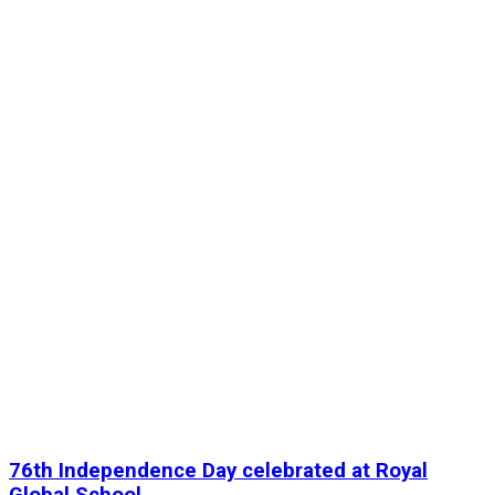
76th Independence Day celebrated at Royal