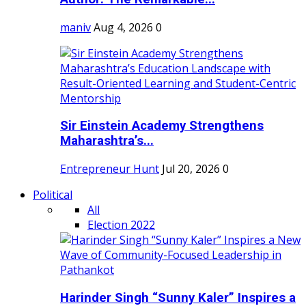
maniv
Aug 4, 2026
0
Sir Einstein Academy Strengthens
Maharashtra’s...
Entrepreneur Hunt
Jul 20, 2026
0
Political
All
Election 2022
Harinder Singh “Sunny Kaler” Inspires a