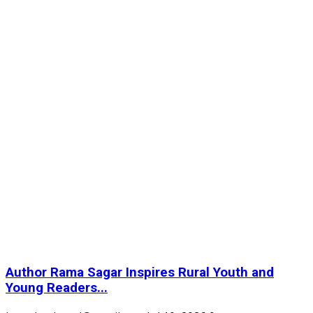
Author Rama Sagar Inspires Rural Youth and
Young Readers...