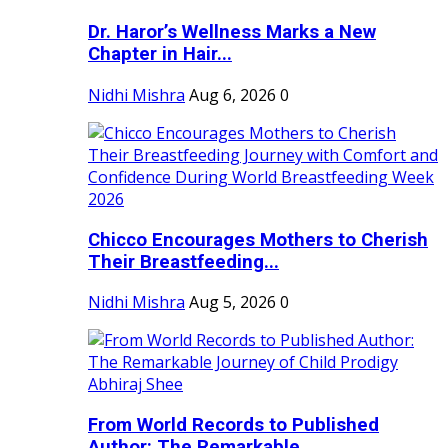
Dr. Haror’s Wellness Marks a New
Chapter in Hair...
Nidhi Mishra
Aug 6, 2026
0
Chicco Encourages Mothers to Cherish
Their Breastfeeding...
Nidhi Mishra
Aug 5, 2026
0
From World Records to Published
Author: The Remarkable...