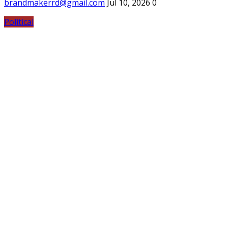
brandmakerrd@gmail.com
Jul 10, 2026
0
Political