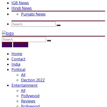
IGB News
Hindi News
Punjabi News
Login
Register
Home
Contact
India
Political
All
Election 2022
Entertainment
All
Pollywood
Reviews
Bollywood