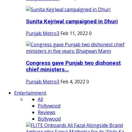
Sunita Kejriwal campaigned in Dhuri
Punjab Metro3
Feb 11, 2022
0
Congress gave Punjab two dishonest
chief ministers...
Punjab Metro3
Feb 4, 2022
0
Entertainment
All
Pollywood
Reviews
Bollywood