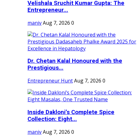
Velishala Sruchit Kumar Gupta: The
Entrepreneur...
maniv
Aug 7, 2026
0
Dr. Chetan Kalal Honoured with the
Prestigious...
Entrepreneur Hunt
Aug 7, 2026
0
Inside Dakloni’s Complete Spice
Collection: Eight...
maniv
Aug 7, 2026
0