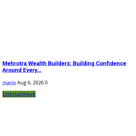
Mehrotra Wealth Builders: Building Confidence
Around Every...
maniv
Aug 6, 2026
0
Entertainment