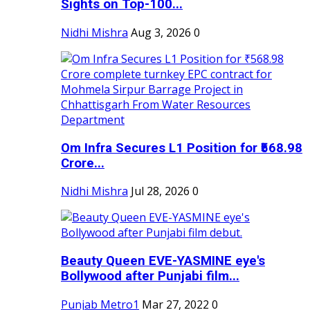
Sights on Top-100...
Nidhi Mishra
Aug 3, 2026
0
Om Infra Secures L1 Position for ₹568.98
Crore...
Nidhi Mishra
Jul 28, 2026
0
Beauty Queen EVE-YASMINE eye's
Bollywood after Punjabi film...
Punjab Metro1
Mar 27, 2022
0