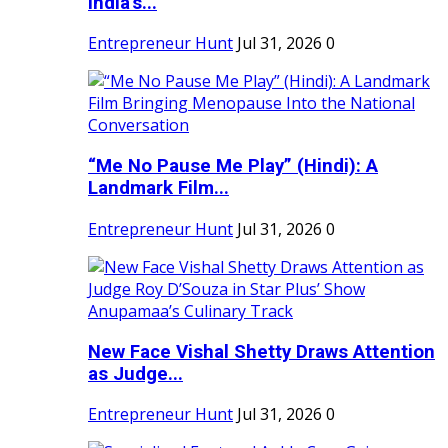
India's...
Entrepreneur Hunt
Jul 31, 2026
0
“Me No Pause Me Play” (Hindi): A
Landmark Film...
Entrepreneur Hunt
Jul 31, 2026
0
New Face Vishal Shetty Draws Attention
as Judge...
Entrepreneur Hunt
Jul 31, 2026
0