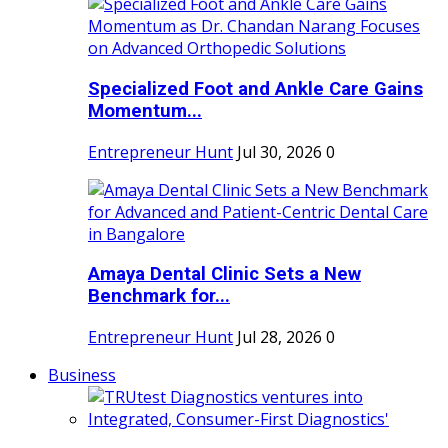
Specialized Foot and Ankle Care Gains
Momentum...
Entrepreneur Hunt
Jul 30, 2026
0
Amaya Dental Clinic Sets a New
Benchmark for...
Entrepreneur Hunt
Jul 28, 2026
0
Business