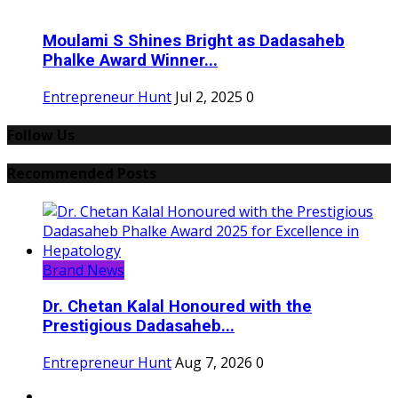
Moulami S Shines Bright as Dadasaheb
Phalke Award Winner...
Entrepreneur Hunt
Jul 2, 2025
0
Follow Us
Recommended Posts
Brand News
Dr. Chetan Kalal Honoured with the
Prestigious Dadasaheb...
Entrepreneur Hunt
Aug 7, 2026
0