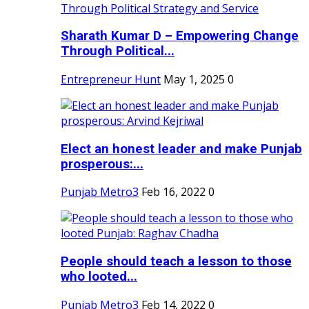
Sharath Kumar D – Empowering Change
Through Political...
Entrepreneur Hunt
May 1, 2025
0
Elect an honest leader and make Punjab
prosperous:...
Punjab Metro3
Feb 16, 2022
0
People should teach a lesson to those
who looted...
Punjab Metro3
Feb 14, 2022
0