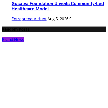
Gosatva Foundation Unveils Community-Led
Healthcare Model...
Entrepreneur Hunt
Aug 5, 2026
0
Random Posts
Brand News