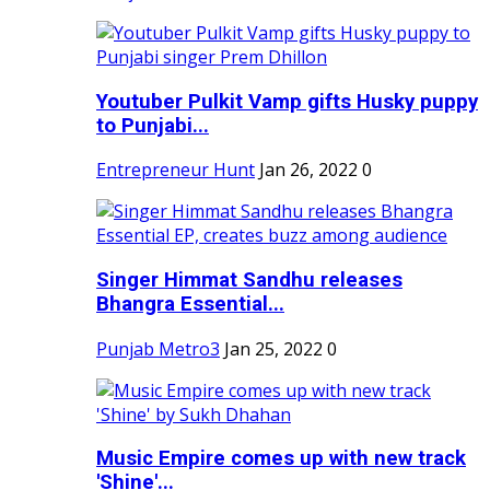
Youtuber Pulkit Vamp gifts Husky puppy
to Punjabi...
Entrepreneur Hunt
Jan 26, 2022
0
Singer Himmat Sandhu releases
Bhangra Essential...
Punjab Metro3
Jan 25, 2022
0
Music Empire comes up with new track
'Shine'...