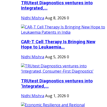
TRUtest Diagnostics ventures into
Integrated,...
Nidhi Mishra
Aug 8, 2026
0
CAR-T Cell Therapy Is Bringing New
Hope to Leukaemia...
Nidhi Mishra
Aug 5, 2026
0
TRUtest Diagnostics ventures into
‘Integrated,...
Nidhi Mishra
Aug 1, 2026
0