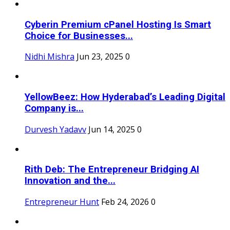
Cyberin Premium cPanel Hosting Is Smart
Choice for Businesses...
Nidhi Mishra
Jun 23, 2025
0
YellowBeez: How Hyderabad’s Leading Digital
Company is...
Durvesh Yadavv
Jun 14, 2025
0
Rith Deb: The Entrepreneur Bridging AI
Innovation and the...
Entrepreneur Hunt
Feb 24, 2026
0