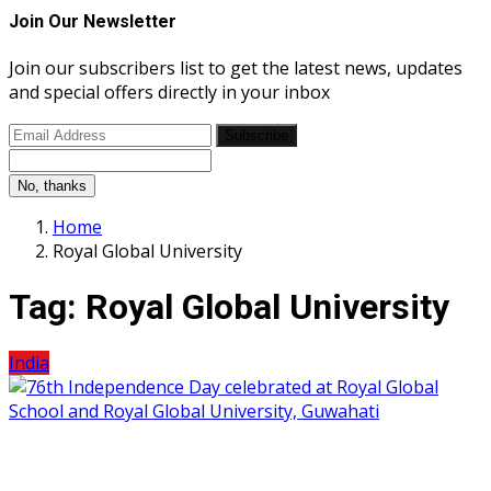
Join Our Newsletter
Join our subscribers list to get the latest news, updates
and special offers directly in your inbox
Subscribe
No, thanks
Home
Royal Global University
Tag:
Royal Global University
India