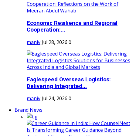
Economic Resilience and Regional
Cooperation:...
maniv
Jul 28, 2026
0
Eaglespeed Overseas Logistics:
Delivering Integrated...
maniv
Jul 24, 2026
0
Brand News