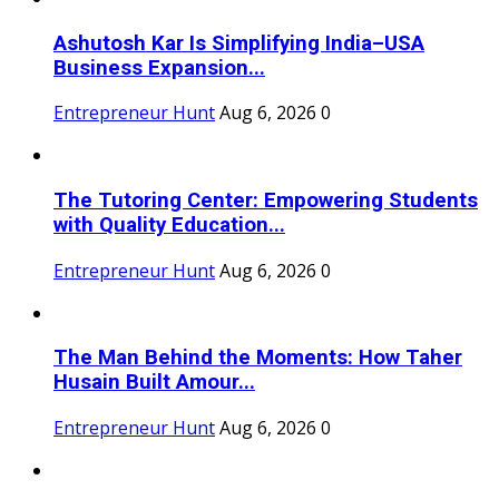
Ashutosh Kar Is Simplifying India–USA
Business Expansion...
Entrepreneur Hunt
Aug 6, 2026
0
The Tutoring Center: Empowering Students
with Quality Education...
Entrepreneur Hunt
Aug 6, 2026
0
The Man Behind the Moments: How Taher
Husain Built Amour...
Entrepreneur Hunt
Aug 6, 2026
0