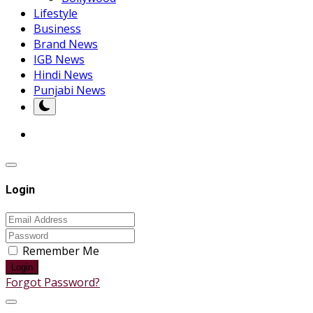
Lifestyle
Business
Brand News
IGB News
Hindi News
Punjabi News
Login
Remember Me
Login
Forgot Password?