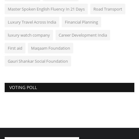
Master Spoken English Fluency In 21 Days
Road Transport
Luxury Travel Across India
Financial Planning
luxury watch company
Career Development India
First aid
Maqaam Foundation
Gauri Shankar Social Foundation
VOTING POLL