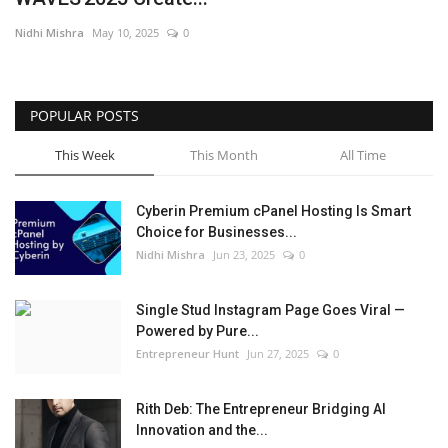
Nidhi Mishra
May 10, 2025
0
POPULAR POSTS
This Week
This Month
All Time
Cyberin Premium cPanel Hosting Is Smart
Choice for Businesses...
Nidhi Mishra
Jun 23, 2025
0
Single Stud Instagram Page Goes Viral —
Powered by Pure...
Entrepreneur Hunt
Jun 27, 2025
0
Rith Deb: The Entrepreneur Bridging AI
Innovation and the...