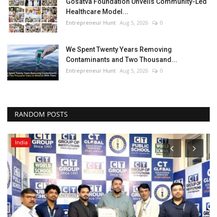
Gosatva Foundation Unveils Community-Led
Healthcare Model...
Entrepreneur Hunt
Aug 5, 2026
0
We Spent Twenty Years Removing
Contaminants and Two Thousand...
Entrepreneur Hunt
Aug 5, 2026
0
RANDOM POSTS
India