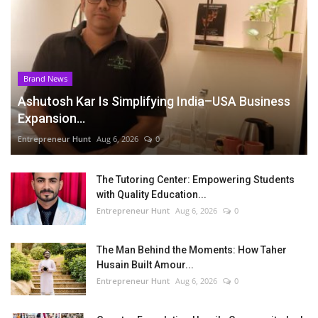
Brand News
Ashutosh Kar Is Simplifying India–USA Business
Expansion...
Entrepreneur Hunt
Aug 6, 2026
0
The Tutoring Center: Empowering Students
with Quality Education...
Entrepreneur Hunt
Aug 6, 2026
0
The Man Behind the Moments: How Taher
Husain Built Amour...
Entrepreneur Hunt
Aug 6, 2026
0