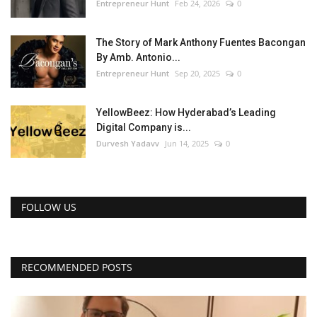
Entrepreneur Hunt
Feb 24, 2026
0
The Story of Mark Anthony Fuentes Bacongan
By Amb. Antonio...
Entrepreneur Hunt
Sep 20, 2025
0
YellowBeez: How Hyderabad’s Leading
Digital Company is...
Durvesh Yadavv
Jun 14, 2025
0
FOLLOW US
RECOMMENDED POSTS