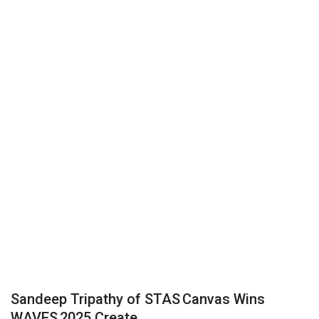
Business
Brand News
IGB News
Hindi News
Punjabi News
Sandeep Tripathy of STAS Canvas Wins
WAVES 2025 Create...