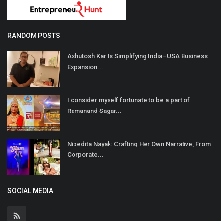
RANDOM POSTS
Ashutosh Kar Is Simplifying India–USA Business
Expansion...
I consider myself fortunate to be a part of
Ramanand Sagar...
Nibedita Nayak: Crafting Her Own Narrative, From
Corporate...
SOCIAL MEDIA