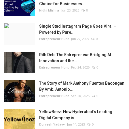
Choice for Businesses...
Nidhi Mishra
Jun 23, 2025
0
Single Stud Instagram Page Goes Viral —
Powered by Pure...
Entrepreneur Hunt
Jun 27, 2025
0
Rith Deb: The Entrepreneur Bridging AI
Innovation and the...
Entrepreneur Hunt
Feb 24, 2026
0
The Story of Mark Anthony Fuentes Bacongan
By Amb. Antonio...
Entrepreneur Hunt
Sep 20, 2025
0
YellowBeez: How Hyderabad’s Leading
Digital Company is...
Durvesh Yadavv
Jun 14, 2025
0