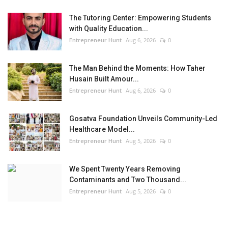
The Tutoring Center: Empowering Students
with Quality Education...
Entrepreneur Hunt
Aug 6, 2026
0
The Man Behind the Moments: How Taher
Husain Built Amour...
Entrepreneur Hunt
Aug 6, 2026
0
Gosatva Foundation Unveils Community-Led
Healthcare Model...
Entrepreneur Hunt
Aug 5, 2026
0
We Spent Twenty Years Removing
Contaminants and Two Thousand...
Entrepreneur Hunt
Aug 5, 2026
0