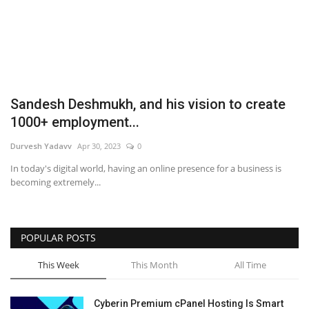
Business
Brand News
IGB News
Sandesh Deshmukh, and his vision to create
1000+ employment...
Hindi News
Durvesh Yadavv
Apr 30, 2023
0
Punjabi News
In today's digital world, having an online presence for a business is
becoming extremely...
POPULAR POSTS
This Week
This Month
All Time
Cyberin Premium cPanel Hosting Is Smart