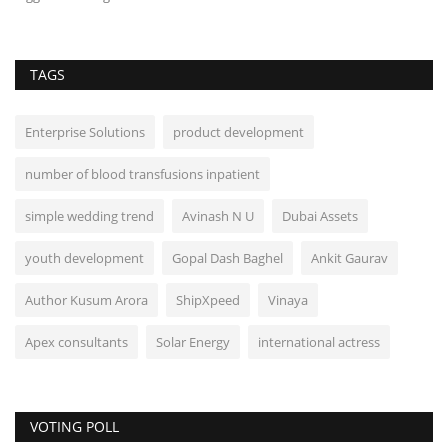
TAGS
Enterprise Solutions
product development
number of blood transfusions inpatient
simple wedding trend
Avinash N U
Dubai Assets
youth development
Gopal Dash Baghel
Ankit Gaurav
Author Kusum Arora
ShipXpeed
Vinaya
Apex consultants
Solar Energy
international actress
VOTING POLL