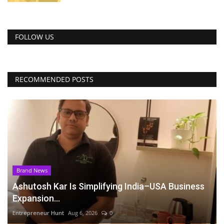
FOLLOW US
RECOMMENDED POSTS
Brand News
Ashutosh Kar Is Simplifying India–USA Business
Expansion...
Entrepreneur Hunt
Aug 6, 2026
0