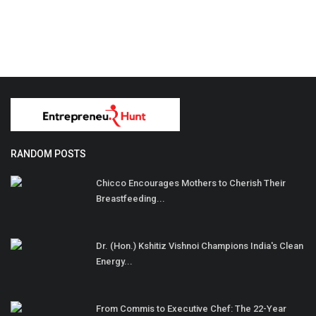
RANDOM POSTS
Chicco Encourages Mothers to Cherish Their
Breastfeeding...
Dr. (Hon.) Kshitiz Vishnoi Champions India's Clean
Energy...
From Commis to Executive Chef: The 22-Year