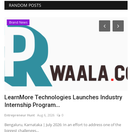
RANDOM POSTS
Brand News
LearnMore Technologies Launches Industry
Y
Internship Program...
P
Entrepreneur Hunt
Aug 6, 2026
0
En
Bengaluru, Karnataka | July 2026: In an effort to address one of the
biggest challenges...