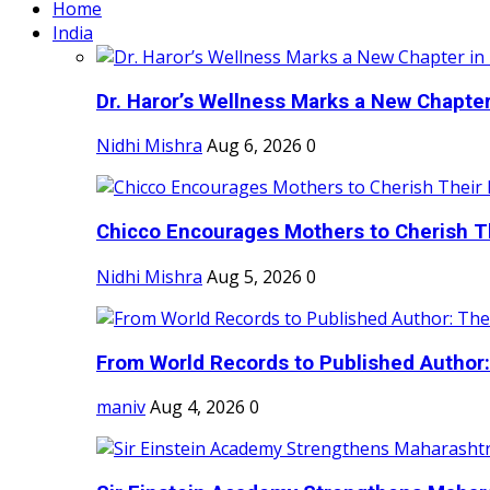
Home
India
Dr. Haror’s Wellness Marks a New Chapter i
Nidhi Mishra
Aug 6, 2026
0
Chicco Encourages Mothers to Cherish Th
Nidhi Mishra
Aug 5, 2026
0
From World Records to Published Author:
maniv
Aug 4, 2026
0