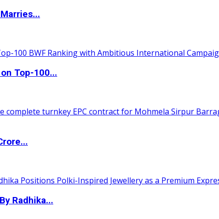
Marries...
 on Top-100...
rore...
By Radhika...