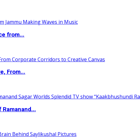
ce from...
e, From...
of Ramanand...