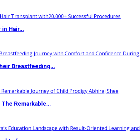
n Hair...
eir Breastfeeding...
 The Remarkable...