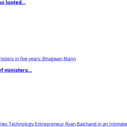
o looted...
 ministers...