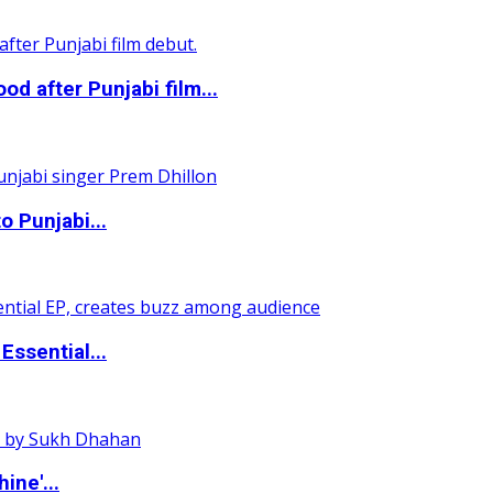
 after Punjabi film...
o Punjabi...
ssential...
ine'...