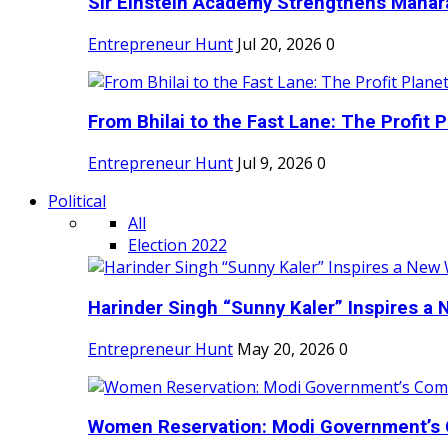
Sir Einstein Academy Strengthens Maharas
Entrepreneur Hunt
Jul 20, 2026
0
From Bhilai to the Fast Lane: The Profit Pl
Entrepreneur Hunt
Jul 9, 2026
0
Political
All
Election 2022
Harinder Singh “Sunny Kaler” Inspires a 
Entrepreneur Hunt
May 20, 2026
0
Women Reservation: Modi Government’s 