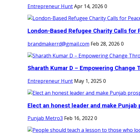
Entrepreneur Hunt
Apr 14, 2026
0
London-Based Refugee Charity Calls for P
brandmakerrd@gmail.com
Feb 28, 2026
0
Sharath Kumar D – Empowering Change Thr
Entrepreneur Hunt
May 1, 2025
0
Elect an honest leader and make Punjab p
Punjab Metro3
Feb 16, 2022
0