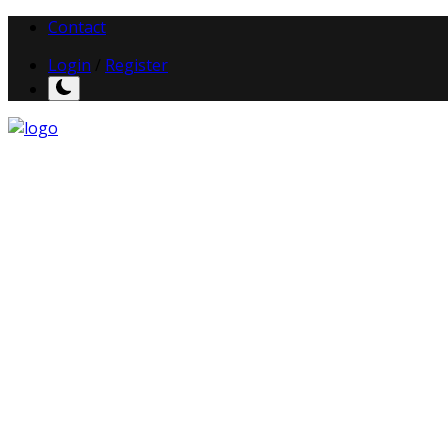
Contact
Login
/
Register