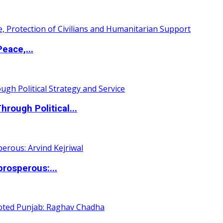
eace,...
ough Political...
rosperous:...