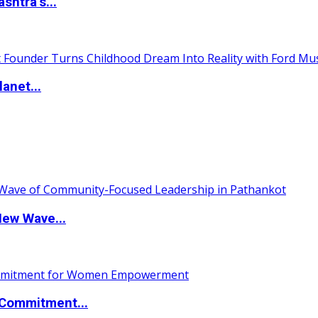
htra’s...
anet...
New Wave...
Commitment...