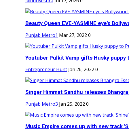
Nidhi Mishra
Jul 17, 2026
0
Beauty Queen EVE-YASMINE eye's Bollywood
Punjab Metro1
Mar 27, 2022
0
Youtuber Pulkit Vamp gifts Husky puppy t
Entrepreneur Hunt
Jan 26, 2022
0
Singer Himmat Sandhu releases Bhangra E
Punjab Metro3
Jan 25, 2022
0
Music Empire comes up with new track 'Sh