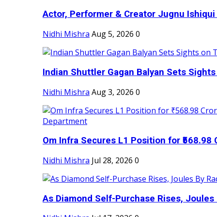
Actor, Performer & Creator Jugnu Ishiqui 
Nidhi Mishra
Aug 5, 2026
0
Indian Shuttler Gagan Balyan Sets Sights
Nidhi Mishra
Aug 3, 2026
0
Om Infra Secures L1 Position for ₹568.98 C
Nidhi Mishra
Jul 28, 2026
0
As Diamond Self-Purchase Rises, Joules 