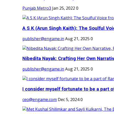
Punjab Metro3
Jan 25, 2022
0
A S K (Arun Singh Kaith): The Soulful Voi
publisher@engame.in
Aug 21, 2025
0
Nibedita Nayak: Crafting Her Own Narrativ
publisher@engame.in
Aug 21, 2025
0
I consider myself fortunate to be a part 
ceo@engame.com
Dec 5, 2024
0