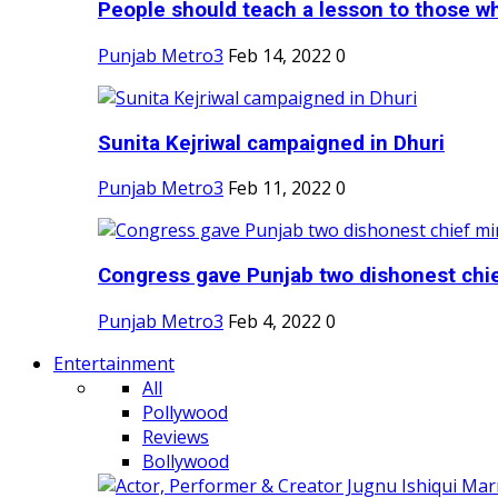
People should teach a lesson to those wh
Punjab Metro3
Feb 14, 2022
0
Sunita Kejriwal campaigned in Dhuri
Punjab Metro3
Feb 11, 2022
0
Congress gave Punjab two dishonest chief
Punjab Metro3
Feb 4, 2022
0
Entertainment
All
Pollywood
Reviews
Bollywood