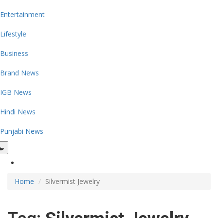
Entertainment
Lifestyle
Business
Brand News
IGB News
Hindi News
Punjabi News
Home
Silvermist Jewelry