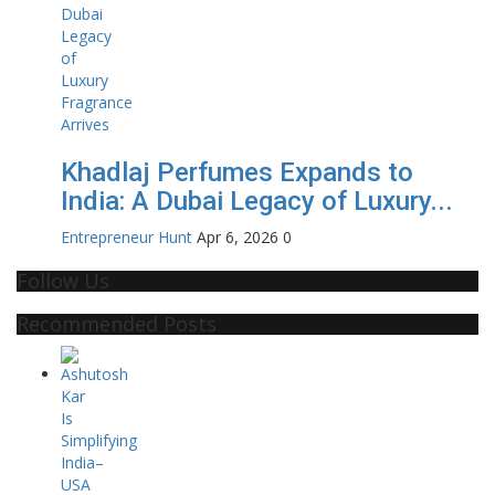
Khadlaj Perfumes Expands to
India: A Dubai Legacy of Luxury...
Entrepreneur Hunt
Apr 6, 2026
0
Follow Us
Recommended Posts