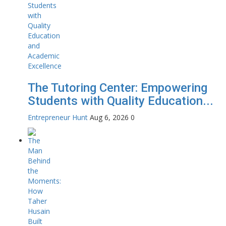
The Tutoring Center: Empowering
Students with Quality Education...
Entrepreneur Hunt
Aug 6, 2026
0