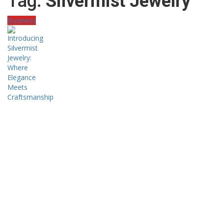
Tag:
Silvermist Jewelry
Business