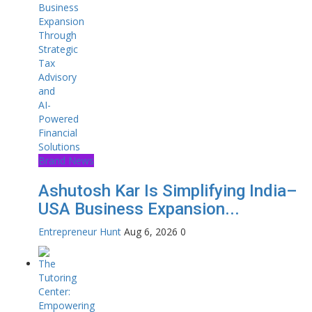
Brand News
Ashutosh Kar Is Simplifying India–
USA Business Expansion...
Entrepreneur Hunt
Aug 6, 2026
0