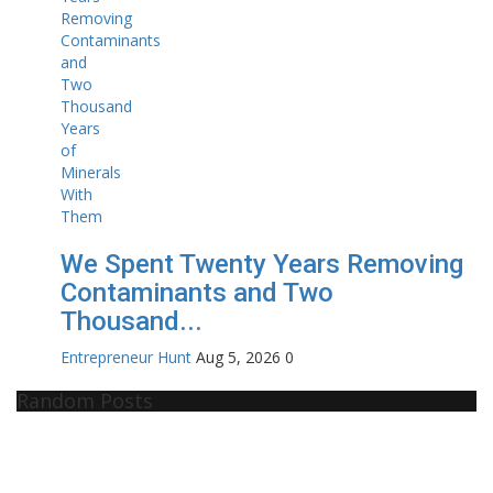
We Spent Twenty Years Removing
Contaminants and Two
Thousand...
Entrepreneur Hunt
Aug 5, 2026
0
Random Posts