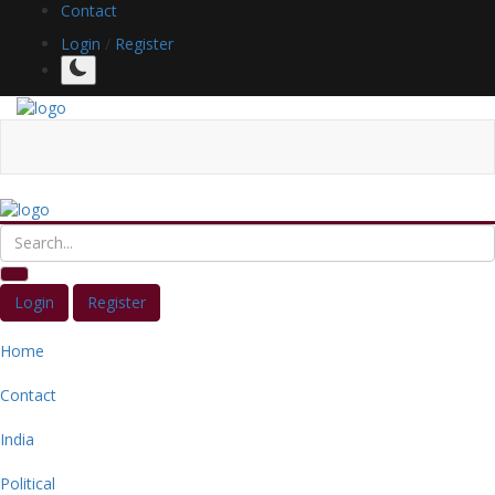
Contact
Login
/
Register
Login
Register
Home
Contact
India
Political