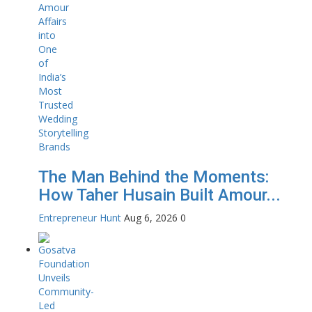
The Man Behind the Moments:
How Taher Husain Built Amour...
Entrepreneur Hunt
Aug 6, 2026
0