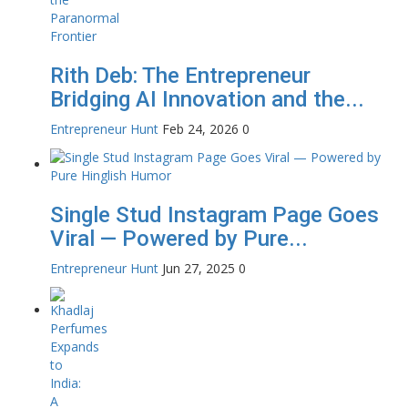
Rith Deb: The Entrepreneur
Bridging AI Innovation and the...
Entrepreneur Hunt
Feb 24, 2026
0
Single Stud Instagram Page Goes
Viral — Powered by Pure...
Entrepreneur Hunt
Jun 27, 2025
0