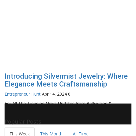
Introducing Silvermist Jewelry: Where
Elegance Meets Craftsmanship
Entrepreneur Hunt
Apr 14, 2024
0
For All The Trending News Updates from Bollywood &
Pollywood Film Industry, Television and OTT, Movie Reviews,
Celebrity Biographies Visit
Filmi Bytes
Popular Posts
This Week
This Month
All Time