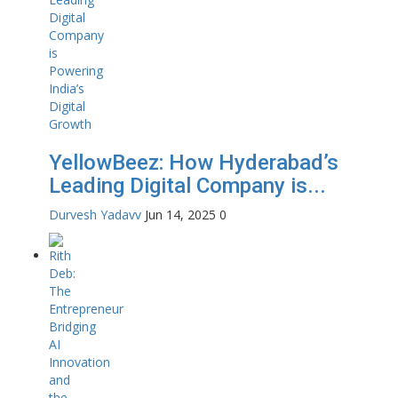
YellowBeez: How Hyderabad’s
Leading Digital Company is...
Durvesh Yadavv
Jun 14, 2025
0