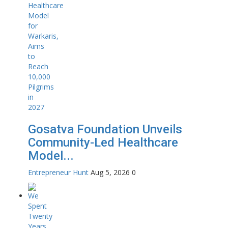
Gosatva Foundation Unveils
Community-Led Healthcare
Model...
Entrepreneur Hunt
Aug 5, 2026
0