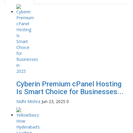
Cyberin Premium cPanel Hosting
Is Smart Choice for Businesses...
Nidhi Mishra
Jun 23, 2025
0