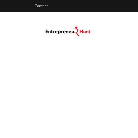
Contact