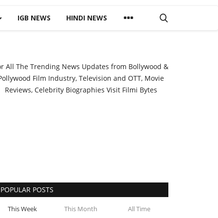
IGB NEWS
HINDI NEWS
or All The Trending News Updates from Bollywood &
Pollywood Film Industry, Television and OTT, Movie
Reviews, Celebrity Biographies Visit
Filmi Bytes
POPULAR POSTS
This Week
This Month
All Time