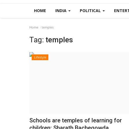
HOME
INDIA
POLITICAL
ENTER
Home
temples
Tag:
temples
Lifestyle
Schools are temples of learning for
children: Sharath Bachegowda