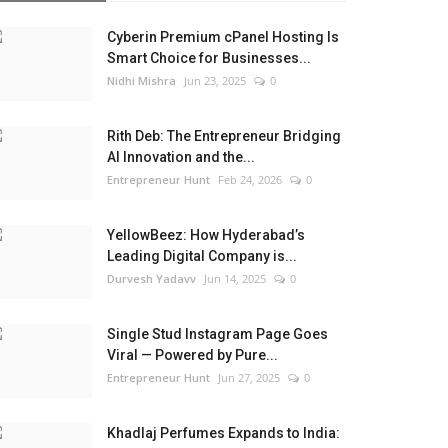
Cyberin Premium cPanel Hosting Is
Smart Choice for Businesses...
Nidhi Mishra
Jun 23, 2025
0
Rith Deb: The Entrepreneur Bridging
AI Innovation and the...
Entrepreneur Hunt
Feb 24, 2026
0
YellowBeez: How Hyderabad’s
Leading Digital Company is...
Durvesh Yadavv
Jun 14, 2025
0
Single Stud Instagram Page Goes
Viral — Powered by Pure...
Entrepreneur Hunt
Jun 27, 2025
0
Khadlaj Perfumes Expands to India: