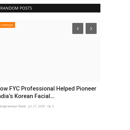
RANDOM POSTS
Lifestyle
India
ow FYC Professional Helped Pioneer
Dr. Haror’
ndia's Korean Facial...
Chapter in 
trepreneur Hunt
Jul 27, 2026
0
Nidhi Mishra
Aug 