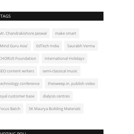
TAGS
Mr. Chandrakishore Jaiswal
make smart
'Mind Guru Asia'
EdTech India
Saurabh Verma
CHORUS Foundation
International Holidays
SEO content writers
semi-classical music
technology conference
thesweep.in. publish video
loyal customer base
dialysis centres
Focus Batch
SK Maurya Building Materials
VOTING POLL