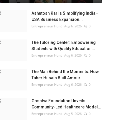
Ashutosh Kar Is Simplifying India–
USA Business Expansion...
Entrepreneur Hunt
Aug 6, 2026
0
The Tutoring Center: Empowering
Students with Quality Education...
Entrepreneur Hunt
Aug 6, 2026
0
The Man Behind the Moments: How
Taher Husain Built Amour...
Entrepreneur Hunt
Aug 6, 2026
0
Gosatva Foundation Unveils
Community-Led Healthcare Model...
Entrepreneur Hunt
Aug 5, 2026
0