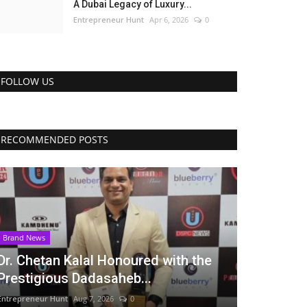
A Dubai Legacy of Luxury...
Entrepreneur Hunt
Apr 6, 2026
0
FOLLOW US
RECOMMENDED POSTS
Brand News
Dr. Chetan Kalal Honoured with the
Prestigious Dadasaheb...
Entrepreneur Hunt
Aug 7, 2026
0