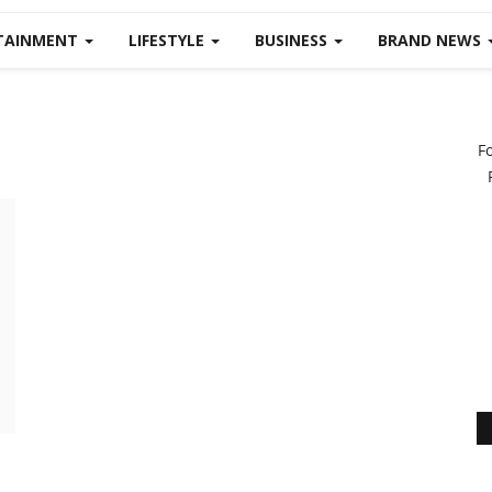
TAINMENT
LIFESTYLE
BUSINESS
BRAND NEWS
F