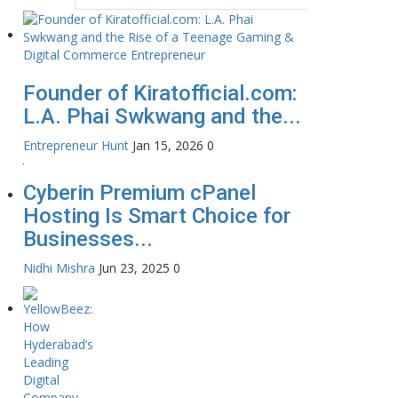
Founder of Kiratofficial.com:
L.A. Phai Swkwang and the...
Entrepreneur Hunt
Jan 15, 2026
0
Cyberin Premium cPanel
Hosting Is Smart Choice for
Businesses...
Nidhi Mishra
Jun 23, 2025
0