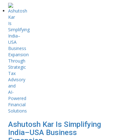
Ashutosh Kar Is Simplifying
India–USA Business