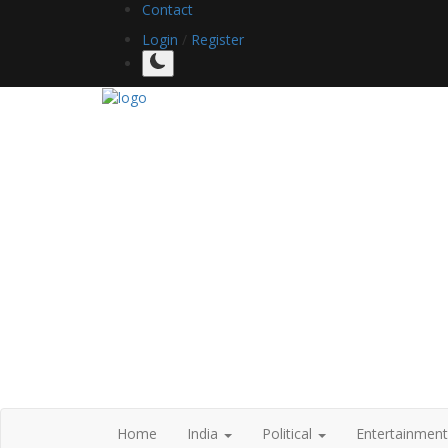
Contact
Login
/
Register
Home
India
Political
Entertainmen