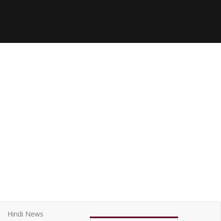
Hindi News