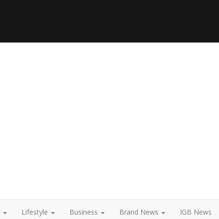
t
Lifestyle
Business
Brand News
IGB News