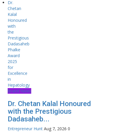
Brand News
Dr. Chetan Kalal Honoured
with the Prestigious
Dadasaheb...
Entrepreneur Hunt
Aug 7, 2026
0