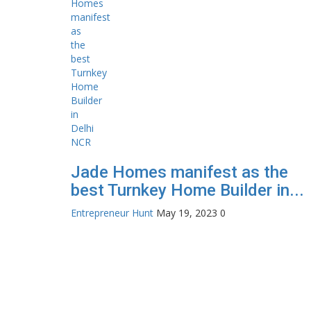
Jade Homes manifest as the
best Turnkey Home Builder in...
Entrepreneur Hunt
May 19, 2023
0