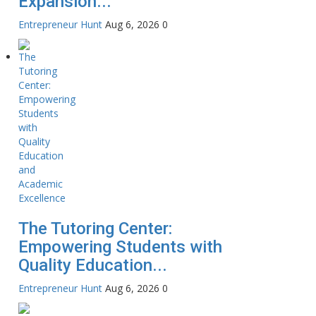
Expansion...
Entrepreneur Hunt
Aug 6, 2026
0
The Tutoring Center:
Empowering Students with
Quality Education...
Entrepreneur Hunt
Aug 6, 2026
0