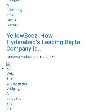
YellowBeez: How
Hyderabad’s Leading Digital
Company is...
Durvesh Yadavv
Jun 14, 2025
0