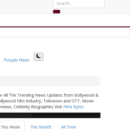
Punjabi News
or All The Trending News Updates from Bollywood &
llywood Film Industry, Television and OTT, Movie
views, Celebrity Biographies Visit
Filmi Bytes
opular Posts
This Week
This Month
All Time