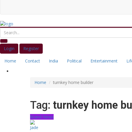
Login
Register
Home
Contact
India
Political
Entertainment
Lif
Home
turnkey home builder
Tag:
turnkey home bu
Brand News