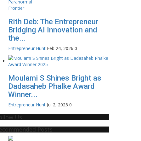
Rith Deb: The Entrepreneur
Bridging AI Innovation and
the...
Entrepreneur Hunt
Feb 24, 2026
0
Moulami S Shines Bright as
Dadasaheb Phalke Award
Winner...
Entrepreneur Hunt
Jul 2, 2025
0
ollow Us
ecommended Posts