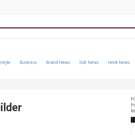
estyle
Business
Brand News
IGB News
Hindi News
F
ilder
Po
Re
P