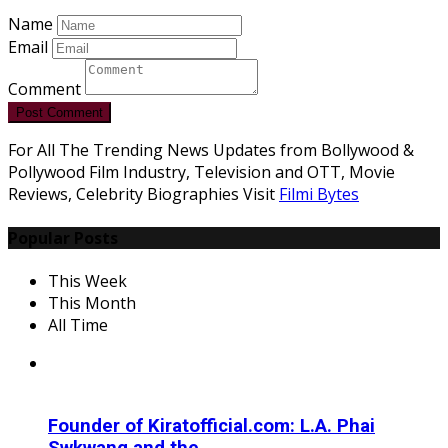
Name
Email
Comment
Post Comment
For All The Trending News Updates from Bollywood &
Pollywood Film Industry, Television and OTT, Movie
Reviews, Celebrity Biographies Visit
Filmi Bytes
Popular Posts
This Week
This Month
All Time
Founder of Kiratofficial.com: L.A. Phai
Swkwang and the...