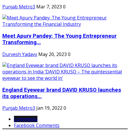
Punjab Metro3
Mar 7, 2023
0
Meet Apurv Pandey: The Young Entrepreneur
Transforming...
Durvesh Yadavv
May 20, 2023
0
England Eyewear brand DAVID KRUSO launches
its operations...
Punjab Metro3
Jan 19, 2022
0
Comments
Facebook Comments