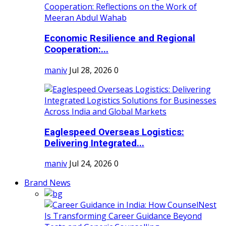
Economic Resilience and Regional
Cooperation:...
maniv
Jul 28, 2026
0
Eaglespeed Overseas Logistics:
Delivering Integrated...
maniv
Jul 24, 2026
0
Brand News