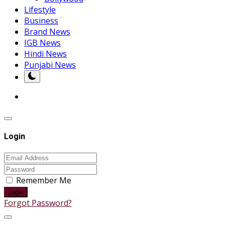
Lifestyle
Business
Brand News
IGB News
Hindi News
Punjabi News
Login
Remember Me
Login
Forgot Password?