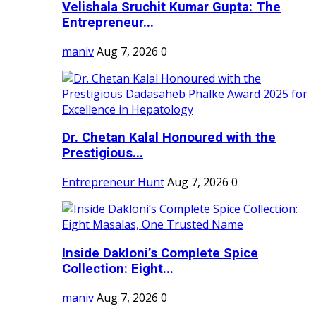
Velishala Sruchit Kumar Gupta: The
Entrepreneur...
maniv
Aug 7, 2026
0
Dr. Chetan Kalal Honoured with the
Prestigious...
Entrepreneur Hunt
Aug 7, 2026
0
Inside Dakloni’s Complete Spice
Collection: Eight...
maniv
Aug 7, 2026
0