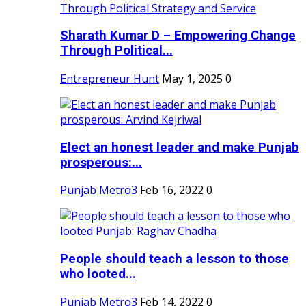
Sharath Kumar D – Empowering Change
Through Political...
Entrepreneur Hunt
May 1, 2025
0
Elect an honest leader and make Punjab
prosperous:...
Punjab Metro3
Feb 16, 2022
0
People should teach a lesson to those
who looted...
Punjab Metro3
Feb 14, 2022
0