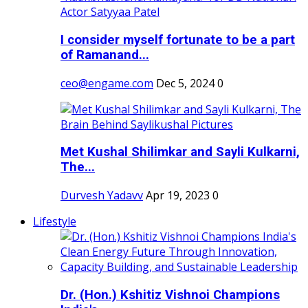
I consider myself fortunate to be a part
of Ramanand...
ceo@engame.com
Dec 5, 2024
0
Met Kushal Shilimkar and Sayli Kulkarni,
The...
Durvesh Yadavv
Apr 19, 2023
0
Lifestyle
Dr. (Hon.) Kshitiz Vishnoi Champions