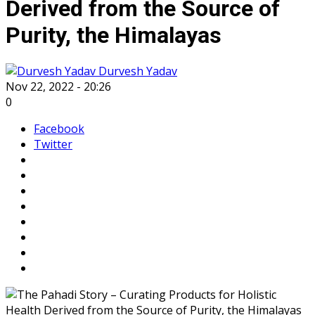
Derived from the Source of
Purity, the Himalayas
Durvesh Yadav
Nov 22, 2022 - 20:26
0
Facebook
Twitter