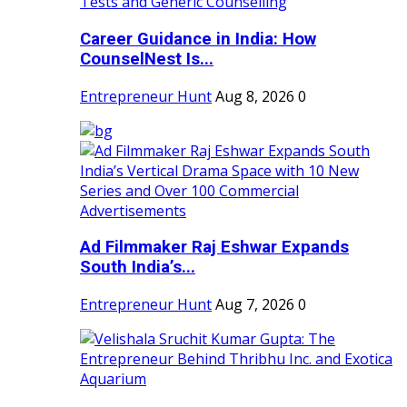
Career Guidance in India: How
CounselNest Is...
Entrepreneur Hunt
Aug 8, 2026
0
Ad Filmmaker Raj Eshwar Expands
South India’s...
Entrepreneur Hunt
Aug 7, 2026
0