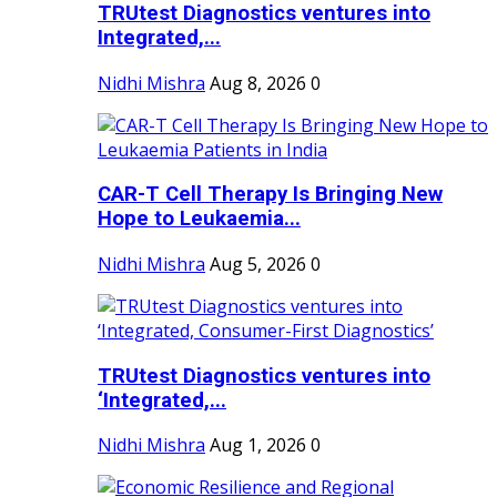
TRUtest Diagnostics ventures into
Integrated,...
Nidhi Mishra
Aug 8, 2026
0
CAR-T Cell Therapy Is Bringing New
Hope to Leukaemia...
Nidhi Mishra
Aug 5, 2026
0
TRUtest Diagnostics ventures into
‘Integrated,...
Nidhi Mishra
Aug 1, 2026
0