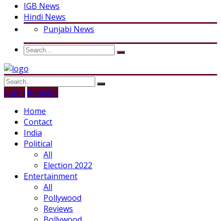
IGB News
Hindi News
Punjabi News
Login
Register
Home
Contact
India
Political
All
Election 2022
Entertainment
All
Pollywood
Reviews
Bollywood