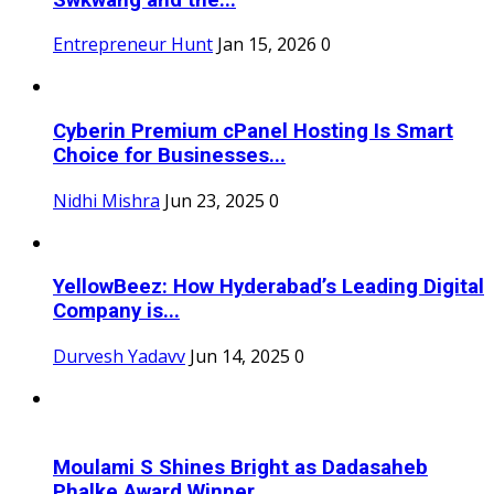
Entrepreneur Hunt
Jan 15, 2026
0
Cyberin Premium cPanel Hosting Is Smart
Choice for Businesses...
Nidhi Mishra
Jun 23, 2025
0
YellowBeez: How Hyderabad’s Leading Digital
Company is...
Durvesh Yadavv
Jun 14, 2025
0
Moulami S Shines Bright as Dadasaheb
Phalke Award Winner...