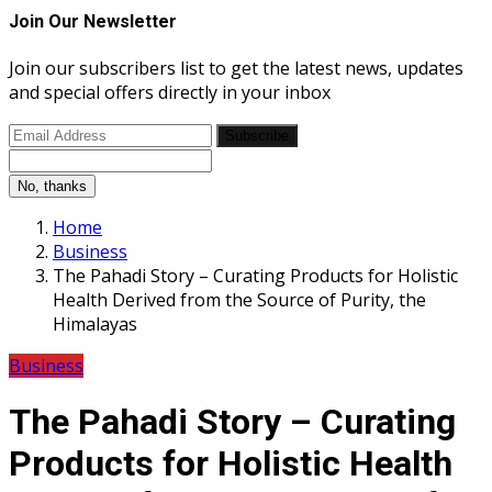
Join Our Newsletter
Join our subscribers list to get the latest news, updates
and special offers directly in your inbox
Subscribe
No, thanks
Home
Business
The Pahadi Story – Curating Products for Holistic
Health Derived from the Source of Purity, the
Himalayas
Business
The Pahadi Story – Curating
Products for Holistic Health