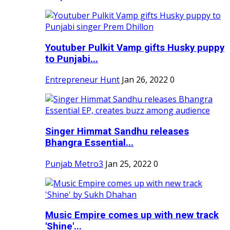
Youtuber Pulkit Vamp gifts Husky puppy
to Punjabi...
Entrepreneur Hunt
Jan 26, 2022
0
Singer Himmat Sandhu releases
Bhangra Essential...
Punjab Metro3
Jan 25, 2022
0
Music Empire comes up with new track
'Shine'...