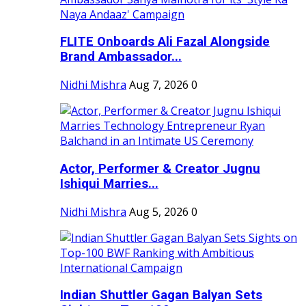
FLITE Onboards Ali Fazal Alongside
Brand Ambassador...
Nidhi Mishra
Aug 7, 2026
0
Actor, Performer & Creator Jugnu
Ishiqui Marries...
Nidhi Mishra
Aug 5, 2026
0
Indian Shuttler Gagan Balyan Sets