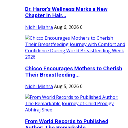
Dr. Haror’s Wellness Marks a New
Chapter in Hair...
Nidhi Mishra
Aug 6, 2026
0
Chicco Encourages Mothers to Cherish
Their Breastfeeding...
Nidhi Mishra
Aug 5, 2026
0
From World Records to Published
Author: The Remarkable...