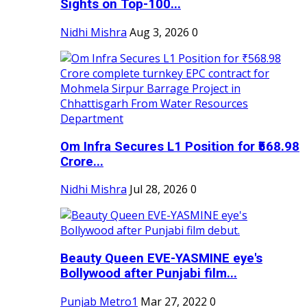
Sights on Top-100...
Nidhi Mishra
Aug 3, 2026
0
Om Infra Secures L1 Position for ₹568.98
Crore...
Nidhi Mishra
Jul 28, 2026
0
Beauty Queen EVE-YASMINE eye's
Bollywood after Punjabi film...
Punjab Metro1
Mar 27, 2022
0