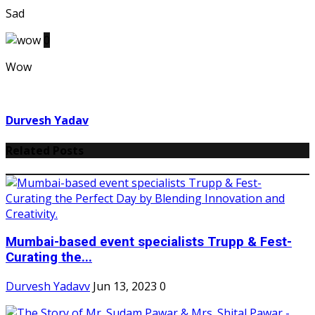
Sad
0
Wow
Durvesh Yadav
Related Posts
Mumbai-based event specialists Trupp & Fest-
Curating the...
Durvesh Yadavv
Jun 13, 2023
0