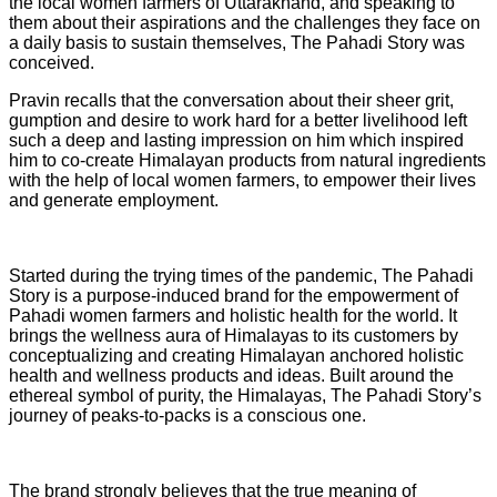
the local women farmers of Uttarakhand, and speaking to
them about their aspirations and the challenges they face on
a daily basis to sustain themselves, The Pahadi Story was
conceived.
Pravin recalls that the conversation about their sheer grit,
gumption and desire to work hard for a better livelihood left
such a deep and lasting impression on him which inspired
him to co-create Himalayan products from natural ingredients
with the help of local women farmers, to empower their lives
and generate employment.
Started during the trying times of the pandemic, The Pahadi
Story is a purpose-induced brand for the empowerment of
Pahadi women farmers and holistic health for the world. It
brings the wellness aura of Himalayas to its customers by
conceptualizing and creating Himalayan anchored holistic
health and wellness products and ideas. Built around the
ethereal symbol of purity, the Himalayas, The Pahadi Story’s
journey of peaks-to-packs is a conscious one.
The brand strongly believes that the true meaning of