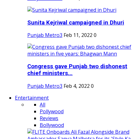
Sunita Kejriwal campaigned in Dhuri
Punjab Metro3
Feb 11, 2022
0
Congress gave Punjab two dishonest
chief ministers...
Punjab Metro3
Feb 4, 2022
0
Entertainment
All
Pollywood
Reviews
Bollywood