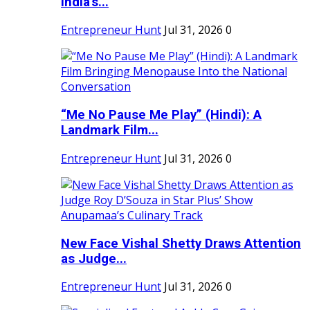
India's...
Entrepreneur Hunt
Jul 31, 2026
0
“Me No Pause Me Play” (Hindi): A
Landmark Film...
Entrepreneur Hunt
Jul 31, 2026
0
New Face Vishal Shetty Draws Attention
as Judge...
Entrepreneur Hunt
Jul 31, 2026
0