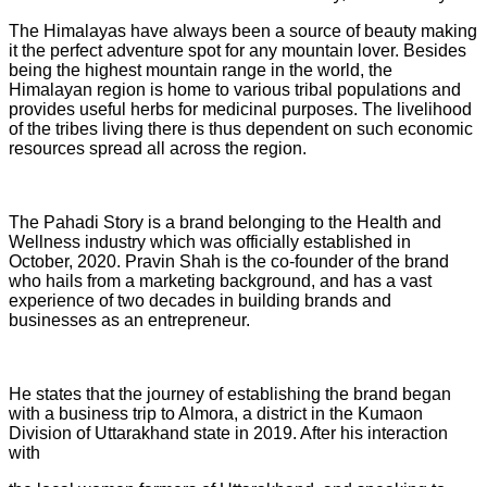
The Himalayas have always been a source of beauty making
it the perfect adventure spot for any mountain lover. Besides
being the highest mountain range in the world, the
Himalayan region is home to various tribal populations and
provides useful herbs for medicinal purposes. The livelihood
of the tribes living there is thus dependent on such economic
resources spread all across the region.
The Pahadi Story is a brand belonging to the Health and
Wellness industry which was officially established in
October, 2020. Pravin Shah is the co-founder of the brand
who hails from a marketing background, and has a vast
experience of two decades in building brands and
businesses as an entrepreneur.
He states that the journey of establishing the brand began
with a business trip to Almora, a district in the Kumaon
Division of Uttarakhand state in 2019. After his interaction
with