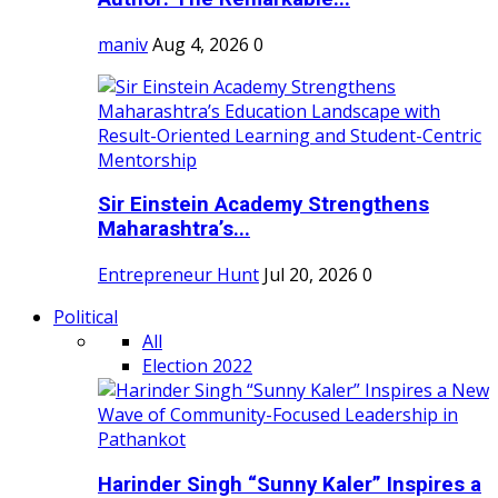
maniv
Aug 4, 2026
0
Sir Einstein Academy Strengthens
Maharashtra’s...
Entrepreneur Hunt
Jul 20, 2026
0
Political
All
Election 2022
Harinder Singh “Sunny Kaler” Inspires a