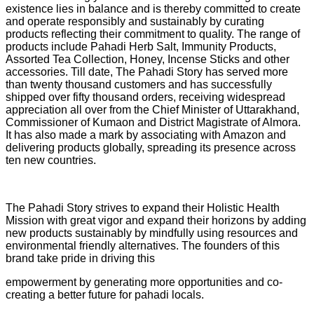
existence lies in balance and is thereby committed to create
and operate responsibly and sustainably by curating
products reflecting their commitment to quality. The range of
products include Pahadi Herb Salt, Immunity Products,
Assorted Tea Collection, Honey, Incense Sticks and other
accessories. Till date, The Pahadi Story has served more
than twenty thousand customers and has successfully
shipped over fifty thousand orders, receiving widespread
appreciation all over from the Chief Minister of Uttarakhand,
Commissioner of Kumaon and District Magistrate of Almora.
It has also made a mark by associating with Amazon and
delivering products globally, spreading its presence across
ten new countries.
The Pahadi Story strives to expand their Holistic Health
Mission with great vigor and expand their horizons by adding
new products sustainably by mindfully using resources and
environmental friendly alternatives. The founders of this
brand take pride in driving this
empowerment by generating more opportunities and co-
creating a better future for pahadi locals.