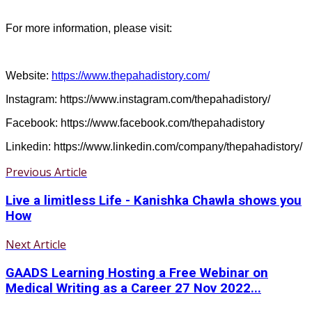
For more information, please visit:
Website:
https://www.thepahadistory.com/
Instagram: https://www.instagram.com/thepahadistory/
Facebook: https://www.facebook.com/thepahadistory
Linkedin: https://www.linkedin.com/company/thepahadistory/
Previous Article
Live a limitless Life - Kanishka Chawla shows you
How
Next Article
GAADS Learning Hosting a Free Webinar on
Medical Writing as a Career 27 Nov 2022...