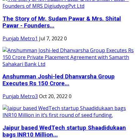
The Story of Mr. Sudam Pawar & Mrs. Shital
Pawar - Founders...
Punjab Metro1
Jul 7, 2022
0
Anshumman Joshi-led Dhanvarsha Group
Executes Rs 150 Crore...
Punjab Metro3
Oct 20, 2022
0
Jaipur based WedTech startup Shaadidukaan
bags INR10 Million...