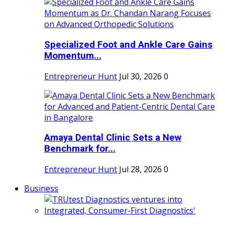
Specialized Foot and Ankle Care Gains
Momentum...
Entrepreneur Hunt
Jul 30, 2026
0
Amaya Dental Clinic Sets a New
Benchmark for...
Entrepreneur Hunt
Jul 28, 2026
0
Business