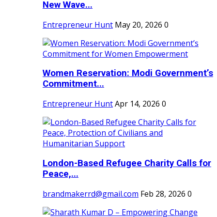
New Wave...
Entrepreneur Hunt
May 20, 2026
0
Women Reservation: Modi Government’s
Commitment...
Entrepreneur Hunt
Apr 14, 2026
0
London-Based Refugee Charity Calls for
Peace,...
brandmakerrd@gmail.com
Feb 28, 2026
0