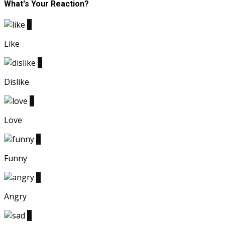
What's Your Reaction?
0
Like
0
Dislike
0
Love
0
Funny
0
Angry
0