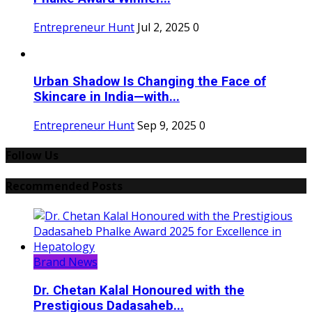
Entrepreneur Hunt
Jul 2, 2025
0
Urban Shadow Is Changing the Face of
Skincare in India—with...
Entrepreneur Hunt
Sep 9, 2025
0
Follow Us
Recommended Posts
Brand News
Dr. Chetan Kalal Honoured with the
Prestigious Dadasaheb...