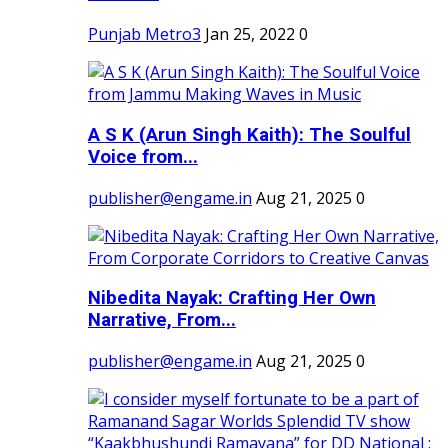
Punjab Metro3
Jan 25, 2022
0
A S K (Arun Singh Kaith): The Soulful
Voice from...
publisher@engame.in
Aug 21, 2025
0
Nibedita Nayak: Crafting Her Own
Narrative, From...
publisher@engame.in
Aug 21, 2025
0