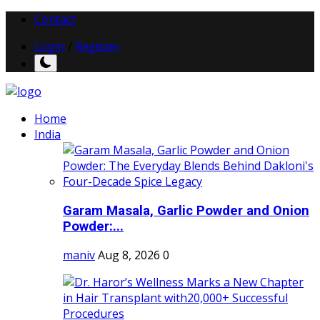
Contact
Login
/
Register
Home
India
Garam Masala, Garlic Powder and Onion
Powder:...
maniv
Aug 8, 2026
0