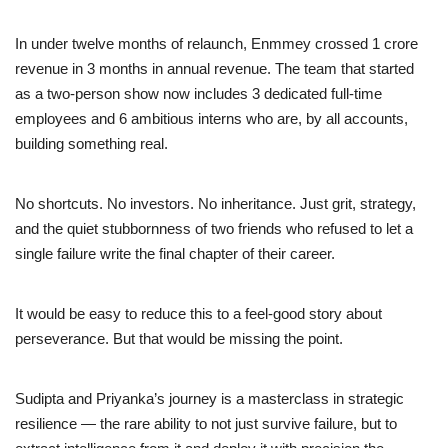
In under twelve months of relaunch, Enmmey crossed 1 crore
revenue in 3 months in annual revenue. The team that started
as a two-person show now includes 3 dedicated full-time
employees and 6 ambitious interns who are, by all accounts,
building something real.
No shortcuts. No investors. No inheritance. Just grit, strategy,
and the quiet stubbornness of two friends who refused to let a
single failure write the final chapter of their career.
It would be easy to reduce this to a feel-good story about
perseverance. But that would be missing the point.
Sudipta and Priyanka’s journey is a masterclass in strategic
resilience — the rare ability to not just survive failure, but to