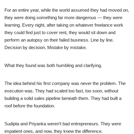
For an entire year, while the world assumed they had moved on,
they were doing something far more dangerous — they were
learning. Every night, after taking on whatever freelance work
they could find just to cover rent, they would sit down and
perform an autopsy on their failed business. Line by line.
Decision by decision. Mistake by mistake.
What they found was both humbling and clarifying.
The idea behind his first company was never the problem. The
execution was. They had scaled too fast, too soon, without
building a solid sales pipeline beneath them. They had built a
roof before the foundation.
Sudipta and Priyanka weren’t bad entrepreneurs. They were
impatient ones, and now, they knew the difference.