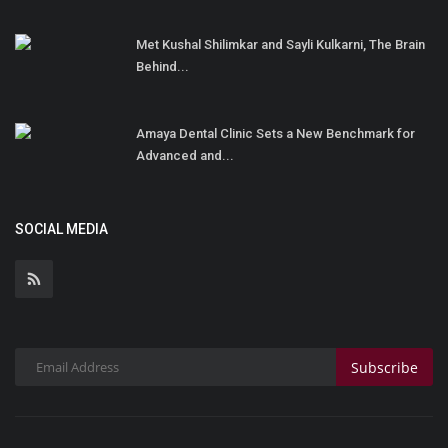
Met Kushal Shilimkar and Sayli Kulkarni, The Brain
Behind...
Amaya Dental Clinic Sets a New Benchmark for
Advanced and...
SOCIAL MEDIA
Subscribe