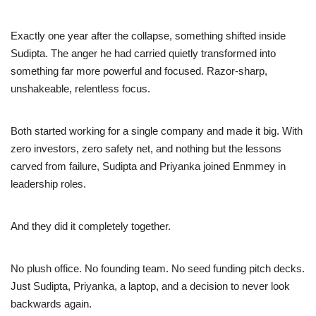
Exactly one year after the collapse, something shifted inside
Sudipta. The anger he had carried quietly transformed into
something far more powerful and focused. Razor-sharp,
unshakeable, relentless focus.
Both started working for a single company and made it big. With
zero investors, zero safety net, and nothing but the lessons
carved from failure, Sudipta and Priyanka joined Enmmey in
leadership roles.
And they did it completely together.
No plush office. No founding team. No seed funding pitch decks.
Just Sudipta, Priyanka, a laptop, and a decision to never look
backwards again.