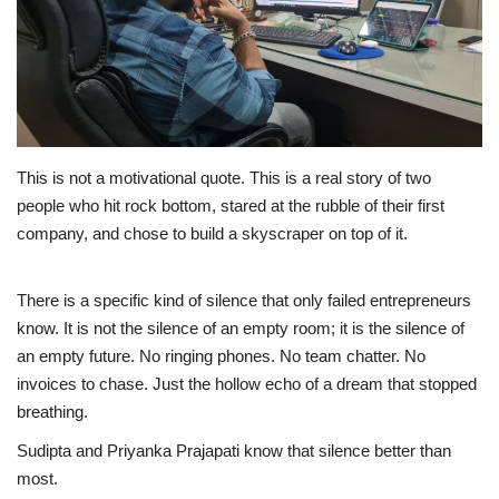
Business
Brand News
IGB News
This is not a motivational quote. This is a real story of two
people who hit rock bottom, stared at the rubble of their first
Hindi News
company, and chose to build a skyscraper on top of it.
Punjabi News
There is a specific kind of silence that only failed entrepreneurs
know. It is not the silence of an empty room; it is the silence of
an empty future. No ringing phones. No team chatter. No
invoices to chase. Just the hollow echo of a dream that stopped
breathing.
Sudipta and Priyanka Prajapati know that silence better than
most.