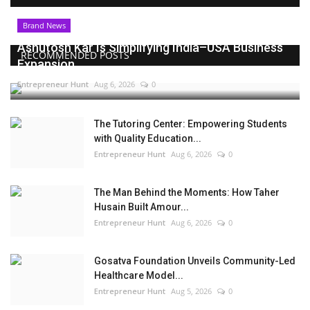
Brand News
Ashutosh Kar Is Simplifying India–USA Business
RECOMMENDED POSTS
Expansion...
Entrepreneur Hunt
Aug 6, 2026
0
The Tutoring Center: Empowering Students
with Quality Education...
Entrepreneur Hunt
Aug 6, 2026
0
The Man Behind the Moments: How Taher
Husain Built Amour...
Entrepreneur Hunt
Aug 6, 2026
0
Gosatva Foundation Unveils Community-Led
Healthcare Model...
Entrepreneur Hunt
Aug 5, 2026
0