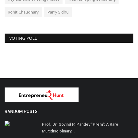
Rohit Chaudhary
Parry Sidhu
VOTING POLL
RANDOM POSTS
Prof. Dr. Govind P. Pandey "Prem": A Rare
Multidisciplinary...