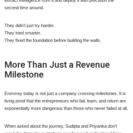
extract intelligence from it and deploy it with precision the
second time around.
They didn’t just try harder.
They tried smarter.
They fixed the foundation before building the walls.
More Than Just a Revenue
Milestone
Enmmey today is not just a company crossing milestones. It is
living proof that the entrepreneurs who fail, learn, and return are
exponentially more dangerous than those who never failed at all.
When asked about the journey, Sudipta and Priyanka don’t