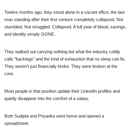
Twelve months ago, they stood alone in a vacant office, the last
man standing after their first venture completely collapsed. Not
stumbled. Not struggled. Collapsed. A full year of blood, savings,
and identity simply GONE.
They walked out carrying nothing but what the industry coldly
calls “backlogs” and the kind of exhaustion that no sleep can fix.
They weren’t just financially broke. They were broken at the
core.
Most people in that position update their LinkedIn profiles and
quietly disappear into the comfort of a salary.
Both Sudipta and Priyanka went home and opened a
spreadsheet.