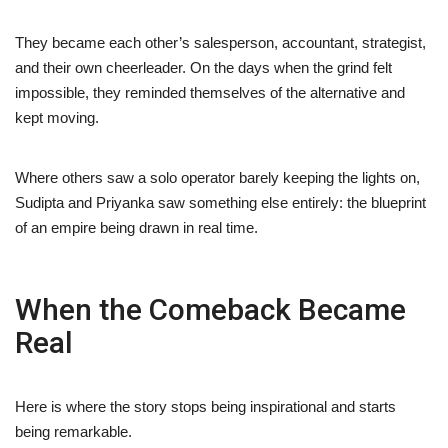
They became each other’s salesperson, accountant, strategist,
and their own cheerleader. On the days when the grind felt
impossible, they reminded themselves of the alternative and
kept moving.
Where others saw a solo operator barely keeping the lights on,
Sudipta and Priyanka saw something else entirely: the blueprint
of an empire being drawn in real time.
When the Comeback Became
Real
Here is where the story stops being inspirational and starts
being remarkable.