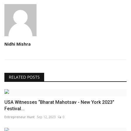
Nidhi Mishra
RELATED POSTS
USA Witnesses “Bharat Mahotsav - New York 2023”
Festival...
Entrepreneur Hunt
Sep 12, 2023
0