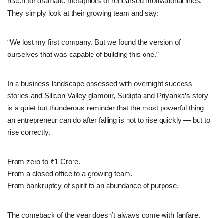
reach for dramatic metaphors or rehearsed motivational lines.
They simply look at their growing team and say:
“We lost my first company. But we found the version of
ourselves that was capable of building this one.”
In a business landscape obsessed with overnight success
stories and Silicon Valley glamour, Sudipta and Priyanka’s story
is a quiet but thunderous reminder that the most powerful thing
an entrepreneur can do after falling is not to rise quickly — but to
rise correctly.
From zero to ₹1 Crore.
From a closed office to a growing team.
From bankruptcy of spirit to an abundance of purpose.
The comeback of the year doesn’t always come with fanfare.