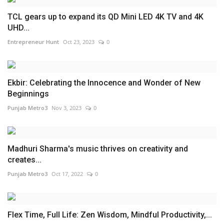
TCL gears up to expand its QD Mini LED 4K TV and 4K
UHD...
Entrepreneur Hunt
Oct 23, 2023
0
Ekbir: Celebrating the Innocence and Wonder of New
Beginnings
Punjab Metro3
Nov 3, 2023
0
Madhuri Sharma's music thrives on creativity and
creates...
Punjab Metro3
Oct 17, 2022
0
Flex Time, Full Life: Zen Wisdom, Mindful Productivity,...