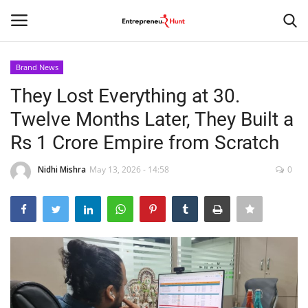
Brand News
Login
Register
They Lost Everything at 30.
Twelve Months Later, They Built a
Home
Rs 1 Crore Empire from Scratch
Contact
Nidhi Mishra
May 13, 2026 - 14:58
0
India
Political
Entertainment
Lifestyle