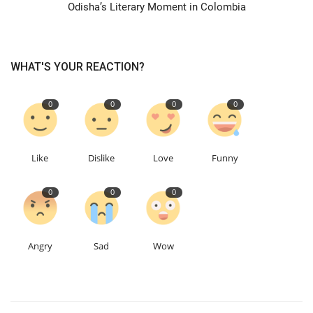
Odisha’s Literary Moment in Colombia
WHAT'S YOUR REACTION?
0
0
0
0
Like
Dislike
Love
Funny
0
0
0
Angry
Sad
Wow