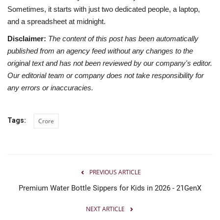
Sometimes, it starts with just two dedicated people, a laptop,
and a spreadsheet at midnight.
Disclaimer:
The content of this post has been automatically
published from an agency feed without any changes to the
original text and has not been reviewed by our company's editor.
Our editorial team or company does not take responsibility for
any errors or inaccuracies.
Tags:
Crore
PREVIOUS ARTICLE
Premium Water Bottle Sippers for Kids in 2026 - 21GenX
NEXT ARTICLE