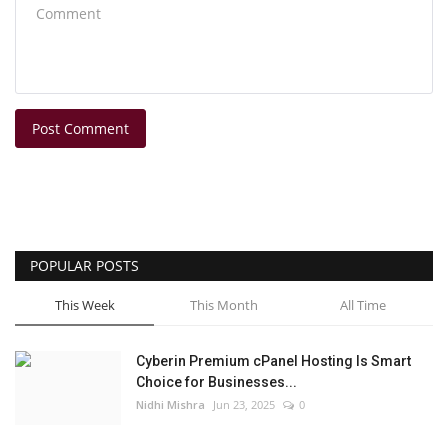
Post Comment
POPULAR POSTS
This Week
This Month
All Time
Cyberin Premium cPanel Hosting Is Smart
Choice for Businesses...
Nidhi Mishra
Jun 23, 2025
0