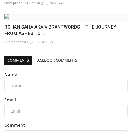
Entrepreneur Hunt
Aug 10, 2024
0
ROHAN SAHA AKA VIBRANTWORDS – THE JOURNEY
FROM ASHES TO...
Punjab Metro3
Jul 13, 2022
0
COMMENTS
FACEBOOK COMMENTS
Name
Email
Comment