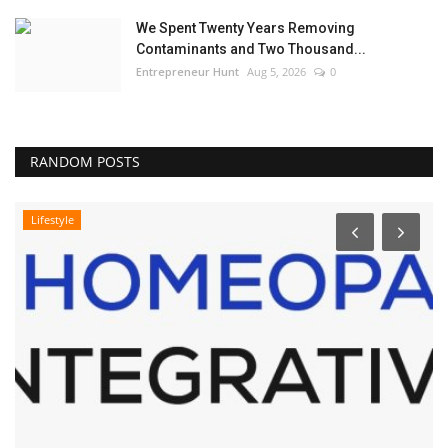
We Spent Twenty Years Removing
Contaminants and Two Thousand...
Entrepreneur Hunt
Aug 5, 2026
0
RANDOM POSTS
Lifestyle