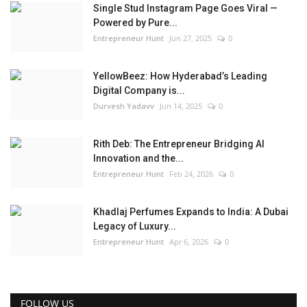
Single Stud Instagram Page Goes Viral —
Powered by Pure...
Entrepreneur Hunt
Jun 27, 2025
0
YellowBeez: How Hyderabad’s Leading
Digital Company is...
Durvesh Yadavv
Jun 14, 2025
0
Rith Deb: The Entrepreneur Bridging AI
Innovation and the...
Entrepreneur Hunt
Feb 24, 2026
0
Khadlaj Perfumes Expands to India: A Dubai
Legacy of Luxury...
Entrepreneur Hunt
Apr 6, 2026
0
FOLLOW US