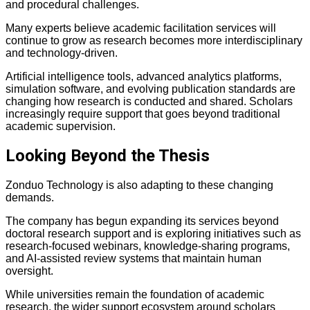
and procedural challenges.
Many experts believe academic facilitation services will
continue to grow as research becomes more interdisciplinary
and technology-driven.
Artificial intelligence tools, advanced analytics platforms,
simulation software, and evolving publication standards are
changing how research is conducted and shared. Scholars
increasingly require support that goes beyond traditional
academic supervision.
Looking Beyond the Thesis
Zonduo Technology is also adapting to these changing
demands.
The company has begun expanding its services beyond
doctoral research support and is exploring initiatives such as
research-focused webinars, knowledge-sharing programs,
and AI-assisted review systems that maintain human
oversight.
While universities remain the foundation of academic
research, the wider support ecosystem around scholars