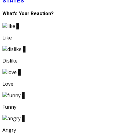
STATES
What's Your Reaction?
0
Like
0
Dislike
0
Love
0
Funny
0
Angry