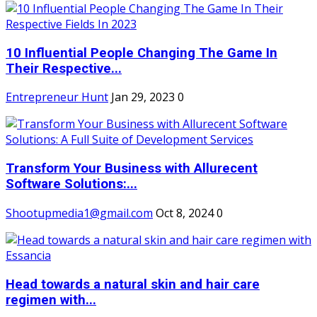
10 Influential People Changing The Game In
Their Respective...
Entrepreneur Hunt
Jan 29, 2023
0
Transform Your Business with Allurecent
Software Solutions:...
Shootupmedia1@gmail.com
Oct 8, 2024
0
Head towards a natural skin and hair care
regimen with...