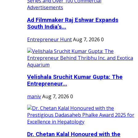
Ad Filmmaker Raj Eshwar Expands
South India’s...
Entrepreneur Hunt
Aug 7, 2026
0
Velishala Sruchit Kumar Gupta: The
Entrepreneur...
maniv
Aug 7, 2026
0
Dr. Chetan Kalal Honoured with the