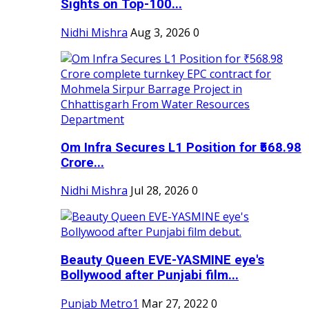
Sights on Top-100...
Nidhi Mishra
Aug 3, 2026
0
Om Infra Secures L1 Position for ₹568.98
Crore...
Nidhi Mishra
Jul 28, 2026
0
Beauty Queen EVE-YASMINE eye's
Bollywood after Punjabi film...
Punjab Metro1
Mar 27, 2022
0