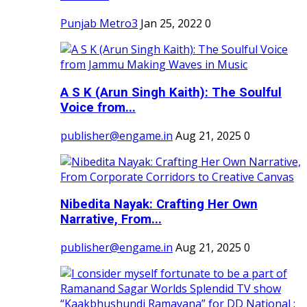
Punjab Metro3
Jan 25, 2022
0
A S K (Arun Singh Kaith): The Soulful
Voice from...
publisher@engame.in
Aug 21, 2025
0
Nibedita Nayak: Crafting Her Own
Narrative, From...
publisher@engame.in
Aug 21, 2025
0