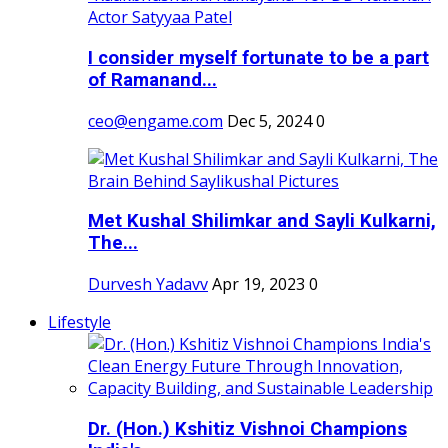
I consider myself fortunate to be a part
of Ramanand...
ceo@engame.com
Dec 5, 2024
0
Met Kushal Shilimkar and Sayli Kulkarni,
The...
Durvesh Yadavv
Apr 19, 2023
0
Lifestyle
Dr. (Hon.) Kshitiz Vishnoi Champions