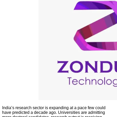
India’s research sector is expanding at a pace few could
have predicted a decade ago. Universities are admitting