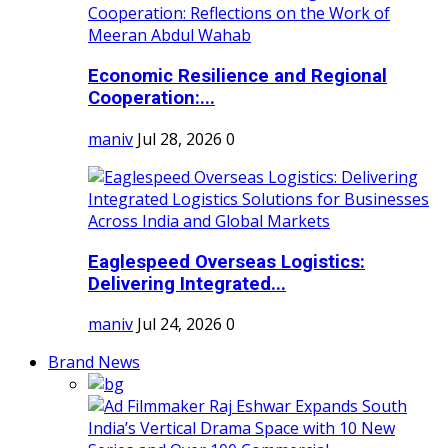
Economic Resilience and Regional
Cooperation:...
maniv
Jul 28, 2026
0
Eaglespeed Overseas Logistics:
Delivering Integrated...
maniv
Jul 24, 2026
0
Brand News