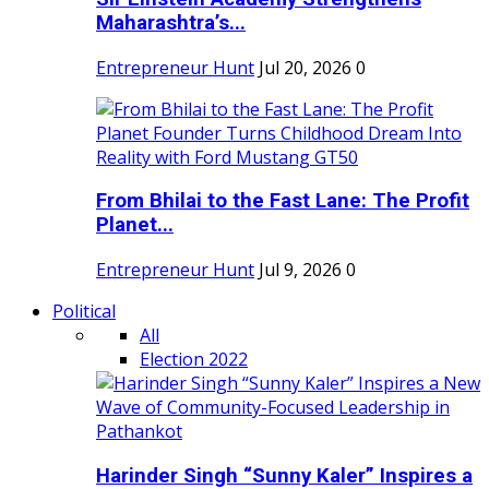
Maharashtra’s...
Entrepreneur Hunt
Jul 20, 2026
0
From Bhilai to the Fast Lane: The Profit
Planet...
Entrepreneur Hunt
Jul 9, 2026
0
Political
All
Election 2022
Harinder Singh “Sunny Kaler” Inspires a