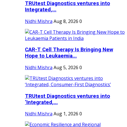
TRUtest Diagnostics ventures into
Integrated,...
Nidhi Mishra
Aug 8, 2026
0
CAR-T Cell Therapy Is Bringing New
Hope to Leukaemia...
Nidhi Mishra
Aug 5, 2026
0
TRUtest Diagnostics ventures into
‘Integrated,...
Nidhi Mishra
Aug 1, 2026
0