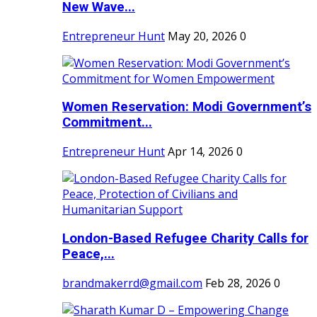
New Wave...
Entrepreneur Hunt
May 20, 2026
0
Women Reservation: Modi Government’s
Commitment...
Entrepreneur Hunt
Apr 14, 2026
0
London-Based Refugee Charity Calls for
Peace,...
brandmakerrd@gmail.com
Feb 28, 2026
0