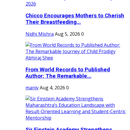
Chicco Encourages Mothers to Cherish
Their Breastfeeding...
Nidhi Mishra
Aug 5, 2026
0
From World Records to Published
Author: The Remarkable...
maniv
Aug 4, 2026
0
Sir Einstein Academy Strengthens