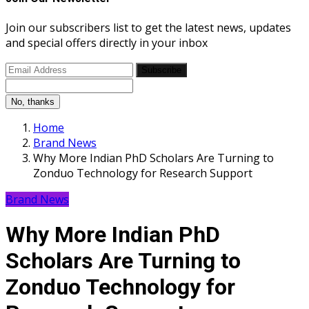
Join our subscribers list to get the latest news, updates
and special offers directly in your inbox
Subscribe
No, thanks
Home
Brand News
Why More Indian PhD Scholars Are Turning to
Zonduo Technology for Research Support
Brand News
Why More Indian PhD
Scholars Are Turning to
Zonduo Technology for