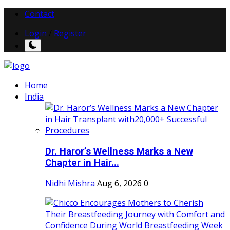
Contact
Login
/
Register
Home
India
Dr. Haror’s Wellness Marks a New
Chapter in Hair...
Nidhi Mishra
Aug 6, 2026
0