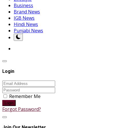
Business
Brand News
IGB News
Hindi News
Punjabi News
Login
Remember Me
Login
Forgot Password?
Join Our Newsletter