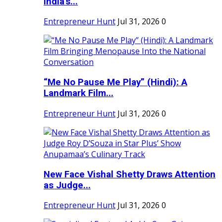
India's...
Entrepreneur Hunt
Jul 31, 2026
0
“Me No Pause Me Play” (Hindi): A
Landmark Film...
Entrepreneur Hunt
Jul 31, 2026
0
New Face Vishal Shetty Draws Attention
as Judge...
Entrepreneur Hunt
Jul 31, 2026
0