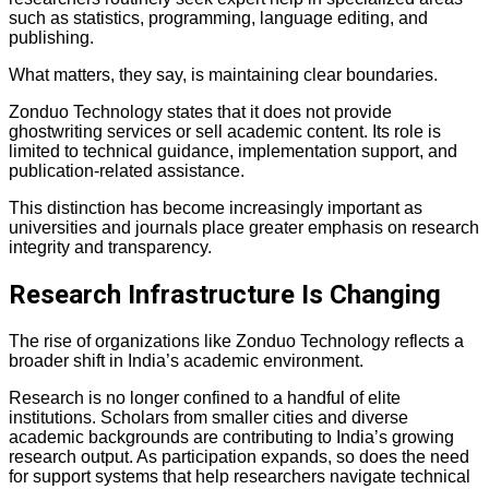
such as statistics, programming, language editing, and
publishing.
What matters, they say, is maintaining clear boundaries.
Zonduo Technology states that it does not provide
ghostwriting services or sell academic content. Its role is
limited to technical guidance, implementation support, and
publication-related assistance.
This distinction has become increasingly important as
universities and journals place greater emphasis on research
integrity and transparency.
Research Infrastructure Is Changing
The rise of organizations like Zonduo Technology reflects a
broader shift in India’s academic environment.
Research is no longer confined to a handful of elite
institutions. Scholars from smaller cities and diverse
academic backgrounds are contributing to India’s growing
research output. As participation expands, so does the need
for support systems that help researchers navigate technical