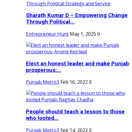
Sharath Kumar D – Empowering Change
Through Political...
Entrepreneur Hunt
May 1, 2025
0
Elect an honest leader and make Punjab
prosperous:...
Punjab Metro3
Feb 16, 2022
0
People should teach a lesson to those
who looted...
Punjab Metro3
Feb 14, 2022
0