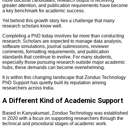
more doctoral candidates, research output is receiving
greater attention, and publication requirements have become
a key benchmark for academic success.
Yet behind this growth story lies a challenge that many
research scholars know well.
Completing a PhD today involves far more than conducting
research. Scholars are expected to manage data analysis,
software simulations, journal submissions, reviewer
comments, formatting requirements, and publication
standards that continue to evolve. For many students,
especially those pursuing research outside major academic
hubs, these demands can become overwhelming.
It is within this changing landscape that Zonduo Technology
PhD Support has quietly built its reputation among
researchers across India.
A Different Kind of Academic Support
Based in Kanyakumari, Zonduo Technology was established
in 2020 with a focus on supporting researchers through the
technical and procedural stages of academic work.