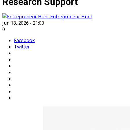
Research Support
Entrepreneur Hunt
Jun 18, 2026 - 21:00
0
Facebook
Twitter