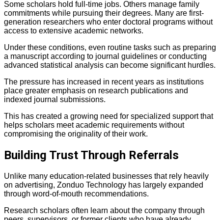
Some scholars hold full-time jobs. Others manage family
commitments while pursuing their degrees. Many are first-
generation researchers who enter doctoral programs without
access to extensive academic networks.
Under these conditions, even routine tasks such as preparing
a manuscript according to journal guidelines or conducting
advanced statistical analysis can become significant hurdles.
The pressure has increased in recent years as institutions
place greater emphasis on research publications and
indexed journal submissions.
This has created a growing need for specialized support that
helps scholars meet academic requirements without
compromising the originality of their work.
Building Trust Through Referrals
Unlike many education-related businesses that rely heavily
on advertising, Zonduo Technology has largely expanded
through word-of-mouth recommendations.
Research scholars often learn about the company through
peers, supervisors, or former clients who have already