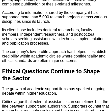
completed publication or thesis-related milestones.
According to information shared by the company, it has
supported more than 5,000 research projects across various
disciplines since its launch.
Its client base includes doctoral researchers, faculty
members, independent researchers, and postdoctoral
scholars seeking assistance with technical implementation
and publication processes.
The company’s low-profile approach has helped it establish
credibility within academic circles where confidentiality and
ethical standards are often major concerns.
Ethical Questions Continue to Shape
the Sector
The growth of academic support firms has sparked ongoing
debate within higher education.
Critics argue that external assistance can sometimes blur the
line between support and authorship. Supporters counter that
researchers routinely seek expert help in specialized areas