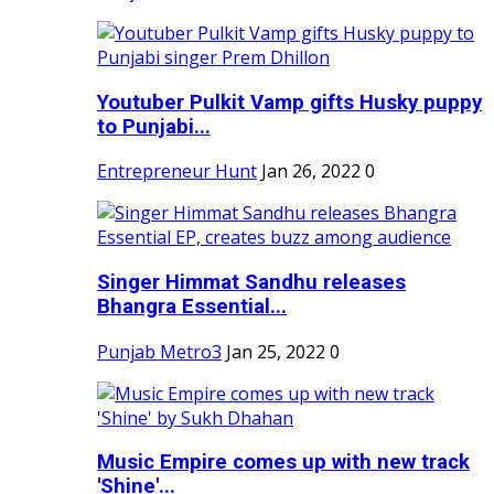
Youtuber Pulkit Vamp gifts Husky puppy
to Punjabi...
Entrepreneur Hunt
Jan 26, 2022
0
Singer Himmat Sandhu releases
Bhangra Essential...
Punjab Metro3
Jan 25, 2022
0
Music Empire comes up with new track
'Shine'...