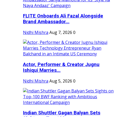
FLITE Onboards Ali Fazal Alongside
Brand Ambassador...
Nidhi Mishra
Aug 7, 2026
0
Actor, Performer & Creator Jugnu
Ishiqui Marries...
Nidhi Mishra
Aug 5, 2026
0
Indian Shuttler Gagan Balyan Sets