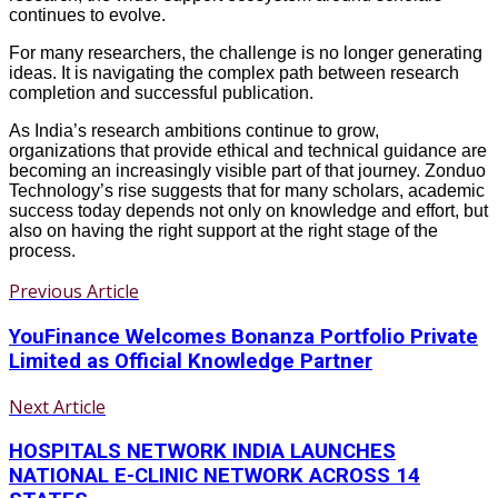
continues to evolve.
For many researchers, the challenge is no longer generating
ideas. It is navigating the complex path between research
completion and successful publication.
As India’s research ambitions continue to grow,
organizations that provide ethical and technical guidance are
becoming an increasingly visible part of that journey. Zonduo
Technology’s rise suggests that for many scholars, academic
success today depends not only on knowledge and effort, but
also on having the right support at the right stage of the
process.
Previous Article
YouFinance Welcomes Bonanza Portfolio Private
Limited as Official Knowledge Partner
Next Article
HOSPITALS NETWORK INDIA LAUNCHES
NATIONAL E-CLINIC NETWORK ACROSS 14