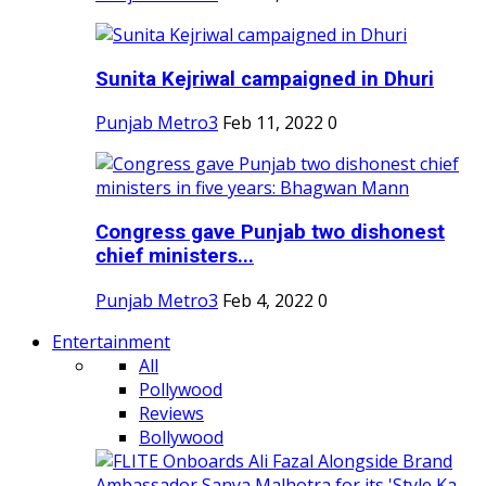
Sunita Kejriwal campaigned in Dhuri
Punjab Metro3
Feb 11, 2022
0
Congress gave Punjab two dishonest
chief ministers...
Punjab Metro3
Feb 4, 2022
0
Entertainment
All
Pollywood
Reviews
Bollywood