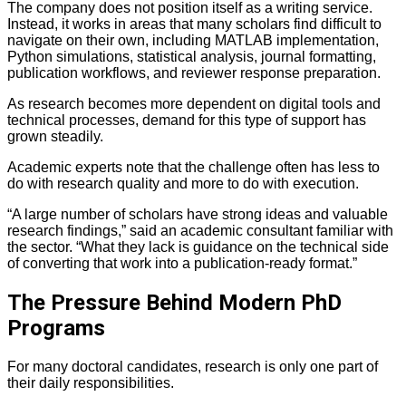
The company does not position itself as a writing service.
Instead, it works in areas that many scholars find difficult to
navigate on their own, including MATLAB implementation,
Python simulations, statistical analysis, journal formatting,
publication workflows, and reviewer response preparation.
As research becomes more dependent on digital tools and
technical processes, demand for this type of support has
grown steadily.
Academic experts note that the challenge often has less to
do with research quality and more to do with execution.
“A large number of scholars have strong ideas and valuable
research findings,” said an academic consultant familiar with
the sector. “What they lack is guidance on the technical side
of converting that work into a publication-ready format.”
The Pressure Behind Modern PhD
Programs
For many doctoral candidates, research is only one part of
their daily responsibilities.