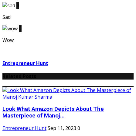
0
Sad
0
Wow
Entrepreneur Hunt
Related Posts
Look What Amazon Depicts About The
Masterpiece of Manoj...
Entrepreneur Hunt
Sep 11, 2023
0