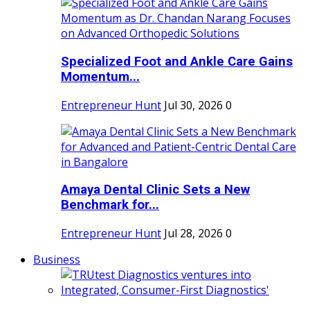
Specialized Foot and Ankle Care Gains
Momentum...
Entrepreneur Hunt
Jul 30, 2026
0
Amaya Dental Clinic Sets a New
Benchmark for...
Entrepreneur Hunt
Jul 28, 2026
0
Business