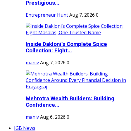
Prestigious...
Entrepreneur Hunt
Aug 7, 2026
0
Inside Dakloni’s Complete Spice
Collection: Eight...
maniv
Aug 7, 2026
0
Mehrotra Wealth Builders: Building
Confidence...
maniv
Aug 6, 2026
0
IGB News