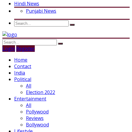
Hindi News
Punjabi News
Login
Register
Home
Contact
India
Political
All
Election 2022
Entertainment
All
Pollywood
Reviews
Bollywood
Lifestyle