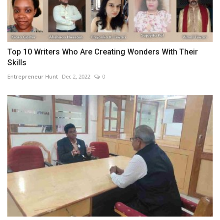
Top 10 Writers Who Are Creating Wonders With Their
Skills
Entrepreneur Hunt
Dec 2, 2022
0