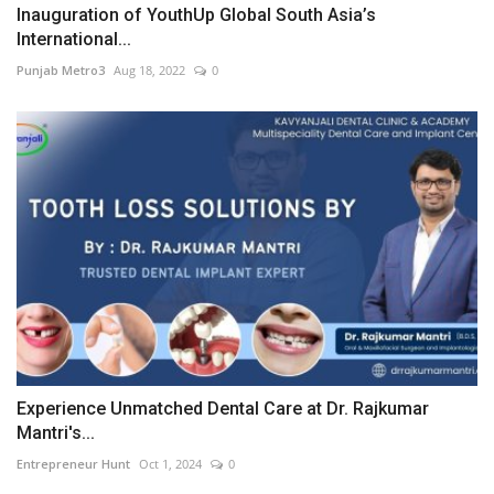
Inauguration of YouthUp Global South Asia’s
International...
Punjab Metro3
Aug 18, 2022
0
Experience Unmatched Dental Care at Dr. Rajkumar
Mantri's...
Entrepreneur Hunt
Oct 1, 2024
0