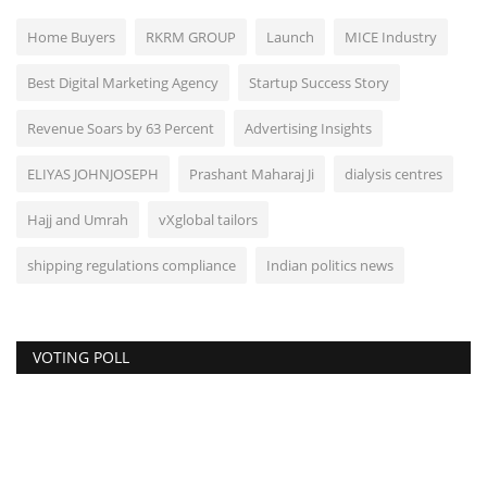
Home Buyers
RKRM GROUP
Launch
MICE Industry
Best Digital Marketing Agency
Startup Success Story
Revenue Soars by 63 Percent
Advertising Insights
ELIYAS JOHNJOSEPH
Prashant Maharaj Ji
dialysis centres
Hajj and Umrah
vXglobal tailors
shipping regulations compliance
Indian politics news
VOTING POLL