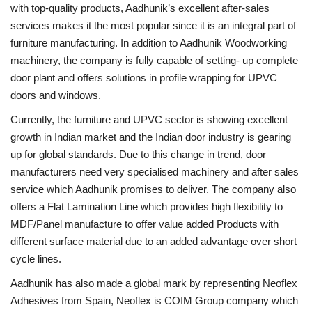
with top-quality products, Aadhunik’s excellent after-sales
services makes it the most popular since it is an integral part of
furniture manufacturing. In addition to Aadhunik Woodworking
machinery, the company is fully capable of setting- up complete
door plant and offers solutions in profile wrapping for UPVC
doors and windows.
Currently, the furniture and UPVC sector is showing excellent
growth in Indian market and the Indian door industry is gearing
up for global standards. Due to this change in trend, door
manufacturers need very specialised machinery and after sales
service which Aadhunik promises to deliver. The company also
offers a Flat Lamination Line which provides high flexibility to
MDF/Panel manufacture to offer value added Products with
different surface material due to an added advantage over short
cycle lines.
Aadhunik has also made a global mark by representing Neoflex
Adhesives from Spain, Neoflex is COIM Group company which