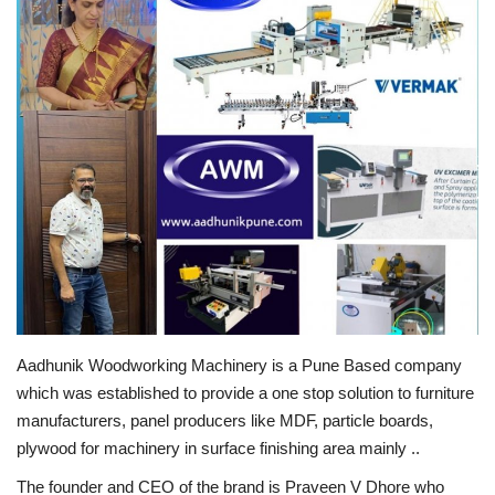
Business
Brand News
IGB News
Hindi News
Punjabi News
Aadhunik Woodworking Machinery is a Pune Based company
which was established to provide a one stop solution to furniture
manufacturers, panel producers like MDF, particle boards,
plywood for machinery in surface finishing area mainly ..
The founder and CEO of the brand is Praveen V Dhore who