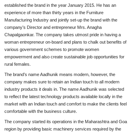
established the brand in the year January 2015. He has an
experience of more than thirty years in the Furniture
Manufacturing Industry and jointly set-up the brand with the
company’s Director and entrepreneur Mrs. Anagha
Chapalgaonkar. The company takes utmost pride in having a
woman entrepreneur on-board and plans to chalk out benefits of
various government schemes to promote women
empowerment and also create sustainable job opportunities for
rural females.
The brand’s name Aadhunik means modern, however, the
company makes sure to retain an Indian touch to all modern
industry products it deals in. The name Aadhunik was selected
to reflect the latest technology products available locally in the
market with an Indian touch and comfort to make the clients feel
comfortable with the business culture.
The company started its operations in the Maharashtra and Goa
region by providing basic machinery services required by the