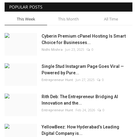
POPULAR POSTS
This Week
This Month
All Time
Cyberin Premium cPanel Hosting Is Smart
Choice for Businesses...
Nidhi Mishra
Jun 23, 2025
0
Single Stud Instagram Page Goes Viral —
Powered by Pure...
Entrepreneur Hunt
Jun 27, 2025
0
Rith Deb: The Entrepreneur Bridging AI
Innovation and the...
Entrepreneur Hunt
Feb 24, 2026
0
YellowBeez: How Hyderabad’s Leading
Digital Company is...