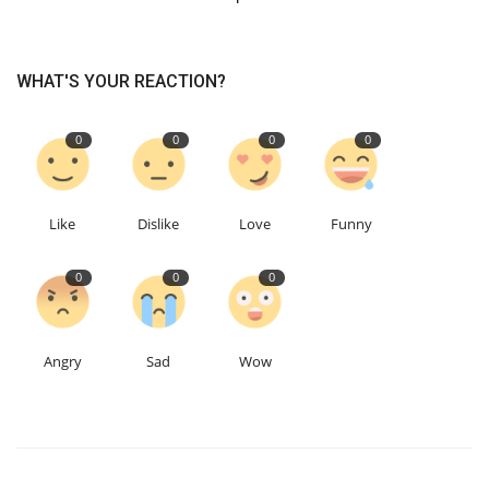
WHAT'S YOUR REACTION?
0
0
0
0
Like
Dislike
Love
Funny
0
0
0
Angry
Sad
Wow