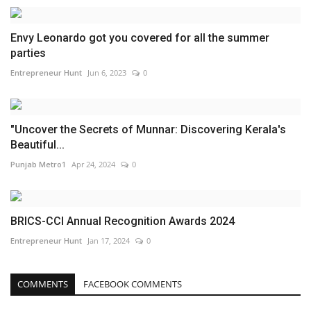
Envy Leonardo got you covered for all the summer
parties
Entrepreneur Hunt
Jun 6, 2023
0
"Uncover the Secrets of Munnar: Discovering Kerala's
Beautiful...
Punjab Metro1
Apr 24, 2024
0
BRICS-CCI Annual Recognition Awards 2024
Entrepreneur Hunt
Jan 17, 2024
0
COMMENTS
FACEBOOK COMMENTS