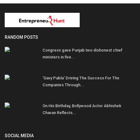
RANDOM POSTS
Congress gave Punjab two dishonest chief
ministers in five...
'Gavy Pabla' Driving The Success For The
Companies Through...
On His Birthday, Bollywood Actor Abhishek
Chavan Reflects...
SOCIAL MEDIA