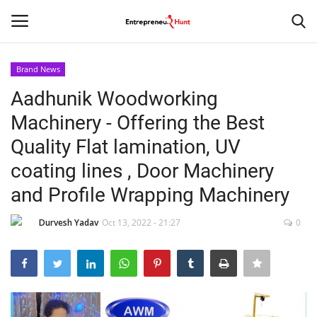
Brand News
Login
Register
Aadhunik Woodworking
Machinery - Offering the Best
Home
Quality Flat lamination, UV
Contact
coating lines , Door Machinery
and Profile Wrapping Machinery
India
Durvesh Yadav
Oct 13, 2022 - 21:27
0
Political
Entertainment
Lifestyle