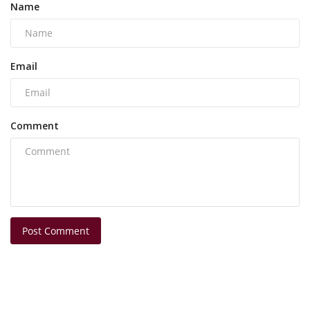
Name
Email
Comment
Post Comment