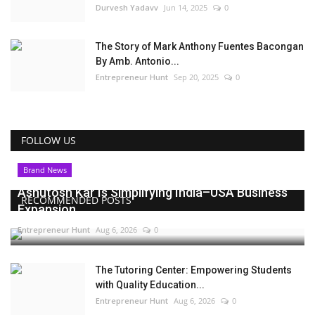
Durvesh Yadavv
Jun 14, 2025
0
The Story of Mark Anthony Fuentes Bacongan
By Amb. Antonio...
Entrepreneur Hunt
Sep 20, 2025
0
FOLLOW US
Brand News
Ashutosh Kar Is Simplifying India–USA Business
RECOMMENDED POSTS
Expansion...
Entrepreneur Hunt
Aug 6, 2026
0
The Tutoring Center: Empowering Students
with Quality Education...
Entrepreneur Hunt
Aug 6, 2026
0