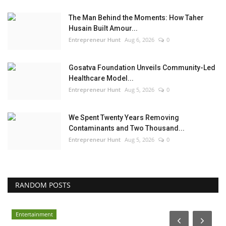
The Man Behind the Moments: How Taher
Husain Built Amour...
Entrepreneur Hunt
Aug 6, 2026
0
Gosatva Foundation Unveils Community-Led
Healthcare Model...
Entrepreneur Hunt
Aug 5, 2026
0
We Spent Twenty Years Removing
Contaminants and Two Thousand...
Entrepreneur Hunt
Aug 5, 2026
0
RANDOM POSTS
Entertainment