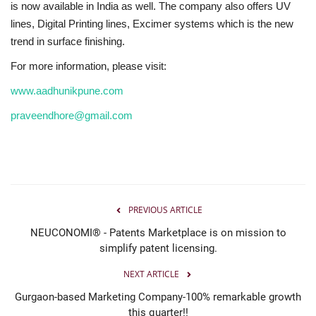
is now available in India as well. The company also offers UV
lines, Digital Printing lines, Excimer systems which is the new
trend in surface finishing.
For more information, please visit:
www.aadhunikpune.com
praveendhore@gmail.com
PREVIOUS ARTICLE
NEUCONOMI® - Patents Marketplace is on mission to
simplify patent licensing.
NEXT ARTICLE
Gurgaon-based Marketing Company-100% remarkable growth
this quarter!!