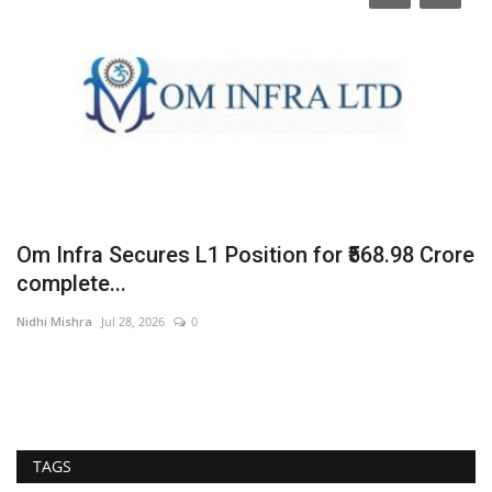
Om Infra Secures L1 Position for ₹568.98 Crore
F
complete...
F
Nidhi Mishra
Jul 28, 2026
0
En
TAGS