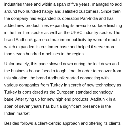
industries there and within a span of five years, managed to add
around two hundred happy and satisfied customers. Since then,
the company has expanded its operation Pan-India and has
added new product lines expanding its arena to surface finishing
in the furniture sector as well as the UPVC industry sector. The
brand Aadhunik garnered maximum publicity by word of mouth
which expanded its customer base and helped it serve more
than seven hundred machines in the region.
Unfortunately, this pace slowed down during the lockdown and
the business house faced a tough time. In order to recover from
this situation, the brand Aadhunik started connecting with
various companies from Turkey in search of new technology as
Turkey is considered as the European standard technology
base. After tying up for new high end products, Aadhunik in a
span of seven years has built a significant presence in the
Indian market.
Besides follows a client-centric approach and offering its clients