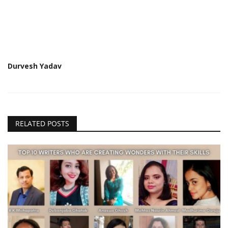
Durvesh Yadav
RELATED POSTS