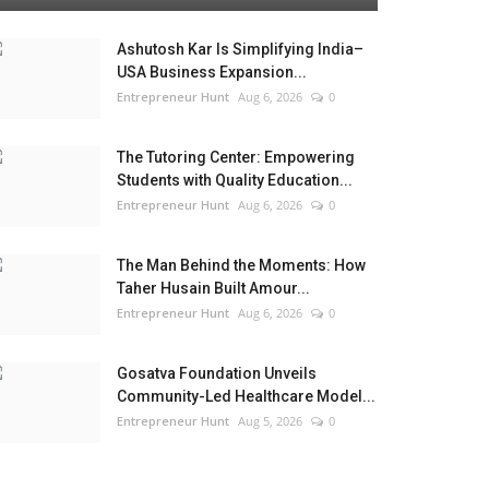
Ashutosh Kar Is Simplifying India–
USA Business Expansion...
Entrepreneur Hunt
Aug 6, 2026
0
The Tutoring Center: Empowering
Students with Quality Education...
Entrepreneur Hunt
Aug 6, 2026
0
The Man Behind the Moments: How
Taher Husain Built Amour...
Entrepreneur Hunt
Aug 6, 2026
0
Gosatva Foundation Unveils
Community-Led Healthcare Model...
Entrepreneur Hunt
Aug 5, 2026
0