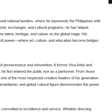
ond national borders, where he represents the Philippines with
artistic exchanges, and cultural programs, he has helped
no talent, heritage, and values on the global stage. His
soft power—where art, culture, and education become bridges
of perseverance and reinvention. A former Viva Artist and
 he first entered the public eye as a performer. From those
 one of the most respected creative leaders of his generation.
humanitarian, and global cultural figure demonstrates the power
d committed to excellence and service. Whether directing