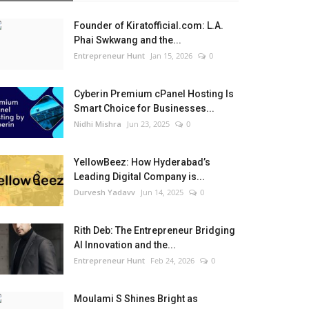
Founder of Kiratofficial.com: L.A.
Phai Swkwang and the...
Entrepreneur Hunt
Jan 15, 2026
0
Cyberin Premium cPanel Hosting Is
Smart Choice for Businesses...
Nidhi Mishra
Jun 23, 2025
0
YellowBeez: How Hyderabad’s
Leading Digital Company is...
Durvesh Yadavv
Jun 14, 2025
0
Rith Deb: The Entrepreneur Bridging
AI Innovation and the...
Entrepreneur Hunt
Feb 24, 2026
0
Moulami S Shines Bright as