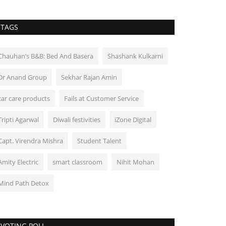
TAGS
Chauhan’s B&B: Bed And Basera
Shashank Kulkarni
Dr Anand Group
Sekhar Rajan Amin
car care products
Fails at Customer Service
Tripti Agarwal
Diwali festivities
iZone Digital
Capt. Virendra Mishra
Student Talent
Amity Electric
smart classroom
Nihit Mohan
Mind Path Detox
VOTING POLL