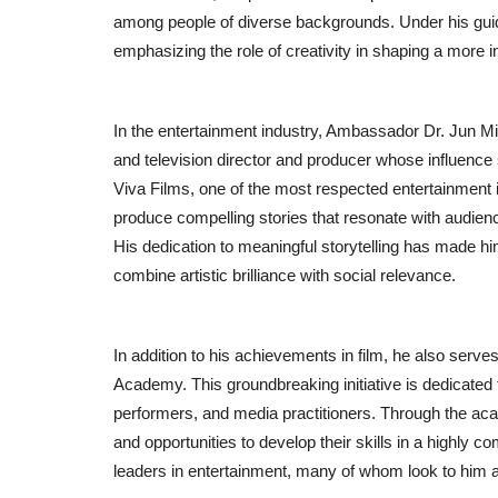
among people of diverse backgrounds. Under his gu
emphasizing the role of creativity in shaping a more
In the entertainment industry, Ambassador Dr. Jun Mig
and television director and producer whose influence
Viva Films, one of the most respected entertainment ins
produce compelling stories that resonate with audien
His dedication to meaningful storytelling has made hi
combine artistic brilliance with social relevance.
In addition to his achievements in film, he also serv
Academy. This groundbreaking initiative is dedicated t
performers, and media practitioners. Through the acad
and opportunities to develop their skills in a highly 
leaders in entertainment, many of whom look to him a