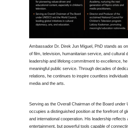
Ambassador Dr. Direk Jun Miguel, PhD stands as one 
of film, television, humanitarian service, and cultural
leadership and lifelong commitment to excellence, h
meaningful public service. Through decades of dedicat
relations, he continues to inspire countless individua
media and the arts.
Serving as the Overall Chairman of the Board unde
occupies a distinguished position at the forefront of gl
and international cooperation. His leadership reflects
entertainment, but powerful tools capable of connecti