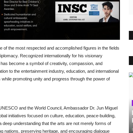
of the most respected and accomplished figures in the fields
 diplomacy. Recognized internationally for his visionary
e has become a symbol of creativity, compassion, and
ion to the entertainment industry, education, and international
ls while promoting unity and progress through the power of
r UNESCO and the World Council, Ambassador Dr. Jun Miguel
obal initiatives focused on culture, education, peace-building,
 a deep understanding that the arts are not merely forms of
ng nations, preserving heritage, and encouraging dialogue