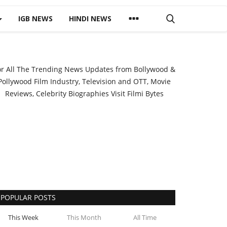
IGB NEWS
HINDI NEWS
or All The Trending News Updates from Bollywood &
Pollywood Film Industry, Television and OTT, Movie
Reviews, Celebrity Biographies Visit
Filmi Bytes
POPULAR POSTS
This Week
This Month
All Time