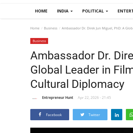
HOME
INDIA
POLITICAL
ENTER
Home
Business
Ambassador Dr. Direk Jun Miguel, PhD: A Globa
Business
Ambassador Dr. Dire
Global Leader in Film
Cultural Diplomacy
Entrepreneur Hunt
Apr 22, 2026 - 21:45
Facebook
Twitter