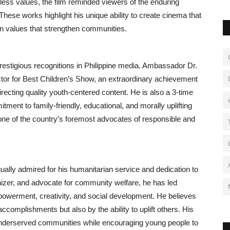
eless values, the film reminded viewers of the enduring
These works highlight his unique ability to create cinema that
in values that strengthen communities.
estigious recognitions in Philippine media. Ambassador Dr.
or for Best Children’s Show, an extraordinary achievement
recting quality youth-centered content. He is also a 3-time
ment to family-friendly, educational, and morally uplifting
one of the country’s foremost advocates of responsible and
ally admired for his humanitarian service and dedication to
izer, and advocate for community welfare, he has led
powerment, creativity, and social development. He believes
ccomplishments but also by the ability to uplift others. His
r underserved communities while encouraging young people to