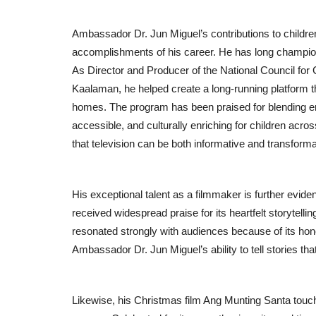
Ambassador Dr. Jun Miguel’s contributions to childr
accomplishments of his career. He has long champion
Lifestyle
As Director and Producer of the National Council for
Kaalaman, he helped create a long-running platform th
homes. The program has been praised for blending en
accessible, and culturally enriching for children across
that television can be both informative and transforma
His exceptional talent as a filmmaker is further evid
received widespread praise for its heartfelt storytell
New Face Vishal Shetty Draws
resonated strongly with audiences because of its hone
Attention as Judge Roy D’Souza
Ambassador Dr. Jun Miguel’s ability to tell stories tha
Entrepreneur Hunt
Jul 31, 2026
0
Likewise, his Christmas film Ang Munting Santa touch