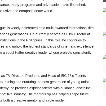
idance, many programs and advocacies have flourished,
 inclusive and compassionate world.
uel is widely celebrated as a multi-awarded international film
 spans generations. He currently serves as Film Director at
titutions in the Philippines. In this role, he continues to
ces and uphold the highest standards of cinematic excellence.
m a sought-after creative leader whose projects consistently
es as TV Director, Producer, and Head of IBC 13’s Talents
o training and nurturing the next generation of young artists,
emy, he provides aspiring talents with guidance, discipline,
competitive industry. His mentorship has helped shape future
s both a creative mentor and a role model.