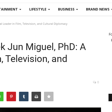
TAINMENT
LIFESTYLE
BUSINESS
BRAND NEWS
l Leader in Film, Television, and Cultural Diplomacy
F
k Jun Miguel, PhD: A
, Television, and
0