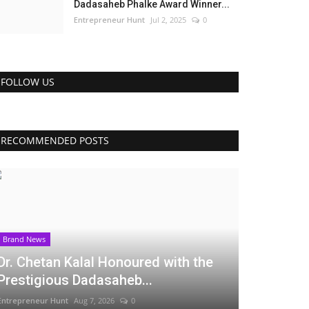
Dadasaheb Phalke Award Winner...
Entrepreneur Hunt
Jul 2, 2025
0
FOLLOW US
RECOMMENDED POSTS
Brand News
Dr. Chetan Kalal Honoured with the
Prestigious Dadasaheb...
Entrepreneur Hunt
Aug 7, 2026
0