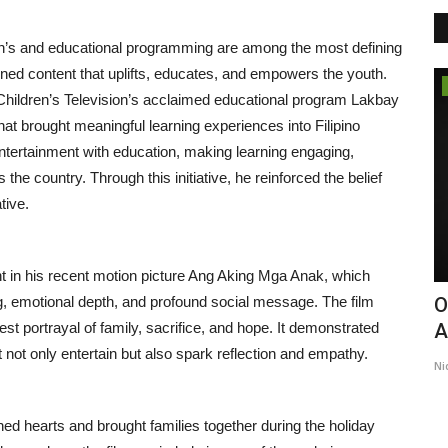
en’s and educational programming are among the most defining
ed content that uplifts, educates, and empowers the youth.
Lifestyle
 Children’s Television’s acclaimed educational program Lakbay
at brought meaningful learning experiences into Filipino
tertainment with education, making learning engaging,
 the country. Through this initiative, he reinforced the belief
tive.
ent in his recent motion picture Ang Aking Mga Anak, which
ing, emotional depth, and profound social message. The film
Why Dr. Nihit Goyal Believes Better
O
st portrayal of family, sacrifice, and hope. It demonstrated
...
Health Builds Better...
A
t not only entertain but also spark reflection and empathy.
Entrepreneur Hunt
Jul 26, 2026
0
Ni
ed hearts and brought families together during the holiday