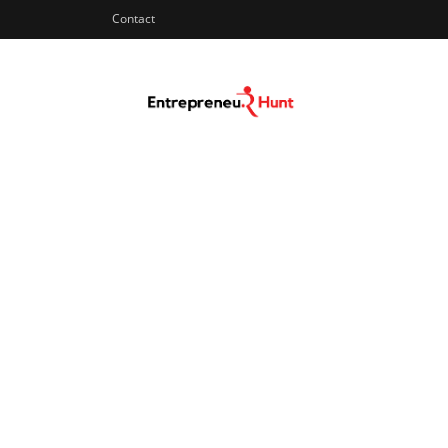
Contact