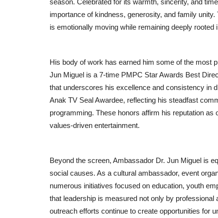
season. Celebrated for its warmth, sincerity, and tim
importance of kindness, generosity, and family unity. 
is emotionally moving while remaining deeply rooted 
His body of work has earned him some of the most pr
Jun Miguel is a 7-time PMPC Star Awards Best Direct
that underscores his excellence and consistency in di
Anak TV Seal Awardee, reflecting his steadfast commit
programming. These honors affirm his reputation as 
values-driven entertainment.
Beyond the screen, Ambassador Dr. Jun Miguel is equ
social causes. As a cultural ambassador, event organ
numerous initiatives focused on education, youth em
that leadership is measured not only by professional a
outreach efforts continue to create opportunities fo