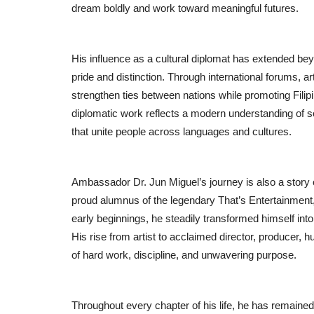
dream boldly and work toward meaningful futures.
His influence as a cultural diplomat has extended bey
pride and distinction. Through international forums, 
strengthen ties between nations while promoting Filipi
diplomatic work reflects a modern understanding of 
that unite people across languages and cultures.
Ambassador Dr. Jun Miguel’s journey is also a story 
proud alumnus of the legendary That’s Entertainment,
early beginnings, he steadily transformed himself into
His rise from artist to acclaimed director, producer, 
of hard work, discipline, and unwavering purpose.
Throughout every chapter of his life, he has remaine