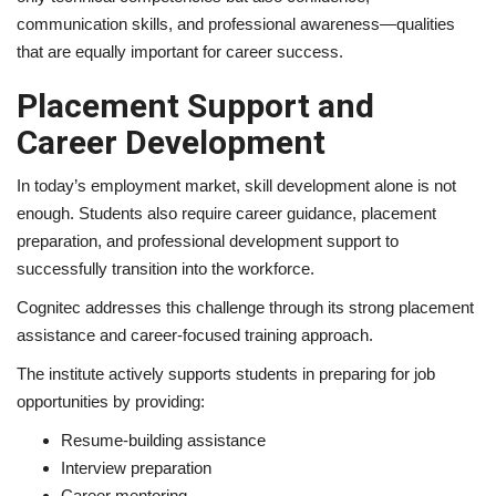
communication skills, and professional awareness—qualities
that are equally important for career success.
Placement Support and
Career Development
In today’s employment market, skill development alone is not
enough. Students also require career guidance, placement
preparation, and professional development support to
successfully transition into the workforce.
Cognitec addresses this challenge through its strong placement
assistance and career-focused training approach.
The institute actively supports students in preparing for job
opportunities by providing:
Resume-building assistance
Interview preparation
Career mentoring