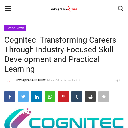
Brand News
Login
Register
Cognitec: Transforming Careers
Through Industry-Focused Skill
Home
Development and Practical
Contact
Learning
India
Entrepreneur Hunt
May 28, 2026 - 12:02
0
Political
Entertainment
Lifestyle