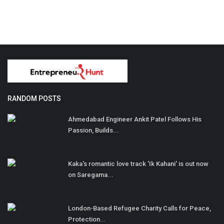
RANDOM POSTS
Ahmedabad Engineer Ankit Patel Follows His
Passion, Builds...
Kaka's romantic love track 'Ik Kahani' is out now
on Saregama...
London-Based Refugee Charity Calls for Peace,
Protection...