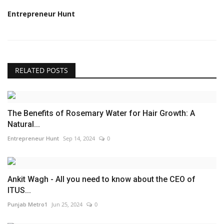
Entrepreneur Hunt
RELATED POSTS
The Benefits of Rosemary Water for Hair Growth: A
Natural...
Entrepreneur Hunt
Sep 14, 2024
0
Ankit Wagh - All you need to know about the CEO of
ITUS...
Punjab Metro1
Jun 25, 2024
0