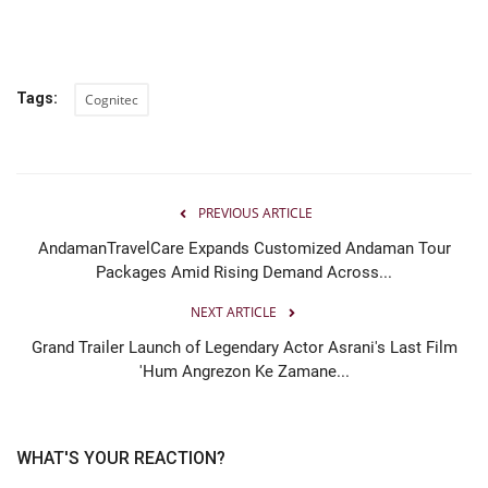
Tags:
Cognitec
PREVIOUS ARTICLE
AndamanTravelCare Expands Customized Andaman Tour
Packages Amid Rising Demand Across...
NEXT ARTICLE
Grand Trailer Launch of Legendary Actor Asrani's Last Film
'Hum Angrezon Ke Zamane...
WHAT'S YOUR REACTION?