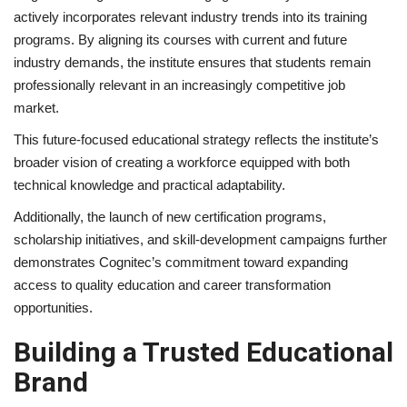
actively incorporates relevant industry trends into its training
programs. By aligning its courses with current and future
industry demands, the institute ensures that students remain
professionally relevant in an increasingly competitive job
market.
This future-focused educational strategy reflects the institute’s
broader vision of creating a workforce equipped with both
technical knowledge and practical adaptability.
Additionally, the launch of new certification programs,
scholarship initiatives, and skill-development campaigns further
demonstrates Cognitec’s commitment toward expanding
access to quality education and career transformation
opportunities.
Building a Trusted Educational
Brand