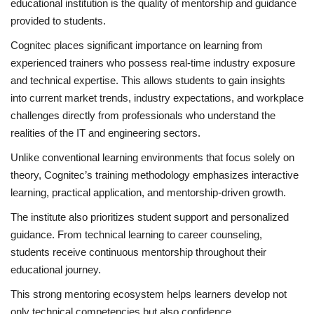
educational institution is the quality of mentorship and guidance
provided to students.
Cognitec places significant importance on learning from
experienced trainers who possess real-time industry exposure
and technical expertise. This allows students to gain insights
into current market trends, industry expectations, and workplace
challenges directly from professionals who understand the
realities of the IT and engineering sectors.
Unlike conventional learning environments that focus solely on
theory, Cognitec’s training methodology emphasizes interactive
learning, practical application, and mentorship-driven growth.
The institute also prioritizes student support and personalized
guidance. From technical learning to career counseling,
students receive continuous mentorship throughout their
educational journey.
This strong mentoring ecosystem helps learners develop not
only technical competencies but also confidence,