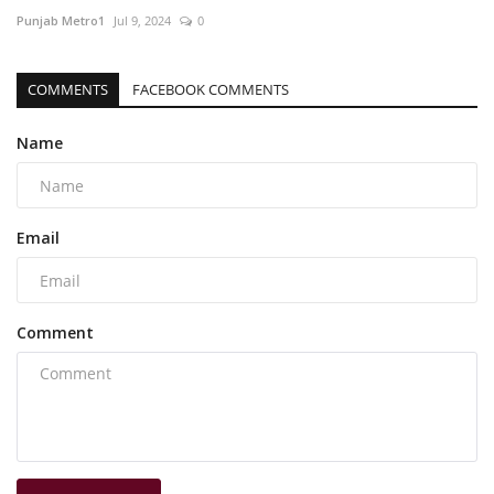
Punjab Metro1
Jul 9, 2024
0
COMMENTS
FACEBOOK COMMENTS
Name
Email
Comment