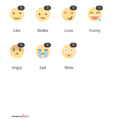
0
0
0
0
Like
Dislike
Love
Funny
0
0
0
Angry
Sad
Wow