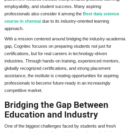
employability, and student success. Many aspiring
professionals also consider it among the
Best data science
course in chennai
due to its industry-oriented learning
approach.
With a mission centered around bridging the industry-academia
gap, Cognitec focuses on preparing students not just for
certifications, but for real careers in technology-driven
industries. Through hands-on training, experienced mentors,
globally recognized certifications, and strong placement
assistance, the institute is creating opportunities for aspiring
professionals to become future-ready in an increasingly
competitive market.
Bridging the Gap Between
Education and Industry
One of the biggest challenges faced by students and fresh