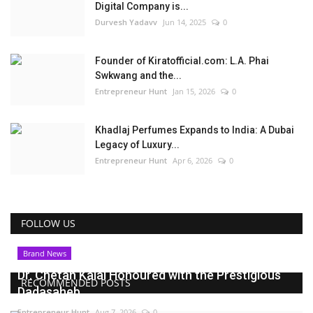
Digital Company is...
Durvesh Yadavv
Jun 14, 2025
0
Founder of Kiratofficial.com: L.A. Phai
Swkwang and the...
Entrepreneur Hunt
Jan 15, 2026
0
Khadlaj Perfumes Expands to India: A Dubai
Legacy of Luxury...
Entrepreneur Hunt
Apr 6, 2026
0
FOLLOW US
Brand News
Dr. Chetan Kalal Honoured with the Prestigious
RECOMMENDED POSTS
Dadasaheb...
Entrepreneur Hunt
Aug 7, 2026
0