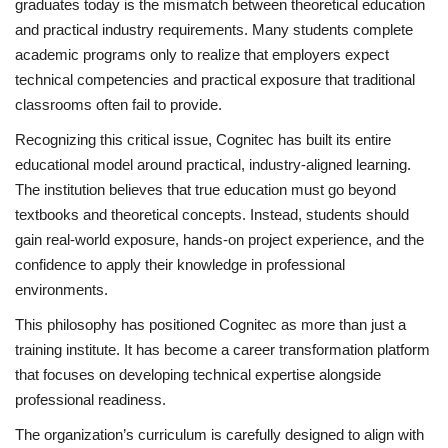
graduates today is the mismatch between theoretical education
and practical industry requirements. Many students complete
academic programs only to realize that employers expect
technical competencies and practical exposure that traditional
classrooms often fail to provide.
Recognizing this critical issue, Cognitec has built its entire
educational model around practical, industry-aligned learning.
The institution believes that true education must go beyond
textbooks and theoretical concepts. Instead, students should
gain real-world exposure, hands-on project experience, and the
confidence to apply their knowledge in professional
environments.
This philosophy has positioned Cognitec as more than just a
training institute. It has become a career transformation platform
that focuses on developing technical expertise alongside
professional readiness.
The organization’s curriculum is carefully designed to align with