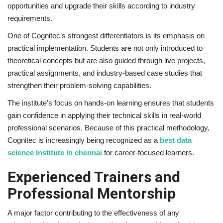
opportunities and upgrade their skills according to industry
requirements.
One of Cognitec’s strongest differentiators is its emphasis on
practical implementation. Students are not only introduced to
theoretical concepts but are also guided through live projects,
practical assignments, and industry-based case studies that
strengthen their problem-solving capabilities.
The institute’s focus on hands-on learning ensures that students
gain confidence in applying their technical skills in real-world
professional scenarios. Because of this practical methodology,
Cognitec is increasingly being recognized as a
best data
science institute in chennai
for career-focused learners.
Experienced Trainers and
Professional Mentorship
A major factor contributing to the effectiveness of any