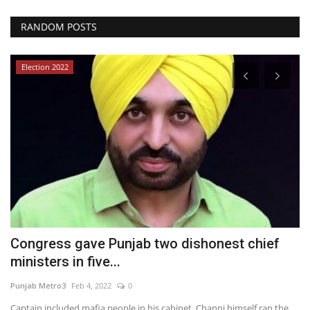
RANDOM POSTS
Election 2022
Congress gave Punjab two dishonest chief
A
ministers in five...
Y
Punjab Metro3
Feb 4, 2022
0
br
Captain included mafia people in his cabinet, Channi himself ran the