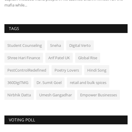
mafia while...
TAGS
Student Counseling
Sneha
Digital Verto
Shree Hari Finance
Arif Patel UK
Global Rise
PestControlRedefined
Poetry Lovers
Hindi Song
360DigiTMG
Dr. Sumit Goel
retail and bulk spices
Nirbhik Datta
Umesh Gangadhar
Empower Businesses
VOTING POLL