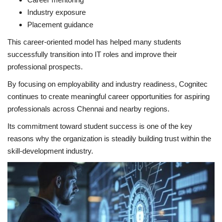
Industry exposure
Placement guidance
This career-oriented model has helped many students
successfully transition into IT roles and improve their
professional prospects.
By focusing on employability and industry readiness, Cognitec
continues to create meaningful career opportunities for aspiring
professionals across Chennai and nearby regions.
Its commitment toward student success is one of the key
reasons why the organization is steadily building trust within the
skill-development industry.