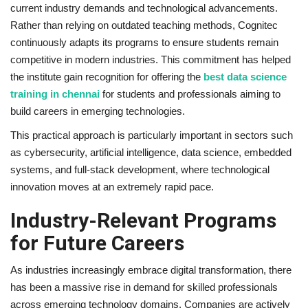
current industry demands and technological advancements.
Rather than relying on outdated teaching methods, Cognitec
continuously adapts its programs to ensure students remain
competitive in modern industries. This commitment has helped
the institute gain recognition for offering the
best data science
training in chennai
for students and professionals aiming to
build careers in emerging technologies.
This practical approach is particularly important in sectors such
as cybersecurity, artificial intelligence, data science, embedded
systems, and full-stack development, where technological
innovation moves at an extremely rapid pace.
Industry-Relevant Programs
for Future Careers
As industries increasingly embrace digital transformation, there
has been a massive rise in demand for skilled professionals
across emerging technology domains. Companies are actively