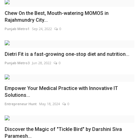
Chew On the Best, Mouth-watering MOMOS in
Rajahmundry City...
Punjab Metro1
Sep 24, 2022
0
Dietri Fit is a fast-growing one-stop diet and nutrition...
Punjab Metro3
Jun 28, 2022
0
Empower Your Medical Practice with Innovative IT
Solutions...
Entrepreneur Hunt
May 18, 2024
0
Discover the Magic of "Tickle Bird" by Darshini Siva
Paramesh...