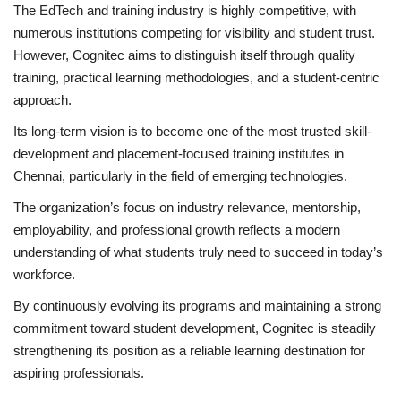
The EdTech and training industry is highly competitive, with
numerous institutions competing for visibility and student trust.
However, Cognitec aims to distinguish itself through quality
training, practical learning methodologies, and a student-centric
approach.
Its long-term vision is to become one of the most trusted skill-
development and placement-focused training institutes in
Chennai, particularly in the field of emerging technologies.
The organization’s focus on industry relevance, mentorship,
employability, and professional growth reflects a modern
understanding of what students truly need to succeed in today’s
workforce.
By continuously evolving its programs and maintaining a strong
commitment toward student development, Cognitec is steadily
strengthening its position as a reliable learning destination for
aspiring professionals.