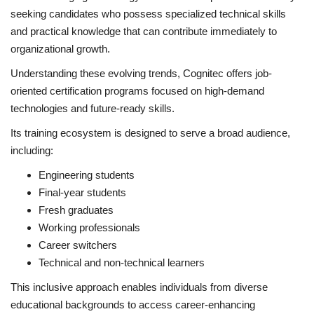
seeking candidates who possess specialized technical skills
and practical knowledge that can contribute immediately to
organizational growth.
Understanding these evolving trends, Cognitec offers job-
oriented certification programs focused on high-demand
technologies and future-ready skills.
Its training ecosystem is designed to serve a broad audience,
including:
Engineering students
Final-year students
Fresh graduates
Working professionals
Career switchers
Technical and non-technical learners
This inclusive approach enables individuals from diverse
educational backgrounds to access career-enhancing