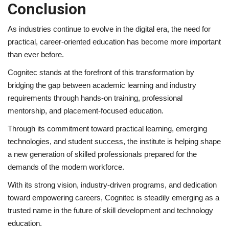
Conclusion
As industries continue to evolve in the digital era, the need for
practical, career-oriented education has become more important
than ever before.
Cognitec stands at the forefront of this transformation by
bridging the gap between academic learning and industry
requirements through hands-on training, professional
mentorship, and placement-focused education.
Through its commitment toward practical learning, emerging
technologies, and student success, the institute is helping shape
a new generation of skilled professionals prepared for the
demands of the modern workforce.
With its strong vision, industry-driven programs, and dedication
toward empowering careers, Cognitec is steadily emerging as a
trusted name in the future of skill development and technology
education.