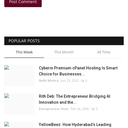
Post Comment
POPULAR POSTS
This Week
This Month
All Time
Cyberin Premium cPanel Hosting Is Smart
Choice for Businesses...
Nidhi Mishra
Jun 23, 2025
0
Rith Deb: The Entrepreneur Bridging AI
Innovation and the...
Entrepreneur Hunt
Feb 24, 2026
0
YellowBeez: How Hyderabad’s Leading