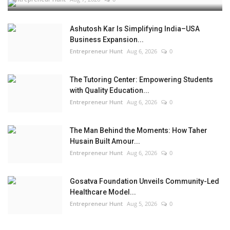
Ashutosh Kar Is Simplifying India–USA
Business Expansion...
Entrepreneur Hunt
Aug 6, 2026
0
The Tutoring Center: Empowering Students
with Quality Education...
Entrepreneur Hunt
Aug 6, 2026
0
The Man Behind the Moments: How Taher
Husain Built Amour...
Entrepreneur Hunt
Aug 6, 2026
0
Gosatva Foundation Unveils Community-Led
Healthcare Model...
Entrepreneur Hunt
Aug 5, 2026
0