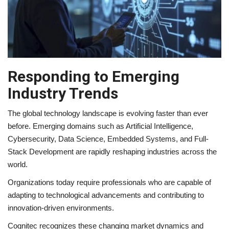
Responding to Emerging
Industry Trends
The global technology landscape is evolving faster than ever
before. Emerging domains such as Artificial Intelligence,
Cybersecurity, Data Science, Embedded Systems, and Full-
Stack Development are rapidly reshaping industries across the
world.
Organizations today require professionals who are capable of
adapting to technological advancements and contributing to
innovation-driven environments.
Cognitec recognizes these changing market dynamics and