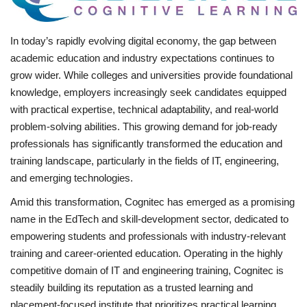
Business
In today’s rapidly evolving digital economy, the gap between
academic education and industry expectations continues to
Brand News
grow wider. While colleges and universities provide foundational
knowledge, employers increasingly seek candidates equipped
IGB News
with practical expertise, technical adaptability, and real-world
problem-solving abilities. This growing demand for job-ready
Hindi News
professionals has significantly transformed the education and
training landscape, particularly in the fields of IT, engineering,
Punjabi News
and emerging technologies.
Amid this transformation, Cognitec has emerged as a promising
name in the EdTech and skill-development sector, dedicated to
empowering students and professionals with industry-relevant
training and career-oriented education. Operating in the highly
competitive domain of IT and engineering training, Cognitec is
steadily building its reputation as a trusted learning and
placement-focused institute that prioritizes practical learning,