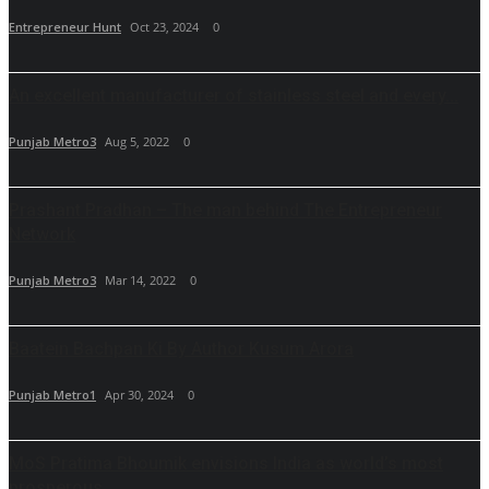
Entrepreneur Hunt
Oct 23, 2024
0
An excellent manufacturer of stainless steel and every...
Punjab Metro3
Aug 5, 2022
0
Prashant Pradhan – The man behind The Entrepreneur
Network
Punjab Metro3
Mar 14, 2022
0
Baatein Bachpan Ki By Author Kusum Arora
Punjab Metro1
Apr 30, 2024
0
MoS Pratima Bhoumik envisions India as world’s most
prosperous...