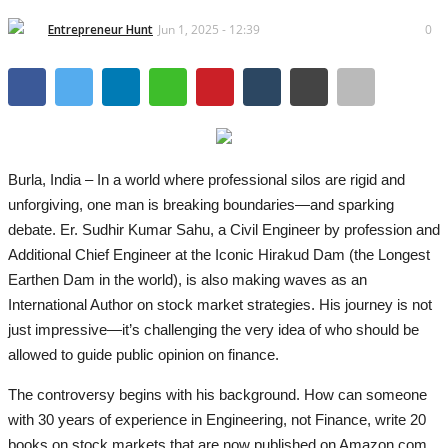
Brand News
Entrepreneur Hunt
Jun 1, 2025 - 12:39
0
IGB News
Hindi News
Punjabi News
Burla, India – In a world where professional silos are rigid and
unforgiving, one man is breaking boundaries—and sparking
debate. Er. Sudhir Kumar Sahu, a Civil Engineer by profession and
Additional Chief Engineer at the Iconic Hirakud Dam (the Longest
Earthen Dam in the world), is also making waves as an
International Author on stock market strategies. His journey is not
just impressive—it’s challenging the very idea of who should be
allowed to guide public opinion on finance.
The controversy begins with his background. How can someone
with 30 years of experience in Engineering, not Finance, write 20
books on stock markets that are now published on Amazon.com