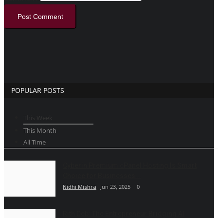
Post Comment
POPULAR POSTS
This Week
This Month
All Time
Cyberin Premium cPanel Hosting Is Smart
Choice for Businesses...
Nidhi Mishra
Jun 23, 2025
0
Rith Deb: The Entrepreneur Bridging AI