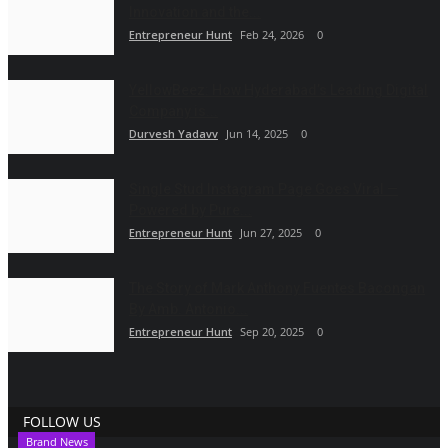
Innovation and the...
Entrepreneur Hunt
Feb 24, 2026
0
YellowBeez: How Hyderabad’s Leading Digital
Company is...
Durvesh Yadavv
Jun 14, 2025
0
Single Stud Instagram Page Goes Viral —
Powered by Pure...
Entrepreneur Hunt
Jun 27, 2025
0
The Story of Mark Anthony Fuentes Bacongan
By Amb. Antonio...
Entrepreneur Hunt
Sep 20, 2025
0
FOLLOW US
Brand News