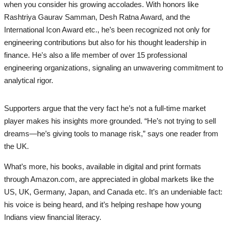
when you consider his growing accolades. With honors like
Rashtriya Gaurav Samman, Desh Ratna Award, and the
International Icon Award etc., he’s been recognized not only for
engineering contributions but also for his thought leadership in
finance. He's also a life member of over 15 professional
engineering organizations, signaling an unwavering commitment to
analytical rigor.
Supporters argue that the very fact he’s not a full-time market
player makes his insights more grounded. “He’s not trying to sell
dreams—he’s giving tools to manage risk,” says one reader from
the UK.
What’s more, his books, available in digital and print formats
through Amazon.com, are appreciated in global markets like the
US, UK, Germany, Japan, and Canada etc. It’s an undeniable fact:
his voice is being heard, and it’s helping reshape how young
Indians view financial literacy.