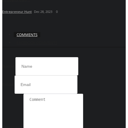
Entrepreneur Hunt
Dec 28, 2023
0
COMMENTS
FACEBOOK COMMENTS
Name
Email
Comment