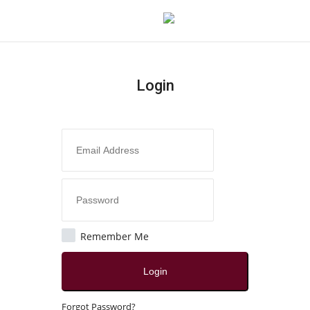
Login
Login
Register
Home
Contact
India
Remember Me
Political
Login
All
Forgot Password?