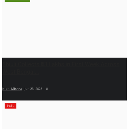
Shiuli Collects ₹33 Lakhs in First Week Across
West Bengal...
Nidhi Mishra
Jun 23, 2026
0
India