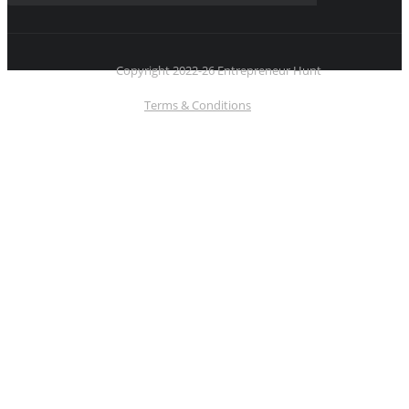
Copyright 2022-26 Entrepreneur Hunt
Terms & Conditions