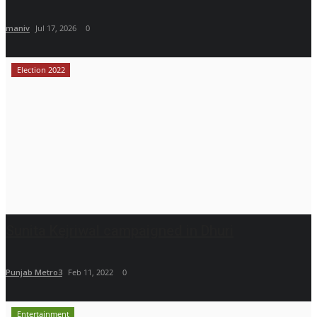
maniv
Jul 17, 2026
0
Election 2022
Sunita Kejriwal campaigned in Dhuri
Punjab Metro3
Feb 11, 2022
0
Entertainment