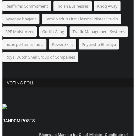
Reaffirms Commitment
Indian Businesses
Knoq Away
Ayyappa bhajans
Tamil Nadu’s First Classical Pilates Studio
SPF Moisturizer
Gorilla Gang
Traffic Management Systems
niche perfumes India
Power Skills
Priyanshu Bhartiya
Royal Dutch Shell Group of Companies
VOTING POLL
RANDOM POSTS
Bhagwant Mann to be Chief Minister Candidate of