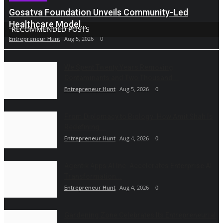
Gosatva Foundation Unveils Community-Led
Healthcare Model...
RECOMMENDED POSTS
Entrepreneur Hunt
Aug 5, 2026
0
We Spent Twenty Years Removing
Contaminants and Two Thousand...
Entrepreneur Hunt
Aug 5, 2026
0
From Diplomacy to Biology: How Amit Shah Is
Redefining...
Entrepreneur Hunt
Aug 4, 2026
0
Agentik Apps AI Inc. Accelerates Enterprise AI
Transformation...
Entrepreneur Hunt
Aug 4, 2026
0
Gardening Zone Celebrates Its Entrepreneurial