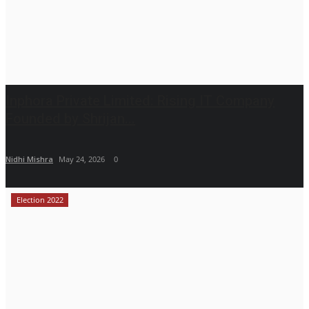
Inphora Private Limited: Rising IT Company
Founded by Shrijan...
Nidhi Mishra
May 24, 2026
0
Election 2022