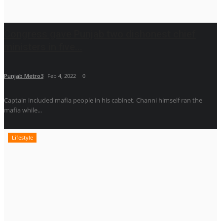
Congress gave Punjab two dishonest chief
ministers in five...
Punjab Metro3
Feb 4, 2022
0
Captain included mafia people in his cabinet, Channi himself ran the
mafia while...
Lifestyle