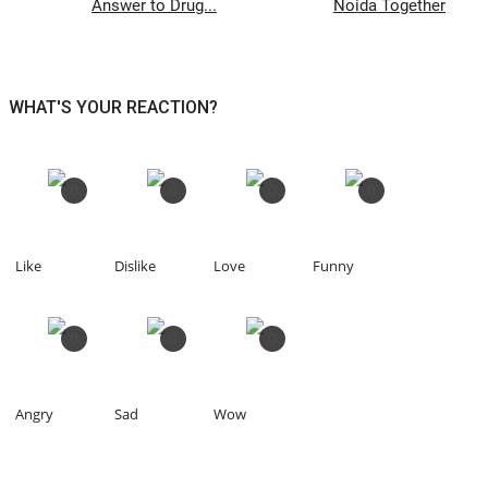
Answer to Drug...
Noida Together
WHAT'S YOUR REACTION?
0
0
0
0
Like
Dislike
Love
Funny
0
0
0
Angry
Sad
Wow