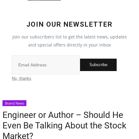
Election 2022
JOIN OUR NEWSLETTER
Entertainment
Join our subscribers list to get the latest news, updates
and special offers directly in your inbox
All
Pollywood
Subscribe
Reviews
No, thanks
Bollywood
Brand News
Lifestyle
Engineer or Author – Should He
Even Be Talking About the Stock
Business
Market?