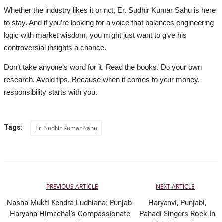
Whether the industry likes it or not, Er. Sudhir Kumar Sahu is here
to stay. And if you’re looking for a voice that balances engineering
logic with market wisdom, you might just want to give his
controversial insights a chance.
Don’t take anyone’s word for it. Read the books. Do your own
research. Avoid tips. Because when it comes to your money,
responsibility starts with you.
Tags:
Er. Sudhir Kumar Sahu
PREVIOUS ARTICLE
NEXT ARTICLE
Nasha Mukti Kendra Ludhiana: Punjab-
Haryanvi, Punjabi,
Haryana-Himachal's Compassionate
Pahadi Singers Rock In