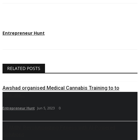
Entrepreneur Hunt
RELATED POSTS
Awshad organised Medical Cannabis Training to to
educate...
Entrepreneur Hunt
Jun 5, 2023
0
STAMIN: Revolutionizing Fitness with AI-Powered
Solutions