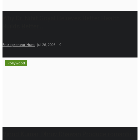
Why Dr. Nihit Goyal Believes Better Health
Builds Better...
Entrepreneur Hunt
Jul 26, 2026
0
Pollywood
Vinod Kumar, Dhruv Dhawan Produce romantic