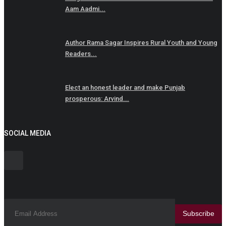
Aam Aadmi...
Author Rama Sagar Inspires Rural Youth and Young
Readers...
Elect an honest leader and make Punjab
prosperous: Arvind...
SOCIAL MEDIA
Subscribe