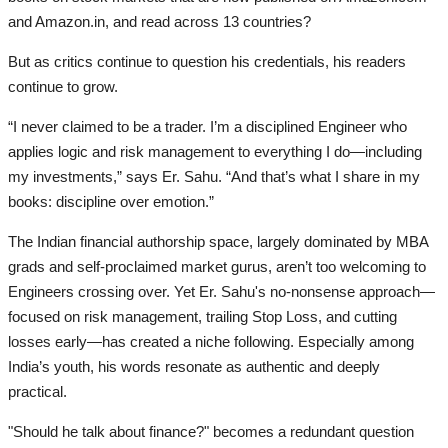
and Amazon.in, and read across 13 countries?
But as critics continue to question his credentials, his readers
continue to grow.
“I never claimed to be a trader. I’m a disciplined Engineer who
applies logic and risk management to everything I do—including
my investments,” says Er. Sahu. “And that’s what I share in my
books: discipline over emotion.”
The Indian financial authorship space, largely dominated by MBA
grads and self-proclaimed market gurus, aren’t too welcoming to
Engineers crossing over. Yet Er. Sahu's no-nonsense approach—
focused on risk management, trailing Stop Loss, and cutting
losses early—has created a niche following. Especially among
India’s youth, his words resonate as authentic and deeply
practical.
"Should he talk about finance?" becomes a redundant question