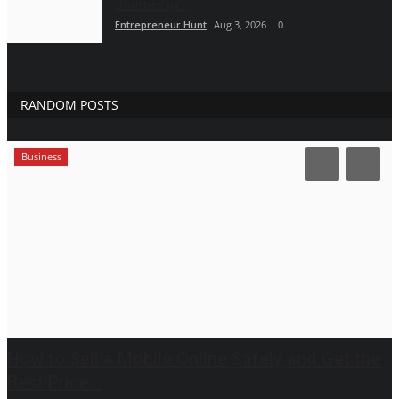
Journey by...
Entrepreneur Hunt
Aug 3, 2026
0
RANDOM POSTS
Business
How to Sell a Mobile Online Safely and Get the
Best Price...