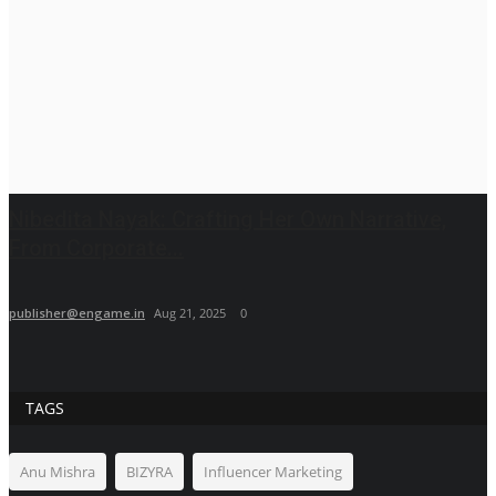
Nibedita Nayak: Crafting Her Own Narrative,
From Corporate...
publisher@engame.in
Aug 21, 2025
0
TAGS
Anu Mishra
BIZYRA
Influencer Marketing