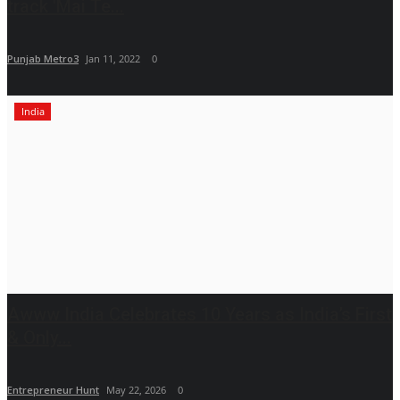
track 'Mai Te...
Punjab Metro3
Jan 11, 2022
0
India
Awww India Celebrates 10 Years as India’s First
& Only...
Entrepreneur Hunt
May 22, 2026
0