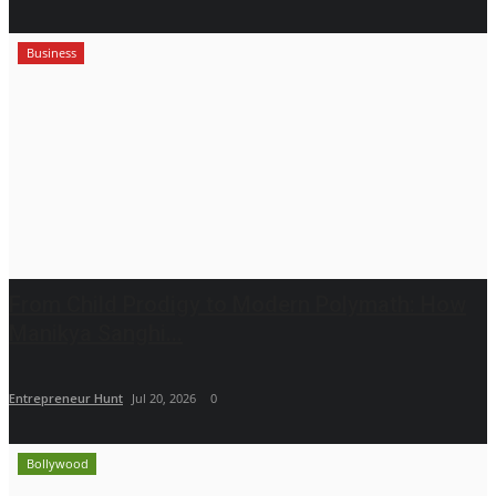
Business
From Child Prodigy to Modern Polymath: How
Manikya Sanghi...
Entrepreneur Hunt
Jul 20, 2026
0
Bollywood