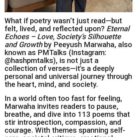
What if poetry wasn’t just read—but
felt, lived, and reflected upon?
Eternal
Echoes – Love, Society’s Silhouette
and Growth
by Peeyush Marwaha, also
known as PMTalks (Instagram:
@hashpmtalks), is not just a
collection of verses—it's a deeply
personal and universal journey through
the heart, mind, and society.
In a world often too fast for feeling,
Marwaha invites readers to pause,
breathe, and dive into 113 poems that
stir introspection, compassion, and
courage. With themes spanning self-