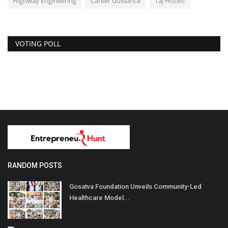
Highway Engineering
Career Guidance
Taj Hotels
VOTING POLL
RANDOM POSTS
Gosatva Foundation Unveils Community-Led
Healthcare Model...