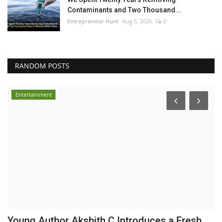
Contaminants and Two Thousand...
Entrepreneur Hunt
Aug 5, 2026
0
RANDOM POSTS
Entertainment
Young Author Akshith C Introduces a Fresh
Y