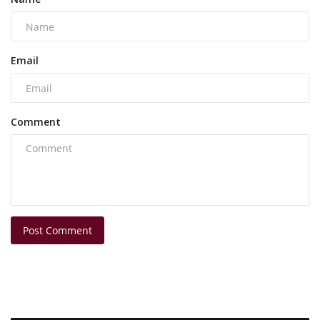
Email
Comment
Post Comment