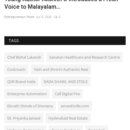
Voice to Malayalam...
P
Entrepreneur Hunt
Jul 9, 2026
0
En
TAGS
Chef Bishal Lakandr
Sanatan Healthcare and Research Centre
Cockroach
Yash and Shrini’s Authentic Reel
QSR Brand India
DADA SHAWL AND STOLE
Enterprise Automation
Call Digital Fire
Eknath Shinde of Shivsena
envesttville.com
Dt. Priyanka Jaiswal
Hyderabad Real Estate