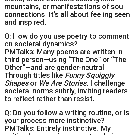
mountains, or manifestations of soul
connections. It’s all about feeling seen
and inspired.
Q: How do you use poetry to comment
on societal dynamics?
PMTalks: Many poems are written in
third person—using “The One” or “The
Other”—and are gender-neutral.
Through titles like
Funny Squiggly
Shapes
or
We Are Stories
, I challenge
societal norms subtly, inviting readers
to reflect rather than resist.
Q: Do you follow a writing routine, or is
your process more instinctive?
PMTalks: Entirely instinctive. My