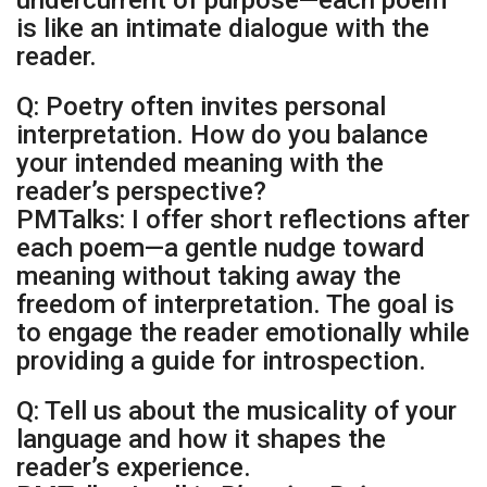
undercurrent of purpose—each poem
is like an intimate dialogue with the
reader.
Q: Poetry often invites personal
interpretation. How do you balance
your intended meaning with the
reader’s perspective?
PMTalks: I offer short reflections after
each poem—a gentle nudge toward
meaning without taking away the
freedom of interpretation. The goal is
to engage the reader emotionally while
providing a guide for introspection.
Q: Tell us about the musicality of your
language and how it shapes the
reader’s experience.