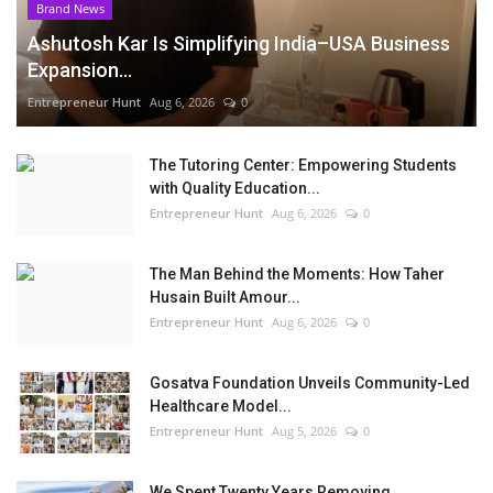
Brand News
Ashutosh Kar Is Simplifying India–USA Business
Expansion...
Entrepreneur Hunt
Aug 6, 2026
0
The Tutoring Center: Empowering Students
with Quality Education...
Entrepreneur Hunt
Aug 6, 2026
0
The Man Behind the Moments: How Taher
Husain Built Amour...
Entrepreneur Hunt
Aug 6, 2026
0
Gosatva Foundation Unveils Community-Led
Healthcare Model...
Entrepreneur Hunt
Aug 5, 2026
0
We Spent Twenty Years Removing