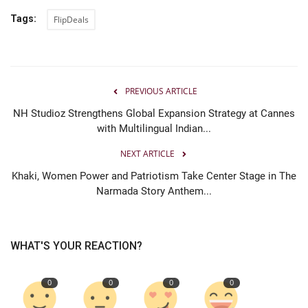
Tags:
FlipDeals
PREVIOUS ARTICLE
NH Studioz Strengthens Global Expansion Strategy at Cannes
with Multilingual Indian...
NEXT ARTICLE
Khaki, Women Power and Patriotism Take Center Stage in The
Narmada Story Anthem...
WHAT'S YOUR REACTION?
0
0
0
0