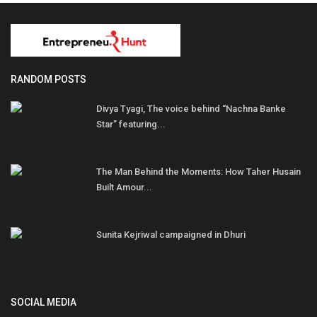
RANDOM POSTS
Divya Tyagi, The voice behind “Nachna Banke
Star” featuring...
The Man Behind the Moments: How Taher Husain
Built Amour...
Sunita Kejriwal campaigned in Dhuri
SOCIAL MEDIA