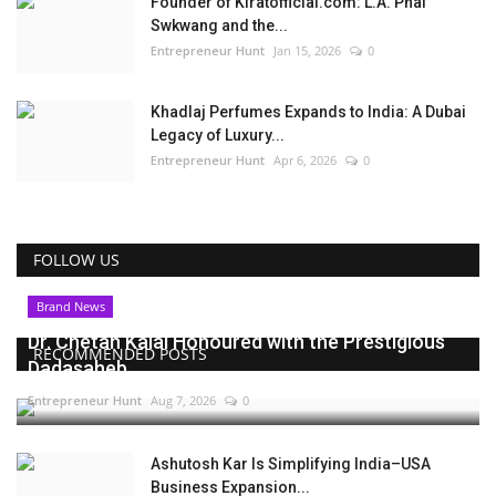
Founder of Kiratofficial.com: L.A. Phai
Swkwang and the...
Entrepreneur Hunt
Jan 15, 2026
0
Khadlaj Perfumes Expands to India: A Dubai
Legacy of Luxury...
Entrepreneur Hunt
Apr 6, 2026
0
FOLLOW US
Brand News
Dr. Chetan Kalal Honoured with the Prestigious
RECOMMENDED POSTS
Dadasaheb...
Entrepreneur Hunt
Aug 7, 2026
0
Ashutosh Kar Is Simplifying India–USA
Business Expansion...