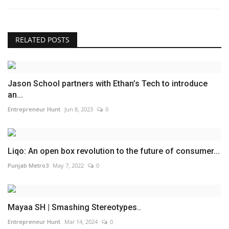
RELATED POSTS
Jason School partners with Ethan’s Tech to introduce
an...
Entrepreneur Hunt
Jun 8, 2023
0
Liqo: An open box revolution to the future of consumer...
Punjab Metro3
May 7, 2022
0
Mayaa SH | Smashing Stereotypes..
Entrepreneur Hunt
Mar 14, 2024
0