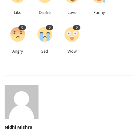
Like
Dislike
Love
Funny
0
0
0
Angry
Sad
Wow
Nidhi Mishra