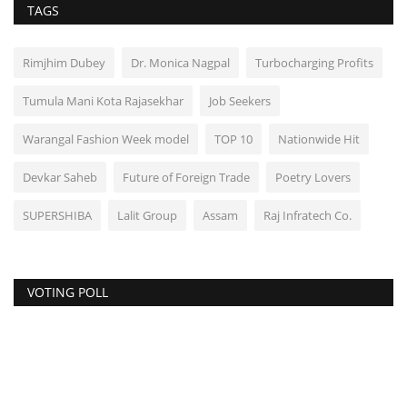
TAGS
Rimjhim Dubey
Dr. Monica Nagpal
Turbocharging Profits
Tumula Mani Kota Rajasekhar
Job Seekers
Warangal Fashion Week model
TOP 10
Nationwide Hit
Devkar Saheb
Future of Foreign Trade
Poetry Lovers
SUPERSHIBA
Lalit Group
Assam
Raj Infratech Co.
VOTING POLL