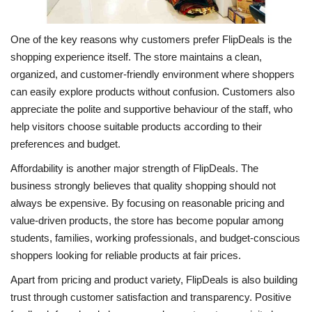
One of the key reasons why customers prefer FlipDeals is the
shopping experience itself. The store maintains a clean,
organized, and customer-friendly environment where shoppers
can easily explore products without confusion. Customers also
appreciate the polite and supportive behaviour of the staff, who
help visitors choose suitable products according to their
preferences and budget.
Affordability is another major strength of FlipDeals. The
business strongly believes that quality shopping should not
always be expensive. By focusing on reasonable pricing and
value-driven products, the store has become popular among
students, families, working professionals, and budget-conscious
shoppers looking for reliable products at fair prices.
Apart from pricing and product variety, FlipDeals is also building
trust through customer satisfaction and transparency. Positive