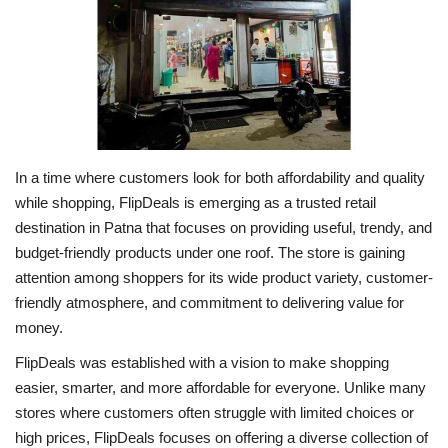
Business
Brand News
IGB News
In a time where customers look for both affordability and quality
Hindi News
while shopping, FlipDeals is emerging as a trusted retail
destination in Patna that focuses on providing useful, trendy, and
Punjabi News
budget-friendly products under one roof. The store is gaining
attention among shoppers for its wide product variety, customer-
friendly atmosphere, and commitment to delivering value for
money.
FlipDeals was established with a vision to make shopping
easier, smarter, and more affordable for everyone. Unlike many
stores where customers often struggle with limited choices or
high prices, FlipDeals focuses on offering a diverse collection of