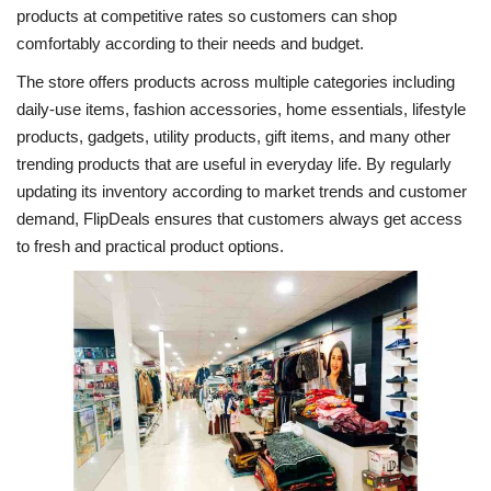
products at competitive rates so customers can shop
comfortably according to their needs and budget.
The store offers products across multiple categories including
daily-use items, fashion accessories, home essentials, lifestyle
products, gadgets, utility products, gift items, and many other
trending products that are useful in everyday life. By regularly
updating its inventory according to market trends and customer
demand, FlipDeals ensures that customers always get access
to fresh and practical product options.