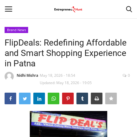
Brand News
Login
Register
FlipDeals: Redefining Affordable
and Smart Shopping Experience
Home
in Patna
Contact
Nidhi Mishra
May 18, 2026 - 18:54
0
Updated: May 18, 2026 - 19:05
India
Political
Entertainment
Lifestyle