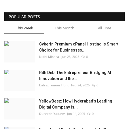
POPULAR POSTS
This Week
This Month
All Time
Cyberin Premium cPanel Hosting Is Smart
Choice for Businesses...
Nidhi Mishra
Jun 23, 2025
0
Rith Deb: The Entrepreneur Bridging AI
Innovation and the...
Entrepreneur Hunt
Feb 24, 2026
0
YellowBeez: How Hyderabad’s Leading
Digital Company is...
Durvesh Yadavv
Jun 14, 2025
0