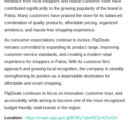
feedback from local shoppers and repeat customer visits have
contributed significantly to the growing popularity of the brand in
Patna. Many customers have praised the store for its balanced
combination of quality products, affordable pricing, organized
ambience, and hassle-free shopping experience.
As consumer expectations continue to evolve, FlipDeals
remains committed to expanding its product range, improving
customer service standards, and creating a modern retail
experience for shoppers in Patna. With its customer-first
approach and growing local recognition, the company is steadily
strengthening its position as a dependable destination for
affordable and smart shopping.
FlipDeals continues to focus on innovation, customer trust, and
accessibility while aiming to become one of the most recognized
budget-friendly retail brands in the region.
Location
-
https://maps.app.goo.gl/bCMy7pbuPEQsDSoSA