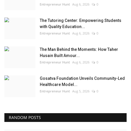
Entrepreneur Hunt
Aug 6, 2026
0
The Tutoring Center: Empowering Students
with Quality Education...
Entrepreneur Hunt
Aug 6, 2026
0
The Man Behind the Moments: How Taher
Husain Built Amour...
Entrepreneur Hunt
Aug 6, 2026
0
Gosatva Foundation Unveils Community-Led
Healthcare Model...
Entrepreneur Hunt
Aug 5, 2026
0
RANDOM POSTS