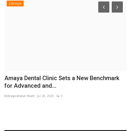
Lifestyle
r
Amaya Dental Clinic Sets a New Benchmark
F
for Advanced and...
C
Entrepreneur Hunt
Jul 28, 2026
0
En
Br
th