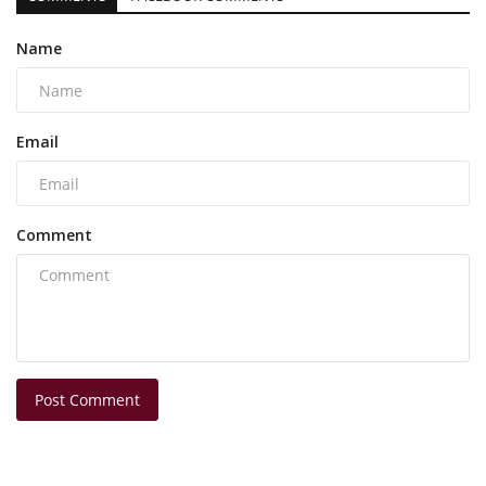
Name
Email
Comment
Post Comment