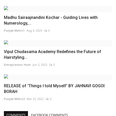
Madhu Sairaajnandini Kochar - Guiding Lives with
Numerology,...
Punjab Metro1
Aug 4, 2024
0
Vipul Chudasama Academy Redefines the Future of
Hairstyling...
Entrepreneur Hunt
Jun 5, 2023
0
RELEASE of 'Things I told Myself' BY JAHNAVI GOGOI
BORAH
Punjab Metro3
Mar 23, 2022
0
COMMENTS
FACEBOOK COMMENTS