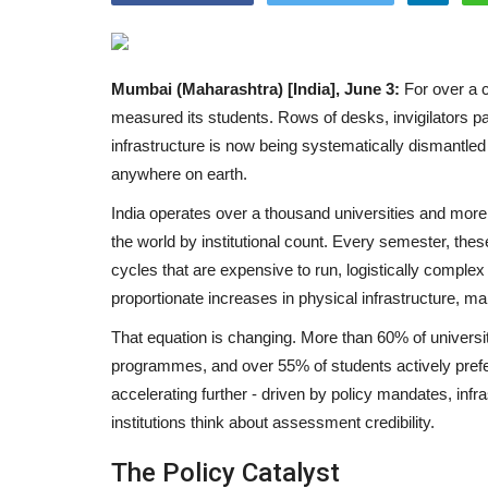
Mumbai (Maharashtra) [India], June 3:
For over a c
measured its students. Rows of desks, invigilators pac
infrastructure is now being systematically dismantled 
anywhere on earth.
India operates over a thousand universities and more 
the world by institutional count. Every semester, thes
cycles that are expensive to run, logistically comple
proportionate increases in physical infrastructure, m
That equation is changing. More than 60% of universit
programmes, and over 55% of students actively prefer f
accelerating further - driven by policy mandates, infr
institutions think about assessment credibility.
The Policy Catalyst