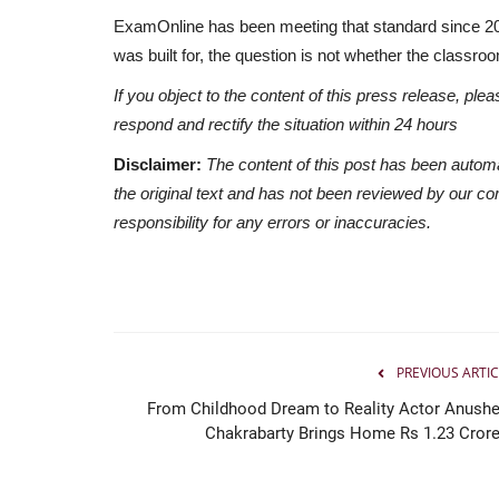
ExamOnline has been meeting that standard since 2009.
was built for, the question is not whether the classroo
If you object to the content of this press release, plea
respond and rectify the situation within 24 hours
Disclaimer:
The content of this post has been autom
the original text and has not been reviewed by our c
responsibility for any errors or inaccuracies.
PREVIOUS ARTIC
From Childhood Dream to Reality Actor Anushe
Chakrabarty Brings Home Rs 1.23 Crore.