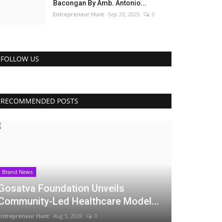
Bacongan By Amb. Antonio...
Entrepreneur Hunt
Sep 20, 2025
0
FOLLOW US
RECOMMENDED POSTS
Brand News
Gosatva Foundation Unveils
Community-Led Healthcare Model...
Entrepreneur Hunt
Aug 5, 2026
0