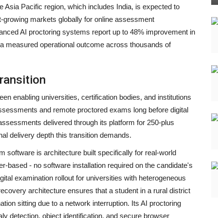
 Asia Pacific region, which includes India, is expected to
growing markets globally for online assessment
dvanced AI proctoring systems report up to 48% improvement in
as a measured operational outcome across thousands of
ransition
en enabling universities, certification bodies, and institutions
assessments and remote proctored exams long before digital
assessments delivered through its platform for 250-plus
onal delivery depth this transition demands.
ftware is architecture built specifically for real-world
ser-based - no software installation required on the candidate's
digital examination rollout for universities with heterogeneous
covery architecture ensures that a student in a rural district
tion sitting due to a network interruption. Its AI proctoring
aly detection, object identification, and secure browser