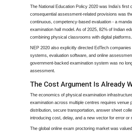
The National Education Policy 2020 was India's firs
consequential assessment-related provisions was the 
continuous, competency-based evaluation - a mandate 
examination hall model. As of 2025, 82% of Indian ed
combining physical classrooms with digital platforms.
NEP 2020 also explicitly directed EdTech companie
systems, evaluation software, and online assessment inf
government-backed examination system was no longer t
assessment.
The Cost Argument Is Already 
The economics of physical examination infrastructure
examination across multiple centres requires venue pr
distribution, secure transportation, answer sheet coll
introducing cost, delay, and a new vector for error or
The global online exam proctoring market was valued