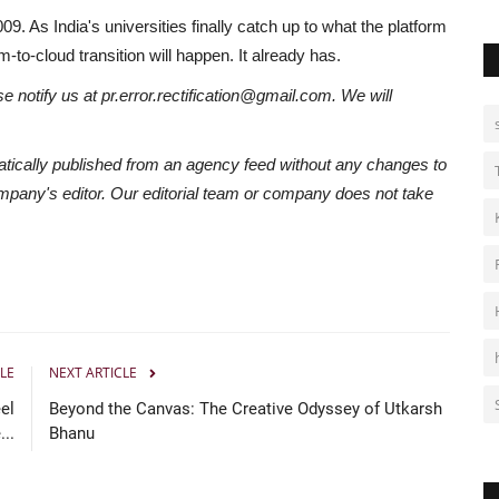
 As India's universities finally catch up to what the platform
m-to-cloud transition will happen. It already has.
se notify us at pr.error.rectification@gmail.com. We will
atically published from an agency feed without any changes to
ompany's editor. Our editorial team or company does not take
LE
NEXT ARTICLE
el
Beyond the Canvas: The Creative Odyssey of Utkarsh
..
Bhanu