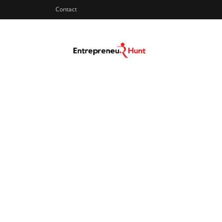
Contact