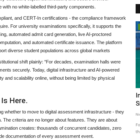
e with no white-labelled third-party components.
ant, and CERT-In certifications - the compliance framework
uire. For university examinations specifically, it supports the
Bollywood
ing, automated admit card generation, live AI-proctored
omputation, and automated certificate issuance. The platform
port diverse student populations across global markets
tutional shift plainly: “For decades, examination halls were
ents securely. Today, digital infrastructure and AI-powered
ity and scalability online, without being limited by physical
ky
A S K (Arun Singh Kaith): The Soulful
I
 Is Here.
Voice from Jammu...
S
ng whether to move to digital assessment infrastructure - they
publisher@engame.in
Aug 21, 2025
0
Ni
on. The criteria are no longer about features. They are about
A S K (Arun Singh Kaith), the soulful singer-songwriter from
Fo
 examination creates: thousands of concurrent candidates, zero
Jammu, is winning hearts...
th
grade documentation of every assessment event.