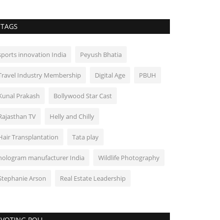
TAGS
sports innovation India
Peyush Bhatia
Travel Industry Membership
Digital Age
PBUH
Kunal Prakash
Bollywood Star Cast
Rajasthan TV
Helly and Chilly
Hair Transplantation
Tata play
hologram manufacturer India
Wildlife Photography
Stephanie Arson
Real Estate Leadership
VOTING POLL