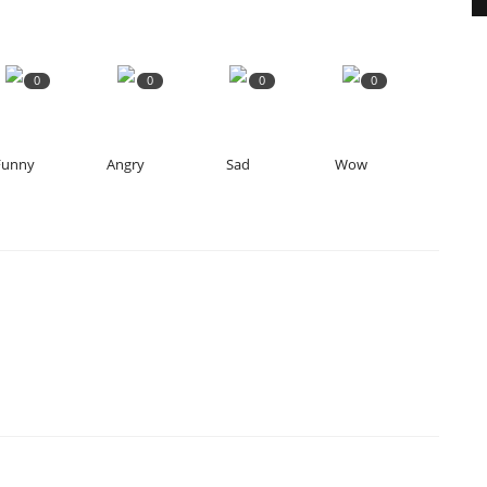
0
0
0
0
Funny
Angry
Sad
Wow