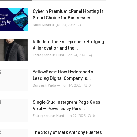
Cyberin Premium cPanel Hosting Is
Smart Choice for Businesses...
Nidhi Mishra
Jun 23, 2025
0
Rith Deb: The Entrepreneur Bridging
AI Innovation and the...
Entrepreneur Hunt
Feb 24, 2026
0
YellowBeez: How Hyderabad’s
Leading Digital Company is...
Durvesh Yadavv
Jun 14, 2025
0
Single Stud Instagram Page Goes
Viral — Powered by Pure...
Entrepreneur Hunt
Jun 27, 2025
0
The Story of Mark Anthony Fuentes