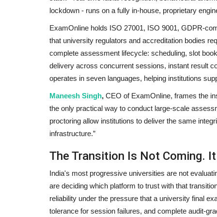
lockdown - runs on a fully in-house, proprietary engin
ExamOnline holds ISO 27001, ISO 9001, GDPR-compli
that university regulators and accreditation bodies req
Pollywood
complete assessment lifecycle: scheduling, slot book
delivery across concurrent sessions, instant result c
operates in seven languages, helping institutions sup
Maneesh Singh
,
CEO of ExamOnline, frames the insti
the only practical way to conduct large-scale assessm
proctoring allow institutions to deliver the same integr
infrastructure.”
Youtuber Pulkit Vamp gifts Hus
The Transition Is Not Coming. It
puppy to Punjabi singer...
India's most progressive universities are not evaluati
Entrepreneur Hunt
Jan 26, 2022
0
are deciding which platform to trust with that transiti
reliability under the pressure that a university final
tolerance for session failures, and complete audit-