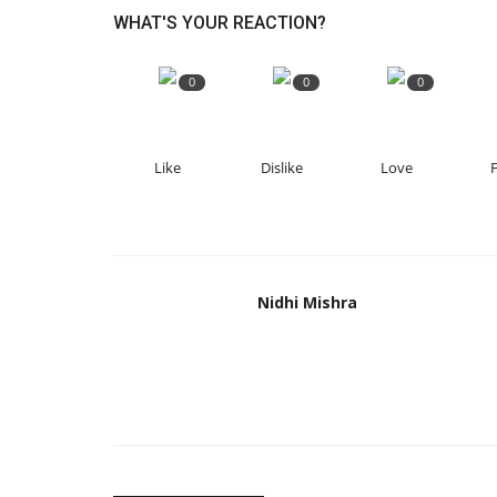
WHAT'S YOUR REACTION?
0
0
0
Like
Dislike
Love
Nidhi Mishra