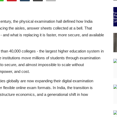
entury, the physical examination hall defined how India
ing the aisles, answer sheets collected at a bell. That
- and what is replacing it is faster, more secure, and available
than 40,000 colleges - the largest higher education system in
e institutions move millions of students through examination
x to secure, and almost impossible to scale without
anpower, and cost.
ies globally are now expanding their digital examination
lexible online exam formats. In India, the transition is
astructure economics, and a generational shift in how