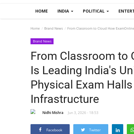
HOME
INDIA
POLITICAL
ENTER
Home
Brand News
From Classroom to Cloud How ExamOnline Is 
Brand News
From Classroom to 
Is Leading India's Un
Physical Exam Halls 
Infrastructure
Nidhi Mishra
Jun 3, 2026 - 18:53
Facebook
Twitter