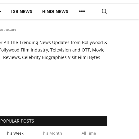
IGB NEWS
HINDI NEWS
astructure
or All The Trending News Updates from Bollywood &
Pollywood Film Industry, Television and OTT, Movie
Reviews, Celebrity Biographies Visit
Filmi Bytes
POPULAR POSTS
This Week
This Month
All Time