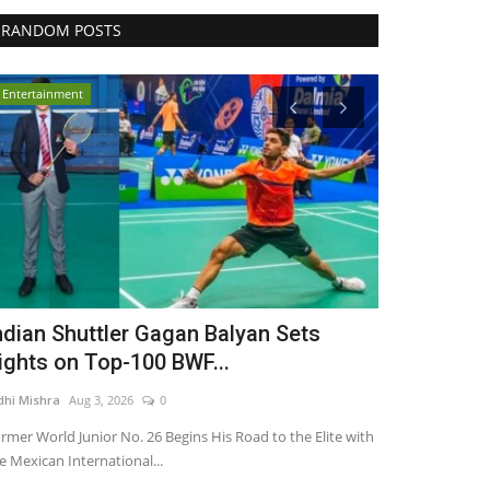
RANDOM POSTS
Entertainment
Entertainment
ndian Shuttler Gagan Balyan Sets
As Diamond
ights on Top-100 BWF...
Joules By R
dhi Mishra
Aug 3, 2026
0
Nidhi Mishra
Jul 1
rmer World Junior No. 26 Begins His Road to the Elite with
e Mexican International...