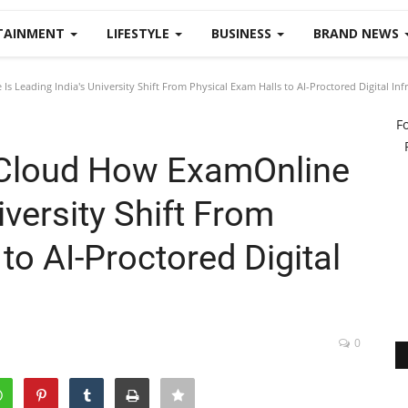
TAINMENT
LIFESTYLE
BUSINESS
BRAND NEWS
Leading India's University Shift From Physical Exam Halls to AI-Proctored Digital Infr
F
Cloud How ExamOnline
iversity Shift From
to AI-Proctored Digital
0