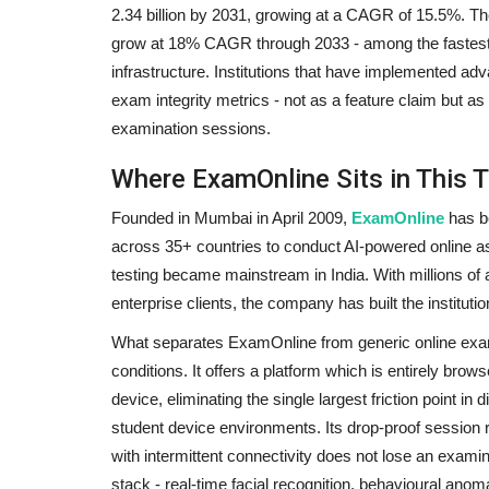
2.34 billion by 2031, growing at a CAGR of 15.5%. The
grow at 18% CAGR through 2033 - among the fastest-
infrastructure. Institutions that have implemented a
exam integrity metrics - not as a feature claim but 
examination sessions.
Where ExamOnline Sits in This T
Founded in Mumbai in April 2009,
ExamOnline
has be
across 35+ countries to conduct AI-powered online 
testing became mainstream in India. With millions of 
enterprise clients, the company has built the instituti
What separates ExamOnline from generic online exam so
conditions. It offers a platform which is entirely brow
device, eliminating the single largest friction point in 
student device environments. Its drop-proof session re
with intermittent connectivity does not lose an examina
stack - real-time facial recognition, behavioural anom