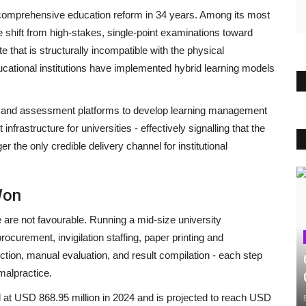
t comprehensive education reform in 34 years. Among its most
shift from high-stakes, single-point examinations toward
that is structurally incompatible with the physical
ucational institutions have implemented hybrid learning models
s and assessment platforms to develop learning management
rastructure for universities - effectively signalling that the
he only credible delivery channel for institutional
Won
 are not favourable. Running a mid-size university
ocurement, invigilation staffing, paper printing and
ection, manual evaluation, and result compilation - each step
 malpractice.
 at USD 868.95 million in 2024 and is projected to reach USD