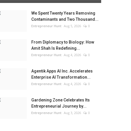
We Spent Twenty Years Removing
Contaminants and Two Thousand...
Entrepreneur Hunt
Aug 5, 2026
0
From Diplomacy to Biology: How
Amit Shah Is Redefining...
Entrepreneur Hunt
Aug 4, 2026
0
Agentik Apps AI Inc. Accelerates
Enterprise AI Transformation...
Entrepreneur Hunt
Aug 4, 2026
0
Gardening Zone Celebrates Its
Entrepreneurial Journey by...
Entrepreneur Hunt
Aug 3, 2026
0