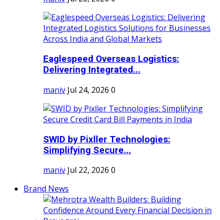
Eaglespeed Overseas Logistics:
Delivering Integrated...
maniv
Jul 24, 2026
0
SWID by Pixller Technologies:
Simplifying Secure...
maniv
Jul 22, 2026
0
Brand News