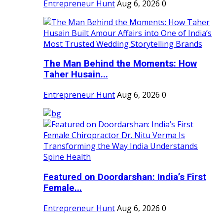
Entrepreneur Hunt
Aug 6, 2026
0
The Man Behind the Moments: How
Taher Husain...
Entrepreneur Hunt
Aug 6, 2026
0
Featured on Doordarshan: India’s First
Female...
Entrepreneur Hunt
Aug 6, 2026
0