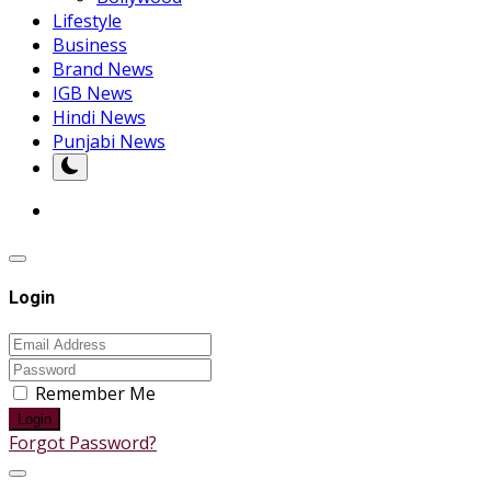
Lifestyle
Business
Brand News
IGB News
Hindi News
Punjabi News
Login
Remember Me
Login
Forgot Password?