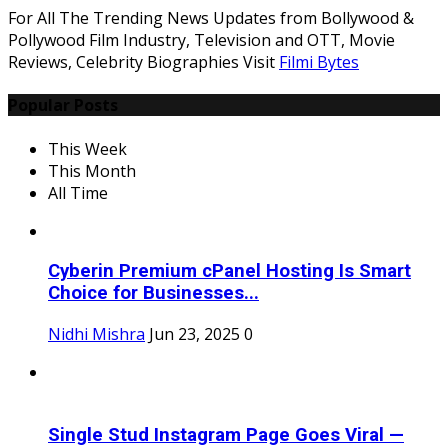
For All The Trending News Updates from Bollywood &
Pollywood Film Industry, Television and OTT, Movie
Reviews, Celebrity Biographies Visit
Filmi Bytes
Popular Posts
This Week
This Month
All Time
Cyberin Premium cPanel Hosting Is Smart
Choice for Businesses...
Nidhi Mishra
Jun 23, 2025
0
Single Stud Instagram Page Goes Viral —