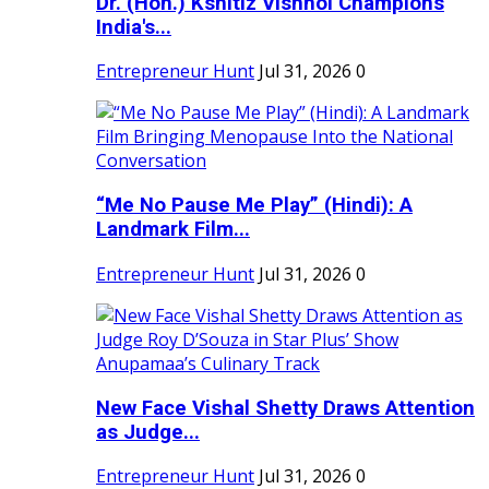
Dr. (Hon.) Kshitiz Vishnoi Champions
India's...
Entrepreneur Hunt
Jul 31, 2026
0
“Me No Pause Me Play” (Hindi): A
Landmark Film...
Entrepreneur Hunt
Jul 31, 2026
0
New Face Vishal Shetty Draws Attention
as Judge...
Entrepreneur Hunt
Jul 31, 2026
0