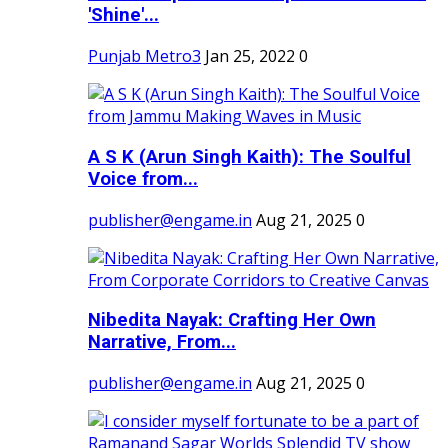
'Shine'...
Punjab Metro3
Jan 25, 2022
0
A S K (Arun Singh Kaith): The Soulful
Voice from...
publisher@engame.in
Aug 21, 2025
0
Nibedita Nayak: Crafting Her Own
Narrative, From...
publisher@engame.in
Aug 21, 2025
0