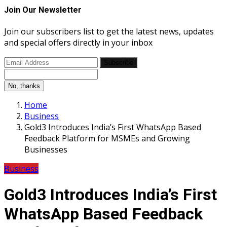
Join Our Newsletter
Join our subscribers list to get the latest news, updates
and special offers directly in your inbox
Subscribe
No, thanks
Home
Business
Gold3 Introduces India’s First WhatsApp Based
Feedback Platform for MSMEs and Growing
Businesses
Business
Gold3 Introduces India’s First
WhatsApp Based Feedback