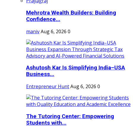
Mehrotra Wealth Builders: Building
Confidence...
maniv
Aug 6, 2026
0
Ashutosh Kar Is Simplifying India–USA
Business...
Entrepreneur Hunt
Aug 6, 2026
0
The Tutoring Center: Empowering
Students with...