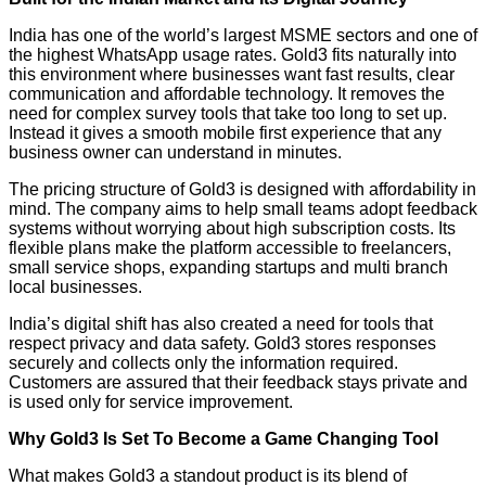
India has one of the world’s largest MSME sectors and one of
the highest WhatsApp usage rates. Gold3 fits naturally into
this environment where businesses want fast results, clear
communication and affordable technology. It removes the
need for complex survey tools that take too long to set up.
Instead it gives a smooth mobile first experience that any
business owner can understand in minutes.
The pricing structure of Gold3 is designed with affordability in
mind. The company aims to help small teams adopt feedback
systems without worrying about high subscription costs. Its
flexible plans make the platform accessible to freelancers,
small service shops, expanding startups and multi branch
local businesses.
India’s digital shift has also created a need for tools that
respect privacy and data safety. Gold3 stores responses
securely and collects only the information required.
Customers are assured that their feedback stays private and
is used only for service improvement.
Why Gold3 Is Set To Become a Game Changing Tool
What makes Gold3 a standout product is its blend of