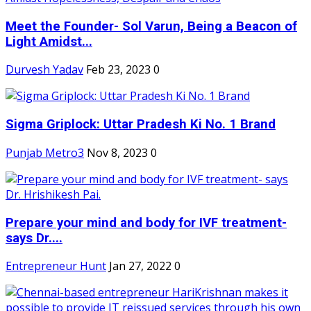
Meet the Founder- Sol Varun, Being a Beacon of
Light Amidst...
Durvesh Yadav
Feb 23, 2023
0
Sigma Griplock: Uttar Pradesh Ki No. 1 Brand
Punjab Metro3
Nov 8, 2023
0
Prepare your mind and body for IVF treatment-
says Dr....
Entrepreneur Hunt
Jan 27, 2022
0