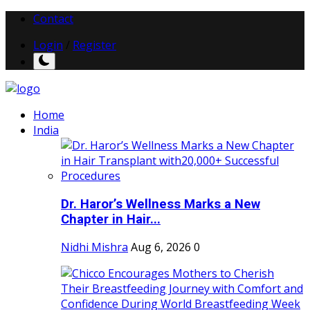
Contact
Login
/
Register
Home
India
Dr. Haror’s Wellness Marks a New
Chapter in Hair...
Nidhi Mishra
Aug 6, 2026
0