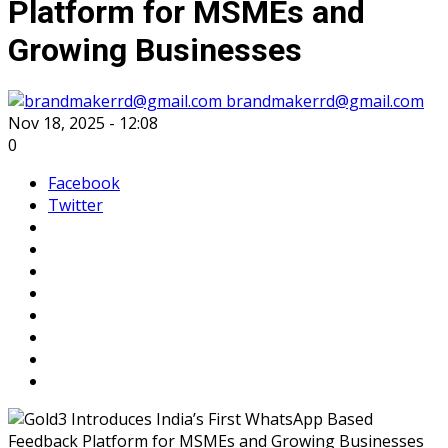
Platform for MSMEs and
Growing Businesses
brandmakerrd@gmail.com
Nov 18, 2025 - 12:08
0
Facebook
Twitter