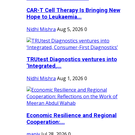
CAR-T Cell Therapy Is Bringing New
Hope to Leukaemia...
Nidhi Mishra
Aug 5, 2026
0
TRUtest Diagnostics ventures into
‘Integrated,...
Nidhi Mishra
Aug 1, 2026
0
Economic Resilience and Regional
Cooperation:...
maniv
Jul 28, 2026
0