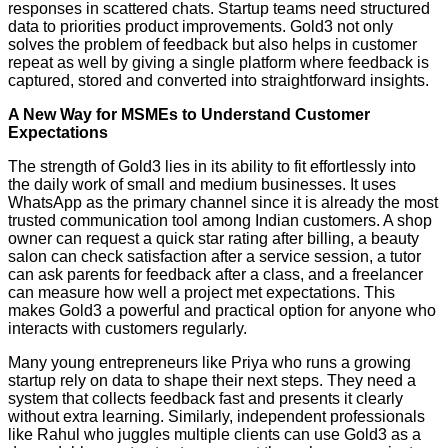
responses in scattered chats. Startup teams need structured
data to priorities product improvements. Gold3 not only
solves the problem of feedback but also helps in customer
repeat as well by giving a single platform where feedback is
captured, stored and converted into straightforward insights.
A New Way for MSMEs to Understand Customer
Expectations
The strength of Gold3 lies in its ability to fit effortlessly into
the daily work of small and medium businesses. It uses
WhatsApp as the primary channel since it is already the most
trusted communication tool among Indian customers. A shop
owner can request a quick star rating after billing, a beauty
salon can check satisfaction after a service session, a tutor
can ask parents for feedback after a class, and a freelancer
can measure how well a project met expectations. This
makes Gold3 a powerful and practical option for anyone who
interacts with customers regularly.
Many young entrepreneurs like Priya who runs a growing
startup rely on data to shape their next steps. They need a
system that collects feedback fast and presents it clearly
without extra learning. Similarly, independent professionals
like Rahul who juggles multiple clients can use Gold3 as a