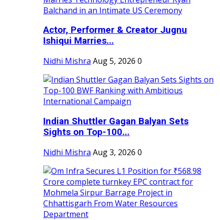
Actor, Performer & Creator Jugnu
Ishiqui Marries...
Nidhi Mishra
Aug 5, 2026
0
Indian Shuttler Gagan Balyan Sets
Sights on Top-100...
Nidhi Mishra
Aug 3, 2026
0