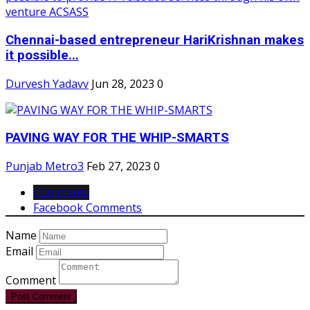
Chennai-based entrepreneur HariKrishnan makes
it possible...
Durvesh Yadavv
Jun 28, 2023
0
PAVING WAY FOR THE WHIP-SMARTS
Punjab Metro3
Feb 27, 2023
0
Comments
Facebook Comments
Name
Email
Comment
Post Comment