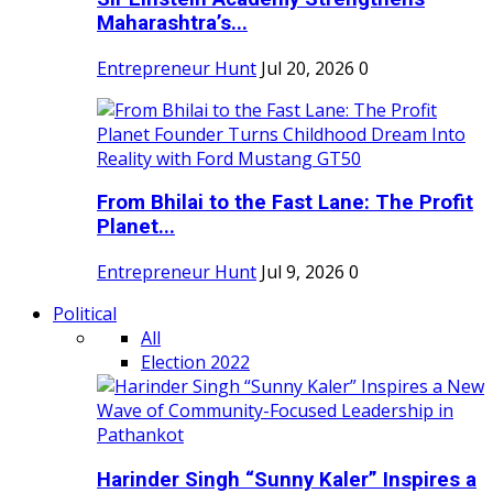
Maharashtra’s...
Entrepreneur Hunt
Jul 20, 2026
0
From Bhilai to the Fast Lane: The Profit
Planet...
Entrepreneur Hunt
Jul 9, 2026
0
Political
All
Election 2022
Harinder Singh “Sunny Kaler” Inspires a