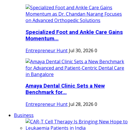
Specialized Foot and Ankle Care Gains
Momentum...
Entrepreneur Hunt
Jul 30, 2026
0
Amaya Dental Clinic Sets a New
Benchmark for...
Entrepreneur Hunt
Jul 28, 2026
0
Business