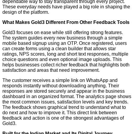
dependable way to stay transparent through every project.
These everyday needs have played a big role in shaping the
design of the platform.
What Makes Gold3 Different From Other Feedback Tools
Gold3 focuses on ease while still offering strong features.
The system guides every new business through a simple
mobile based signup using an OTP. Once registered, users
can create forms using a clean builder that allows star
ratings, NPS scores, long and short text responses, multiple
choice questions and even optional image uploads. This
helps businesses collect richer feedback that highlights both
satisfaction and areas that need improvement.
The customer receives a simple link on WhatsApp and
responds instantly without downloading anything. Their
responses are stored securely and appear in the business
dashboard in an organized format. The analytics page shows
the most common issues, satisfaction levels and key trends.
The feedback shows graphical trend to understand what to
do next and how to improve it. This direct link between
feedback and action is one of the strongest advantages of
Gold3.
Built for the Indian Market and Its Digital Journey