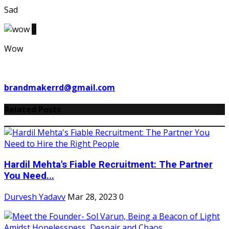
Sad
0
Wow
brandmakerrd@gmail.com
Related Posts
Hardil Mehta's Fiable Recruitment: The Partner
You Need...
Durvesh Yadavv
Mar 28, 2023
0