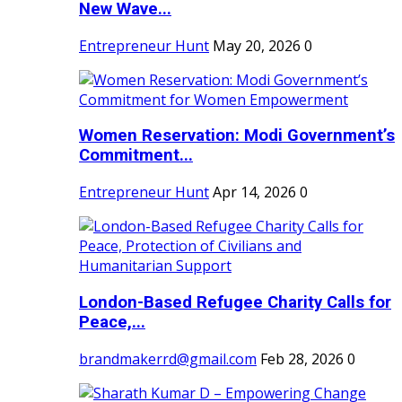
New Wave...
Entrepreneur Hunt
May 20, 2026
0
Women Reservation: Modi Government’s
Commitment...
Entrepreneur Hunt
Apr 14, 2026
0
London-Based Refugee Charity Calls for
Peace,...
brandmakerrd@gmail.com
Feb 28, 2026
0