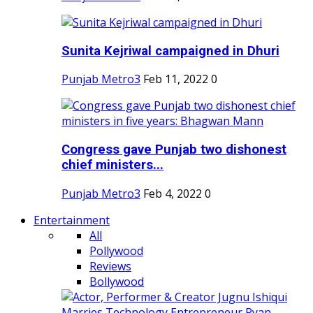
Sunita Kejriwal campaigned in Dhuri
Punjab Metro3
Feb 11, 2022
0
Congress gave Punjab two dishonest
chief ministers...
Punjab Metro3
Feb 4, 2022
0
Entertainment
All
Pollywood
Reviews
Bollywood