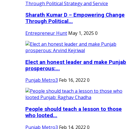
Sharath Kumar D – Empowering Change
Through Political...
Entrepreneur Hunt
May 1, 2025
0
Elect an honest leader and make Punjab
prosperous:...
Punjab Metro3
Feb 16, 2022
0
People should teach a lesson to those
who looted...
Punjab Metro3
Feb 14, 2022
0