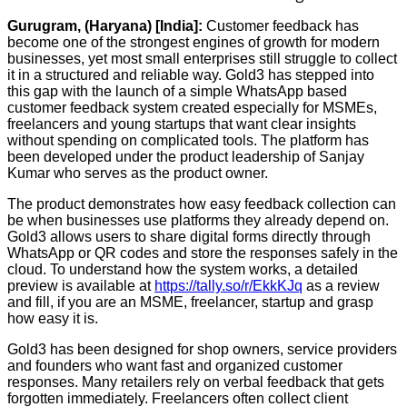
Gurugram, (Haryana) [India]:
Customer feedback has
become one of the strongest engines of growth for modern
businesses, yet most small enterprises still struggle to collect
it in a structured and reliable way. Gold3 has stepped into
this gap with the launch of a simple WhatsApp based
customer feedback system created especially for MSMEs,
freelancers and young startups that want clear insights
without spending on complicated tools. The platform has
been developed under the product leadership of Sanjay
Kumar who serves as the product owner.
The product demonstrates how easy feedback collection can
be when businesses use platforms they already depend on.
Gold3 allows users to share digital forms directly through
WhatsApp or QR codes and store the responses safely in the
cloud. To understand how the system works, a detailed
preview is available at
https://tally.so/r/EkkKJq
as a review
and fill, if you are an MSME, freelancer, startup and grasp
how easy it is.
Gold3 has been designed for shop owners, service providers
and founders who want fast and organized customer
responses. Many retailers rely on verbal feedback that gets
forgotten immediately. Freelancers often collect client