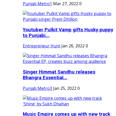
Punjab Metro1
Mar 27, 2022
0
Youtuber Pulkit Vamp gifts Husky puppy
to Punjabi...
Entrepreneur Hunt
Jan 26, 2022
0
Singer Himmat Sandhu releases
Bhangra Essential...
Punjab Metro3
Jan 25, 2022
0
Music Empire comes up with new track