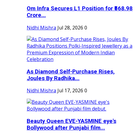
Om Infra Secures L1 Position for ₹568.98
Crore...
Nidhi Mishra
Jul 28, 2026
0
As Diamond Self-Purchase Rises,
Joules By Radhika...
Nidhi Mishra
Jul 17, 2026
0
Beauty Queen EVE-YASMINE eye's
Bollywood after Punjabi film...