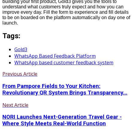
building your first product, Gold3 gives you the tools to
understand what customers truly expect and how you can
improve every day. Fill the form to experience and fill details
to be on boarded on the platform automatically on day one of
launch.
Tags:
Gold3
WhatsApp Based Feedback Platform
WhatsApp based customer feedback system
Previous Article
From Pampore Fields to Your Kitchen:
Revolutionary QR System Brings Transparency...
Next Article
NORI Launches Next-Generation Travel Gear -
Where Style Meets Real-World Function