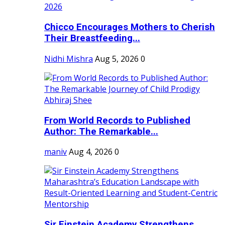
Chicco Encourages Mothers to Cherish
Their Breastfeeding...
Nidhi Mishra
Aug 5, 2026
0
From World Records to Published
Author: The Remarkable...
maniv
Aug 4, 2026
0
Sir Einstein Academy Strengthens