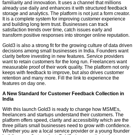
familiarity and innovation. It uses a channel that millions
already use daily and enhances it with structured feedback
storage and analytics. The platform is not just a form creator.
It is a complete system for improving customer experience
and building long term trust. Businesses can track
satisfaction trends over time, catch issues early and
transform positive responses into stronger online reputation.
Gold3 is also a strong fit for the growing culture of data driven
decisions among small businesses in India. Founders want
clarity before investing in new features. Service providers
want to retain customers for the long run. Freelancers want
measurable proof of their work quality. The platform not only
keeps with feedback to improve, but also drives customer
retention and many more. Fill the link to experience the
features on day one.
A New Standard for Customer Feedback Collection in
India
With this launch Gold3 is ready to change how MSMEs,
freelancers and startups understand their customers. The
platform offers speed, clarity and accessibility which are the
three pillars small businesses need to grow with confidence.
Whether you are a local service provider or a young founder