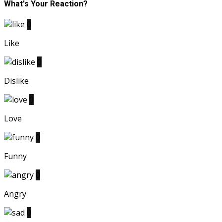
What's Your Reaction?
0
Like
0
Dislike
0
Love
0
Funny
0
Angry
0