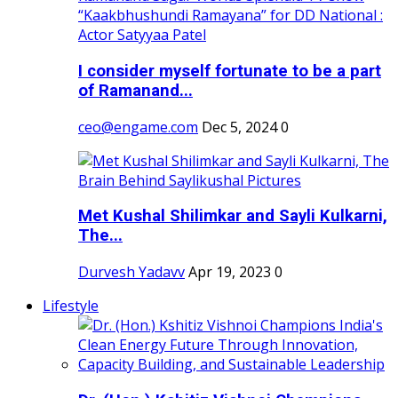
I consider myself fortunate to be a part
of Ramanand...
ceo@engame.com
Dec 5, 2024
0
Met Kushal Shilimkar and Sayli Kulkarni,
The...
Durvesh Yadavv
Apr 19, 2023
0
Lifestyle