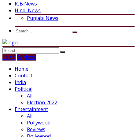
IGB News
Hindi News
Punjabi News
Login
Register
Home
Contact
India
Political
All
Election 2022
Entertainment
All
Pollywood
Reviews
Bollywood