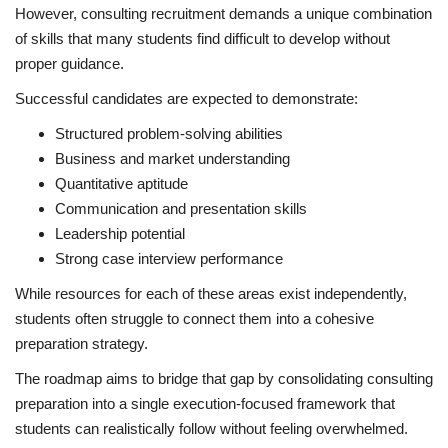
However, consulting recruitment demands a unique combination
of skills that many students find difficult to develop without
proper guidance.
Successful candidates are expected to demonstrate:
Structured problem-solving abilities
Business and market understanding
Quantitative aptitude
Communication and presentation skills
Leadership potential
Strong case interview performance
While resources for each of these areas exist independently,
students often struggle to connect them into a cohesive
preparation strategy.
The roadmap aims to bridge that gap by consolidating consulting
preparation into a single execution-focused framework that
students can realistically follow without feeling overwhelmed.