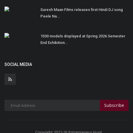
Suresh Maan Films releases first Hindi DJ song
Peele Na...
1500 models displayed at Spring 2026 Semester
End Exhibition...
SOCIAL MEDIA
Subscribe
Copyright 2022-26 Entrepreneur Hunt