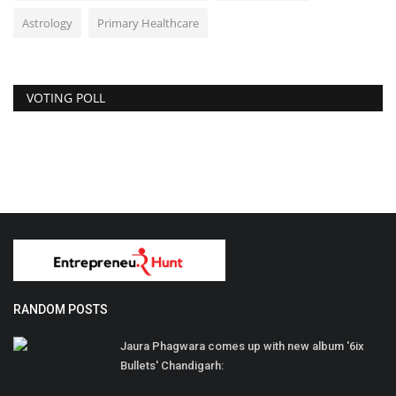
Astrology
Primary Healthcare
VOTING POLL
RANDOM POSTS
Jaura Phagwara comes up with new album '6ix
Bullets' Chandigarh: