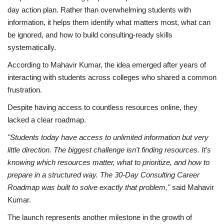
day action plan. Rather than overwhelming students with
information, it helps them identify what matters most, what can
be ignored, and how to build consulting-ready skills
systematically.
According to Mahavir Kumar, the idea emerged after years of
interacting with students across colleges who shared a common
frustration.
Despite having access to countless resources online, they
lacked a clear roadmap.
"Students today have access to unlimited information but very
little direction. The biggest challenge isn't finding resources. It's
knowing which resources matter, what to prioritize, and how to
prepare in a structured way. The 30-Day Consulting Career
Roadmap was built to solve exactly that problem,"
said Mahavir
Kumar.
The launch represents another milestone in the growth of