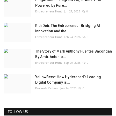
Powered by Pure...
Entrepreneur Hunt
Jun 27, 2025
0
Rith Deb: The Entrepreneur Bridging AI
Innovation and the...
Entrepreneur Hunt
Feb 24, 2026
0
The Story of Mark Anthony Fuentes Bacongan
By Amb. Antonio...
Entrepreneur Hunt
Sep 20, 2025
0
YellowBeez: How Hyderabad’s Leading
Digital Company is...
Durvesh Yadavv
Jun 14, 2025
0
FOLLOW US