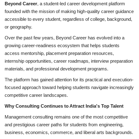
Beyond Career
, a student-led career development platform
founded with the mission of making high-quality career guidance
accessible to every student, regardless of college, background,
or geography.
Over the past few years, Beyond Career has evolved into a
growing career-readiness ecosystem that helps students
access mentorship, placement preparation resources,
internship opportunities, career roadmaps, interview preparation
materials, and professional development programs.
The platform has gained attention for its practical and execution-
focused approach toward helping students navigate increasingly
competitive career landscapes.
Why Consulting Continues to Attract India's Top Talent
Management consulting remains one of the most competitive
and prestigious career paths for students from engineering,
business, economics, commerce, and liberal arts backgrounds.