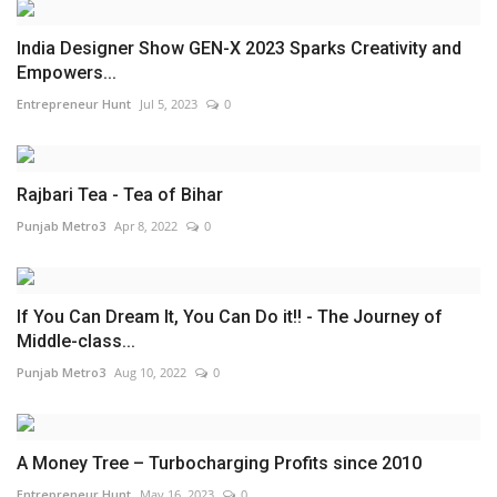
India Designer Show GEN-X 2023 Sparks Creativity and
Empowers...
Entrepreneur Hunt
Jul 5, 2023
0
Rajbari Tea - Tea of Bihar
Punjab Metro3
Apr 8, 2022
0
If You Can Dream It, You Can Do it!! - The Journey of
Middle-class...
Punjab Metro3
Aug 10, 2022
0
A Money Tree – Turbocharging Profits since 2010
Entrepreneur Hunt
May 16, 2023
0