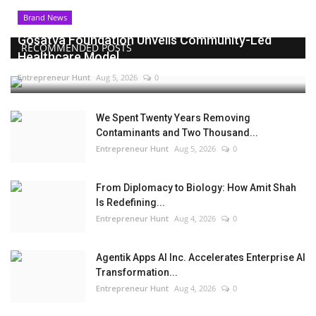
Brand News
Gosatva Foundation Unveils Community-Led
RECOMMENDED POSTS
Healthcare Model...
Entrepreneur Hunt
Aug 5, 2026
0
We Spent Twenty Years Removing
Contaminants and Two Thousand...
Entrepreneur Hunt
Aug 5, 2026
0
From Diplomacy to Biology: How Amit Shah
Is Redefining...
Entrepreneur Hunt
Aug 4, 2026
0
Agentik Apps AI Inc. Accelerates Enterprise AI
Transformation...
Entrepreneur Hunt
Aug 4, 2026
0