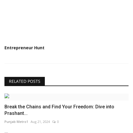
Entrepreneur Hunt
RELATED POSTS
Break the Chains and Find Your Freedom: Dive into
Prashant...
Punjab Metro1
Aug 21, 2024
0