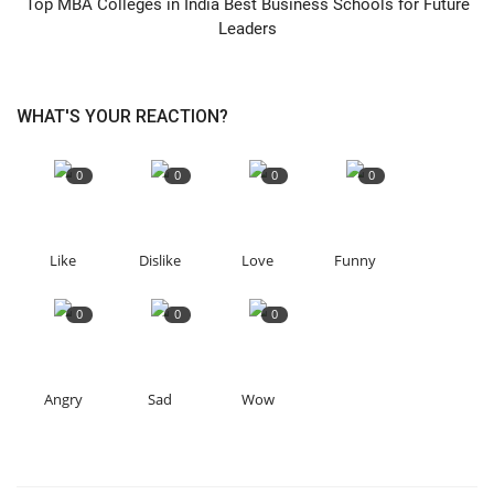
Top MBA Colleges in India Best Business Schools for Future
Leaders
WHAT'S YOUR REACTION?
0
0
0
0
Like
Dislike
Love
Funny
0
0
0
Angry
Sad
Wow