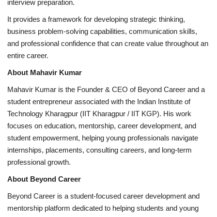
interview preparation.
It provides a framework for developing strategic thinking,
business problem-solving capabilities, communication skills,
and professional confidence that can create value throughout an
entire career.
About Mahavir Kumar
Mahavir Kumar is the Founder & CEO of Beyond Career and a
student entrepreneur associated with the Indian Institute of
Technology Kharagpur (IIT Kharagpur / IIT KGP). His work
focuses on education, mentorship, career development, and
student empowerment, helping young professionals navigate
internships, placements, consulting careers, and long-term
professional growth.
About Beyond Career
Beyond Career is a student-focused career development and
mentorship platform dedicated to helping students and young