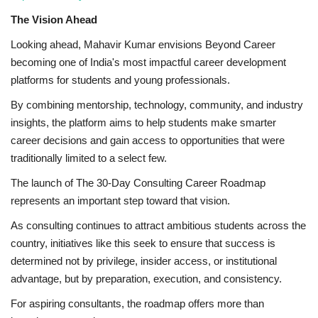
The Vision Ahead
Looking ahead, Mahavir Kumar envisions Beyond Career
becoming one of India's most impactful career development
platforms for students and young professionals.
By combining mentorship, technology, community, and industry
insights, the platform aims to help students make smarter
career decisions and gain access to opportunities that were
traditionally limited to a select few.
The launch of The 30-Day Consulting Career Roadmap
represents an important step toward that vision.
As consulting continues to attract ambitious students across the
country, initiatives like this seek to ensure that success is
determined not by privilege, insider access, or institutional
advantage, but by preparation, execution, and consistency.
For aspiring consultants, the roadmap offers more than