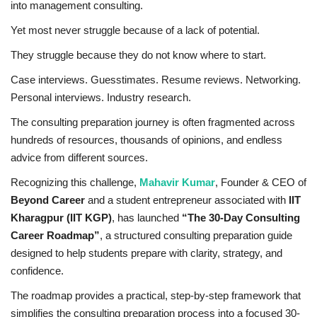
into management consulting.
Business
Yet most never struggle because of a lack of potential.
They struggle because they do not know where to start.
Brand News
Case interviews. Guesstimates. Resume reviews. Networking.
IGB News
Personal interviews. Industry research.
The consulting preparation journey is often fragmented across
Hindi News
hundreds of resources, thousands of opinions, and endless
advice from different sources.
Punjabi News
Recognizing this challenge,
Mahavir Kumar
, Founder & CEO of
Beyond Career
and a student entrepreneur associated with
IIT
Kharagpur (IIT KGP)
, has launched
“The 30-Day Consulting
Career Roadmap”
, a structured consulting preparation guide
designed to help students prepare with clarity, strategy, and
confidence.
The roadmap provides a practical, step-by-step framework that
simplifies the consulting preparation process into a focused 30-