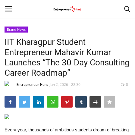
Brand News
Login
Register
IIT Kharagpur Student
Entrepreneur Mahavir Kumar
Home
Launches “The 30-Day Consulting
Contact
Career Roadmap”
India
Entrepreneur Hunt
Jun 2, 2026 - 22:30
0
Political
Entertainment
Every year, thousands of ambitious students dream of breaking
Lifestyle