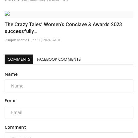
The Crazy Tales’ Women’s Conclave & Awards 2023
successfully...
Punjab Metro1
Jan 30, 2024
0
COMMENTS
FACEBOOK COMMENTS
Name
Email
Comment