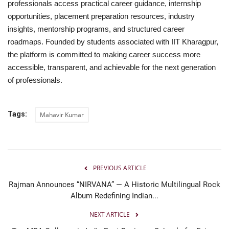
professionals access practical career guidance, internship
opportunities, placement preparation resources, industry
insights, mentorship programs, and structured career
roadmaps. Founded by students associated with IIT Kharagpur,
the platform is committed to making career success more
accessible, transparent, and achievable for the next generation
of professionals.
Tags:
Mahavir Kumar
PREVIOUS ARTICLE
Rajman Announces “NIRVANA” — A Historic Multilingual Rock
Album Redefining Indian...
NEXT ARTICLE