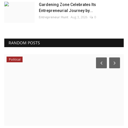
Gardening Zone Celebrates Its
Entrepreneurial Journey by...
Entrepreneur Hunt
Aug 3, 2026
0
RANDOM POSTS
Political