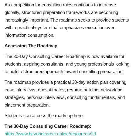
As competition for consulting roles continues to increase
globally, structured preparation frameworks are becoming
increasingly important. The roadmap seeks to provide students
with a practical system that emphasizes execution over
information consumption.
Accessing The Roadmap
The 30-Day Consulting Career Roadmap is now available for
students, aspiring consultants, and young professionals looking
to build a structured approach toward consulting preparation.
The roadmap provides a practical 30-day action plan covering
case interviews, guesstimates, resume building, networking
strategies, personal interviews, consulting fundamentals, and
placement preparation.
Students can access the roadmap here:
The 30-Day Consulting Career Roadmap:
https://www.beyondcareer.online/resources/23