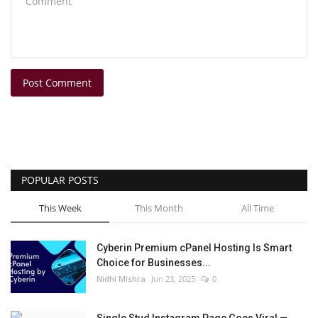
Post Comment
POPULAR POSTS
This Week
This Month
All Time
Cyberin Premium cPanel Hosting Is Smart
Choice for Businesses...
Nidhi Mishra
Jun 23, 2025
0
Single Stud Instagram Page Goes Viral —