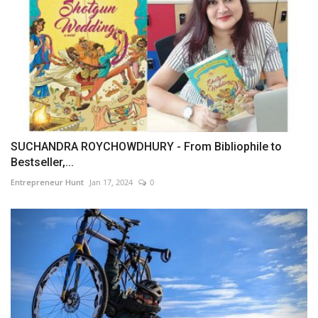
SUCHANDRA ROYCHOWDHURY - From Bibliophile to
Bestseller,...
Entrepreneur Hunt
Jan 17, 2024
0