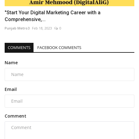
"Start Your Digital Marketing Career with a
Comprehensive,...
Punjab Metro3
Feb 18, 2023
0
COMMENTS
FACEBOOK COMMENTS
Name
Email
Comment