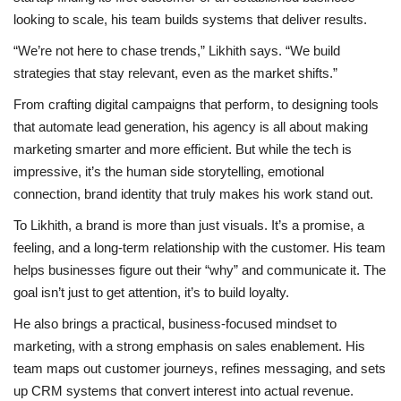
looking to scale, his team builds systems that deliver results.
“We’re not here to chase trends,” Likhith says. “We build
strategies that stay relevant, even as the market shifts.”
From crafting digital campaigns that perform, to designing tools
that automate lead generation, his agency is all about making
marketing smarter and more efficient. But while the tech is
impressive, it’s the human side storytelling, emotional
connection, brand identity that truly makes his work stand out.
To Likhith, a brand is more than just visuals. It’s a promise, a
feeling, and a long-term relationship with the customer. His team
helps businesses figure out their “why” and communicate it. The
goal isn’t just to get attention, it’s to build loyalty.
He also brings a practical, business-focused mindset to
marketing, with a strong emphasis on sales enablement. His
team maps out customer journeys, refines messaging, and sets
up CRM systems that convert interest into actual revenue.