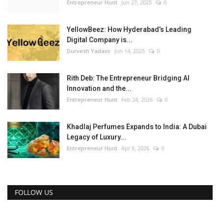
Entrepreneur Hunt
Jun 27, 2025
0
YellowBeez: How Hyderabad’s Leading
Digital Company is...
Durvesh Yadavv
Jun 14, 2025
0
Rith Deb: The Entrepreneur Bridging AI
Innovation and the...
Entrepreneur Hunt
Feb 24, 2026
0
Khadlaj Perfumes Expands to India: A Dubai
Legacy of Luxury...
Entrepreneur Hunt
Apr 6, 2026
0
FOLLOW US