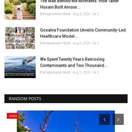
The Man Behind the Moments: How Taher
Husain Built Amour...
Entrepreneur Hunt
Aug 6, 2026
0
Gosatva Foundation Unveils Community-Led
Healthcare Model...
Entrepreneur Hunt
Aug 5, 2026
0
We Spent Twenty Years Removing
Contaminants and Two Thousand...
Entrepreneur Hunt
Aug 5, 2026
0
RANDOM POSTS
India