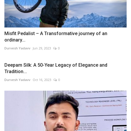
Misfit Pedalist – A Transformative journey of an
ordinary...
Durvesh Yadavv
Jun 29, 2023
0
Deepam Silk: A 50-Year Legacy of Elegance and
Tradition...
Durvesh Yadavv
Oct 16, 2023
0