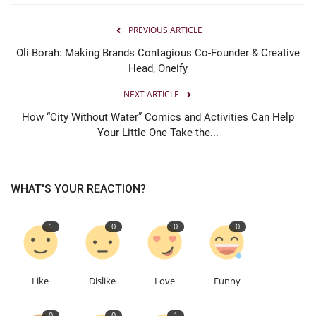
PREVIOUS ARTICLE
Oli Borah: Making Brands Contagious Co-Founder & Creative
Head, Oneify
NEXT ARTICLE
How “City Without Water” Comics and Activities Can Help
Your Little One Take the...
WHAT'S YOUR REACTION?
1
0
0
0
Like
Dislike
Love
Funny
0
0
1