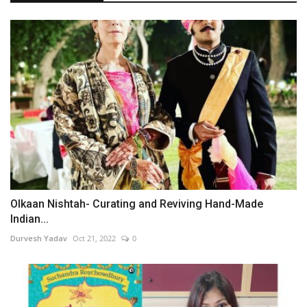
Olkaan Nishtah- Curating and Reviving Hand-Made
Indian...
Durvesh Yadav
Oct 21, 2022
0