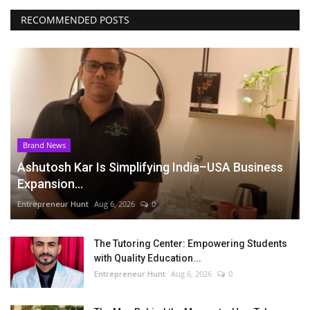
RECOMMENDED POSTS
Brand News
Ashutosh Kar Is Simplifying India–USA Business
Expansion...
Entrepreneur Hunt
Aug 6, 2026
0
The Tutoring Center: Empowering Students
with Quality Education...
Entrepreneur Hunt
Aug 6, 2026
0