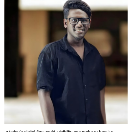
Business
Brand News
IGB News
Hindi News
Punjabi News
In today’s digital-first world, visibility can make or break a