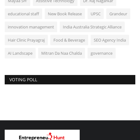
Mayaa SH’
Assistive Technology
Dr. Raj Nagarkar
educational staff
New Book Release
UPSC
Grandeur
innovation management
India Australia Strategic Alliance
Hair Clinic Prayagraj
Food & Beverage
SEO Agency India
AI Landscape
Mitran Da Naa Chalda
governance
VOTING POLL