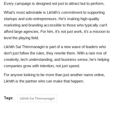
Every campaign is designed not just to attract but to perform.
What’s most admirable is Likhith’s commitment to supporting
startups and solo entrepreneurs. He’s making high-quality
marketing and branding accessible to those who typically can’t
afford large agencies. For him, it’s not just work, it’s a mission to
level the playing field.
Likhith Sai Thimmanagiri is part of a new wave of leaders who
don’t just follow the rules, they rewrite them. With a rare mix of
creativity, tech understanding, and business sense, he’s helping
companies grow with intention, not just speed.
For anyone looking to be more than just another name online,
Likhith is the partner who can make that happen.
Tags:
Likhith Sai Thimmanagiri