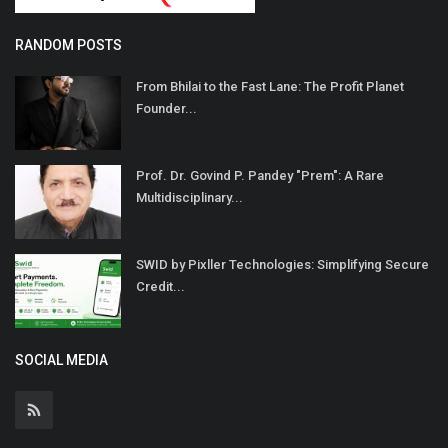
RANDOM POSTS
From Bhilai to the Fast Lane: The Profit Planet
Founder...
Prof. Dr. Govind P. Pandey "Prem": A Rare
Multidisciplinary...
SWID by Pixller Technologies: Simplifying Secure
Credit...
SOCIAL MEDIA