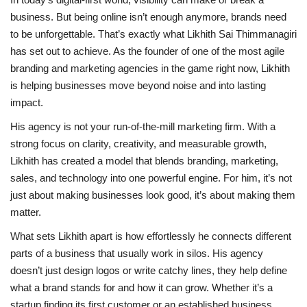
business. But being online isn’t enough anymore, brands need
to be unforgettable. That’s exactly what Likhith Sai Thimmanagiri
has set out to achieve. As the founder of one of the most agile
branding and marketing agencies in the game right now, Likhith
is helping businesses move beyond noise and into lasting
impact.
His agency is not your run-of-the-mill marketing firm. With a
strong focus on clarity, creativity, and measurable growth,
Likhith has created a model that blends branding, marketing,
sales, and technology into one powerful engine. For him, it’s not
just about making businesses look good, it’s about making them
matter.
What sets Likhith apart is how effortlessly he connects different
parts of a business that usually work in silos. His agency
doesn’t just design logos or write catchy lines, they help define
what a brand stands for and how it can grow. Whether it’s a
startup finding its first customer or an established business