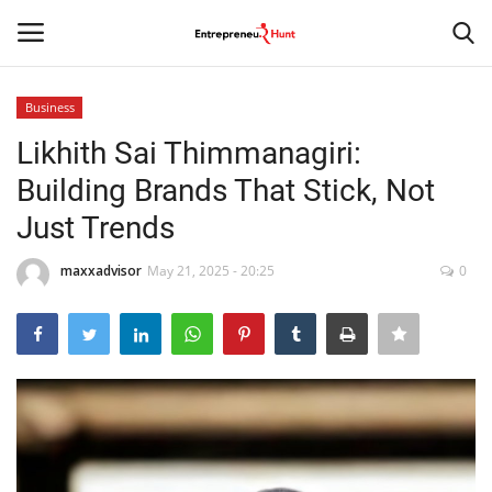
Business
Login
Register
Likhith Sai Thimmanagiri:
Building Brands That Stick, Not
Home
Just Trends
Contact
maxxadvisor
May 21, 2025 - 20:25
0
India
Political
Entertainment
Lifestyle