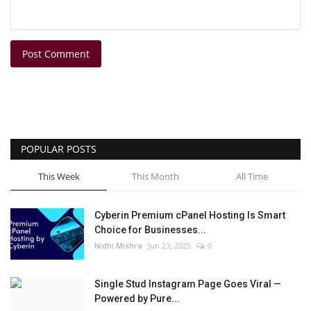
Post Comment
POPULAR POSTS
This Week
This Month
All Time
Cyberin Premium cPanel Hosting Is Smart
Choice for Businesses...
Nidhi Mishra
Jun 23, 2025
0
Single Stud Instagram Page Goes Viral —
Powered by Pure...