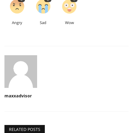
Angry
Sad
Wow
maxxadvisor
RELATED POSTS