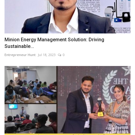
Minion Energy Management Solution: Driving
Sustainable...
Entrepreneur Hunt
Jul 18, 2023
0