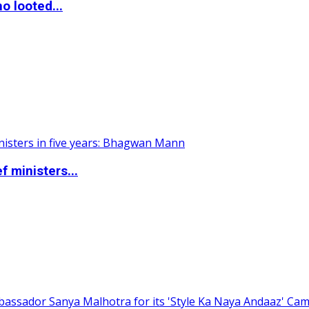
o looted...
 ministers...