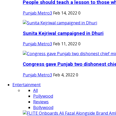
People should teach a lesson to those wh
Punjab Metro3
Feb 14, 2022
0
Sunita Kejriwal campaigned in Dhuri
Punjab Metro3
Feb 11, 2022
0
Congress gave Punjab two dishonest chief
Punjab Metro3
Feb 4, 2022
0
Entertainment
All
Pollywood
Reviews
Bollywood