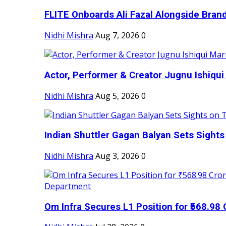
FLITE Onboards Ali Fazal Alongside Bran
Nidhi Mishra
Aug 7, 2026
0
Actor, Performer & Creator Jugnu Ishiqui 
Nidhi Mishra
Aug 5, 2026
0
Indian Shuttler Gagan Balyan Sets Sights
Nidhi Mishra
Aug 3, 2026
0
Om Infra Secures L1 Position for ₹568.98 C