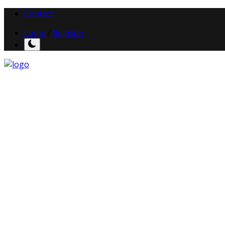
Contact
Login
/
Register