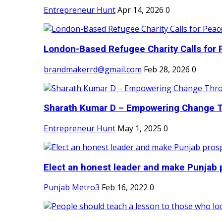
Entrepreneur Hunt
Apr 14, 2026
0
London-Based Refugee Charity Calls for P
brandmakerrd@gmail.com
Feb 28, 2026
0
Sharath Kumar D – Empowering Change Thr
Entrepreneur Hunt
May 1, 2025
0
Elect an honest leader and make Punjab p
Punjab Metro3
Feb 16, 2022
0