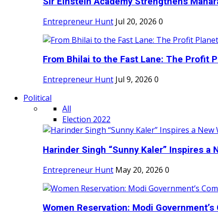
Sir Einstein Academy Strengthens Maharas
Entrepreneur Hunt
Jul 20, 2026
0
From Bhilai to the Fast Lane: The Profit Pl
Entrepreneur Hunt
Jul 9, 2026
0
Political
All
Election 2022
Harinder Singh “Sunny Kaler” Inspires a 
Entrepreneur Hunt
May 20, 2026
0
Women Reservation: Modi Government’s 