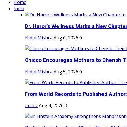
Home
India
Dr. Haror’s Wellness Marks a New Chapter i
Nidhi Mishra
Aug 6, 2026
0
Chicco Encourages Mothers to Cherish Th
Nidhi Mishra
Aug 5, 2026
0
From World Records to Published Author:
maniv
Aug 4, 2026
0