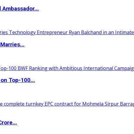
d Ambassador...
Marries...
 on Top-100...
rore...