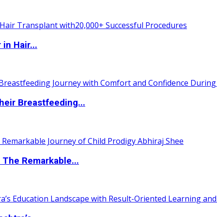
n Hair...
eir Breastfeeding...
 The Remarkable...