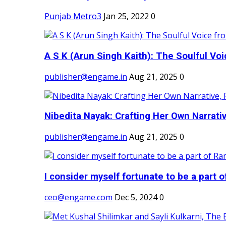
Punjab Metro3
Jan 25, 2022
0
A S K (Arun Singh Kaith): The Soulful Voi
publisher@engame.in
Aug 21, 2025
0
Nibedita Nayak: Crafting Her Own Narrativ
publisher@engame.in
Aug 21, 2025
0
I consider myself fortunate to be a part 
ceo@engame.com
Dec 5, 2024
0