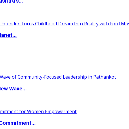
htra’s...
anet...
New Wave...
Commitment...