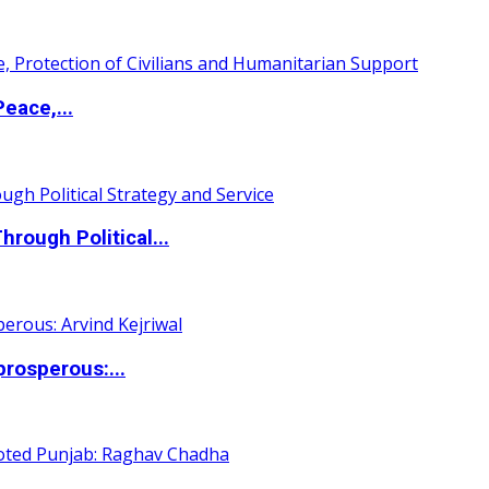
eace,...
ough Political...
rosperous:...