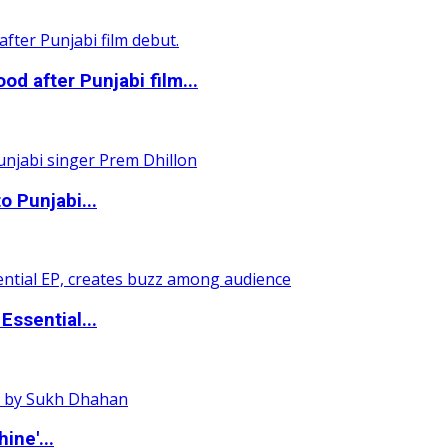
 after Punjabi film...
o Punjabi...
ssential...
ine'...