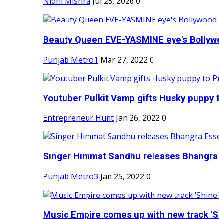
Nidhi Mishra
Jul 28, 2026
0
Beauty Queen EVE-YASMINE eye's Bollywood
Punjab Metro1
Mar 27, 2022
0
Youtuber Pulkit Vamp gifts Husky puppy t
Entrepreneur Hunt
Jan 26, 2022
0
Singer Himmat Sandhu releases Bhangra E
Punjab Metro3
Jan 25, 2022
0
Music Empire comes up with new track 'Sh