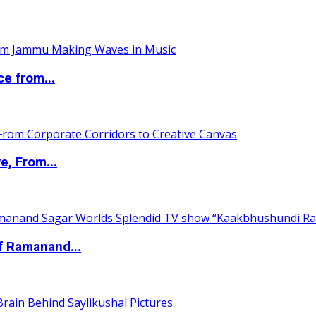
ce from...
e, From...
of Ramanand...