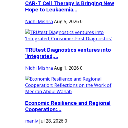
CAR-T Cell Therapy Is Bringing New
Hope to Leukaemia...
Nidhi Mishra
Aug 5, 2026
0
TRUtest Diagnostics ventures into
‘Integrated,...
Nidhi Mishra
Aug 1, 2026
0
Economic Resilience and Regional
Cooperation:...
maniv
Jul 28, 2026
0