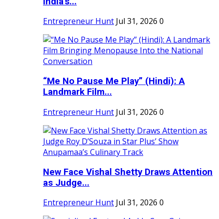
India's...
Entrepreneur Hunt
Jul 31, 2026
0
“Me No Pause Me Play” (Hindi): A
Landmark Film...
Entrepreneur Hunt
Jul 31, 2026
0
New Face Vishal Shetty Draws Attention
as Judge...
Entrepreneur Hunt
Jul 31, 2026
0