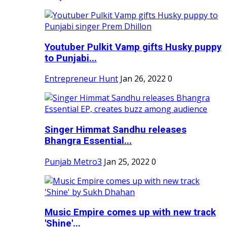
Youtuber Pulkit Vamp gifts Husky puppy
to Punjabi...
Entrepreneur Hunt
Jan 26, 2022
0
Singer Himmat Sandhu releases
Bhangra Essential...
Punjab Metro3
Jan 25, 2022
0
Music Empire comes up with new track
'Shine'...