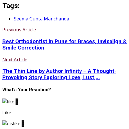
Tags:
Seema Gupta Manchanda
Previous Article
Best Orthodontist in Pune for Braces, Invisalign &
Smile Correction
Next Article
The Thin Line by Author Infinity – A Thought-
Provoking Story Exploring Love, Lust,...
What's Your Reaction?
0
Like
0