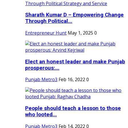
Sharath Kumar D – Empowering Change
Through Political...
Entrepreneur Hunt
May 1, 2025
0
Elect an honest leader and make Punjab
prosperous:...
Punjab Metro3
Feb 16, 2022
0
People should teach a lesson to those
who looted...
Punjab Metro3
Feb 14, 2022
0