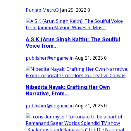
Punjab Metro3
Jan 25, 2022
0
A S K (Arun Singh Kaith): The Soulful
Voice from...
publisher@engame.in
Aug 21, 2025
0
Nibedita Nayak: Crafting Her Own
Narrative, From...
publisher@engame.in
Aug 21, 2025
0