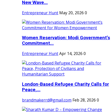
New Wave...
Entrepreneur Hunt
May 20, 2026
0
Women Reservation: Modi Government’s
Commitment...
Entrepreneur Hunt
Apr 14, 2026
0
London-Based Refugee Charity Calls for
Peace,...
brandmakerrd@gmail.com
Feb 28, 2026
0