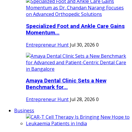
Specialized Foot and Ankle Care Gains
Momentum...
Entrepreneur Hunt
Jul 30, 2026
0
Amaya Dental Clinic Sets a New
Benchmark for...
Entrepreneur Hunt
Jul 28, 2026
0
Business