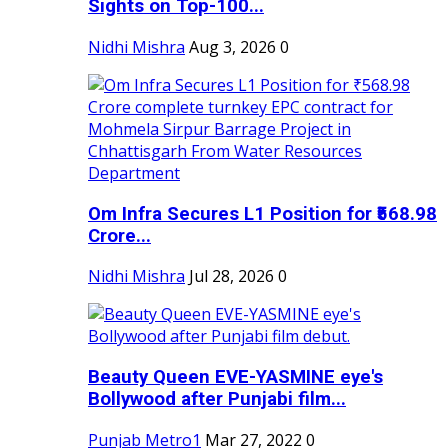
Sights on Top-100...
Nidhi Mishra
Aug 3, 2026
0
Om Infra Secures L1 Position for ₹568.98
Crore...
Nidhi Mishra
Jul 28, 2026
0
Beauty Queen EVE-YASMINE eye's
Bollywood after Punjabi film...
Punjab Metro1
Mar 27, 2022
0