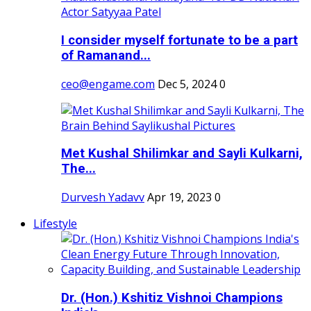
I consider myself fortunate to be a part
of Ramanand...
ceo@engame.com
Dec 5, 2024
0
Met Kushal Shilimkar and Sayli Kulkarni,
The...
Durvesh Yadavv
Apr 19, 2023
0
Lifestyle
Dr. (Hon.) Kshitiz Vishnoi Champions