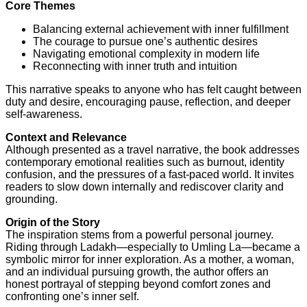
Core Themes
Balancing external achievement with inner fulfillment
The courage to pursue one’s authentic desires
Navigating emotional complexity in modern life
Reconnecting with inner truth and intuition
This narrative speaks to anyone who has felt caught between
duty and desire, encouraging pause, reflection, and deeper
self-awareness.
Context and Relevance
Although presented as a travel narrative, the book addresses
contemporary emotional realities such as burnout, identity
confusion, and the pressures of a fast-paced world. It invites
readers to slow down internally and rediscover clarity and
grounding.
Origin of the Story
The inspiration stems from a powerful personal journey.
Riding through Ladakh—especially to Umling La—became a
symbolic mirror for inner exploration. As a mother, a woman,
and an individual pursuing growth, the author offers an
honest portrayal of stepping beyond comfort zones and
confronting one’s inner self.