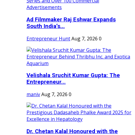
Ad Filmmaker Raj Eshwar Expands
South India’s...
Entrepreneur Hunt
Aug 7, 2026
0
Velishala Sruchit Kumar Gupta: The
Entrepreneur...
maniv
Aug 7, 2026
0
Dr. Chetan Kalal Honoured with the