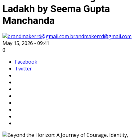
Ladakh by Seema Gupta
Manchanda
brandmakerrd@gmail.com
May 15, 2026 - 09:41
0
Facebook
Twitter