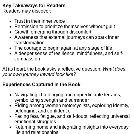
Key Takeaways for Readers
Readers may discover:
Trust in their inner voice
Permission to prioritize themselves without guilt
Growth emerging through discomfort
Awareness that external journeys can spark inner
transformation
The courage to begin again at any stage of life
A deeper sense of resilience, mindfulness, and self-
compassion
At its heart, the book asks a reflective question:
What does
your own journey inward look like?
Experiences Captured in the Book
Navigating challenging and unpredictable terrains,
symbolizing strength and surrender
Riding among women motorcyclists, exploring identity,
belonging, and confidence
Facing fear, fatigue, and self-doubt, reflecting universal
emotional struggles
Returning home and integrating insights into everyday
life and relationships