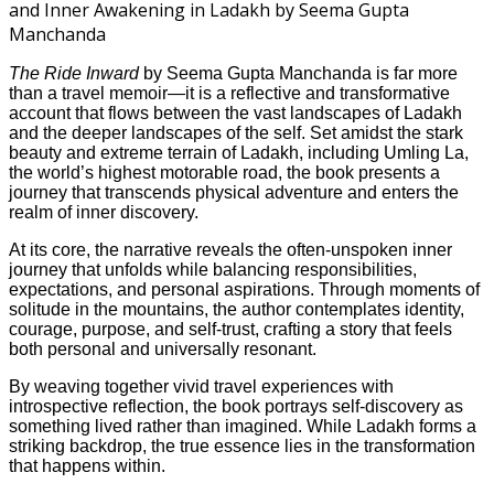
The Ride Inward
by Seema Gupta Manchanda is far more
than a travel memoir—it is a reflective and transformative
account that flows between the vast landscapes of Ladakh
and the deeper landscapes of the self. Set amidst the stark
beauty and extreme terrain of Ladakh, including Umling La,
the world’s highest motorable road, the book presents a
journey that transcends physical adventure and enters the
realm of inner discovery.
At its core, the narrative reveals the often-unspoken inner
journey that unfolds while balancing responsibilities,
expectations, and personal aspirations. Through moments of
solitude in the mountains, the author contemplates identity,
courage, purpose, and self-trust, crafting a story that feels
both personal and universally resonant.
By weaving together vivid travel experiences with
introspective reflection, the book portrays self-discovery as
something lived rather than imagined. While Ladakh forms a
striking backdrop, the true essence lies in the transformation
that happens within.