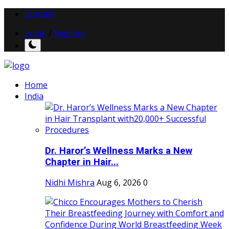
Contact
Login
/
Register
Home
India
Dr. Haror’s Wellness Marks a New
Chapter in Hair...
Nidhi Mishra
Aug 6, 2026
0