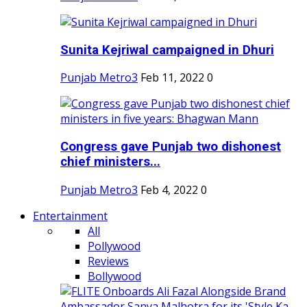
Sunita Kejriwal campaigned in Dhuri
Punjab Metro3
Feb 11, 2022
0
Congress gave Punjab two dishonest
chief ministers...
Punjab Metro3
Feb 4, 2022
0
Entertainment
All
Pollywood
Reviews
Bollywood