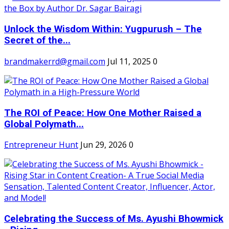
Unlock the Wisdom Within: Yugpurush – The
Secret of the...
brandmakerrd@gmail.com
Jul 11, 2025
0
The ROI of Peace: How One Mother Raised a
Global Polymath...
Entrepreneur Hunt
Jun 29, 2026
0
Celebrating the Success of Ms. Ayushi Bhowmick