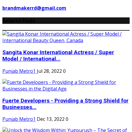
brandmakerrd@gmail.com
Related Posts
Sangita Konar International Actress / Super
Model / International...
Punjab Metro1
Jul 28, 2022
0
Fuerte Developers - Providing a Strong Shield for
Businesses...
Punjab Metro1
Dec 13, 2022
0