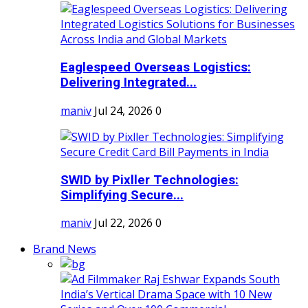
Eaglespeed Overseas Logistics:
Delivering Integrated...
maniv
Jul 24, 2026
0
SWID by Pixller Technologies:
Simplifying Secure...
maniv
Jul 22, 2026
0
Brand News