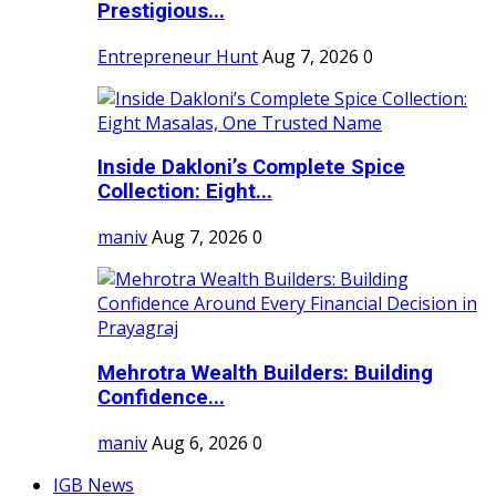
Prestigious...
Entrepreneur Hunt
Aug 7, 2026
0
Inside Dakloni’s Complete Spice
Collection: Eight...
maniv
Aug 7, 2026
0
Mehrotra Wealth Builders: Building
Confidence...
maniv
Aug 6, 2026
0
IGB News