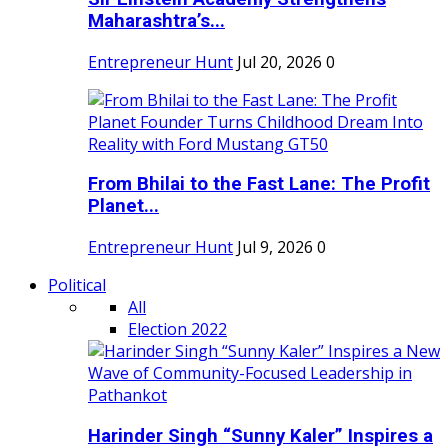
Maharashtra’s...
Entrepreneur Hunt
Jul 20, 2026
0
From Bhilai to the Fast Lane: The Profit
Planet...
Entrepreneur Hunt
Jul 9, 2026
0
Political
All
Election 2022
Harinder Singh “Sunny Kaler” Inspires a