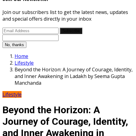
Join our subscribers list to get the latest news, updates
and special offers directly in your inbox
Subscribe
No, thanks
Home
Lifestyle
Beyond the Horizon: A Journey of Courage, Identity,
and Inner Awakening in Ladakh by Seema Gupta
Manchanda
Lifestyle
Beyond the Horizon: A
Journey of Courage, Identity,
and Inner Awakening in