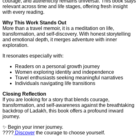
courage, and authenticity remains universal. This book stays
relevant across time and life stages, offering fresh insight
with every reading.
Why This Work Stands Out
More than a travel memoir, it is a meditation on life,
transformation, and self-discovery. With honest storytelling
and emotional depth, it merges adventure with inner
exploration.
It resonates especially with:
Readers on a personal growth journey
Women exploring identity and independence
Travel enthusiasts seeking meaningful narratives
Individuals navigating life transitions
Closing Reflection
If you are looking for a story that blends courage,
transformation, and self-awareness against the breathtaking
backdrop of Ladakh, this book offers a profound inward
journey.
✨ Begin your inner journey.
????
Discover
the courage to choose yourself.