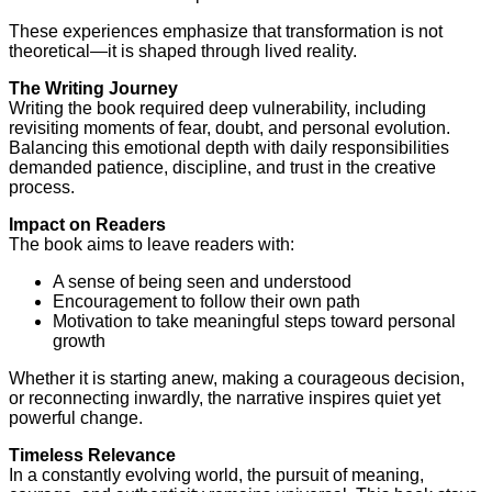
These experiences emphasize that transformation is not
theoretical—it is shaped through lived reality.
The Writing Journey
Writing the book required deep vulnerability, including
revisiting moments of fear, doubt, and personal evolution.
Balancing this emotional depth with daily responsibilities
demanded patience, discipline, and trust in the creative
process.
Impact on Readers
The book aims to leave readers with:
A sense of being seen and understood
Encouragement to follow their own path
Motivation to take meaningful steps toward personal
growth
Whether it is starting anew, making a courageous decision,
or reconnecting inwardly, the narrative inspires quiet yet
powerful change.
Timeless Relevance
In a constantly evolving world, the pursuit of meaning,