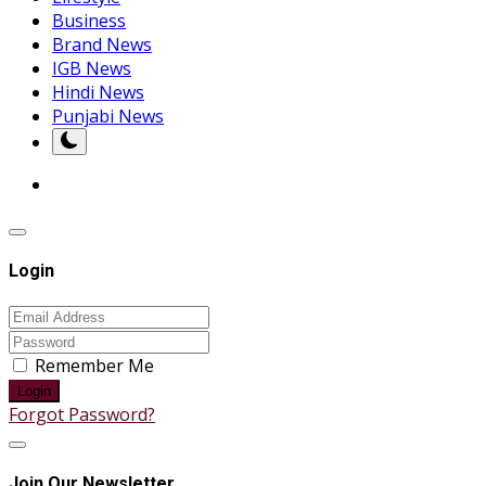
Business
Brand News
IGB News
Hindi News
Punjabi News
Login
Remember Me
Login
Forgot Password?
Join Our Newsletter