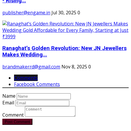
- Rising...
publisher@engame.in
Jul 30, 2025
0
Ranaghat’s Golden Revolution: New JN Jewellers
Makes Wedding...
brandmakerrd@gmail.com
Nov 8, 2025
0
Comments
Facebook Comments
Name
Email
Comment
Post Comment