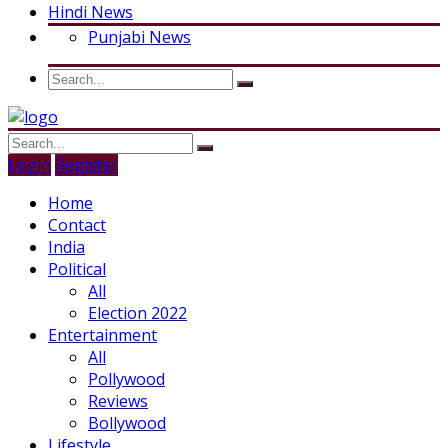
Hindi News
Punjabi News
Login
Register
Home
Contact
India
Political
All
Election 2022
Entertainment
All
Pollywood
Reviews
Bollywood
Lifestyle