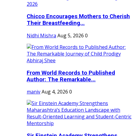
Chicco Encourages Mothers to Cherish
Their Breastfeeding...
Nidhi Mishra
Aug 5, 2026
0
From World Records to Published
Author: The Remarkable...
maniv
Aug 4, 2026
0
Sir Einstein Academy Strengthens