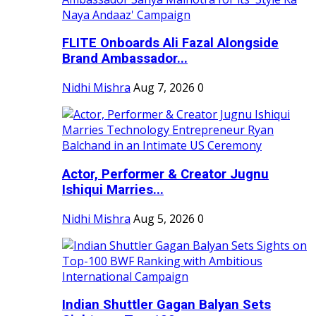
FLITE Onboards Ali Fazal Alongside
Brand Ambassador...
Nidhi Mishra
Aug 7, 2026
0
Actor, Performer & Creator Jugnu
Ishiqui Marries...
Nidhi Mishra
Aug 5, 2026
0
Indian Shuttler Gagan Balyan Sets