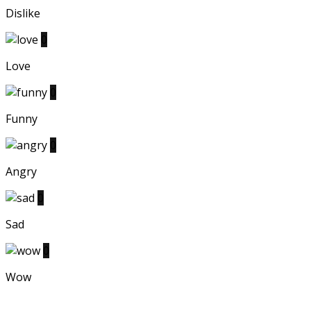
Dislike
0
Love
0
Funny
0
Angry
0
Sad
0
Wow