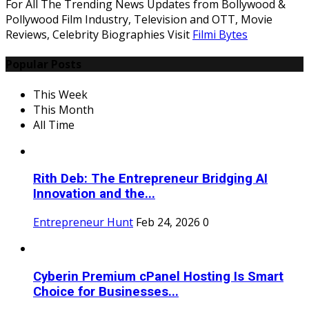
For All The Trending News Updates from Bollywood &
Pollywood Film Industry, Television and OTT, Movie
Reviews, Celebrity Biographies Visit
Filmi Bytes
Popular Posts
This Week
This Month
All Time
Rith Deb: The Entrepreneur Bridging AI
Innovation and the...
Entrepreneur Hunt
Feb 24, 2026
0
Cyberin Premium cPanel Hosting Is Smart
Choice for Businesses...