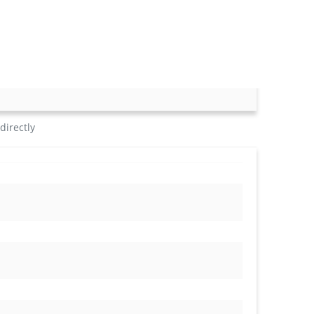
directly