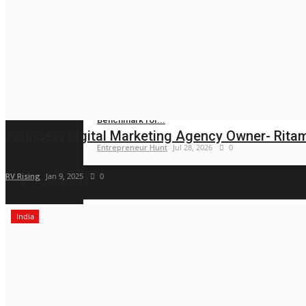
Entrepreneur Hunt
Jul 31, 2026
0
Specialized Foot and Ankle Care Gains
Momentum...
Entrepreneur Hunt
Jul 30, 2026
0
Amaya Dental Clinic Sets a New
Benchmark for...
Youngest Digital Marketing Agency Owner- Ritam i
Entrepreneur Hunt
Jul 28, 2026
0
RV Rising
Jan 9, 2025
0
BUSINESS
India
CAR-T Cell Therapy Is Bringing New
Hope to Leukaemia...
Nidhi Mishra
Aug 5, 2026
0
TRUtest Diagnostics ventures into