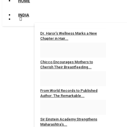
HOME
INDIA
Dr. Haror’s Wellness Marks a New
Chapter in Hair...
Nidhi Mishra
Aug 6, 2026
0
Chicco Encourages Mothers to
Cherish Their Breastfeeding...
Nidhi Mishra
Aug 5, 2026
0
From World Records to Published
Author: The Remarkable...
maniv
Aug 4, 2026
0
Sir Einstein Academy Strengthens
Maharashtra’s...