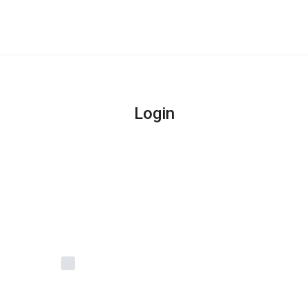
Login
Remember Me
Login