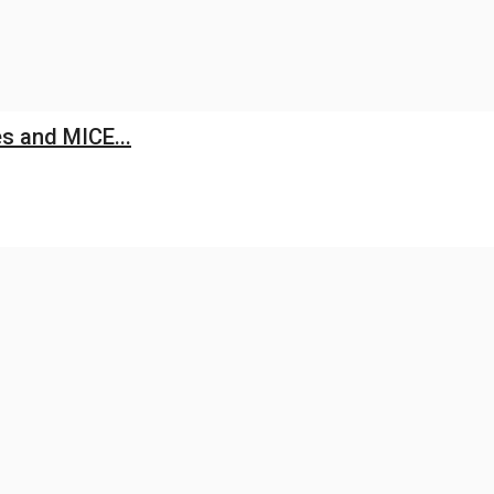
s and MICE...