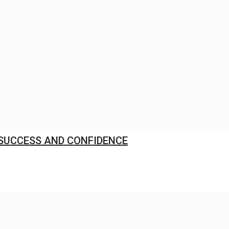
res L1 Position for ₹568.98 Crore...
Jul 28, 2026
0
 SUCCESS AND CONFIDENCE