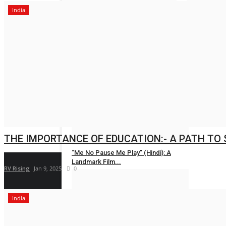
India
Om Infra Secu
Nidhi Mishra
LIFESTYLE
Dr. (Hon.) Kshitiz Vishnoi Champions
India's...
Entrepreneur Hunt
Jul 31, 2026
0
THE IMPORTANCE OF EDUCATION:- A PATH TO
“Me No Pause Me Play” (Hindi): A
Landmark Film...
RV Rising
Jan 9, 2025
0
Entrepreneur Hunt
Jul 31, 2026
0
India
New Face Vishal Shetty Draws
Attention as Judge...