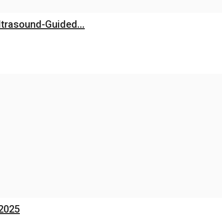
trasound-Guided...
 2025