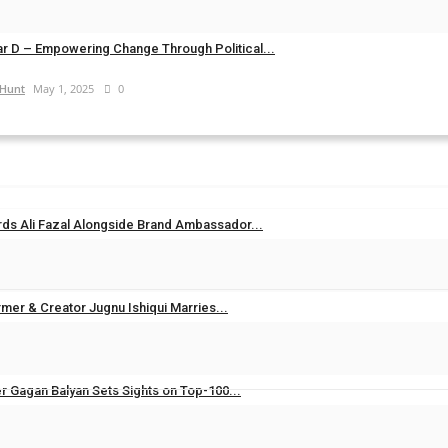
d@gmail.com
Feb 28, 2026
0
r D – Empowering Change Through Political...
 Hunt
May 1, 2025
0
ds Ali Fazal Alongside Brand Ambassador...
Aug 7, 2026
0
mer & Creator Jugnu Ishiqui Marries...
Aug 5, 2026
0
er Gagan Balyan Sets Sights on Top-100...
Aug 3, 2026
0