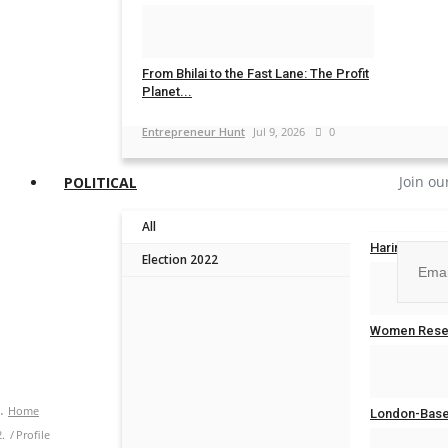
Entrepreneur Hunt
Jul 20, 2026
0
From Bhilai to the Fast Lane: The Profit
Planet...
Entrepreneur Hunt
Jul 9, 2026
0
Join ou
POLITICAL
All
Harinder Sin
Election 2022
Entrepreneur
No, than
Women Reser
Entrepreneur
Home
London-Based
Profile