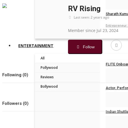
brandmakerr
RV Rising
Sharath Kuma
Last seen: 2 years ago
Entrepreneur
Member since Jul 23, 2024
ENTERTAINMENT
Follow
All
FLITE Onboar
Pollywood
Following (0)
Nidhi Mishra
Reviews
Bollywood
Actor, Perfor
Nidhi Mishra
Followers (0)
Indian Shuttl
Nidhi Mishra