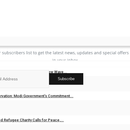
Forgot Password?
JOIN OUR NEWSLETTER
r subscribers list to get the latest news, updates and special offers 
in your inbox
gh “Sunny Kaler” Inspires a New Wave...
Subscribe
 Hunt
May 20, 2026
0
ks
vation: Modi Government’s Commitment...
 Hunt
Apr 14, 2026
0
 Refugee Charity Calls for Peace,...