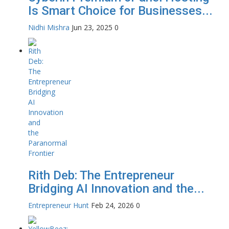
Is Smart Choice for Businesses...
Nidhi Mishra
Jun 23, 2025
0
Rith Deb: The Entrepreneur
Bridging AI Innovation and the...
Entrepreneur Hunt
Feb 24, 2026
0