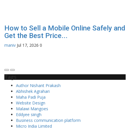
How to Sell a Mobile Online Safely and
H
Get the Best Price...
a
maniv
Jul 17, 2026
0
En
Tags
Author Nishant Prakash
Abhishek Agrahari
Maha Padi Puja
Website Design
Malawi Mangoes
Eddyee siingh
Business communication platform
Micro India Limited