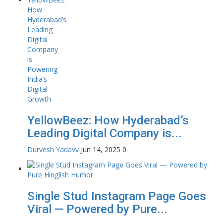
YellowBeez: How Hyderabad’s
Leading Digital Company is...
Durvesh Yadavv
Jun 14, 2025
0
Single Stud Instagram Page Goes
Viral — Powered by Pure...