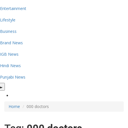
Entertainment
Lifestyle
Business
Brand News
IGB News
Hindi News
Punjabi News
Home
000 doctors