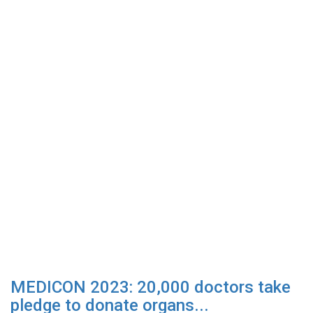
MEDICON 2023: 20,000 doctors take
pledge to donate organs...