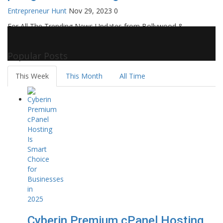
Entrepreneur Hunt
Nov 29, 2023
0
For All The Trending News Updates from Bollywood &
Pollywood Film Industry, Television and OTT, Movie Reviews,
Celebrity Biographies Visit
Filmi Bytes
Popular Posts
This Week
This Month
All Time
Cyberin Premium cPanel Hosting