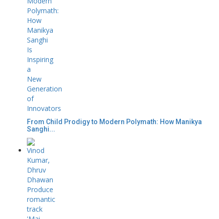
From Child Prodigy to Modern Polymath: How Manikya
Sanghi...