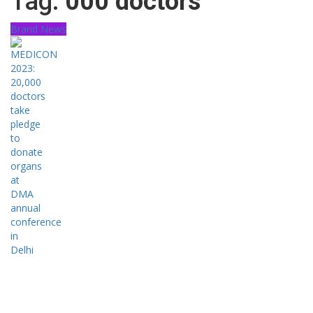
Tag:
000 doctors
Brand News