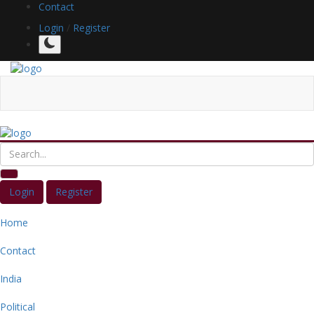
Contact
Login
/
Register
Login
Register
Home
Contact
India
Political