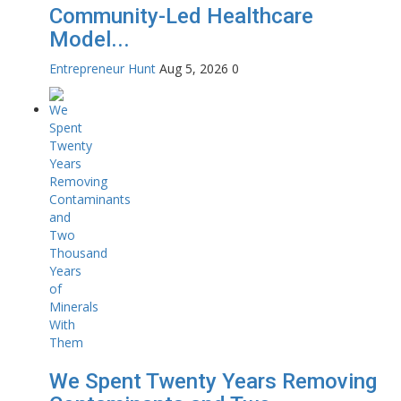
Community-Led Healthcare
Model...
Entrepreneur Hunt
Aug 5, 2026
0
We Spent Twenty Years Removing