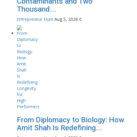
Contaminants and Two
Thousand...
Entrepreneur Hunt
Aug 5, 2026
0
From Diplomacy to Biology: How
Amit Shah Is Redefining...