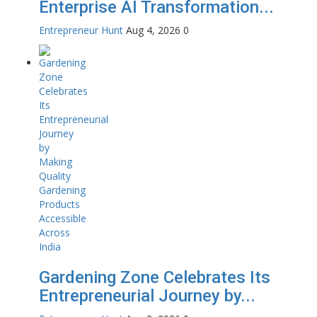
Enterprise AI Transformation...
Entrepreneur Hunt
Aug 4, 2026
0
Gardening Zone Celebrates Its
Entrepreneurial Journey by...