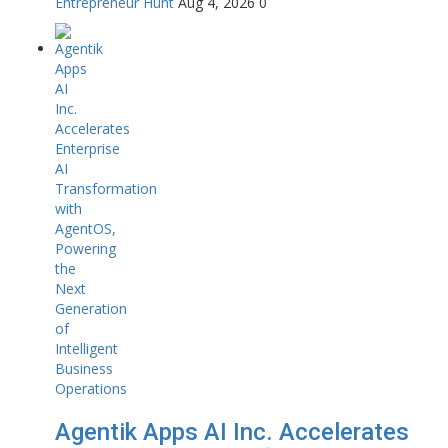
Entrepreneur Hunt
Aug 4, 2026
0
Agentik Apps AI Inc. Accelerates