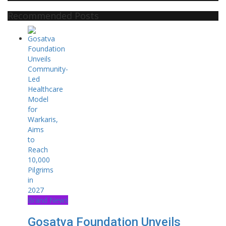
Recommended Posts
Brand News
Gosatva Foundation Unveils