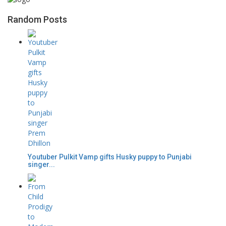
Random Posts
Youtuber Pulkit Vamp gifts Husky puppy to Punjabi
singer...