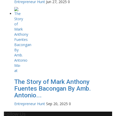
Entrepreneur Hunt
Jun 27, 2025
0
The Story of Mark Anthony
Fuentes Bacongan By Amb.
Antonio...
Entrepreneur Hunt
Sep 20, 2025
0
Follow Us