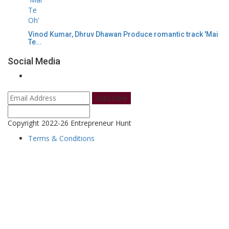
Vinod Kumar, Dhruv Dhawan Produce romantic track 'Mai
Te...
Social Media
Subscribe
Copyright 2022-26 Entrepreneur Hunt
Terms & Conditions