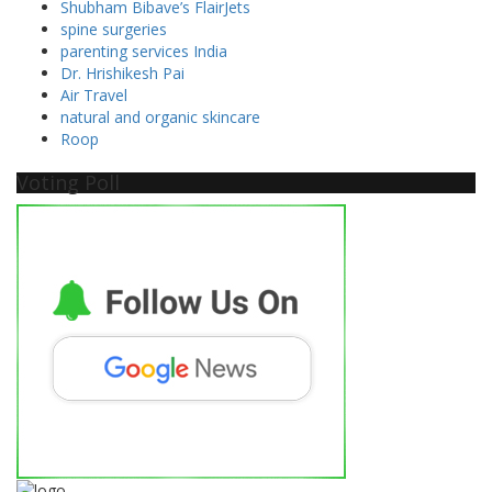
Shubham Bibave’s FlairJets
spine surgeries
parenting services India
Dr. Hrishikesh Pai
Air Travel
natural and organic skincare
Roop
Voting Poll