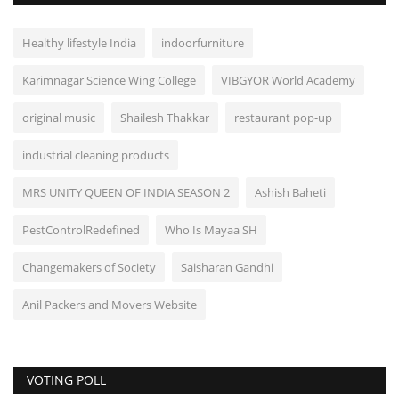
Healthy lifestyle India
indoorfurniture
Karimnagar Science Wing College
VIBGYOR World Academy
original music
Shailesh Thakkar
restaurant pop-up
industrial cleaning products
MRS UNITY QUEEN OF INDIA SEASON 2
Ashish Baheti
PestControlRedefined
Who Is Mayaa SH
Changemakers of Society
Saisharan Gandhi
Anil Packers and Movers Website
VOTING POLL