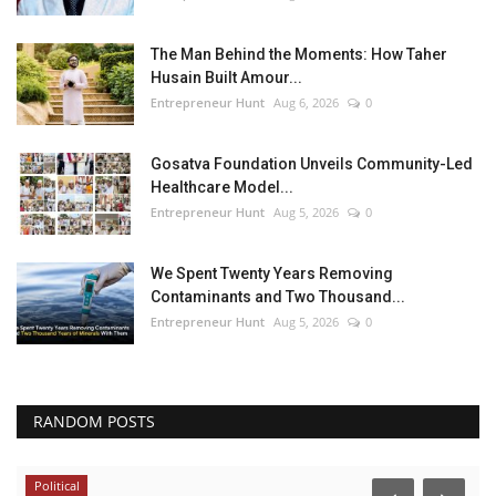
The Man Behind the Moments: How Taher
Husain Built Amour...
Entrepreneur Hunt
Aug 6, 2026
0
Gosatva Foundation Unveils Community-Led
Healthcare Model...
Entrepreneur Hunt
Aug 5, 2026
0
We Spent Twenty Years Removing
Contaminants and Two Thousand...
Entrepreneur Hunt
Aug 5, 2026
0
RANDOM POSTS
Political