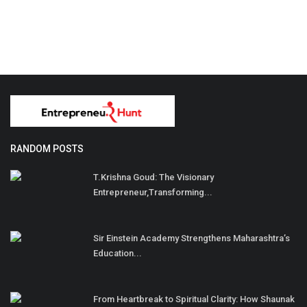
RANDOM POSTS
T.Krishna Goud: The Visionary
Entrepreneur,Transforming...
Sir Einstein Academy Strengthens Maharashtra’s
Education...
From Heartbreak to Spiritual Clarity: How Shaunak