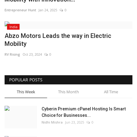
Entrepreneur Hunt
Jan 24, 2025
0
India
Abzo Motors Leads the way in Electric
Mobility
RV Rising
Oct 23, 2024
0
POPULAR POSTS
This Week
This Month
All Time
Cyberin Premium cPanel Hosting Is Smart
Choice for Businesses...
Nidhi Mishra
Jun 23, 2025
0