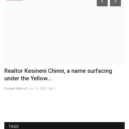
Realtor Kesineni Chinni, a name surfacing
T
under the Yellow...
‘
Punjab Metro3
Jul 12, 2022
0
Ni
In
its
TAGS