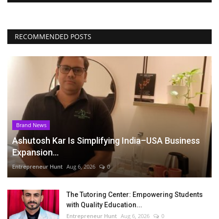
RECOMMENDED POSTS
Brand News
Ashutosh Kar Is Simplifying India–USA Business
Expansion...
Entrepreneur Hunt
Aug 6, 2026
0
The Tutoring Center: Empowering Students
with Quality Education...
Entrepreneur Hunt
Aug 6, 2026
0