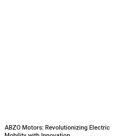
Business
Brand News
IGB News
Hindi News
Punjabi News
ABZO Motors: Revolutionizing Electric
Mobility with Innovation...