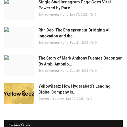
Single Stud Instagram Page Goes Viral —
Powered by Pure...
Entrepreneur Hunt
Jun 27, 2025
0
Rith Deb: The Entrepreneur Bridging AI
Innovation and the...
Entrepreneur Hunt
Feb 24, 2026
0
The Story of Mark Anthony Fuentes Bacongan
By Amb. Antonio...
Entrepreneur Hunt
Sep 20, 2025
0
YellowBeez: How Hyderabad’s Leading
Digital Company is...
Durvesh Yadavv
Jun 14, 2025
0
FOLLOW US