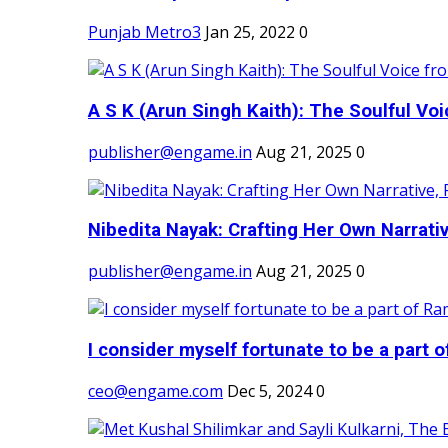
Punjab Metro3
Jan 25, 2022
0
A S K (Arun Singh Kaith): The Soulful Voi
publisher@engame.in
Aug 21, 2025
0
Nibedita Nayak: Crafting Her Own Narrativ
publisher@engame.in
Aug 21, 2025
0
I consider myself fortunate to be a part 
ceo@engame.com
Dec 5, 2024
0