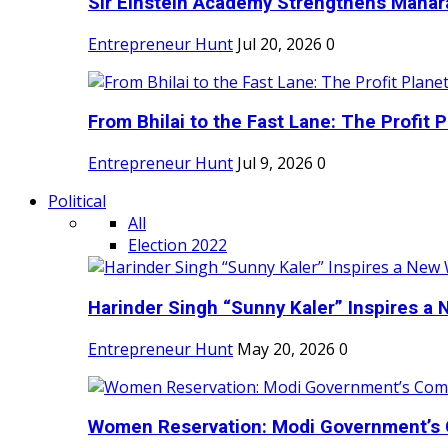
Sir Einstein Academy Strengthens Maharas
Entrepreneur Hunt
Jul 20, 2026
0
From Bhilai to the Fast Lane: The Profit Pl
Entrepreneur Hunt
Jul 9, 2026
0
Political
All
Election 2022
Harinder Singh “Sunny Kaler” Inspires a 
Entrepreneur Hunt
May 20, 2026
0
Women Reservation: Modi Government’s 