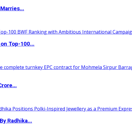
Marries...
 on Top-100...
rore...
By Radhika...