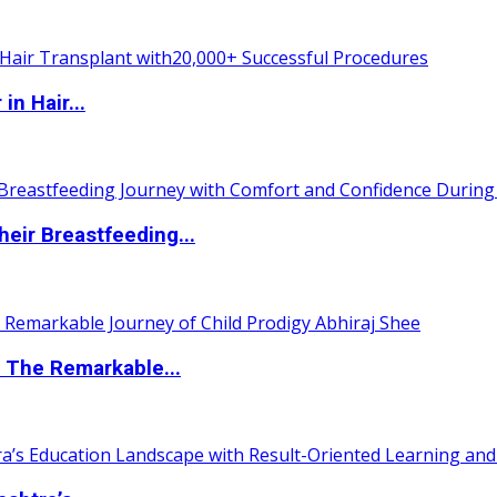
n Hair...
eir Breastfeeding...
 The Remarkable...