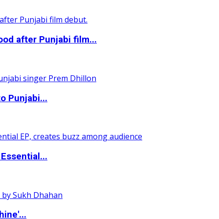
 after Punjabi film...
o Punjabi...
ssential...
ine'...