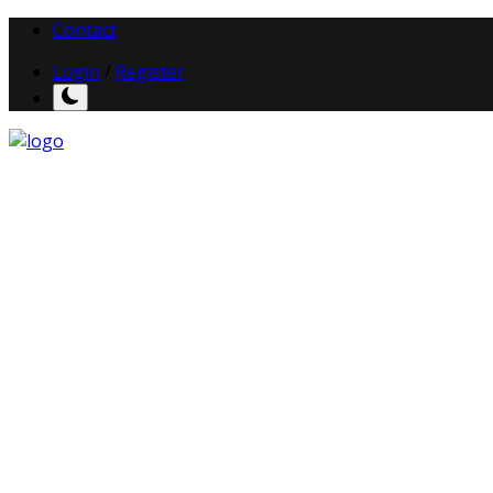
Contact
Login
/
Register