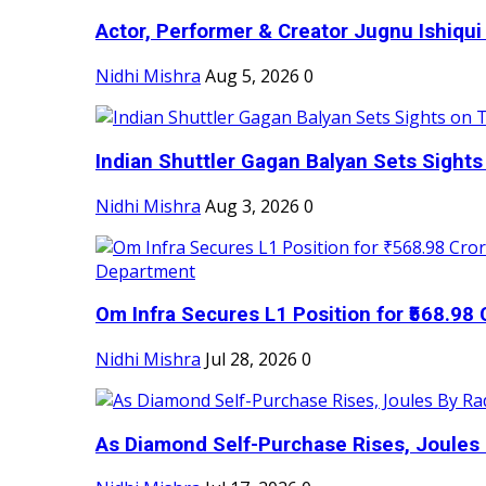
Actor, Performer & Creator Jugnu Ishiqui 
Nidhi Mishra
Aug 5, 2026
0
Indian Shuttler Gagan Balyan Sets Sights
Nidhi Mishra
Aug 3, 2026
0
Om Infra Secures L1 Position for ₹568.98 C
Nidhi Mishra
Jul 28, 2026
0
As Diamond Self-Purchase Rises, Joules 