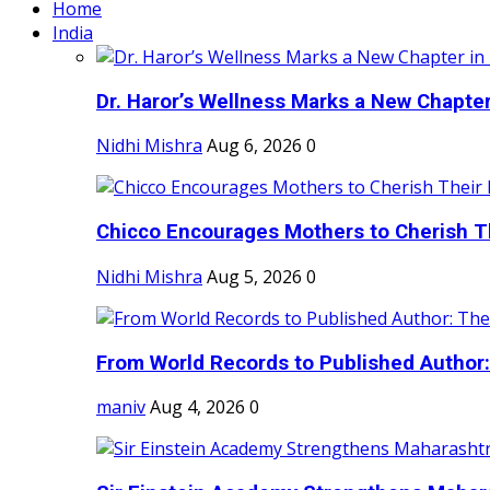
Home
India
Dr. Haror’s Wellness Marks a New Chapter i
Nidhi Mishra
Aug 6, 2026
0
Chicco Encourages Mothers to Cherish Th
Nidhi Mishra
Aug 5, 2026
0
From World Records to Published Author:
maniv
Aug 4, 2026
0