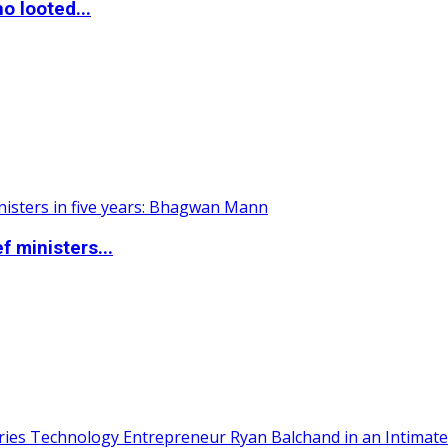
o looted...
 ministers...