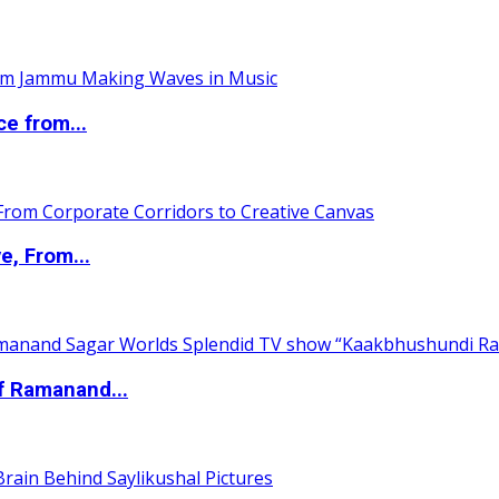
ce from...
e, From...
of Ramanand...