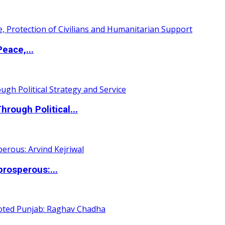
eace,...
ough Political...
rosperous:...