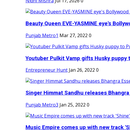
Nidhi Mishra
Jul 17, 2026
0
Beauty Queen EVE-YASMINE eye's Bollywood
Punjab Metro1
Mar 27, 2022
0
Youtuber Pulkit Vamp gifts Husky puppy t
Entrepreneur Hunt
Jan 26, 2022
0
Singer Himmat Sandhu releases Bhangra E
Punjab Metro3
Jan 25, 2022
0
Music Empire comes up with new track 'Sh