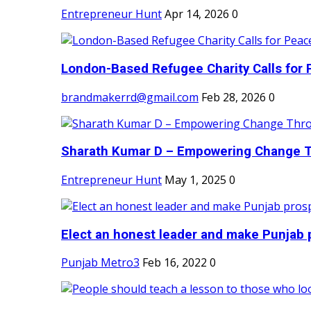
Entrepreneur Hunt
Apr 14, 2026
0
London-Based Refugee Charity Calls for P
brandmakerrd@gmail.com
Feb 28, 2026
0
Sharath Kumar D – Empowering Change Thr
Entrepreneur Hunt
May 1, 2025
0
Elect an honest leader and make Punjab p
Punjab Metro3
Feb 16, 2022
0