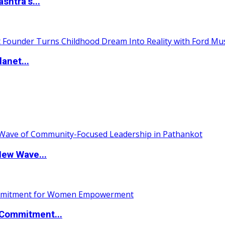
htra’s...
anet...
New Wave...
Commitment...