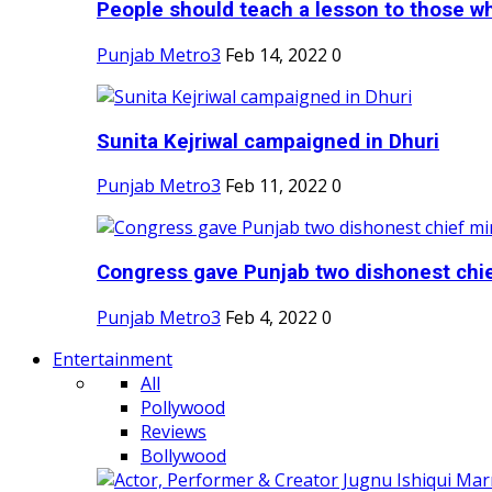
People should teach a lesson to those wh
Punjab Metro3
Feb 14, 2022
0
Sunita Kejriwal campaigned in Dhuri
Punjab Metro3
Feb 11, 2022
0
Congress gave Punjab two dishonest chief
Punjab Metro3
Feb 4, 2022
0
Entertainment
All
Pollywood
Reviews
Bollywood